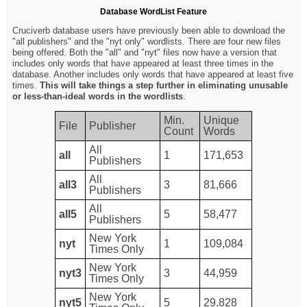
Database WordList Feature
Cruciverb database users have previously been able to download the
"all publishers" and the "nyt only" wordlists. There are four new files
being offered. Both the "all" and "nyt" files now have a version that
includes only words that have appeared at least three times in the
database. Another includes only words that have appeared at least five
times.
This will take things a step further in eliminating unusable
or less-than-ideal words in the wordlists
.
Min.
Unique
File
Publisher
Count
Words
All
all
1
171,653
Publishers
All
all3
3
81,666
Publishers
All
all5
5
58,477
Publishers
New York
nyt
1
109,084
Times Only
New York
nyt3
3
44,959
Times Only
New York
nyt5
5
29,828