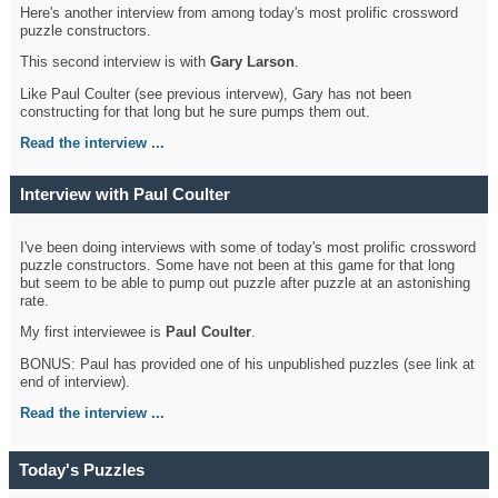
Here's another interview from among today's most prolific crossword
puzzle constructors.
This second interview is with
Gary Larson
.
Like Paul Coulter (see previous intervew), Gary has not been
constructing for that long but he sure pumps them out.
Read the interview ...
Interview with Paul Coulter
I've been doing interviews with some of today's most prolific crossword
puzzle constructors. Some have not been at this game for that long
but seem to be able to pump out puzzle after puzzle at an astonishing
rate.
My first interviewee is
Paul Coulter
.
BONUS: Paul has provided one of his unpublished puzzles (see link at
end of interview).
Read the interview ...
Today's Puzzles