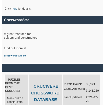
Click
here
for details.
CrosswordStar
A great resource for
solvers and constructors.
Find out more at
crosswordstar.com
PUZZLES
FROM THE
Puzzle Count:
36,973
CRUCIVERB
BEST
Clues/Answers:
3,141,259
SOURCES!
CROSSWORD
Last Updated:
2026-07-
Many puzzle
DATABASE
29
constructors