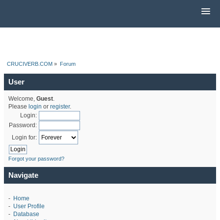
CRUCIVERB.COM
»
Forum
User
Welcome,
Guest
.
Please
login
or
register
.
Login:
Password:
Login for:
Forgot your password?
Navigate
-
Home
-
User Profile
-
Database