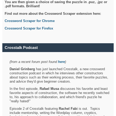
You are then given a choice of saving the puzzle in .puz, .jpz or
.pdf formats. Brilliant!
Find out more about the Crossword Scraper extension here:
Crossword Scraper for Chrome
Crossword Scraper for Firefox
Crosstalk Podcast
(from a recent forum post found
here
)
Daniel Grinberg
has just launched Crosstalk, a new crossword
construction podcast in which he interviews other constructors
about topics such as their working process, their favorite puzzles,
and advice they'd give beginner creators.
In the first episode,
Rafael Musa
discusses his favorite and least
favorite aspects of construction, the software he recently switched
to, his approach to collaboration, and which friend's puzzle he
"really hated!"
Episode 2 of Crosstalk featuring
Rachel Fabi
is out. Topics
include mentorship, writing the Wordplay column, cryptics,