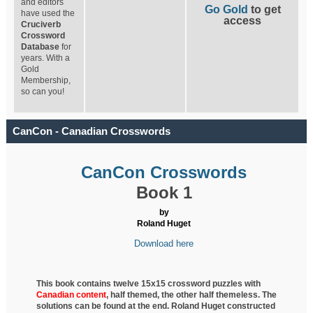
and editors
Go Gold
to get
have used the
access
Cruciverb
Crossword
Database
for
years. With a
Gold
Membership,
so can you!
CanCon - Canadian Crosswords
CanCon Crosswords
Book 1
by
Roland Huget
Download here
This book contains twelve 15x15 crossword puzzles with
Canadian content
, half
themed, the other half themeless. The
solutions can be found at the end. Roland Huget
constructed