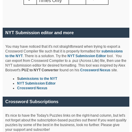
Times Only
NYT Submission editor and more
You may have noticed that it's not straightforward when trying to export a
Crossword Compiler file such that it is properly formatted for
submissions
to the NYT
. There is a solution. Try the
NYT Submission Editor
tool. You
can export from Crossword Compiler to a .puz (Across Lite) file, then use the
NYT submission editor for desired formatting. This tool was inspired by Alex
Boisvert's
PUZ to NYT Converter
found on his
Crossword Nexus
site.
S
ubmissions to the NYT
NYT Submission Editor
Crossword Nexus
Crossword Subscriptions
It's nice to have the Today's Puzzles links on the right-hand column, but let's
not forget about the subscription-based puzzles out there! If you want quality
puzzles by some of the best in the business, look no further. Please give
your support and subscribe!