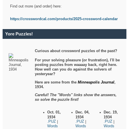
Find out more (and order) here:
https://crosswordcal.com/products/2025-crossword-calendar
Yore Puzzles!
Curious about crossword puzzles of the past?
For your solving pleasure (or frustration), I'll be
posting puzzles from waaaay back, right here.
How well can you do against the solvers of
yesteryear?
Here are some from the
Minneapolis Journal
,
1934.
Careful! The "Words" links show the answers,
so solve the puzzle first!
Oct. 01,
Dec. 04,
Dec. 19,
1934
1934
1934
.PUZ
.PUZ
.PUZ
|
|
|
Words
Words
Words