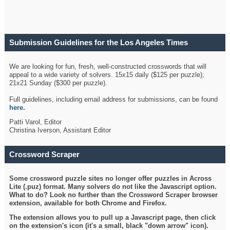
Submission Guidelines for the Los Angeles Times
Crossword
We are looking for fun, fresh, well-constructed crosswords that will
appeal to a wide variety of solvers. 15x15 daily ($125 per puzzle);
21x21 Sunday ($300 per puzzle).
Full guidelines, including email address for submissions, can be found
here
.
Patti Varol, Editor
Christina Iverson, Assistant Editor
Crossword Scraper
Some crossword puzzle sites no longer offer puzzles in Across
Lite (.puz) format. Many solvers do not like the Javascript option.
What to do? Look no further than the Crossword Scraper browser
extension, available for both Chrome and Firefox.
The extension allows you to pull up a Javascript page, then click
on the extension's icon (it's a small, black "down arrow" icon).