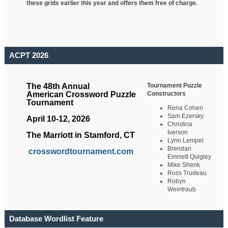
these grids earlier this year and offers them free of charge.
ACPT 2026
Tournament Puzzle
The 48th Annual
Constructors
American Crossword Puzzle
Tournament
Rena Cohen
Sam Ezersky
April 10-12, 2026
Christina
Iverson
The Marriott in Stamford, CT
Lynn Lempel
Brendan
crosswordtournament.com
Emmett Quigley
Mike Shenk
Ross Trudeau
Robyn
Weintraub
Database Wordlist Feature