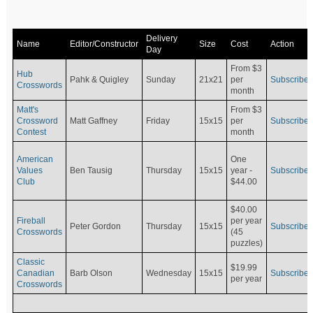
Delivery
Name
Editor/Constructor
Size
Cost
Action
Day
From $3
Hub
Pahk & Quigley
Sunday
21x21
per
Subscribe
Crosswords
month
Matt's
From $3
Crossword
Matt Gaffney
Friday
15x15
per
Subscribe
Contest
month
American
One
Values
Ben Tausig
Thursday
15x15
Subscribe
year -
Club
$44.00
$40.00
Fireball
per year
Peter Gordon
Thursday
15x15
Subscribe
Crosswords
(45
puzzles)
Classic
$19.99
Canadian
Barb Olson
Wednesday
15x15
Subscribe
per year
Crosswords