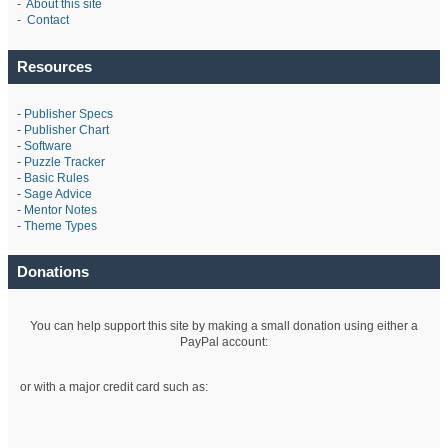
-
About this site
-
Contact
Resources
-
Publisher Specs
-
Publisher Chart
-
Software
-
Puzzle Tracker
-
Basic Rules
-
Sage Advice
-
Mentor Notes
-
Theme Types
Donations
You can help support this site by making a small donation using either a
PayPal account:
or with a major credit card such as: