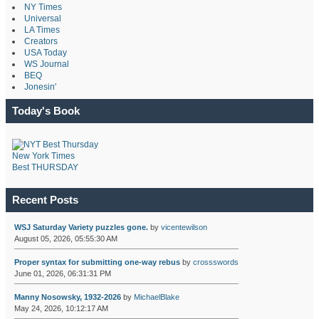
NY Times
Universal
LA Times
Creators
USA Today
WS Journal
BEQ
Jonesin'
Today's Book
New York Times
Best THURSDAY
Recent Posts
WSJ Saturday Variety puzzles gone.
by
vicentewilson
August 05, 2026, 05:55:30 AM
Proper syntax for submitting one-way rebus
by
crossswords
June 01, 2026, 06:31:31 PM
Manny Nosowsky, 1932-2026
by
MichaelBlake
May 24, 2026, 10:12:17 AM