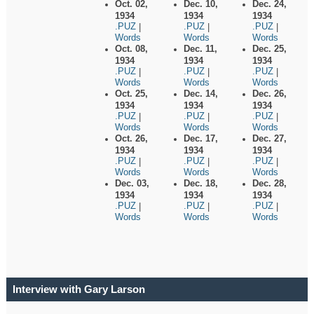
Oct. 02,
Dec. 10,
Dec. 24,
1934
1934
1934
.PUZ
.PUZ
.PUZ
|
|
|
Words
Words
Words
Oct. 08,
Dec. 11,
Dec. 25,
1934
1934
1934
.PUZ
.PUZ
.PUZ
|
|
|
Words
Words
Words
Oct. 25,
Dec. 14,
Dec. 26,
1934
1934
1934
.PUZ
.PUZ
.PUZ
|
|
|
Words
Words
Words
Oct. 26,
Dec. 17,
Dec. 27,
1934
1934
1934
.PUZ
.PUZ
.PUZ
|
|
|
Words
Words
Words
Dec. 03,
Dec. 18,
Dec. 28,
1934
1934
1934
.PUZ
.PUZ
.PUZ
|
|
|
Words
Words
Words
Interview with Gary Larson