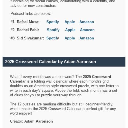
fundraising for social causes, collaborating with a celebrity, and
advice for new constructors.
Podcast links are below:
#1 Rafael Musa:
Spotify
Apple
Amazon
#2 Rachel Fabi:
Spotify
Apple
Amazon
#3 Sid Sivakumar:
Spotif
y
Apple
Amazon
2025 Crossword Calendar by Adam Aaronson
What if every month was a crossword? The
2025 Crossword
Calendar
is a folding wall calendar where each month's grid
doubles as an American-style crossword puzzle, with one letter to
write in each day's square. Above the fold, each month has a set
of clues for you to puzzle your way through.
The 12 puzzles are medium difficulty but still beginner-friendly,
which makes the 2025 Crossword Calendar a perfect gift for any
word enjoyer!
Creator:
Adam Aaronson