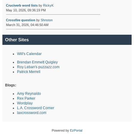
Cruciverb word lists
by
RickyK
May 10, 2026, 09:36:19 PM
Crossfire question
by
Shnston
March 31, 2026, 04:46:50 AM
Other Sites
Will's Calendar
Brendan Emmett Quigley
Roy Leban's puzzazz.com
Patrick Merrell
Blogs:
Amy Reynaldo
Rex Parker
Wordplay
L.A. Crossword Corner
laxcrossword.com
Powered by
EzPortal