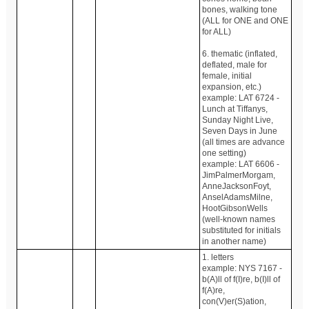
bones, walking tone
(ALL for ONE and ONE
for ALL)
6. thematic (inflated,
deflated, male for
female, initial
expansion, etc.)
example: LAT 6724 -
Lunch at Tiffanys,
Sunday Night Live,
Seven Days in June
(all times are advance
one setting)
example: LAT 6606 -
JimPalmerMorgam,
AnneJacksonFoyt,
AnselAdamsMilne,
HootGibsonWells
(well-known names
substituted for initials
in another name)
1. letters
example: NYS 7167 -
b(A)ll of f(I)re, b(I)ll of
f(A)re,
con(V)er(S)ation,