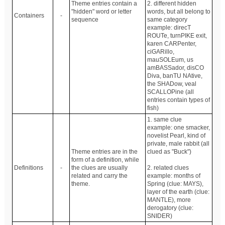
Theme entries contain a
2. different hidden
"hidden" word or letter
words, but all belong to
Containers
-
sequence
same category
example: direcT
ROUTe, turnPIKE exit,
karen CARPenter,
ciGARillo,
mauSOLEum, us
amBASSador, disCO
Diva, banTU NAtive,
the SHADow, veal
SCALLOPine (all
entries contain types of
fish)
1. same clue
example: one smacker,
novelist Pearl, kind of
private, male rabbit (all
Theme entries are in the
clued as "Buck")
form of a definition, while
Definitions
-
the clues are usually
2. related clues
related and carry the
example: months of
theme.
Spring (clue: MAYS),
layer of the earth (clue:
MANTLE), more
derogatory (clue:
SNIDER)