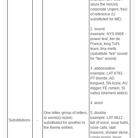
seize the moUnt,
corporate Urgers, fraU
of reference (U
substituted for ME)
2. sound
example: NYS 6908 -
power teal, tier de
France, king Tut's
team, tina melts
(substitute "tee" sound
for "two" sound)
3. abbreviation
example: LAT 6782 -
PT blonde, AG
tongued, SN lizzie, AU
digger, FE curtain, SI
valley (element abbrs)
4. word
One letter, group of letters,
5. double
or word(s) is(are)
example: LAT 6812 -
Substitutions
-
substituted for another in
tall of voice, soup balls,
the theme entries.
nose calls, stall
masons, shower stone,
cones home, bean