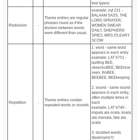
tree types)
example: nyt 231 -
BALAAM SASS, THE
Theme entries are regular
LORD SPRAYER,
phrases clued as if the
Redivision
-
WOMEN SWEAR
division between words
DAILY, SHEPHERD
were different than usual.
SPIES, MRS O'LEARY
SCOW
1. word - same word
appears in each entry
example: LAT 6751 -
quilting BEE,
okeechoBEE, BEEhive
oven, frisBEE,
BEEBEE, BEEkeeping
2. sound - same sound
appears in each entry,
often multiple times in
Theme entries contain
Repetition
-
each
repeated words or sounds
example: LAT 6740 -
impala ala ocala, koala
ala marsala, fala ala
scala
3. doubled words
(tautonyms?)