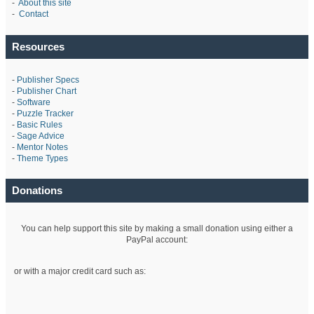
-
About this site
-
Contact
Resources
-
Publisher Specs
-
Publisher Chart
-
Software
-
Puzzle Tracker
-
Basic Rules
-
Sage Advice
-
Mentor Notes
-
Theme Types
Donations
You can help support this site by making a small donation using either a
PayPal account:
or with a major credit card such as: