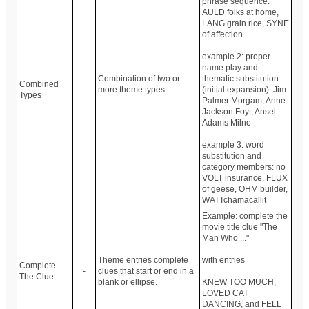
phrase sequence:
AULD folks at home,
LANG grain rice, SYNE
of affection
example 2: proper
name play and
Combination of two or
thematic substitution
Combined
-
more theme types.
(initial expansion): Jim
Types
Palmer Morgam, Anne
Jackson Foyt, Ansel
Adams Milne
example 3: word
substitution and
category members: no
VOLT insurance, FLUX
of geese, OHM builder,
WATTchamacallit
Example: complete the
movie title clue "The
Man Who ..."
Theme entries complete
with entries
Complete
-
clues that start or end in a
The Clue
blank or ellipse.
KNEW TOO MUCH,
LOVED CAT
DANCING, and FELL