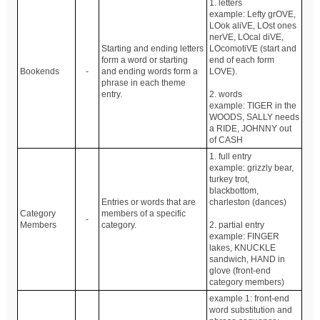
1. letters
example: Lefty grOVE,
LOok aliVE, LOst ones
nerVE, LOcal diVE,
Starting and ending letters
LOcomotiVE (start and
form a word or starting
end of each form
Bookends
-
and ending words form a
LOVE).
phrase in each theme
entry.
2. words
example: TIGER in the
WOODS, SALLY needs
a RIDE, JOHNNY out
of CASH
1. full entry
example: grizzly bear,
turkey trot,
blackbottom,
Entries or words that are
charleston (dances)
Category
members of a specific
-
Members
category.
2. partial entry
example: FINGER
lakes, KNUCKLE
sandwich, HAND in
glove (front-end
category members)
example 1: front-end
word substitution and