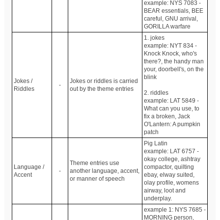
example: NYS 7083 -
BEAR essentials, BEE
careful, GNU arrival,
GORILLA warfare
1. jokes
example: NYT 834 -
Knock Knock, who's
there?, the handy man
your, doorbell's, on the
blink
Jokes /
Jokes or riddles is carried
-
Riddles
out by the theme entries
2. riddles
example: LAT 5849 -
What can you use, to
fix a broken, Jack
O'Lantern: A pumpkin
patch
Pig Latin
example: LAT 6757 -
okay college, ashtray
Theme entries use
Language /
compactor, quilting
-
another language, accent,
Accent
ebay, elway suited,
or manner of speech
olay profile, womens
airway, loot and
underplay.
example 1: NYS 7685 -
MORNING person,