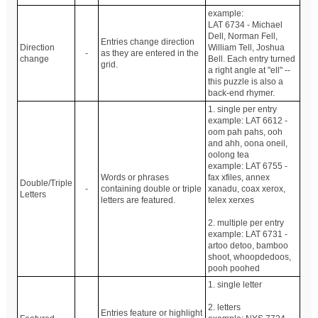
example:
LAT 6734 - Michael
Dell, Norman Fell,
Entries change direction
Direction
William Tell, Joshua
-
as they are entered in the
change
Bell. Each entry turned
grid.
a right angle at "ell" --
this puzzle is also a
back-end rhymer.
1. single per entry
example: LAT 6612 -
oom pah pahs, ooh
and ahh, oona oneil,
oolong tea
example: LAT 6755 -
Words or phrases
fax xfiles, annex
Double/Triple
-
containing double or triple
xanadu, coax xerox,
Letters
letters are featured.
telex xerxes
2. multiple per entry
example: LAT 6731 -
artoo detoo, bamboo
shoot, whoopdedoos,
pooh poohed
1. single letter
2. letters
Entries feature or highlight