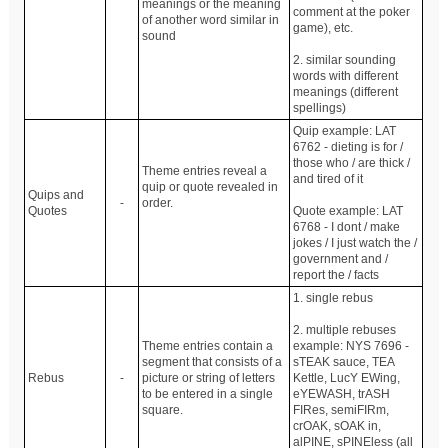
meanings or the meaning
comment at the poker
of another word similar in
game), etc.
sound
2. similar sounding
words with different
meanings (different
spellings)
Quip example: LAT
6762 - dieting is for /
those who / are thick /
Theme entries reveal a
and tired of it
quip or quote revealed in
Quips and
-
order.
Quotes
Quote example: LAT
6768 - I dont / make
jokes / I just watch the /
government and /
report the / facts
1. single rebus
2. multiple rebuses
Theme entries contain a
example: NYS 7696 -
segment that consists of a
sTEAK sauce, TEA
Rebus
-
picture or string of letters
Kettle, LucY EWing,
to be entered in a single
eYEWASH, trASH
square.
FIRes, semiFIRm,
crOAK, sOAK in,
alPINE, sPINEless (all