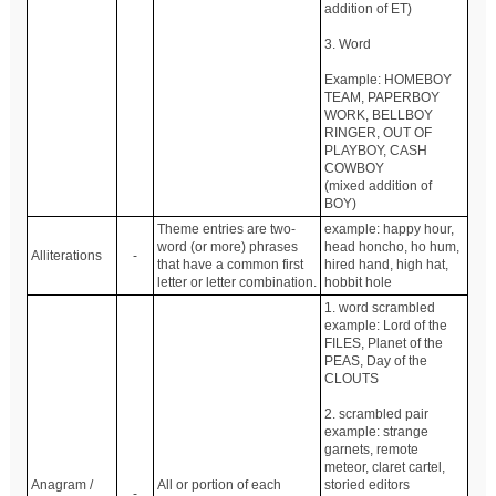
addition of ET)
3. Word
Example: HOMEBOY
TEAM, PAPERBOY
WORK, BELLBOY
RINGER, OUT OF
PLAYBOY, CASH
COWBOY
(mixed addition of
BOY)
Theme entries are two-
example: happy hour,
word (or more) phrases
head honcho, ho hum,
Alliterations
-
that have a common first
hired hand, high hat,
letter or letter combination.
hobbit hole
1. word scrambled
example: Lord of the
FILES, Planet of the
PEAS, Day of the
CLOUTS
2. scrambled pair
example: strange
garnets, remote
meteor, claret cartel,
Anagram /
All or portion of each
storied editors
-