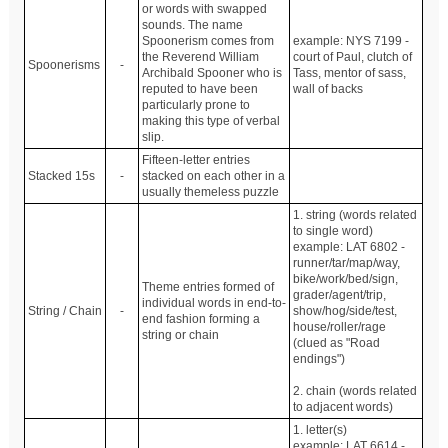
or words with swapped
sounds. The name
Spoonerism comes from
example: NYS 7199 -
the Reverend William
court of Paul, clutch of
Spoonerisms
-
Archibald Spooner who is
Tass, mentor of sass,
reputed to have been
wall of backs
particularly prone to
making this type of verbal
slip.
Fifteen-letter entries
Stacked 15s
-
stacked on each other in a
usually themeless puzzle
1. string (words related
to single word)
example: LAT 6802 -
runner/tar/map/way,
bike/work/bed/sign,
Theme entries formed of
grader/agent/trip,
individual words in end-to-
String / Chain
-
show/hog/side/test,
end fashion forming a
house/roller/rage
string or chain
(clued as "Road
endings")
2. chain (words related
to adjacent words)
1. letter(s)
example: LAT 6614 -