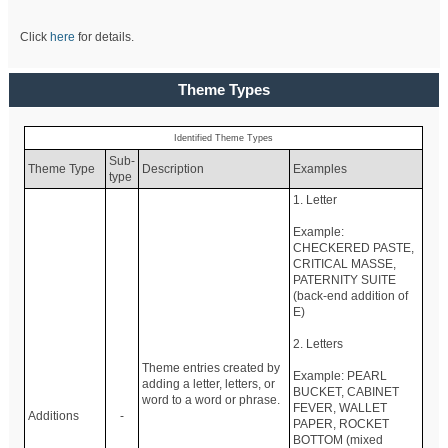
Click
here
for details.
Theme Types
Identified Theme Types
Sub-
Theme Type
Description
Examples
type
1. Letter
Example:
CHECKERED PASTE,
CRITICAL MASSE,
PATERNITY SUITE
(back-end addition of
E)
2. Letters
Theme entries created by
Example: PEARL
adding a letter, letters, or
BUCKET, CABINET
word to a word or phrase.
FEVER, WALLET
Additions
-
PAPER, ROCKET
BOTTOM (mixed