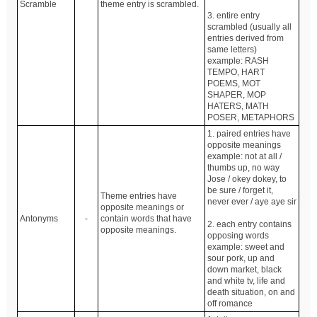
Scramble
theme entry is scrambled.
3. entire entry
scrambled (usually all
entries derived from
same letters)
example: RASH
TEMPO, HART
POEMS, MOT
SHAPER, MOP
HATERS, MATH
POSER, METAPHORS
1. paired entries have
opposite meanings
example: not at all /
thumbs up, no way
Jose / okey dokey, to
be sure / forget it,
Theme entries have
never ever / aye aye sir
opposite meanings or
Antonyms
-
contain words that have
2. each entry contains
opposite meanings.
opposing words
example: sweet and
sour pork, up and
down market, black
and white tv, life and
death situation, on and
off romance