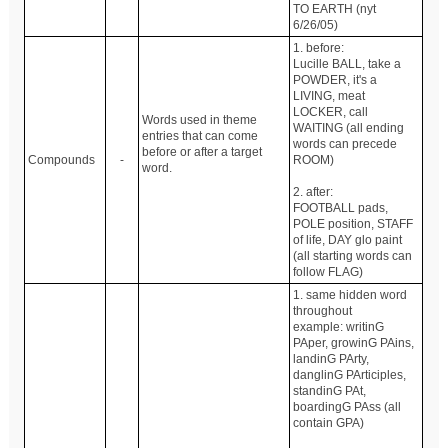
TO EARTH (nyt
6/26/05)
1. before:
Lucille BALL, take a
POWDER, it's a
LIVING, meat
LOCKER, call
Words used in theme
WAITING (all ending
entries that can come
words can precede
before or after a target
Compounds
-
ROOM)
word.
2. after:
FOOTBALL pads,
POLE position, STAFF
of life, DAY glo paint
(all starting words can
follow FLAG)
1. same hidden word
throughout
example: writinG
PAper, growinG PAins,
landinG PArty,
danglinG PArticiples,
standinG PAt,
boardingG PAss (all
contain GPA)