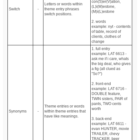
con(S)er(V)ation,
Letters or words within
(L)i(M)estone,
Switch
-
theme entry phrases
(M)i(L)estone
switch positions.
2. words
example: nyt - contents
of table, record of
clients, clothes of
change
1. full entry
example: LAT 6613 -
ask me if i care, whats
the big deal, who gives
a fig (all clued as
"So?")
2. front-end
example: LAT 6716 -
DOUBLE feature,
TWIN sisters, PAIR of
pants, TWO cents
Theme entries or words
worth
Synonyms
-
within theme entries that
have like meanings.
3. back-end
example: LAT 6611 -
evan HUNTER, movie
TRAILER, chevy
TRACKER, beer