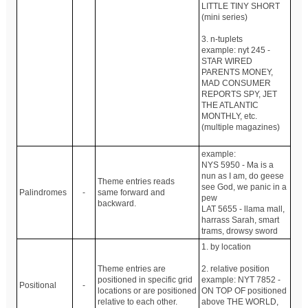
LITTLE TINY SHORT
(mini series)
3. n-tuplets
example: nyt 245 -
STAR WIRED
PARENTS MONEY,
MAD CONSUMER
REPORTS SPY, JET
THE ATLANTIC
MONTHLY, etc.
(multiple magazines)
example:
NYS 5950 - Ma is a
nun as I am, do geese
Theme entries reads
see God, we panic in a
Palindromes
-
same forward and
pew
backward.
LAT 5655 - llama mall,
harrass Sarah, smart
trams, drowsy sword
1. by location
Theme entries are
2. relative position
positioned in specific grid
example: NYT 7852 -
Positional
-
locations or are positioned
ON TOP OF positioned
relative to each other.
above THE WORLD,