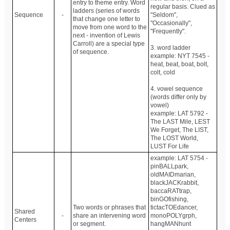
entry to theme entry. Word
regular basis. Clued as
ladders (series of words
Sequence
-
"Seldom",
that change one letter to
"Occasionally",
move from one word to the
"Frequently".
next - invention of Lewis
Carroll) are a special type
3. word ladder
of sequence.
example: NYT 7545 -
heat, beat, boat, bolt,
colt, cold
4. vowel sequence
(words differ only by
vowel)
example: LAT 5792 -
The LAST Mile, LEST
We Forget, The LIST,
The LOST World,
LUST For Life
example: LAT 5754 -
pinBALLpark,
oldMAIDmarian,
blackJACKrabbit,
baccaRATtrap,
binGOfishing,
Two words or phrases that
tictacTOEdancer,
Shared
-
share an intervening word
monoPOLYgrph,
Centers
or segment.
hangMANhunt