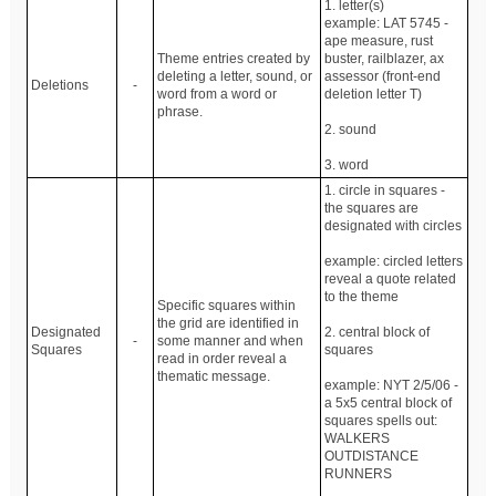
1. letter(s)
example: LAT 5745 -
ape measure, rust
Theme entries created by
buster, railblazer, ax
deleting a letter, sound, or
assessor (front-end
Deletions
-
word from a word or
deletion letter T)
phrase.
2. sound
3. word
1. circle in squares -
the squares are
designated with circles
example: circled letters
reveal a quote related
to the theme
Specific squares within
the grid are identified in
Designated
2. central block of
-
some manner and when
Squares
squares
read in order reveal a
thematic message.
example: NYT 2/5/06 -
a 5x5 central block of
squares spells out:
WALKERS
OUTDISTANCE
RUNNERS