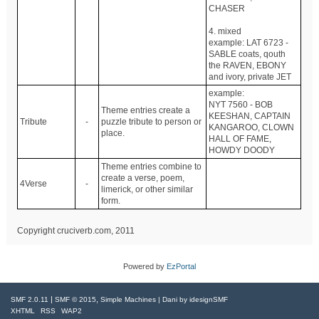
CHASER
4. mixed
example: LAT 6723 -
SABLE coats, qouth
the RAVEN, EBONY
and ivory, private JET
example:
NYT 7560 - BOB
Theme entries create a
KEESHAN, CAPTAIN
Tribute
-
puzzle tribute to person or
KANGAROO, CLOWN
place.
HALL OF FAME,
HOWDY DOODY
Theme entries combine to
create a verse, poem,
4Verse
-
limerick, or other similar
form.
Copyright cruciverb.com, 2011
Powered by
EzPortal
|
,
SMF 2.0.11
SMF © 2015
Simple Machines
| Dani by
idesignSMF
XHTML
RSS
WAP2