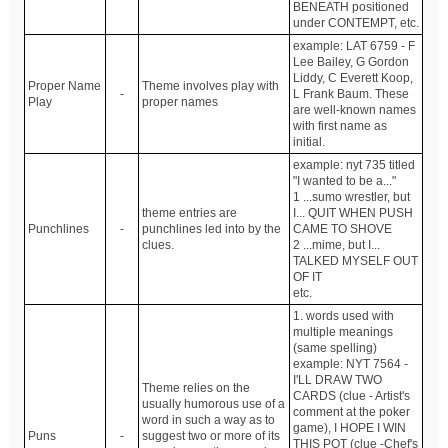
BENEATH positioned
under CONTEMPT, etc.
example: LAT 6759 - F
Lee Bailey, G Gordon
Liddy, C Everett Koop,
Proper Name
Theme involves play with
-
L Frank Baum. These
Play
proper names
are well-known names
with first name as
initial.
example: nyt 735 titled
"I wanted to be a..."
1 ...sumo wrestler, but
theme entries are
I... QUIT WHEN PUSH
Punchlines
-
punchlines led into by the
CAME TO SHOVE
clues.
2 ...mime, but I...
TALKED MYSELF OUT
OF IT
etc.
1. words used with
multiple meanings
(same spelling)
example: NYT 7564 -
I'LL DRAW TWO
Theme relies on the
CARDS (clue - Artist's
usually humorous use of a
comment at the poker
word in such a way as to
game), I HOPE I WIN
Puns
-
suggest two or more of its
THIS POT (clue -Chef's