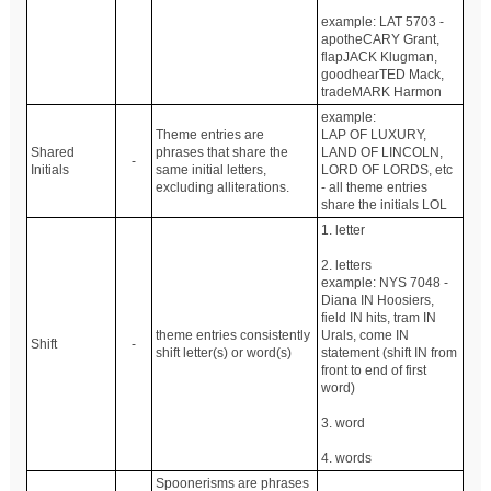
example: LAT 5703 -
apotheCARY Grant,
flapJACK Klugman,
goodhearTED Mack,
tradeMARK Harmon
example:
Theme entries are
LAP OF LUXURY,
Shared
phrases that share the
LAND OF LINCOLN,
-
Initials
same initial letters,
LORD OF LORDS, etc
excluding alliterations.
- all theme entries
share the initials LOL
1. letter
2. letters
example: NYS 7048 -
Diana IN Hoosiers,
field IN hits, tram IN
theme entries consistently
Urals, come IN
Shift
-
shift letter(s) or word(s)
statement (shift IN from
front to end of first
word)
3. word
4. words
Spoonerisms are phrases