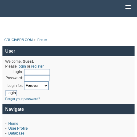
CRUCIVERB.COM
»
Forum
User
Welcome,
Guest
.
Please
login
or
register
.
Login:
Password:
Login for:
Forgot your password?
Navigate
-
Home
-
User Profile
-
Database