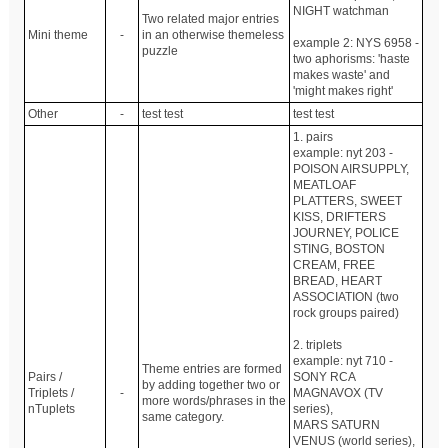
NIGHT watchman
Two related major entries
Mini theme
-
in an otherwise themeless
example 2: NYS 6958 -
puzzle
two aphorisms: 'haste
makes waste' and
'might makes right'
Other
-
test test
test test
1. pairs
example: nyt 203 -
POISON AIRSUPPLY,
MEATLOAF
PLATTERS, SWEET
KISS, DRIFTERS
JOURNEY, POLICE
STING, BOSTON
CREAM, FREE
BREAD, HEART
ASSOCIATION (two
rock groups paired)
2. triplets
example: nyt 710 -
Theme entries are formed
Pairs /
SONY RCA
by adding together two or
Triplets /
-
MAGNAVOX (TV
more words/phrases in the
nTuplets
series),
same category.
MARS SATURN
VENUS (world series),