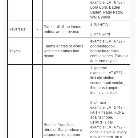
example: LAT 6758 -
Bora Bora, Baden
Baden, Pago Pago,
Walla Walla
1. full entry
Part or all of the theme
Reversals
-
entries are in reverse.
2. one word
example: LAT 6722 -
Theme entries or words
gobbledegook,
Rhyme
-
within the entries that
bobbleheaddolls,
rhyme.
cobblestones. This is a
front-end rhyme.
1. general
example: LAT 6737 -
first aid station,
secondhand smoke,
third base umpire,
fourth class mail
2. phrase
example: LAT 5748 -
FAITH healer, HOPE
against hope,
CHARITY ball
Series of words or
example: LAT 6792 -
phrases that produce a
once in a while, every
sequence from theme
now and then, on a