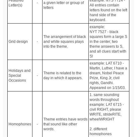
Featured
example: NYS 7724 -
-
a given letter or group of
Letter(s)
All entries contain
letters
letters found on the left
hand side of the
keyboard.
example:
NYT 7527 - black
The arrangement of black
squares form a large S
Grid design
-
and white squares plays
in the center; two
into the theme.
theme answers to S,
and all clues start with
S!
example: LAT 6710 -
Martin, Luther, I have a
Holidays and
Theme is related to the
dream, Nobel Peace
Special
-
day in which it appears.
Prize, King Jr, civil
Occasions
rights, Gandhi.
Appeared on 1/15/03.
1. same sounding
words throughout
example: LAT 6715 -
civil RIGHT, please
WRITE, strideRITE,
Theme entries have words
wheelWRIGHT
Homophones
-
that sound like other
words.
2. different
homophones