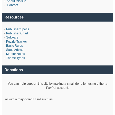
-
About this site
-
Contact
Resources
-
Publisher Specs
-
Publisher Chart
-
Software
-
Puzzle Tracker
-
Basic Rules
-
Sage Advice
-
Mentor Notes
-
Theme Types
Donations
You can help support this site by making a small donation using either a
PayPal account:
or with a major credit card such as: