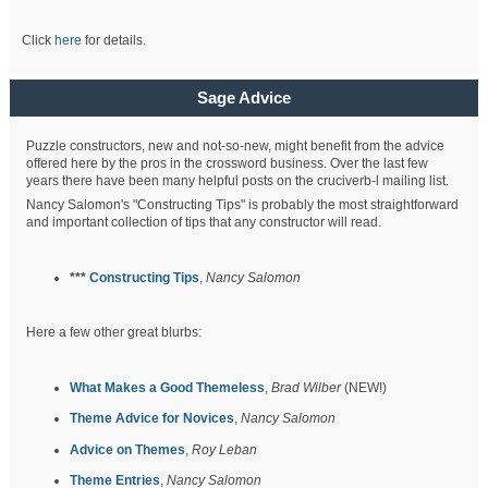
Click
here
for details.
Sage Advice
Puzzle constructors, new and not-so-new, might benefit from the advice
offered here by the pros in the crossword business. Over the last few
years there have been many helpful posts on the cruciverb-l mailing list.
Nancy Salomon's "Constructing Tips" is probably the most straightforward
and important collection of tips that any constructor will read.
***
Constructing Tips
,
Nancy Salomon
Here a few other great blurbs:
What Makes a Good Themeless
,
Brad Wilber
(NEW!)
Theme Advice for Novices
,
Nancy Salomon
Advice on Themes
,
Roy Leban
Theme Entries
,
Nancy Salomon