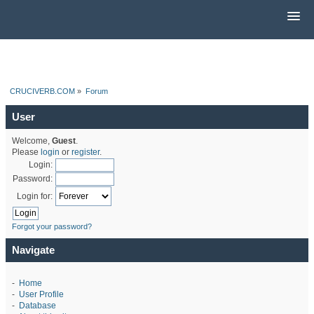
CRUCIVERB.COM
»
Forum
User
Welcome,
Guest
.
Please
login
or
register
.
Login:
Password:
Login for:
Forgot your password?
Navigate
-
Home
-
User Profile
-
Database