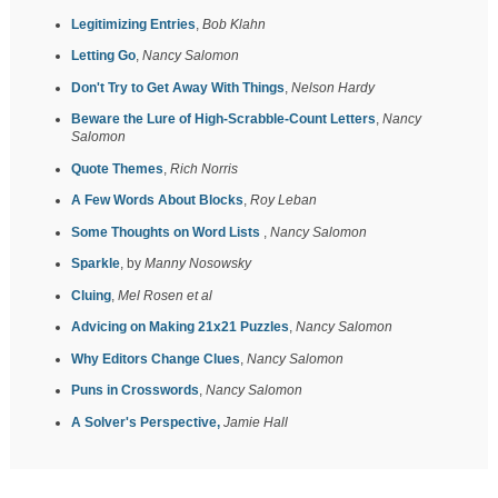
Legitimizing Entries
,
Bob Klahn
Letting Go
,
Nancy Salomon
Don't Try to Get Away With Things
,
Nelson Hardy
Beware the Lure of High-Scrabble-Count Letters
,
Nancy
Salomon
Quote Themes
,
Rich Norris
A Few Words About Blocks
,
Roy Leban
Some Thoughts on Word Lists
,
Nancy Salomon
Sparkle
, by
Manny Nosowsky
Cluing
,
Mel Rosen et al
Advicing on Making 21x21 Puzzles
,
Nancy Salomon
Why Editors Change Clues
,
Nancy Salomon
Puns in Crosswords
,
Nancy Salomon
A Solver's Perspective,
Jamie Hall