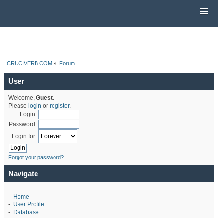
CRUCIVERB.COM
»
Forum
User
Welcome,
Guest
.
Please
login
or
register
.
Login:
Password:
Login for:
Forgot your password?
Navigate
-
Home
-
User Profile
-
Database