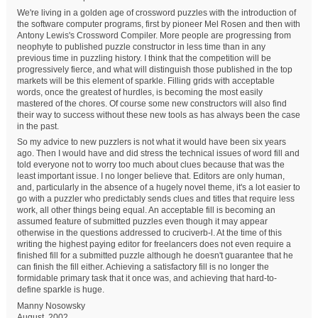
We're living in a golden age of crossword puzzles with the introduction of
the software computer programs, first by pioneer Mel Rosen and then with
Antony Lewis's Crossword Compiler. More people are progressing from
neophyte to published puzzle constructor in less time than in any
previous time in puzzling history. I think that the competition will be
progressively fierce, and what will distinguish those published in the top
markets will be this element of sparkle. Filling grids with acceptable
words, once the greatest of hurdles, is becoming the most easily
mastered of the chores. Of course some new constructors will also find
their way to success without these new tools as has always been the case
in the past.
So my advice to new puzzlers is not what it would have been six years
ago. Then I would have and did stress the technical issues of word fill and
told everyone not to worry too much about clues because that was the
least important issue. I no longer believe that. Editors are only human,
and, particularly in the absence of a hugely novel theme, it's a lot easier to
go with a puzzler who predictably sends clues and titles that require less
work, all other things being equal. An acceptable fill is becoming an
assumed feature of submitted puzzles even though it may appear
otherwise in the questions addressed to cruciverb-l. At the time of this
writing the highest paying editor for freelancers does not even require a
finished fill for a submitted puzzle although he doesn't guarantee that he
can finish the fill either. Achieving a satisfactory fill is no longer the
formidable primary task that it once was, and achieving that hard-to-
define sparkle is huge.
Manny Nosowsky
August, 2002.