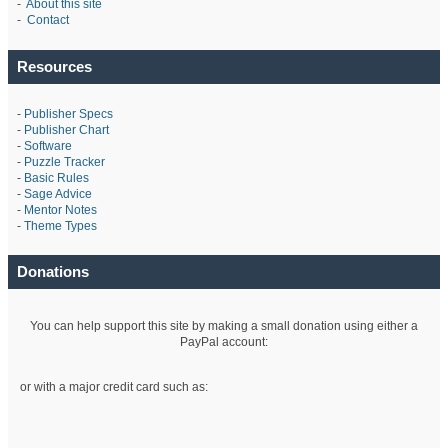
-
About this site
-
Contact
Resources
-
Publisher Specs
-
Publisher Chart
-
Software
-
Puzzle Tracker
-
Basic Rules
-
Sage Advice
-
Mentor Notes
-
Theme Types
Donations
You can help support this site by making a small donation using either a
PayPal account:
or with a major credit card such as: