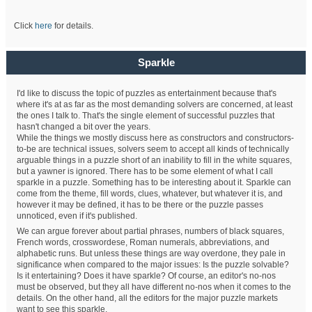
Click
here
for details.
Sparkle
I'd like to discuss the topic of puzzles as entertainment because that's
where it's at as far as the most demanding solvers are concerned, at least
the ones I talk to. That's the single element of successful puzzles that
hasn't changed a bit over the years.
While the things we mostly discuss here as constructors and constructors-
to-be are technical issues, solvers seem to accept all kinds of technically
arguable things in a puzzle short of an inability to fill in the white squares,
but a yawner is ignored. There has to be some element of what I call
sparkle in a puzzle. Something has to be interesting about it. Sparkle can
come from the theme, fill words, clues, whatever, but whatever it is, and
however it may be defined, it has to be there or the puzzle passes
unnoticed, even if it's published.
We can argue forever about partial phrases, numbers of black squares,
French words, crosswordese, Roman numerals, abbreviations, and
alphabetic runs. But unless these things are way overdone, they pale in
significance when compared to the major issues: Is the puzzle solvable?
Is it entertaining? Does it have sparkle? Of course, an editor's no-nos
must be observed, but they all have different no-nos when it comes to the
details. On the other hand, all the editors for the major puzzle markets
want to see this sparkle.