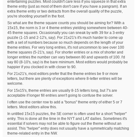
entertaining puzzles. Most couldn't care less if you squeeze in that extra
theme entry (just as most of them don't care if you have a pangram). If an
extra theme entry or two detracts from the overall quality of the puzzle,
you're shooting yourself in the foot.
So what are the theme square counts you should be aiming for? With a
15x15, the norm is 3 or 4 theme entries yielding somewhere between 40-
45 theme squares. Occasionally you can sneak by with 39 for a 3-entry
puzzle (1-15 and 2-12's, say). For 21x21's it's much harder to come up
with a set of numbers because so much depends on the length of your
theme entries. For very long entries, it's not uncommon to see over 100
theme squares (5-21's, say). For shorter entries or a mix of shorter and
longer entries the number can vary between 80 and upwards of 100. I'd
say 80 (8-10's, say) is the bare minimum. Most editors would probably be
happier if you clocked in with closer to 90.
For 21x21's, most editors prefer that the theme entries be 9 or more
letters, but there are plenty of exceptions where 8-letter entries will be
welcome.
For 15x15's, theme entries are usually 8-15 letters long, but 7's are
acceptable if longer fill entries aren't going to confuse the solver.
I often use the center row to add a "bonus" theme entry of either 5 or 7
letters. Most editors allow this.
In untitled 15x15 puzzles, the SE corner is often used for a short "helper"
entry. This is done all the time in the NYT and LAT dailies. Sometimes it's
essential if solvers may not be able to figure out the theme without an
assist. This "helper" entry does not usually have a symmetrically matching
theme-related entry in the NW.