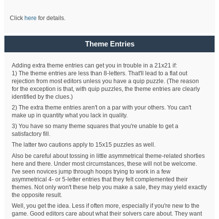
Click
here
for details.
Theme Entries
Adding extra theme entries can get you in trouble in a 21x21 if:
1) The theme entries are less than 8-letters. That'll lead to a flat out
rejection from most editors unless you have a quip puzzle. (The reason
for the exception is that, with quip puzzles, the theme entries are clearly
identified by the clues.)
2) The extra theme entries aren't on a par with your others. You can't
make up in quantity what you lack in quality.
3) You have so many theme squares that you're unable to get a
satisfactory fill.
The latter two cautions apply to 15x15 puzzles as well.
Also be careful about tossing in little asymmetrical theme-related shorties
here and there. Under most circumstances, these will not be welcome.
I've seen novices jump through hoops trying to work in a few
asymmetrical 4- or 5-letter entries that they felt complemented their
themes. Not only won't these help you make a sale, they may yield exactly
the opposite result.
Well, you get the idea. Less if often more, especially if you're new to the
game. Good editors care about what their solvers care about. They want