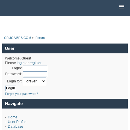
CRUCIVERB.COM
»
Forum
User
Welcome,
Guest
.
Please
login
or
register
.
Login:
Password:
Login for:
Forgot your password?
Navigate
-
Home
-
User Profile
-
Database