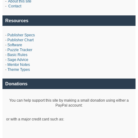
-
About this site
-
Contact
Resources
-
Publisher Specs
-
Publisher Chart
-
Software
-
Puzzle Tracker
-
Basic Rules
-
Sage Advice
-
Mentor Notes
-
Theme Types
Donations
You can help support this site by making a small donation using either a
PayPal account:
or with a major credit card such as: