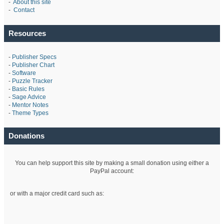
-
About this site
-
Contact
Resources
-
Publisher Specs
-
Publisher Chart
-
Software
-
Puzzle Tracker
-
Basic Rules
-
Sage Advice
-
Mentor Notes
-
Theme Types
Donations
You can help support this site by making a small donation using either a
PayPal account:
or with a major credit card such as: