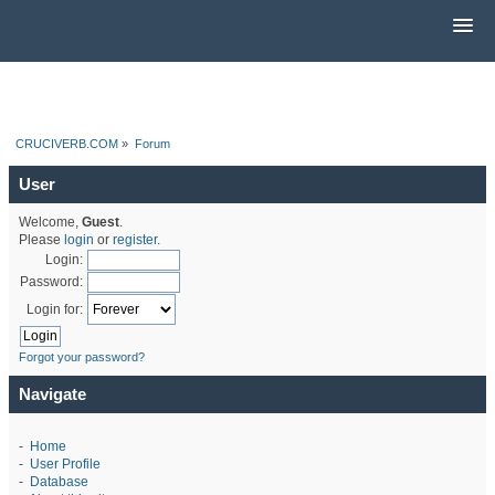
CRUCIVERB.COM
»
Forum
User
Welcome,
Guest
.
Please
login
or
register
.
Login:
Password:
Login for:
Forgot your password?
Navigate
-
Home
-
User Profile
-
Database