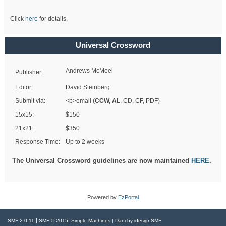
Click
here
for details.
Universal Crossword
Andrews McMeel
Publisher:
Editor:
David Steinberg
Submit via:
<b>email (
CCW, AL
, CD, CF, PDF)
15x15:
$150
21x21:
$350
Response Time:
Up to 2 weeks
The Universal Crossword guidelines are now maintained
HERE
.
Powered by
EzPortal
|
,
SMF 2.0.11
SMF © 2015
Simple Machines
| Dani by
idesignSMF