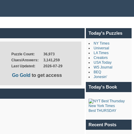
Today's Puzzles
NY Times
Universal
LA Times
Puzzle Count:
36,973
Creators
Clues/Answers:
3,141,259
USA Today
Last Updated:
2026-07-29
WS Journal
BEQ
Go Gold
to get access
Jonesin'
Today's Book
New York Times
Best THURSDAY
Recent Posts