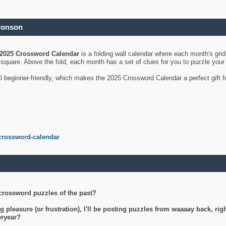
ronson
2025 Crossword Calendar
is a folding wall calendar where each month's gri
's square. Above the fold, each month has a set of clues for you to puzzle you
ll beginner-friendly, which makes the 2025 Crossword Calendar a perfect gift f
crossword-calendar
crossword puzzles of the past?
g pleasure (or frustration), I'll be posting puzzles from waaaay back, ri
teryear?