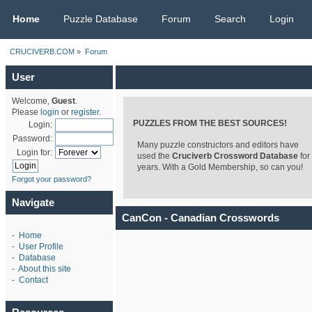
CRUCIVERB.COM
Home
Puzzle Database
Forum
Search
Login
CRUCIVERB.COM
»
Forum
User
Welcome,
Guest
.
Please
login
or
register
.
PUZZLES FROM THE BEST SOURCES!
Login:
Password:
Many puzzle constructors and editors have
Login for:
used the
Cruciverb Crossword Database
for
years. With a Gold Membership, so can you!
Forgot your password?
Navigate
CanCon - Canadian Crosswords
-
Home
-
User Profile
-
Database
-
About this site
-
Contact