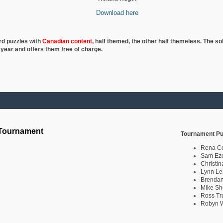
Download here
rd puzzles with
Canadian content
, half
themed, the other half themeless. The so
 year and offers them free of charge.
 Tournament
Tournament Pu
Rena C
Sam Eze
Christin
Lynn Le
Brendan
Mike Sh
Ross Tr
Robyn W