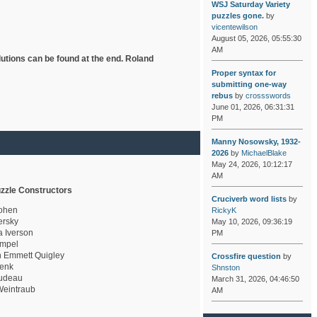
WSJ Saturday Variety
puzzles gone.
by
vicentewilson
August 05, 2026, 05:55:30
AM
lutions can be found at the end. Roland
Proper syntax for
submitting one-way
rebus
by
crossswords
June 01, 2026, 06:31:31
PM
Manny Nosowsky, 1932-
2026
by
MichaelBlake
May 24, 2026, 10:12:17
AM
zzle Constructors
Cruciverb word lists
by
ohen
RickyK
rsky
May 10, 2026, 09:36:19
a Iverson
PM
mpel
 Emmett Quigley
Crossfire question
by
enk
Shnston
udeau
March 31, 2026, 04:46:50
eintraub
AM