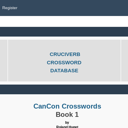
Register
CRUCIVERB
CROSSWORD
DATABASE
CanCon Crosswords
Book 1
by
Roland Huget