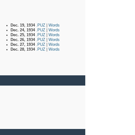
Dec. 19, 1934
.PUZ
|
Words
Dec. 24, 1934
.PUZ
|
Words
Dec. 25, 1934
.PUZ
|
Words
Dec. 26, 1934
.PUZ
|
Words
Dec. 27, 1934
.PUZ
|
Words
Dec. 28, 1934
.PUZ
|
Words