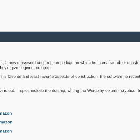
k, a new crossword construction podcast in which he interviews other constru
they'd give beginner creators.
is favorite and least favorite aspects of construction, the software he recent
bi
is out. Topics include mentorship, writing the Wordplay column, cryptics, fu
.
mazon
mazon
mazon