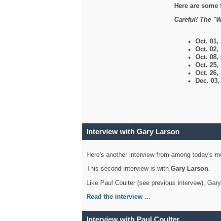
Here are some 
Careful! The "W
Oct. 01,
Oct. 02,
Oct. 08,
Oct. 25,
Oct. 26,
Dec. 03
Interview with Gary Larson
Here's another interview from among today's mo
This second interview is with
Gary Larson
.
Like Paul Coulter (see previous intervew), Gar
Read the interview ...
Interview with Paul Coulter