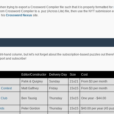
hen trying to export a Crossword Compiler file such that it is properly formatted for
rom Crossword Compiler to a .puz (Across Lite) file, then use the NYT submission edi
 his
Crossword Nexus
site.
ight-hand column, but let's not forget about the subscription-based puzzles out there!
pport and subscribe!
Editor/Constructor
Delivery Day
Size
Cost
Pahk & Quigley
Sunday
21x21
From $3 per month
 Contest
Matt Gaffney
Friday
15x15
From $3 per month
 Club
Ben Tausig
Thursday
15x15
One year - $44.00
rds
Peter Gordon
Thursday
15x15
$40.00 per year (45 puz