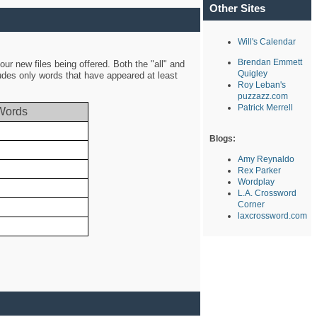
Other Sites
Will's Calendar
Brendan Emmett
ur new files being offered. Both the "all" and
Quigley
ludes only words that have appeared at least
Roy Leban's
puzzazz.com
Patrick Merrell
Words
Blogs:
Amy Reynaldo
Rex Parker
Wordplay
L.A. Crossword
Corner
laxcrossword.com