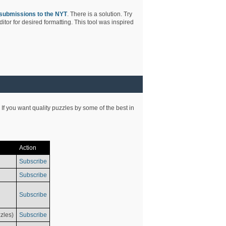
submissions to the NYT
. There is a solution. Try
tor for desired formatting. This tool was inspired
 If you want quality puzzles by some of the best in
Action
Subscribe
Subscribe
Subscribe
zles)
Subscribe