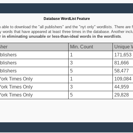
Database WordList Feature
ble to download the "all publishers" and the "nyt only" wordlists. There are fo
ly words that have appeared at least three times in the database. Another inc
er in eliminating unusable or less-than-ideal words in the wordlists
.
sher
Min. Count
Unique 
blishers
1
171,653
blishers
3
81,666
blishers
5
58,477
ork Times Only
1
109,084
ork Times Only
3
44,959
ork Times Only
5
29,828