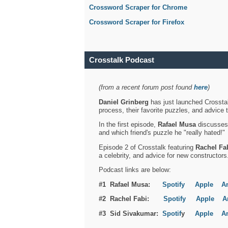
Crossword Scraper for Chrome
Crossword Scraper for Firefox
Crosstalk Podcast
(from a recent forum post found
here
)
Daniel Grinberg
has just launched Crosstal
process, their favorite puzzles, and advice 
In the first episode,
Rafael Musa
discusses h
and which friend's puzzle he "really hated!"
Episode 2 of Crosstalk featuring
Rachel Fa
a celebrity, and advice for new constructors
Podcast links are below:
#1 Rafael Musa:
Spotify
Apple
A
#2 Rachel Fabi:
Spotify
Apple
A
#3 Sid Sivakumar:
Spotif
y
Apple
A