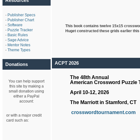
Resources
-
Publisher Specs
-
Publisher Chart
-
Software
This book contains twelve 15x15 crosswo
-
Puzzle Tracker
Huget
constructed these grids earlier this
-
Basic Rules
-
Sage Advice
-
Mentor Notes
-
Theme Types
ACPT 2026
Donations
The 48th Annual
You can help support
American Crossword Puzzle
this site by making a
small donation using
April 10-12, 2026
either a PayPal
account:
The Marriott in Stamford, CT
crosswordtournament.com
or with a major credit
card such as: