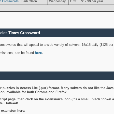
n Crosswords
Barb Olson
Wednesday
15x15
$19.99 per year
geles Times Crossword
 crosswords that will appeal to a wide variety of solvers. 15x15 daily ($125 p
ubmissions, can be found
here
.
 puzzles in Across Lite (.puz) format. Many solvers do not like the Java
on, available for both Chrome and Firefox.
ript page, then click on the extension's icon (it's a small, black "down 
s. Brilliant!
 extension here: