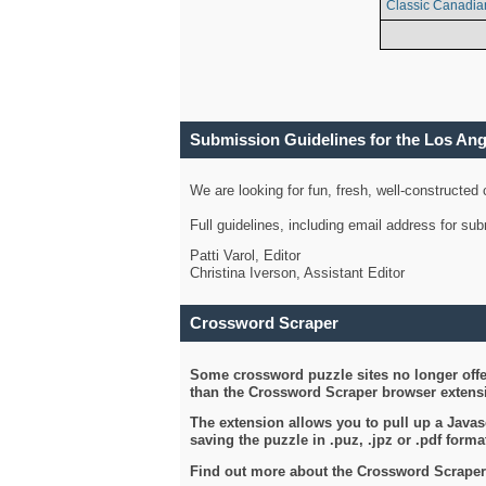
Classic Canadia
Submission Guidelines for the Los An
We are looking for fun, fresh, well-constructed
Full guidelines, including email address for s
Patti Varol, Editor
Christina Iverson, Assistant Editor
Crossword Scraper
Some crossword puzzle sites no longer offer
than the Crossword Scraper browser extensi
The extension allows you to pull up a Javasc
saving the puzzle in .puz, .jpz or .pdf format
Find out more about the Crossword Scraper