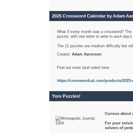
2025 Crossword Calendar by Adam Aa
What if every month was a crossword? The
puzzle, with one letter to write in each day
The 12 puzzles are medium difficulty but sti
Creator:
Adam Aaronson
Find out more (and order) here:
https://crosswordcal.com/products/2025-
Yore Puzzles!
Curious about 
For your solvin
solvers of yes