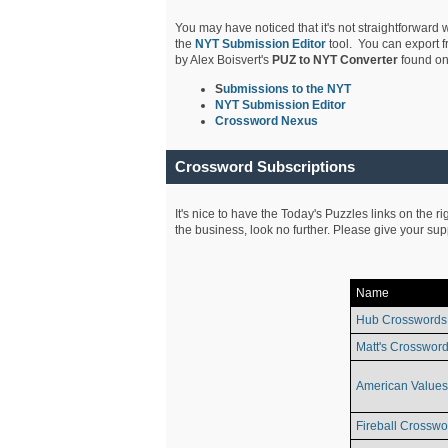
You may have noticed that it's not straightforward w
the
NYT Submission Editor
tool. You can export f
by Alex Boisvert's
PUZ to NYT Converter
found on
S
ubmissions to the NYT
NYT Submission Editor
Crossword Nexus
Crossword Subscriptions
It's nice to have the Today's Puzzles links on the r
the business, look no further. Please give your su
Name
Hub Crosswords
Matt's Crossword
American Values
Fireball Crosswo