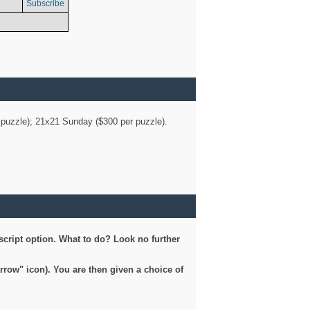
Subscribe
er puzzle); 21x21 Sunday ($300 per puzzle).
script option. What to do? Look no further
arrow" icon). You are then given a choice of