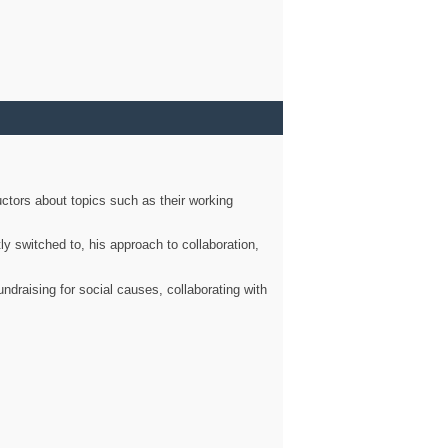
ctors about topics such as their working
ly switched to, his approach to collaboration,
ndraising for social causes, collaborating with