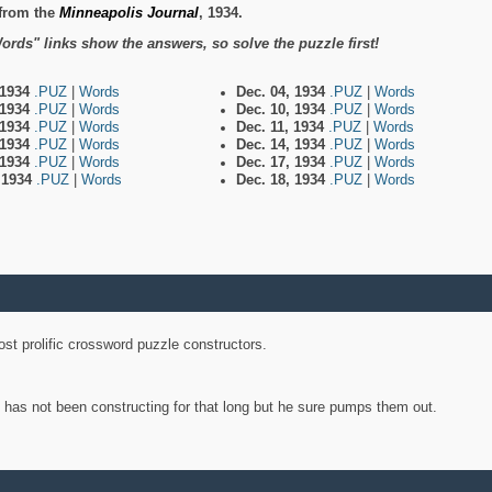
from the
Minneapolis Journal
, 1934.
ords" links show the answers, so solve the puzzle first!
 1934
.PUZ
|
Words
Dec. 04, 1934
.PUZ
|
Words
 1934
.PUZ
|
Words
Dec. 10, 1934
.PUZ
|
Words
 1934
.PUZ
|
Words
Dec. 11, 1934
.PUZ
|
Words
 1934
.PUZ
|
Words
Dec. 14, 1934
.PUZ
|
Words
 1934
.PUZ
|
Words
Dec. 17, 1934
.PUZ
|
Words
, 1934
.PUZ
|
Words
Dec. 18, 1934
.PUZ
|
Words
st prolific crossword puzzle constructors.
y has not been constructing for that long but he sure pumps them out.