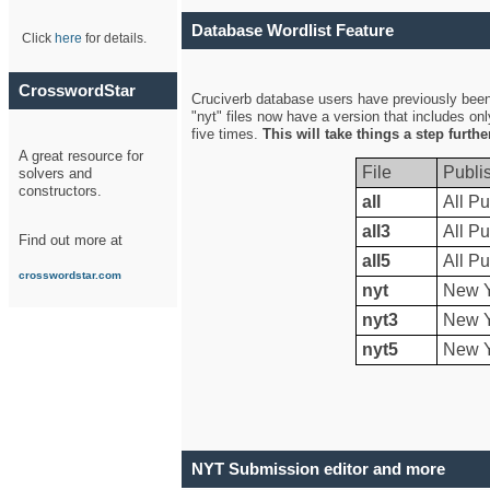
Database Wordlist Feature
Click
here
for details.
CrosswordStar
Cruciverb database users have previously been a
"nyt" files now have a version that includes on
five times.
This will take things a step furth
A great resource for
File
Publi
solvers and
constructors.
all
All Pu
all3
All Pu
Find out more at
all5
All Pu
crosswordstar.com
nyt
New Y
nyt3
New Y
nyt5
New Y
NYT Submission editor and more