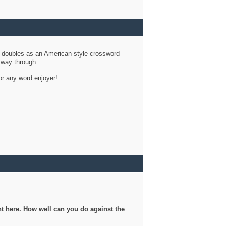
d doubles as an American-style crossword
r way through.
or any word enjoyer!
ght here. How well can you do against the