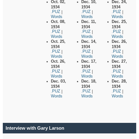
Oct. 02,
Dec. 10,
Dec. 24,
1934
1934
1934
.PUZ
.PUZ
.PUZ
|
|
|
Words
Words
Words
Oct. 08,
Dec. 11,
Dec. 25,
1934
1934
1934
.PUZ
.PUZ
.PUZ
|
|
|
Words
Words
Words
Oct. 25,
Dec. 14,
Dec. 26,
1934
1934
1934
.PUZ
.PUZ
.PUZ
|
|
|
Words
Words
Words
Oct. 26,
Dec. 17,
Dec. 27,
1934
1934
1934
.PUZ
.PUZ
.PUZ
|
|
|
Words
Words
Words
Dec. 03,
Dec. 18,
Dec. 28,
1934
1934
1934
.PUZ
.PUZ
.PUZ
|
|
|
Words
Words
Words
Interview with Gary Larson