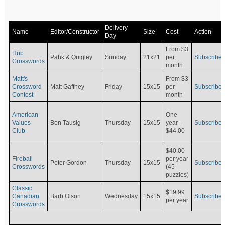
Delivery
Name
Editor/Constructor
Size
Cost
Action
Day
From $3
Hub
Pahk & Quigley
Sunday
21x21
per
Subscribe
Crosswords
month
Matt's
From $3
Crossword
Matt Gaffney
Friday
15x15
per
Subscribe
Contest
month
American
One
Values
Ben Tausig
Thursday
15x15
Subscribe
year -
Club
$44.00
$40.00
Fireball
per year
Peter Gordon
Thursday
15x15
Subscribe
Crosswords
(45
puzzles)
Classic
$19.99
Canadian
Barb Olson
Wednesday
15x15
Subscribe
per year
Crosswords