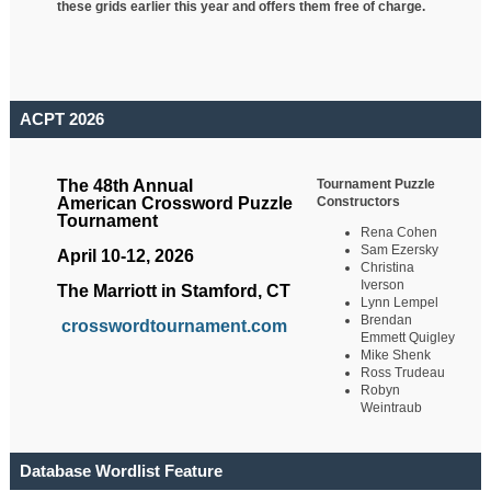
these grids earlier this year and offers them free of charge.
ACPT 2026
Tournament Puzzle
The 48th Annual
Constructors
American Crossword Puzzle
Tournament
Rena Cohen
Sam Ezersky
April 10-12, 2026
Christina
Iverson
The Marriott in Stamford, CT
Lynn Lempel
Brendan
crosswordtournament.com
Emmett Quigley
Mike Shenk
Ross Trudeau
Robyn
Weintraub
Database Wordlist Feature