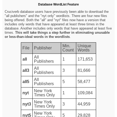
Database WordList Feature
Cruciverb database users have previously been able to download the
"all publishers" and the "nyt only" wordlists. There are four new files
being offered. Both the "all" and "nyt" files now have a version that
includes only words that have appeared at least three times in the
database. Another includes only words that have appeared at least five
times.
This will take things a step further in eliminating unusable
or less-than-ideal words in the wordlists
.
Min.
Unique
File
Publisher
Count
Words
All
all
1
171,653
Publishers
All
all3
3
81,666
Publishers
All
all5
5
58,477
Publishers
New York
nyt
1
109,084
Times Only
New York
nyt3
3
44,959
Times Only
New York
nyt5
5
29,828