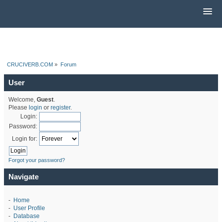
CRUCIVERB.COM
»
Forum
User
Welcome,
Guest
.
Please
login
or
register
.
Login:
Password:
Login for:
Forgot your password?
Navigate
-
Home
-
User Profile
-
Database