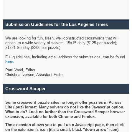
Submission Guidelines for the Los Angeles Times
Crossword
We are looking for fun, fresh, well-constructed crosswords that will
appeal to a wide variety of solvers. 15x15 daily ($125 per puzzle);
21x21 Sunday ($300 per puzzle).
Full guidelines, including email address for submissions, can be found
here
.
Patti Varol, Editor
Christina Iverson, Assistant Editor
Crossword Scraper
Some crossword puzzle sites no longer offer puzzles in Across
Lite (.puz) format. Many solvers do not like the Javascript option.
What to do? Look no further than the Crossword Scraper browser
extension, available for both Chrome and Firefox.
The extension allows you to pull up a Javascript page, then click
on the extension's icon (it's a small, black "down arrow" icon).