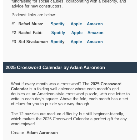
fundraising for social causes, collaborating with a celebrity, and
advice for new constructors.
Podcast links are below:
#1 Rafael Musa:
Spotify
Apple
Amazon
#2 Rachel Fabi:
Spotify
Apple
Amazon
#3 Sid Sivakumar:
Spotif
y
Apple
Amazon
2025 Crossword Calendar by Adam Aaronson
What if every month was a crossword? The
2025 Crossword
Calendar
is a folding wall calendar where each month's grid
doubles as an American-style crossword puzzle, with one letter to
write in each day's square. Above the fold, each month has a set
of clues for you to puzzle your way through.
The 12 puzzles are medium difficulty but still beginner-friendly,
which makes the 2025 Crossword Calendar a perfect gift for any
word enjoyer!
Creator:
Adam Aaronson