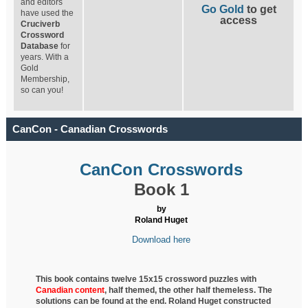
and editors
Go Gold
to get
have used the
access
Cruciverb
Crossword
Database
for
years. With a
Gold
Membership,
so can you!
CanCon - Canadian Crosswords
CanCon Crosswords
Book 1
by
Roland Huget
Download here
This book contains twelve 15x15 crossword puzzles with
Canadian content
, half
themed, the other half themeless. The
solutions can be found at the end. Roland Huget
constructed