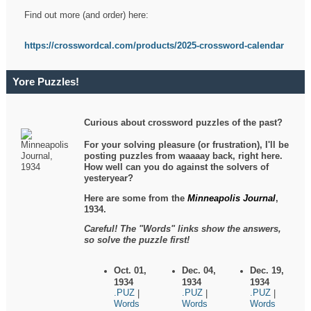
Find out more (and order) here:
https://crosswordcal.com/products/2025-crossword-calendar
Yore Puzzles!
Curious about crossword puzzles of the past?
For your solving pleasure (or frustration), I'll be
posting puzzles from waaaay back, right here.
How well can you do against the solvers of
yesteryear?
Here are some from the
Minneapolis Journal
,
1934.
Careful! The "Words" links show the answers,
so solve the puzzle first!
Oct. 01,
Dec. 04,
Dec. 19,
1934
1934
1934
.PUZ
.PUZ
.PUZ
|
|
|
Words
Words
Words