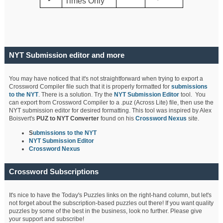
Times Only
NYT Submission editor and more
You may have noticed that it's not straightforward when trying to export a
Crossword Compiler file such that it is properly formatted for
submissions
to the NYT
. There is a solution. Try the
NYT Submission Editor
tool. You
can export from Crossword Compiler to a .puz (Across Lite) file, then use the
NYT submission editor for desired formatting. This tool was inspired by Alex
Boisvert's
PUZ to NYT Converter
found on his
Crossword Nexus
site.
S
ubmissions to the NYT
NYT Submission Editor
Crossword Nexus
Crossword Subscriptions
It's nice to have the Today's Puzzles links on the right-hand column, but let's
not forget about the subscription-based puzzles out there! If you want quality
puzzles by some of the best in the business, look no further. Please give
your support and subscribe!