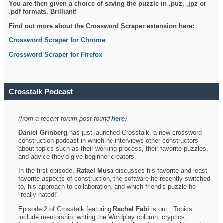
You are then given a choice of saving the puzzle in .puz, .jpz or
.pdf formats. Brilliant!
Find out more about the Crossword Scraper extension here:
Crossword Scraper for Chrome
Crossword Scraper for Firefox
Crosstalk Podcast
(from a recent forum post found
here
)
Daniel Grinberg
has just launched Crosstalk, a new crossword
construction podcast in which he interviews other constructors
about topics such as their working process, their favorite puzzles,
and advice they'd give beginner creators.
In the first episode,
Rafael Musa
discusses his favorite and least
favorite aspects of construction, the software he recently switched
to, his approach to collaboration, and which friend's puzzle he
"really hated!"
Episode 2 of Crosstalk featuring
Rachel Fabi
is out. Topics
include mentorship, writing the Wordplay column, cryptics,