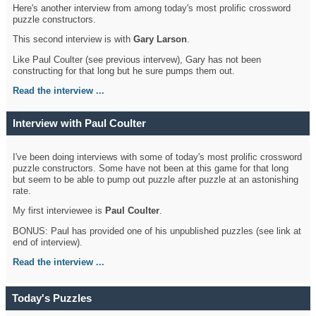
Here's another interview from among today's most prolific crossword
puzzle constructors.
This second interview is with
Gary Larson
.
Like Paul Coulter (see previous intervew), Gary has not been
constructing for that long but he sure pumps them out.
Read the interview ...
Interview with Paul Coulter
I've been doing interviews with some of today's most prolific crossword
puzzle constructors. Some have not been at this game for that long
but seem to be able to pump out puzzle after puzzle at an astonishing
rate.
My first interviewee is
Paul Coulter
.
BONUS: Paul has provided one of his unpublished puzzles (see link at
end of interview).
Read the interview ...
Today's Puzzles