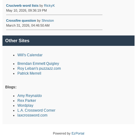
Cruciverb word lists
by
RickyK
May 10, 2026, 09:36:19 PM
Crossfire question
by
Shnston
March 31, 2026, 04:46:50 AM
Other Sites
Will's Calendar
Brendan Emmett Quigley
Roy Leban's puzzazz.com
Patrick Merrell
Blogs:
Amy Reynaldo
Rex Parker
Wordplay
L.A. Crossword Corner
laxcrossword.com
Powered by
EzPortal