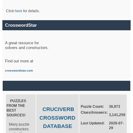
Click
here
for details.
CrosswordStar
A great resource for
solvers and constructors.
Find out more at
crosswordstar.com
PUZZLES
FROM THE
Puzzle Count:
36,973
CRUCIVERB
BEST
Clues/Answers:
3,141,259
SOURCES!
CROSSWORD
Last Updated:
2026-07-
Many puzzle
DATABASE
29
constructors