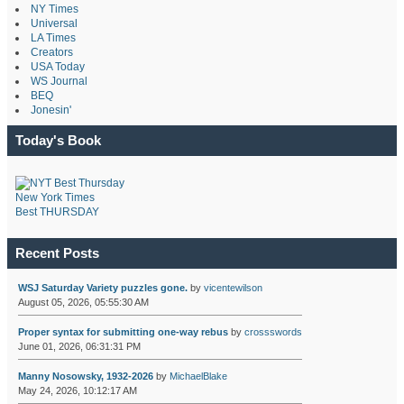
NY Times
Universal
LA Times
Creators
USA Today
WS Journal
BEQ
Jonesin'
Today's Book
New York Times
Best THURSDAY
Recent Posts
WSJ Saturday Variety puzzles gone.
by
vicentewilson
August 05, 2026, 05:55:30 AM
Proper syntax for submitting one-way rebus
by
crossswords
June 01, 2026, 06:31:31 PM
Manny Nosowsky, 1932-2026
by
MichaelBlake
May 24, 2026, 10:12:17 AM