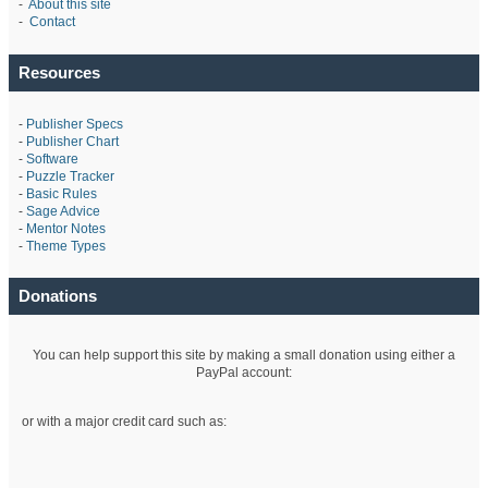
-
About this site
-
Contact
Resources
-
Publisher Specs
-
Publisher Chart
-
Software
-
Puzzle Tracker
-
Basic Rules
-
Sage Advice
-
Mentor Notes
-
Theme Types
Donations
You can help support this site by making a small donation using either a
PayPal account:
or with a major credit card such as: