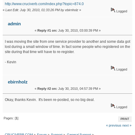
http://www.cruciverb.com/index.php?topic=874.0
«
Last Edit: July 30, 2010, 01:33:26 PM by ebirnholz
»
Logged
admin
«
Reply #1 on:
July 30, 2010, 03:00:39 PM »
I was moving the site from one service provider to another and some data got
lost during a small window of time. In fact some people who registered on the
site during that time will have to re-register.
- Kevin
Logged
ebirnholz
«
Reply #2 on:
July 30, 2010, 04:57:39 PM »
Okay, thanks Kevin. It's been re-posted, so no big deal.
Logged
Pages: [
1
]
PRINT
« previous
next »
CRUCIVERB.COM
»
Forum
»
Support
»
General Support
»