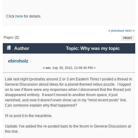
Click
here
for details.
« previous
next »
Pages: [
1
]
PRINT
Author
Topic: Why was my topic
thread deleted? (Read 26858 times)
ebirnholz
«
on:
July 30, 2010, 12:48:45 PM »
Late last night (probably around 2 or 3 am Eastern Time) I posted a thread in
General Discussion about ideas for a planet-themed rebus puzzle. I logged
on to see if there were any responses when I discovered that the thread just
disappeared entirely. It wasn't moved to another forum space, it just
vanished, and now it doesn't even show up in my "most recent posts" link.
Can someone explain why that happened?
I'll re-post it in the meantime.
Update: I've added the re-posted topic to the forum in General Discussion at
this link: