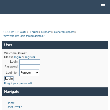
CRUCIVERB.COM
»
Forum
»
Support
»
General Support
»
Why was my topic thread deleted?
User
Welcome,
Guest
.
Please
login
or
register
.
Login:
Password:
Login for:
Forgot your password?
Navigate
-
Home
-
User Profile