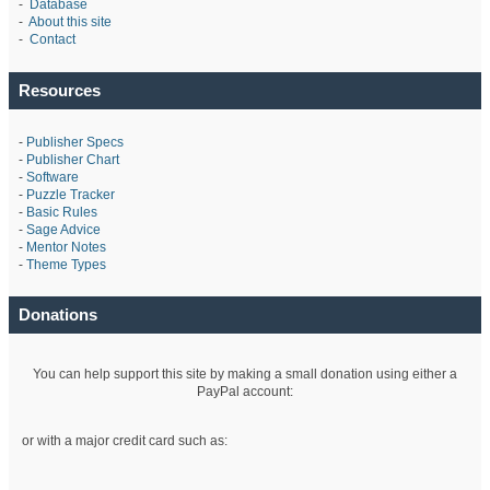
-
Database
-
About this site
-
Contact
Resources
-
Publisher Specs
-
Publisher Chart
-
Software
-
Puzzle Tracker
-
Basic Rules
-
Sage Advice
-
Mentor Notes
-
Theme Types
Donations
You can help support this site by making a small donation using either a
PayPal account:
or with a major credit card such as: