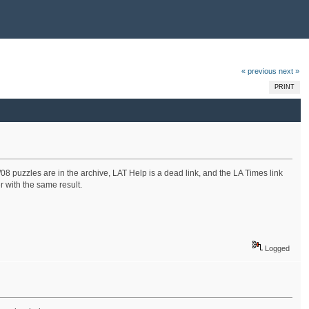
« previous
next »
PRINT
/08 puzzles are in the archive, LAT Help is a dead link, and the LA Times link
r with the same result.
Logged