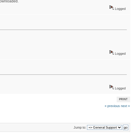
 downloaded.
Logged
Logged
Logged
PRINT
« previous
next »
Jump to: