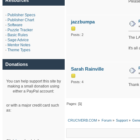
Resources
Please
-
Publisher Specs
-
Publisher Chart
jazzbumpa
-
Software
-
Puzzle Tracker
-
Basic Rules
Posts: 2
The LA
-
Sage Advice
-
Mentor Notes
It's al
-
Theme Types
Donations
Sarah Rainville
You can help support this site by
Posts: 4
Thank y
making a small donation using
either a PayPal account:
Pages: [
1
]
or with a major credit card such
as:
CRUCIVERB.COM
»
Forum
»
Support
»
Gene