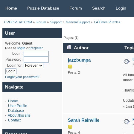
CRUCIVERB.COM
Home
Puzzle Database
Forum
Search
Login
CRUCIVERB.COM
»
Forum
»
Support
»
General Support
»
LA Times Puzzles
User
Pages: [
1
]
Welcome,
Guest
.
Author
Topi
Please
login
or
register
.
Login:
jazzbumpa
Password:
Login for:
Posts: 2
All fun
Forgot your password?
under T
Navigate
Thanks
Update 
-
Home
-
User Profile
«
Last 
-
Database
-
About this site
Sarah Rainville
-
Contact
Posts: 4