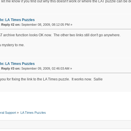
 let me know if you find out why this doesn't work or where the LAT puzzle can be
Re: LA Times Puzzles
«
Reply #2 on:
September 08, 2009, 08:12:05 PM »
T archive function looks OK now. The other two links still don't go anywhere.
l a mystery to me.
Re: LA Times Puzzles
«
Reply #3 on:
September 09, 2009, 02:46:03 AM »
ou for fixing the link to the LA Times puzzle. It works now. Sallie
ral Support
»
LA Times Puzzles