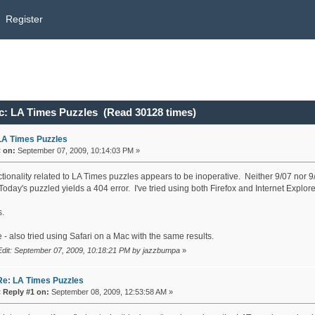
Register
c: LA Times Puzzles (Read 30128 times)
LA Times Puzzles
«
on:
September 07, 2009, 10:14:03 PM »
ctionality related to LA Times puzzles appears to be inoperative. Neither 9/07 nor 9
oday's puzzled yields a 404 error. I've tried using both Firefox and Internet Explore
.
- also tried using Safari on a Mac with the same results.
Edit: September 07, 2009, 10:18:21 PM by jazzbumpa
»
Re: LA Times Puzzles
«
Reply #1 on:
September 08, 2009, 12:53:58 AM »