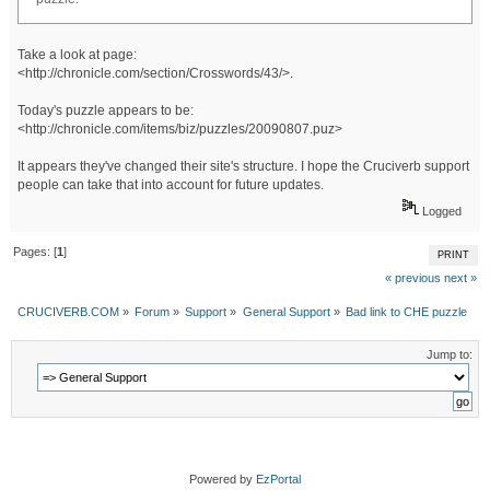
Take a look at page:
<http://chronicle.com/section/Crosswords/43/>.
Today's puzzle appears to be:
<http://chronicle.com/items/biz/puzzles/20090807.puz>
It appears they've changed their site's structure. I hope the Cruciverb support
people can take that into account for future updates.
Logged
Pages: [
1
]
PRINT
« previous
next »
CRUCIVERB.COM
»
Forum
»
Support
»
General Support
»
Bad link to CHE puzzle
Jump to:
Powered by
EzPortal