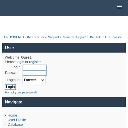
CRUCIVERB.COM
»
Forum
»
Support
»
General Support
»
Bad link to CHE puzzle
User
Welcome,
Guest
.
Please
login
or
register
.
Login:
Password:
Login for:
Forgot your password?
Navigate
-
Home
-
User Profile
-
Database