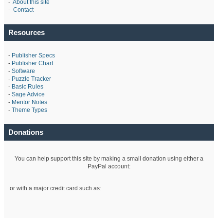
-
About this site
-
Contact
Resources
-
Publisher Specs
-
Publisher Chart
-
Software
-
Puzzle Tracker
-
Basic Rules
-
Sage Advice
-
Mentor Notes
-
Theme Types
Donations
You can help support this site by making a small donation using either a
PayPal account:
or with a major credit card such as: