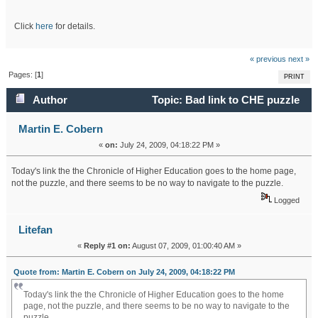
Click
here
for details.
« previous
next »
Pages: [
1
]
PRINT
Author
Topic: Bad link to CHE puzzle
(Read 35886 times)
Martin E. Cobern
«
on:
July 24, 2009, 04:18:22 PM »
Today's link the the Chronicle of Higher Education goes to the home page,
not the puzzle, and there seems to be no way to navigate to the puzzle.
Logged
Litefan
«
Reply #1 on:
August 07, 2009, 01:00:40 AM »
Quote from: Martin E. Cobern on July 24, 2009, 04:18:22 PM
Today's link the the Chronicle of Higher Education goes to the home
page, not the puzzle, and there seems to be no way to navigate to the
puzzle.