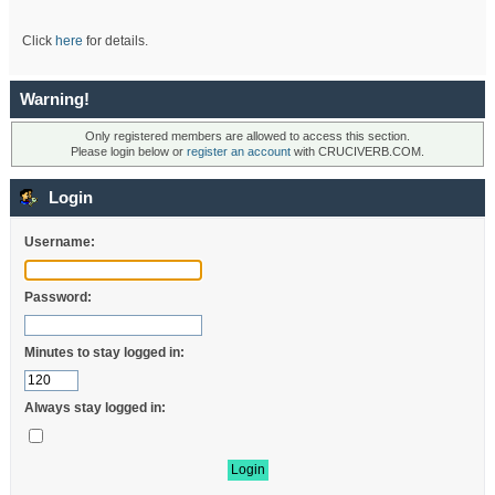
Click
here
for details.
Warning!
Only registered members are allowed to access this section.
Please login below or
register an account
with CRUCIVERB.COM.
Login
Username:
Password:
Minutes to stay logged in:
Always stay logged in: