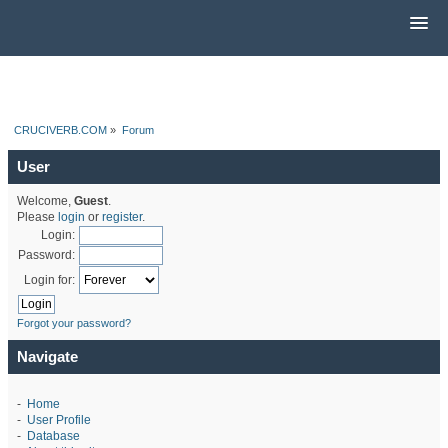
CRUCIVERB.COM
»
Forum
User
Welcome,
Guest
.
Please
login
or
register
.
Login:
Password:
Login for:
Forgot your password?
Navigate
-
Home
-
User Profile
-
Database