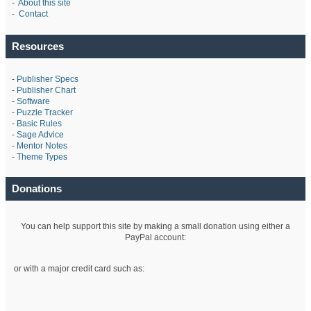
-
About this site
-
Contact
Resources
-
Publisher Specs
-
Publisher Chart
-
Software
-
Puzzle Tracker
-
Basic Rules
-
Sage Advice
-
Mentor Notes
-
Theme Types
Donations
You can help support this site by making a small donation using either a
PayPal account:
or with a major credit card such as: