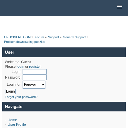
CRUCIVERB.COM
»
Forum
»
Support
»
General Support
»
Problem downloading puzzles
User
Welcome,
Guest
.
Please
login
or
register
.
Login:
Password:
Login for:
Forgot your password?
Navigate
-
Home
-
User Profile