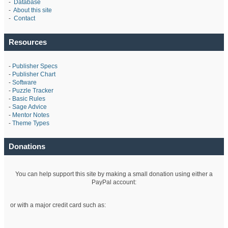
-
Database
-
About this site
-
Contact
Resources
-
Publisher Specs
-
Publisher Chart
-
Software
-
Puzzle Tracker
-
Basic Rules
-
Sage Advice
-
Mentor Notes
-
Theme Types
Donations
You can help support this site by making a small donation using either a
PayPal account:
or with a major credit card such as: