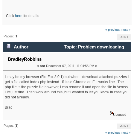
Click
here
for details.
« previous
next »
Pages: [
1
]
PRINT
Author
Topic: Problem downloading
puzzles (Read 19364 times)
BradleyRobbins
«
on:
December 07, 2011, 11:04:55 PM »
It may be my browser (FireFox 8.0.1) but when I download attached puzzles I
get a file called index.php instead. If I use Chrome or IE it works fine. The
php file is the puzzle file however, I can rename it and open the file in Across
Lite just fine. I can work around this, but I wanted to let you know in case you
did not already.
Brad
Logged
Pages: [
1
]
PRINT
« previous
next »