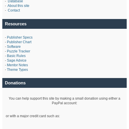
-
Database
-
About this site
-
Contact
Resources
-
Publisher Specs
-
Publisher Chart
-
Software
-
Puzzle Tracker
-
Basic Rules
-
Sage Advice
-
Mentor Notes
-
Theme Types
Donations
You can help support this site by making a small donation using either a
PayPal account:
or with a major credit card such as: