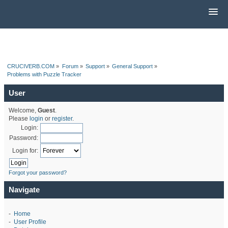
CRUCIVERB.COM
»
Forum
»
Support
»
General Support
»
Problems with Puzzle Tracker
User
Welcome,
Guest
.
Please
login
or
register
.
Login:
Password:
Login for:
Forgot your password?
Navigate
-
Home
-
User Profile