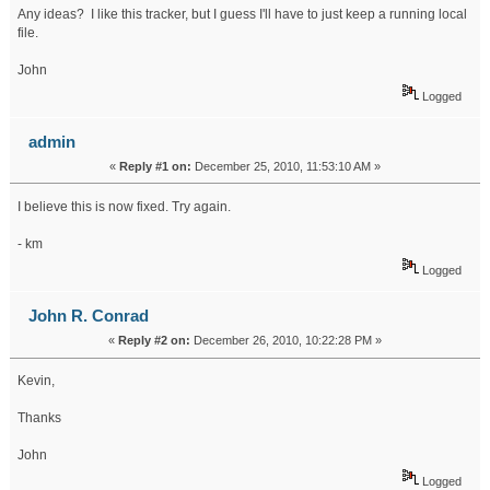
Any ideas? I like this tracker, but I guess I'll have to just keep a running local
file.
John
Logged
admin
«
Reply #1 on:
December 25, 2010, 11:53:10 AM »
I believe this is now fixed. Try again.
- km
Logged
John R. Conrad
«
Reply #2 on:
December 26, 2010, 10:22:28 PM »
Kevin,
Thanks
John
Logged