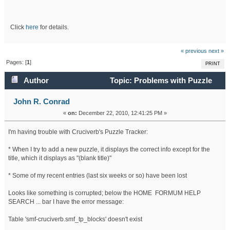
Click
here
for details.
« previous
next »
Pages: [
1
]
PRINT
Author
Topic: Problems with Puzzle
Tracker (Read 21298 times)
John R. Conrad
«
on:
December 22, 2010, 12:41:25 PM »
I'm having trouble with Cruciverb's Puzzle Tracker:
* When I try to add a new puzzle, it displays the correct info except for the
title, which it displays as "(blank title)"
* Some of my recent entries (last six weeks or so) have been lost
Looks like something is corrupted; below the HOME FORMUM HELP
SEARCH ... bar I have the error message:
Table 'smf-cruciverb.smf_tp_blocks' doesn't exist