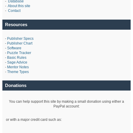
-
Database
-
About this site
-
Contact
Resources
-
Publisher Specs
-
Publisher Chart
-
Software
-
Puzzle Tracker
-
Basic Rules
-
Sage Advice
-
Mentor Notes
-
Theme Types
Donations
You can help support this site by making a small donation using either a
PayPal account:
or with a major credit card such as: