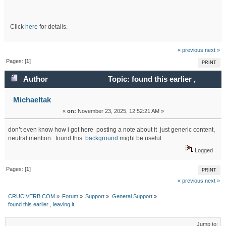
Click
here
for details.
« previous
next »
Pages: [
1
]
PRINT
Author
Topic: found this earlier ,
leaving it (Read 4887 times)
Michaeltak
«
on:
November 23, 2025, 12:52:21 AM »
don’t even know how i got here posting a note about it just generic content,
neutral mention. found this:
background
might be useful.
Logged
Pages: [
1
]
PRINT
« previous
next »
CRUCIVERB.COM
»
Forum
»
Support
»
General Support
»
found this earlier , leaving it
Jump to: