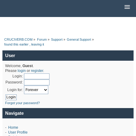
CRUCIVERB.COM
»
Forum
»
Support
»
General Support
»
found this earlier , leaving it
User
Welcome,
Guest
.
Please
login
or
register
.
Login:
Password:
Login for:
Forgot your password?
Navigate
-
Home
-
User Profile