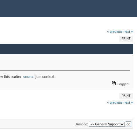
« previous
next »
PRINT
w this earlier:
source
just context.
Logged
PRINT
« previous
next »
Jump to: