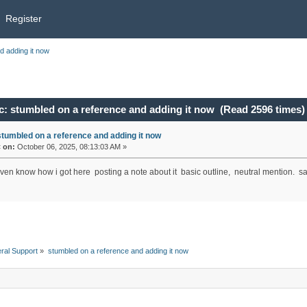
Register
d adding it now
c: stumbled on a reference and adding it now (Read 2596 times)
stumbled on a reference and adding it now
«
on:
October 06, 2025, 08:13:03 AM »
even know how i got here posting a note about it basic outline, neutral mention. sa
ral Support
»
stumbled on a reference and adding it now