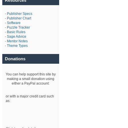
Resources
-
Publisher Specs
-
Publisher Chart
-
Software
-
Puzzle Tracker
-
Basic Rules
-
Sage Advice
-
Mentor Notes
-
Theme Types
Donations
You can help support this site by
making a small donation using
either a PayPal account:
or with a major credit card such
as: