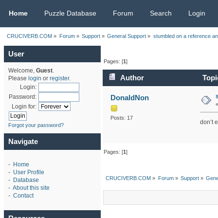
CRUCIVERB.COM
Home
Puzzle Database
Forum
Search
Login
CRUCIVERB.COM
»
Forum
»
Support
»
General Support
»
stumbled on a reference an
User
Pages: [
1
]
Welcome,
Guest
.
Author
Topi
Please
login
or
register
.
Login:
DonaldNon
Password:
Login for:
Posts: 17
don’t 
Forgot your password?
Navigate
Pages: [
1
]
-
Home
-
User Profile
CRUCIVERB.COM
»
Forum
»
Support
»
Gene
-
Database
-
About this site
-
Contact