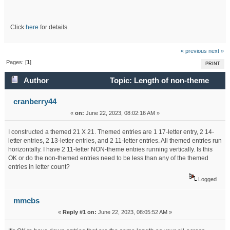
Click
here
for details.
« previous
next »
Pages: [
1
]
PRINT
Author
Topic: Length of non-theme
entries (Read 22415 times)
cranberry44
«
on:
June 22, 2023, 08:02:16 AM »
I constructed a themed 21 X 21. Themed entries are 1 17-letter entry, 2 14-
letter entries, 2 13-letter entries, and 2 11-letter entries. All themed entries run
horizontally. I have 2 11-letter NON-theme entries running vertically. Is this
OK or do the non-themed entries need to be less than any of the themed
entries in letter count?
Logged
mmcbs
«
Reply #1 on:
June 22, 2023, 08:05:52 AM »