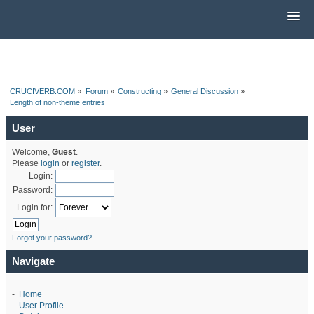
CRUCIVERB.COM
»
Forum
»
Constructing
»
General Discussion
»
Length of non-theme entries
User
Welcome,
Guest
.
Please
login
or
register
.
Login:
Password:
Login for:
Forgot your password?
Navigate
-
Home
-
User Profile