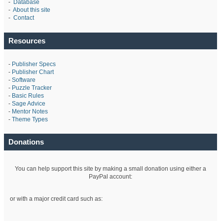
-
Database
-
About this site
-
Contact
Resources
-
Publisher Specs
-
Publisher Chart
-
Software
-
Puzzle Tracker
-
Basic Rules
-
Sage Advice
-
Mentor Notes
-
Theme Types
Donations
You can help support this site by making a small donation using either a
PayPal account:
or with a major credit card such as: