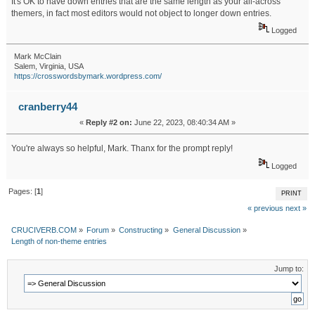
It's OK to have down entries that are the same length as your all-across
themers, in fact most editors would not object to longer down entries.
Logged
Mark McClain
Salem, Virginia, USA
https://crosswordsbymark.wordpress.com/
cranberry44
«
Reply #2 on:
June 22, 2023, 08:40:34 AM »
You're always so helpful, Mark. Thanx for the prompt reply!
Logged
Pages: [
1
]
PRINT
« previous
next »
CRUCIVERB.COM
»
Forum
»
Constructing
»
General Discussion
»
Length of non-theme entries
Jump to: