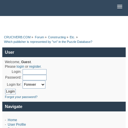
CRUCIVERB.COM
»
Forum
»
Constructing
»
Etc.
»
Which publisher is represented by "sn" in the Puzzle Database?
User
Welcome,
Guest
.
Please
login
or
register
.
Login:
Password:
Login for:
Forgot your password?
Navigate
-
Home
-
User Profile