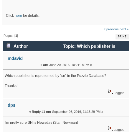
Click
here
for details.
« previous
next »
Pages: [
1
]
PRINT
Author
Topic: Which publisher is
represented by "sn" in the Puzzle Database? (Read 26097
mdavid
«
on:
June 20, 2016, 10:21:18 PM »
times)
Which publisher is represented by "sn" in the Puzzle Database?
Thanks!
Logged
dps
«
Reply #1 on:
September 26, 2016, 11:16:29 PM »
I'm pretty sure SN is Newsday (Stan Newman)
Logged