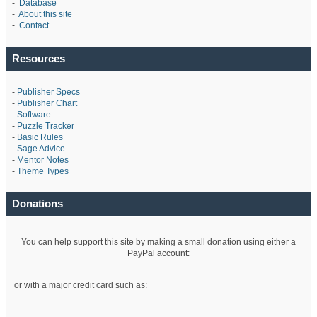
-
Database
-
About this site
-
Contact
Resources
-
Publisher Specs
-
Publisher Chart
-
Software
-
Puzzle Tracker
-
Basic Rules
-
Sage Advice
-
Mentor Notes
-
Theme Types
Donations
You can help support this site by making a small donation using either a
PayPal account:
or with a major credit card such as: