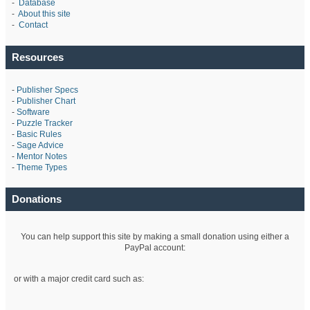
-
Database
-
About this site
-
Contact
Resources
-
Publisher Specs
-
Publisher Chart
-
Software
-
Puzzle Tracker
-
Basic Rules
-
Sage Advice
-
Mentor Notes
-
Theme Types
Donations
You can help support this site by making a small donation using either a
PayPal account:
or with a major credit card such as: