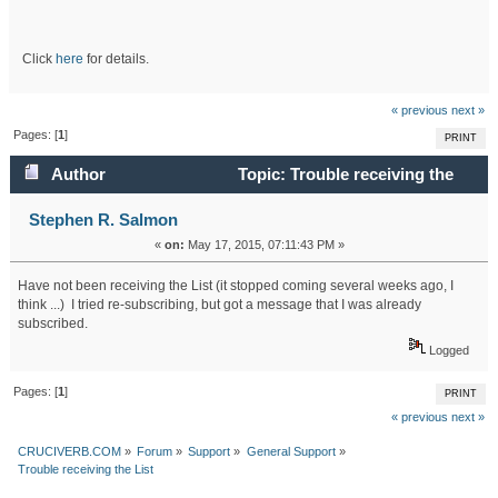
Click
here
for details.
« previous
next »
Pages: [
1
]
PRINT
Author
Topic: Trouble receiving the
List (Read 16285 times)
Stephen R. Salmon
«
on:
May 17, 2015, 07:11:43 PM »
Have not been receiving the List (it stopped coming several weeks ago, I
think ...) I tried re-subscribing, but got a message that I was already
subscribed.
Logged
Pages: [
1
]
PRINT
« previous
next »
CRUCIVERB.COM
»
Forum
»
Support
»
General Support
»
Trouble receiving the List