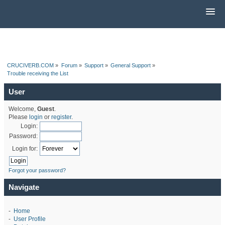
CRUCIVERB.COM
»
Forum
»
Support
»
General Support
»
Trouble receiving the List
User
Welcome,
Guest
.
Please
login
or
register
.
Login:
Password:
Login for:
Forgot your password?
Navigate
-
Home
-
User Profile