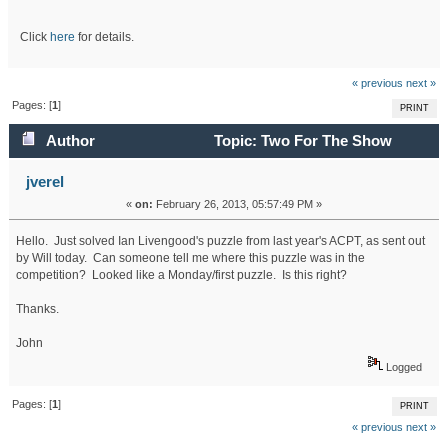
Click
here
for details.
« previous
next »
Pages: [
1
]
PRINT
Author
Topic: Two For The Show
(Read 27409 times)
jverel
«
on:
February 26, 2013, 05:57:49 PM »
Hello. Just solved Ian Livengood's puzzle from last year's ACPT, as sent out
by Will today. Can someone tell me where this puzzle was in the
competition? Looked like a Monday/first puzzle. Is this right?
Thanks.
John
Logged
Pages: [
1
]
PRINT
« previous
next »