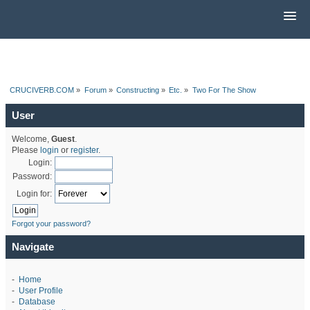
CRUCIVERB.COM
»
Forum
»
Constructing
»
Etc.
»
Two For The Show
User
Welcome,
Guest
.
Please
login
or
register
.
Login:
Password:
Login for:
Forgot your password?
Navigate
-
Home
-
User Profile
-
Database