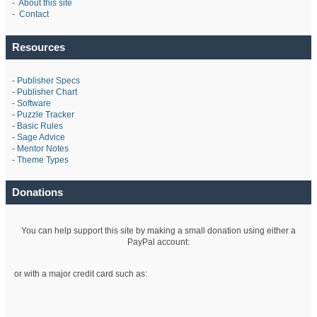
-
About this site
-
Contact
Resources
-
Publisher Specs
-
Publisher Chart
-
Software
-
Puzzle Tracker
-
Basic Rules
-
Sage Advice
-
Mentor Notes
-
Theme Types
Donations
You can help support this site by making a small donation using either a
PayPal account:
or with a major credit card such as: