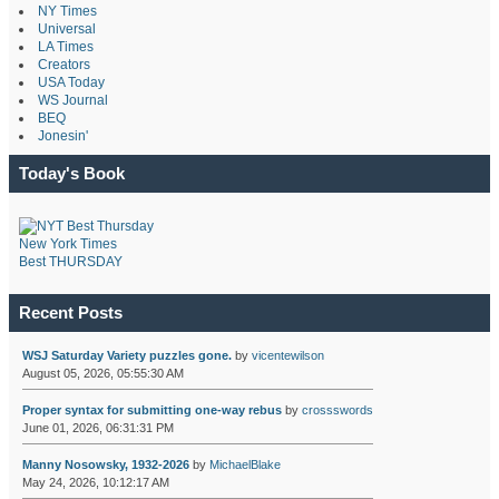
NY Times
Universal
LA Times
Creators
USA Today
WS Journal
BEQ
Jonesin'
Today's Book
New York Times
Best THURSDAY
Recent Posts
WSJ Saturday Variety puzzles gone.
by
vicentewilson
August 05, 2026, 05:55:30 AM
Proper syntax for submitting one-way rebus
by
crossswords
June 01, 2026, 06:31:31 PM
Manny Nosowsky, 1932-2026
by
MichaelBlake
May 24, 2026, 10:12:17 AM