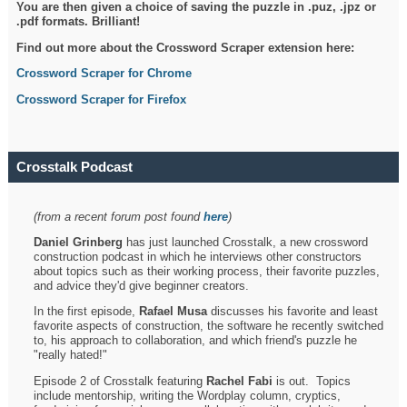
You are then given a choice of saving the puzzle in .puz, .jpz or
.pdf formats. Brilliant!
Find out more about the Crossword Scraper extension here:
Crossword Scraper for Chrome
Crossword Scraper for Firefox
Crosstalk Podcast
(from a recent forum post found
here
)
Daniel Grinberg
has just launched Crosstalk, a new crossword
construction podcast in which he interviews other constructors
about topics such as their working process, their favorite puzzles,
and advice they'd give beginner creators.
In the first episode,
Rafael Musa
discusses his favorite and least
favorite aspects of construction, the software he recently switched
to, his approach to collaboration, and which friend's puzzle he
"really hated!"
Episode 2 of Crosstalk featuring
Rachel Fabi
is out. Topics
include mentorship, writing the Wordplay column, cryptics,