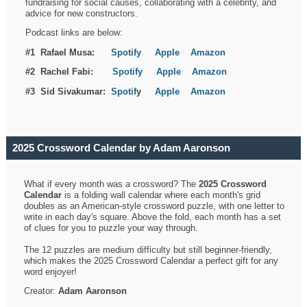
fundraising for social causes, collaborating with a celebrity, and
advice for new constructors.
Podcast links are below:
#1 Rafael Musa:
Spotify
Apple
Amazon
#2 Rachel Fabi:
Spotify
Apple
Amazon
#3 Sid Sivakumar:
Spotif
y
Apple
Amazon
2025 Crossword Calendar by Adam Aaronson
What if every month was a crossword? The
2025 Crossword
Calendar
is a folding wall calendar where each month's grid
doubles as an American-style crossword puzzle, with one letter to
write in each day's square. Above the fold, each month has a set
of clues for you to puzzle your way through.
The 12 puzzles are medium difficulty but still beginner-friendly,
which makes the 2025 Crossword Calendar a perfect gift for any
word enjoyer!
Creator:
Adam Aaronson