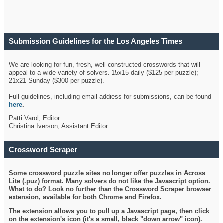
Submission Guidelines for the Los Angeles Times
Crossword
We are looking for fun, fresh, well-constructed crosswords that will
appeal to a wide variety of solvers. 15x15 daily ($125 per puzzle);
21x21 Sunday ($300 per puzzle).
Full guidelines, including email address for submissions, can be found
here
.
Patti Varol, Editor
Christina Iverson, Assistant Editor
Crossword Scraper
Some crossword puzzle sites no longer offer puzzles in Across
Lite (.puz) format. Many solvers do not like the Javascript option.
What to do? Look no further than the Crossword Scraper browser
extension, available for both Chrome and Firefox.
The extension allows you to pull up a Javascript page, then click
on the extension's icon (it's a small, black "down arrow" icon).