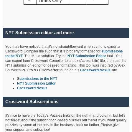
Times Only
NYT Submission editor and more
You may have noticed that it's not straightforward when trying to export a
Crossword Compiler file such that it is properly formatted for
submissions
to the NYT
. There is a solution. Try the
NYT Submission Editor
tool. You
can export from Crossword Compiler to a .puz (Across Lite) file, then use the
NYT submission editor for desired formatting. This tool was inspired by Alex
Boisvert's
PUZ to NYT Converter
found on his
Crossword Nexus
site.
S
ubmissions to the NYT
NYT Submission Editor
Crossword Nexus
Crossword Subscriptions
It's nice to have the Today's Puzzles links on the right-hand column, but let's
not forget about the subscription-based puzzles out there! If you want quality
puzzles by some of the best in the business, look no further. Please give
your support and subscribe!