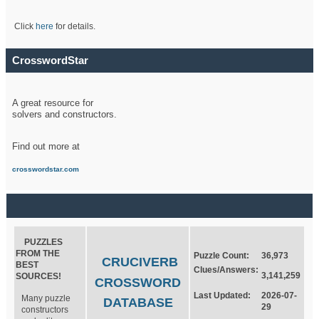
Click
here
for details.
CrosswordStar
A great resource for
solvers and constructors.
Find out more at
crosswordstar.com
PUZZLES
FROM THE
Puzzle Count:
36,973
CRUCIVERB
BEST
Clues/Answers:
3,141,259
SOURCES!
CROSSWORD
Last Updated:
2026-07-
Many puzzle
DATABASE
29
constructors