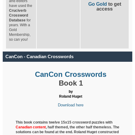
and editors
Go Gold
to get
have used the
access
Cruciverb
Crossword
Database
for
years. With a
Gold
Membership,
so can you!
CanCon - Canadian Crosswords
CanCon Crosswords
Book 1
by
Roland Huget
Download here
This book contains twelve 15x15 crossword puzzles with
Canadian content
, half
themed, the other half themeless. The
solutions can be found at the end. Roland Huget
constructed