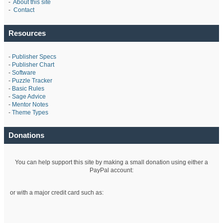
-
About this site
-
Contact
Resources
-
Publisher Specs
-
Publisher Chart
-
Software
-
Puzzle Tracker
-
Basic Rules
-
Sage Advice
-
Mentor Notes
-
Theme Types
Donations
You can help support this site by making a small donation using either a
PayPal account:
or with a major credit card such as: