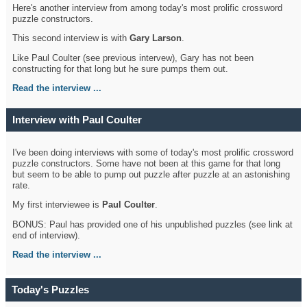
Here's another interview from among today's most prolific crossword
puzzle constructors.
This second interview is with
Gary Larson
.
Like Paul Coulter (see previous intervew), Gary has not been
constructing for that long but he sure pumps them out.
Read the interview ...
Interview with Paul Coulter
I've been doing interviews with some of today's most prolific crossword
puzzle constructors. Some have not been at this game for that long
but seem to be able to pump out puzzle after puzzle at an astonishing
rate.
My first interviewee is
Paul Coulter
.
BONUS: Paul has provided one of his unpublished puzzles (see link at
end of interview).
Read the interview ...
Today's Puzzles