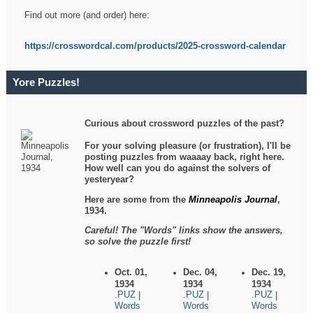
Find out more (and order) here:
https://crosswordcal.com/products/2025-crossword-calendar
Yore Puzzles!
Curious about crossword puzzles of the past?
For your solving pleasure (or frustration), I'll be
posting puzzles from waaaay back, right here.
How well can you do against the solvers of
yesteryear?
Here are some from the
Minneapolis Journal
,
1934.
Careful! The "Words" links show the answers,
so solve the puzzle first!
Oct. 01,
Dec. 04,
Dec. 19,
1934
1934
1934
.PUZ
.PUZ
.PUZ
|
|
|
Words
Words
Words