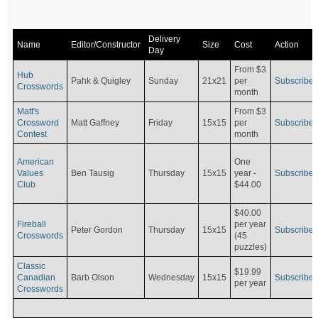
Delivery
Name
Editor/Constructor
Size
Cost
Action
Day
From $3
Hub
Pahk & Quigley
Sunday
21x21
per
Subscribe
Crosswords
month
Matt's
From $3
Crossword
Matt Gaffney
Friday
15x15
per
Subscribe
Contest
month
American
One
Values
Ben Tausig
Thursday
15x15
Subscribe
year -
Club
$44.00
$40.00
Fireball
per year
Peter Gordon
Thursday
15x15
Subscribe
Crosswords
(45
puzzles)
Classic
$19.99
Canadian
Barb Olson
Wednesday
15x15
Subscribe
per year
Crosswords