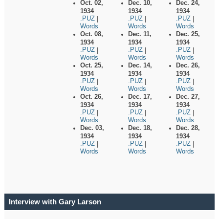
Oct. 02,
Dec. 10,
Dec. 24,
1934
1934
1934
.PUZ
.PUZ
.PUZ
|
|
|
Words
Words
Words
Oct. 08,
Dec. 11,
Dec. 25,
1934
1934
1934
.PUZ
.PUZ
.PUZ
|
|
|
Words
Words
Words
Oct. 25,
Dec. 14,
Dec. 26,
1934
1934
1934
.PUZ
.PUZ
.PUZ
|
|
|
Words
Words
Words
Oct. 26,
Dec. 17,
Dec. 27,
1934
1934
1934
.PUZ
.PUZ
.PUZ
|
|
|
Words
Words
Words
Dec. 03,
Dec. 18,
Dec. 28,
1934
1934
1934
.PUZ
.PUZ
.PUZ
|
|
|
Words
Words
Words
Interview with Gary Larson