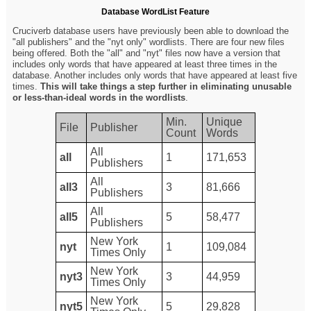
Database WordList Feature
Cruciverb database users have previously been able to download the
"all publishers" and the "nyt only" wordlists. There are four new files
being offered. Both the "all" and "nyt" files now have a version that
includes only words that have appeared at least three times in the
database. Another includes only words that have appeared at least five
times.
This will take things a step further in eliminating unusable
or less-than-ideal words in the wordlists
.
Min.
Unique
File
Publisher
Count
Words
All
all
1
171,653
Publishers
All
all3
3
81,666
Publishers
All
all5
5
58,477
Publishers
New York
nyt
1
109,084
Times Only
New York
nyt3
3
44,959
Times Only
New York
nyt5
5
29,828