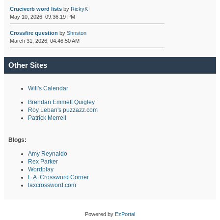
Cruciverb word lists
by
RickyK
May 10, 2026, 09:36:19 PM
Crossfire question
by
Shnston
March 31, 2026, 04:46:50 AM
Other Sites
Will's Calendar
Brendan Emmett Quigley
Roy Leban's puzzazz.com
Patrick Merrell
Blogs:
Amy Reynaldo
Rex Parker
Wordplay
L.A. Crossword Corner
laxcrossword.com
Powered by
EzPortal