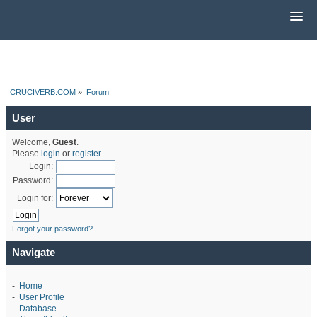
CRUCIVERB.COM
»
Forum
User
Welcome,
Guest
.
Please
login
or
register
.
Login:
Password:
Login for:
Forgot your password?
Navigate
-
Home
-
User Profile
-
Database