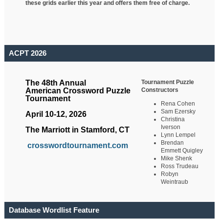
these grids earlier this year and offers them free of charge.
ACPT 2026
Tournament Puzzle
The 48th Annual
Constructors
American Crossword Puzzle
Tournament
Rena Cohen
Sam Ezersky
April 10-12, 2026
Christina
Iverson
The Marriott in Stamford, CT
Lynn Lempel
Brendan
crosswordtournament.com
Emmett Quigley
Mike Shenk
Ross Trudeau
Robyn
Weintraub
Database Wordlist Feature