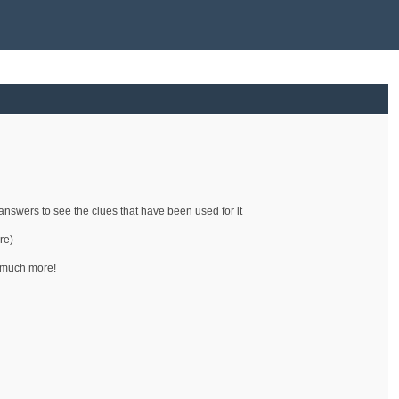
e answers to see the clues that have been used for it
re)
d much more!