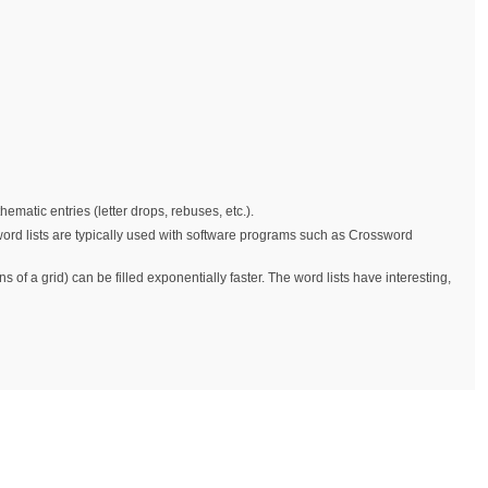
matic entries (letter drops, rebuses, etc.).
 word lists are typically used with software programs such as Crossword
 of a grid) can be filled exponentially faster. The word lists have interesting,