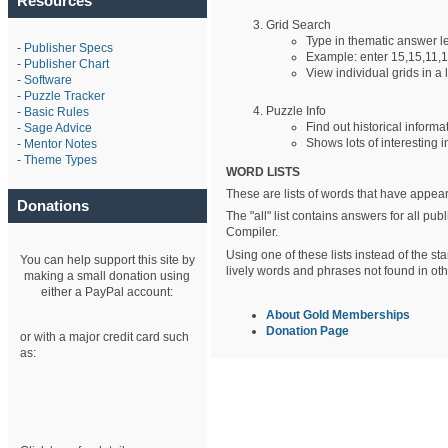
Resources
Grid Search
Type in thematic answer 
-
Publisher Specs
Example: enter 15,15,11,1
-
Publisher Chart
View individual grids in a l
-
Software
-
Puzzle Tracker
Puzzle Info
-
Basic Rules
Find out historical informa
-
Sage Advice
Shows lots of interesting i
-
Mentor Notes
-
Theme Types
WORD LISTS
These are lists of words that have appear
Donations
The "all" list contains answers for all p
Compiler.
Using one of these lists instead of the st
You can help support this site by
lively words and phrases not found in othe
making a small donation using
either a PayPal account:
About Gold Memberships
Donation Page
or with a major credit card such
as: