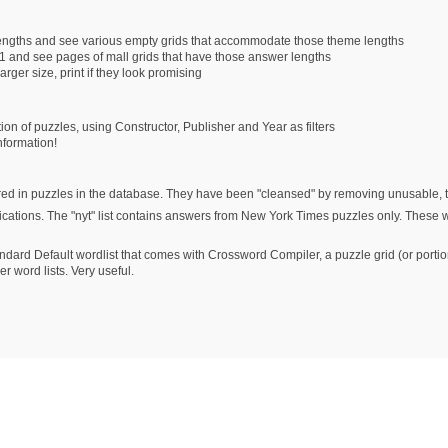
lengths and see various empty grids that accommodate those theme lengths
1 and see pages of mall grids that have those answer lengths
arger size, print if they look promising
tion of puzzles, using Constructor, Publisher and Year as filters
nformation!
ed in puzzles in the database. They have been "cleansed" by removing unusable, the
ublications. The "nyt" list contains answers from New York Times puzzles only. These
andard Default wordlist that comes with Crossword Compiler, a puzzle grid (or portions
r word lists. Very useful.