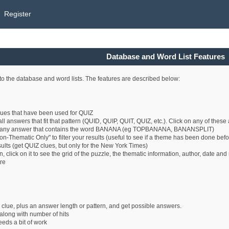
Register
Database and Word List Features
o the database and word lists. The features are described below:
clues that have been used for QUIZ
all answers that fit that pattern (QUID, QUIP, QUIT, QUIZ, etc.). Click on any of thes
 any answer that contains the word BANANA (eg TOPBANANA, BANANSPLIT)
n-Thematic Only" to filter your results (useful to see if a theme has been done befo
esults (get QUIZ clues, but only for the New York Times)
 click on it to see the grid of the puzzle, the thematic information, author, date an
ure
 clue, plus an answer length or pattern, and get possible answers.
long with number of hits
eeds a bit of work