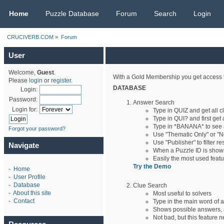
CRUCIVERB.COM
Home
Puzzle Database
Forum
Search
Login
CRUCIVERB.COM
»
Forum
User
Welcome,
Guest
.
With a Gold Membership you get access t
Please
login
or
register
.
DATABASE
Login:
Password:
Answer Search
Login for:
Type in QUIZ and get all 
Type in QUI? and first get 
Type in *BANANA* to see
Forgot your password?
Use "Thematic Only" or "No
Use "Publisher" to filter r
Navigate
When a Puzzle ID is shown,
Easily the most used feat
Try the Demo
-
Home
-
User Profile
-
Database
Clue Search
-
About this site
Most useful to solvers
-
Contact
Type in the main word of a
Shows possible answers, a
Not bad, but this feature n