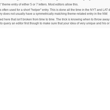
 theme entry of either 5 or 7 letters. Most editors allow this.
s often used for a short "helper" entry. This is done all the time in the NYT and LAT d
ntry does not usually have a symmetrically matching theme-related entry in the NW.
ioned here that isn't broken from time to time. The trick is knowing when to throw away
 to query an editor first though to make sure that your idea of very unique and his o