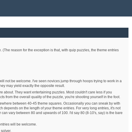
e. (The reason for the exception is that, with quip puzzles, the theme entries
will not be welcome. I've seen novices jump through hoops trying to work in a
hey may yield exactly the opposite result.
are about. They want entertaining puzzles. Most couldn't care less if you
s from the overall quality of the puzzle, you're shooting yourself in the foot.
somewhere between 40-45 theme squares. Occasionally you can sneak by with
 depends on the length of your theme entries. For very long entries, it's not
 can vary between 80 and upwards of 100. I'd say 80 (8-10's, say) is the bare
entries will be welcome.
 solver.