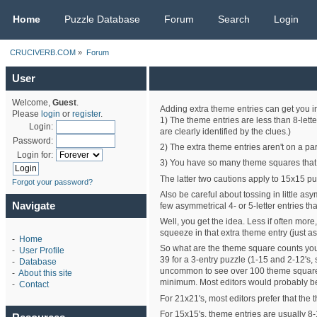
CRUCIVERB.COM
Home
Puzzle Database
Forum
Search
Login
CRUCIVERB.COM
»
Forum
User
Welcome,
Guest
.
Adding extra theme entries can get you in 
Please
login
or
register
.
1) The theme entries are less than 8-lette
Login:
are clearly identified by the clues.)
Password:
2) The extra theme entries aren't on a par
Login for:
3) You have so many theme squares that yo
The latter two cautions apply to 15x15 pu
Forgot your password?
Also be careful about tossing in little a
Navigate
few asymmetrical 4- or 5-letter entries t
Well, you get the idea. Less if often more
squeeze in that extra theme entry (just as
-
Home
So what are the theme square counts you
-
User Profile
39 for a 3-entry puzzle (1-15 and 2-12's,
-
Database
uncommon to see over 100 theme squares (
-
About this site
minimum. Most editors would probably be 
-
Contact
For 21x21's, most editors prefer that the 
For 15x15's, theme entries are usually 8-15