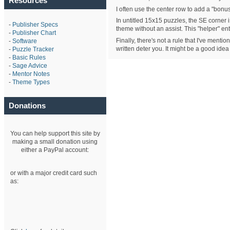
Resources
I often use the center row to add a "bonus"
In untitled 15x15 puzzles, the SE corner i
-
Publisher Specs
theme without an assist. This "helper" e
-
Publisher Chart
Finally, there's not a rule that I've ment
-
Software
written deter you. It might be a good idea
-
Puzzle Tracker
-
Basic Rules
-
Sage Advice
-
Mentor Notes
-
Theme Types
Donations
You can help support this site by
making a small donation using
either a PayPal account:
or with a major credit card such
as: