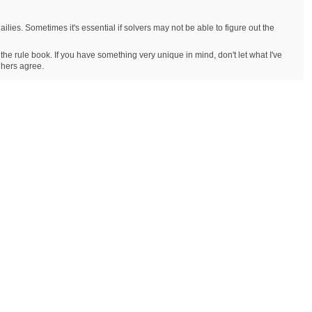
ailies. Sometimes it's essential if solvers may not be able to figure out the
 the rule book. If you have something very unique in mind, don't let what I've
r hers agree.