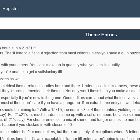
Register
Theme Entries
trouble in a 21x21 if:
rs. That'll lead to a flat out rejection from most editors unless you have a quip puzzl
 with your others. You can't make up in quantity what you lack in quality.
u're unable to get a satisfactory fill.
zzles as well.
symmetrical theme-related shorties here and there. Under most circumstances, these 
hat they felt complemented their themes. Not only won't these help you make a sale, t
, especially if you're new to the game. Good editors care about what their solvers c
 most of them don't care if you have a pangram). If an extra theme entry or two detract
 should be aiming for? With a 15x15, the norm is 3 or 4 theme entries yielding 
 say). For 21x21's it's much harder to come up with a set of numbers because so much
5-21's, say). For shorter entries or a mix of shorter and longer entries the number
happier if you clocked in with closer to 90.
theme entries be 9 or more letters, but there are plenty of exceptions where 8-letter 
 letters long, but 7's are acceptable if longer fill entries aren't going to confuse the