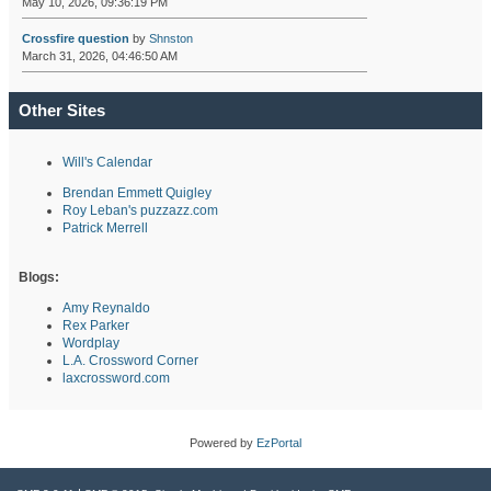
May 10, 2026, 09:36:19 PM
Crossfire question
by
Shnston
March 31, 2026, 04:46:50 AM
Other Sites
Will's Calendar
Brendan Emmett Quigley
Roy Leban's puzzazz.com
Patrick Merrell
Blogs:
Amy Reynaldo
Rex Parker
Wordplay
L.A. Crossword Corner
laxcrossword.com
Powered by
EzPortal