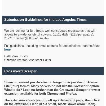
Submission Guidelines for the Los Angeles Times
Crossword
We are looking for fun, fresh, well-constructed crosswords that will
appeal to a wide variety of solvers. 15x15 daily ($125 per puzzle);
21x21 Sunday ($300 per puzzle).
Full guidelines, including email address for submissions, can be found
here
.
Patti Varol, Editor
Christina Iverson, Assistant Editor
Crossword Scraper
Some crossword puzzle sites no longer offer puzzles in Across
Lite (.puz) format. Many solvers do not like the Javascript option.
What to do? Look no further than the Crossword Scraper browser
extension, available for both Chrome and Firefox.
The extension allows you to pull up a Javascript page, then click
on the extension's icon (it's a small, black "down arrow" icon).