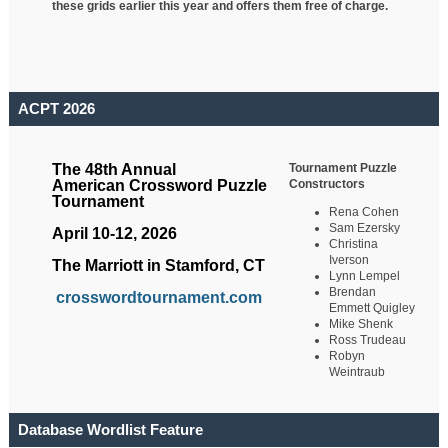
these grids earlier this year and offers them free of charge.
ACPT 2026
Tournament Puzzle
The 48th Annual
Constructors
American Crossword Puzzle
Tournament
Rena Cohen
Sam Ezersky
April 10-12, 2026
Christina
Iverson
The Marriott in Stamford, CT
Lynn Lempel
Brendan
crosswordtournament.com
Emmett Quigley
Mike Shenk
Ross Trudeau
Robyn
Weintraub
Database Wordlist Feature