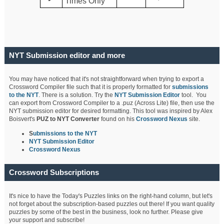
Times Only
NYT Submission editor and more
You may have noticed that it's not straightforward when trying to export a
Crossword Compiler file such that it is properly formatted for
submissions
to the NYT
. There is a solution. Try the
NYT Submission Editor
tool. You
can export from Crossword Compiler to a .puz (Across Lite) file, then use the
NYT submission editor for desired formatting. This tool was inspired by Alex
Boisvert's
PUZ to NYT Converter
found on his
Crossword Nexus
site.
S
ubmissions to the NYT
NYT Submission Editor
Crossword Nexus
Crossword Subscriptions
It's nice to have the Today's Puzzles links on the right-hand column, but let's
not forget about the subscription-based puzzles out there! If you want quality
puzzles by some of the best in the business, look no further. Please give
your support and subscribe!