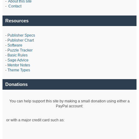
-
About this site
-
Contact
Resources
-
Publisher Specs
-
Publisher Chart
-
Software
-
Puzzle Tracker
-
Basic Rules
-
Sage Advice
-
Mentor Notes
-
Theme Types
Donations
You can help support this site by making a small donation using either a
PayPal account:
or with a major credit card such as: