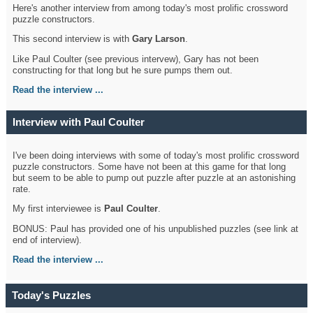
Here's another interview from among today's most prolific crossword
puzzle constructors.
This second interview is with
Gary Larson
.
Like Paul Coulter (see previous intervew), Gary has not been
constructing for that long but he sure pumps them out.
Read the interview ...
Interview with Paul Coulter
I've been doing interviews with some of today's most prolific crossword
puzzle constructors. Some have not been at this game for that long
but seem to be able to pump out puzzle after puzzle at an astonishing
rate.
My first interviewee is
Paul Coulter
.
BONUS: Paul has provided one of his unpublished puzzles (see link at
end of interview).
Read the interview ...
Today's Puzzles