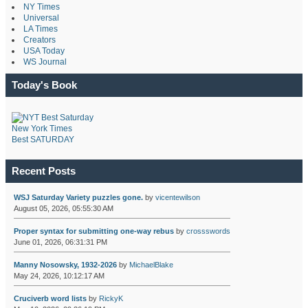
NY Times
Universal
LA Times
Creators
USA Today
WS Journal
Today's Book
New York Times
Best SATURDAY
Recent Posts
WSJ Saturday Variety puzzles gone.
by
vicentewilson
August 05, 2026, 05:55:30 AM
Proper syntax for submitting one-way rebus
by
crossswords
June 01, 2026, 06:31:31 PM
Manny Nosowsky, 1932-2026
by
MichaelBlake
May 24, 2026, 10:12:17 AM
Cruciverb word lists
by
RickyK