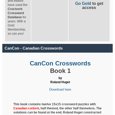
and editors
Go Gold
to get
have used the
access
Cruciverb
Crossword
Database
for
years. With a
Gold
Membership,
so can you!
CanCon - Canadian Crosswords
CanCon Crosswords
Book 1
by
Roland Huget
Download here
This book contains twelve 15x15 crossword puzzles with
Canadian content
, half
themed, the other half themeless. The
solutions can be found at the end. Roland Huget
constructed