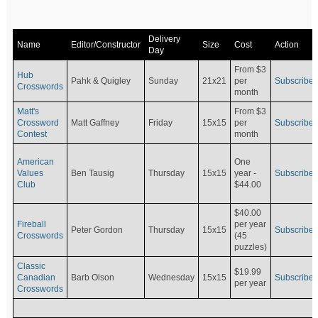
Delivery
Name
Editor/Constructor
Size
Cost
Action
Day
From $3
Hub
Pahk & Quigley
Sunday
21x21
per
Subscribe
Crosswords
month
Matt's
From $3
Crossword
Matt Gaffney
Friday
15x15
per
Subscribe
Contest
month
American
One
Values
Ben Tausig
Thursday
15x15
Subscribe
year -
Club
$44.00
$40.00
Fireball
per year
Peter Gordon
Thursday
15x15
Subscribe
Crosswords
(45
puzzles)
Classic
$19.99
Canadian
Barb Olson
Wednesday
15x15
Subscribe
per year
Crosswords