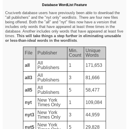
Database WordList Feature
Cruciverb database users have previously been able to download the
"all publishers" and the "nyt only" wordlists. There are four new files
being offered. Both the "all" and "nyt" files now have a version that
includes only words that have appeared at least three times in the
database. Another includes only words that have appeared at least five
times.
This will take things a step further in eliminating unusable
or less-than-ideal words in the wordlists
.
Min.
Unique
File
Publisher
Count
Words
All
all
1
171,653
Publishers
All
all3
3
81,666
Publishers
All
all5
5
58,477
Publishers
New York
nyt
1
109,084
Times Only
New York
nyt3
3
44,959
Times Only
New York
nyt5
5
29,828