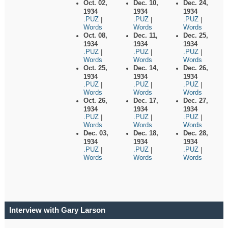
Oct. 02,
Dec. 10,
Dec. 24,
1934
1934
1934
.PUZ
.PUZ
.PUZ
|
|
|
Words
Words
Words
Oct. 08,
Dec. 11,
Dec. 25,
1934
1934
1934
.PUZ
.PUZ
.PUZ
|
|
|
Words
Words
Words
Oct. 25,
Dec. 14,
Dec. 26,
1934
1934
1934
.PUZ
.PUZ
.PUZ
|
|
|
Words
Words
Words
Oct. 26,
Dec. 17,
Dec. 27,
1934
1934
1934
.PUZ
.PUZ
.PUZ
|
|
|
Words
Words
Words
Dec. 03,
Dec. 18,
Dec. 28,
1934
1934
1934
.PUZ
.PUZ
.PUZ
|
|
|
Words
Words
Words
Interview with Gary Larson