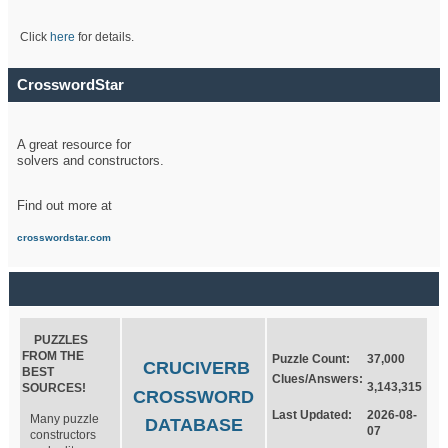
Click
here
for details.
CrosswordStar
A great resource for
solvers and constructors.
Find out more at
crosswordstar.com
PUZZLES
FROM THE
Puzzle Count:
37,000
CRUCIVERB
BEST
Clues/Answers:
3,143,315
SOURCES!
CROSSWORD
Last Updated:
2026-08-
Many puzzle
DATABASE
07
constructors