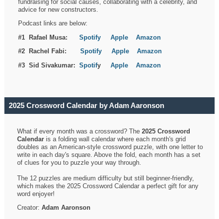
fundraising for social causes, collaborating with a celebrity, and
advice for new constructors.
Podcast links are below:
#1 Rafael Musa:
Spotify
Apple
Amazon
#2 Rachel Fabi:
Spotify
Apple
Amazon
#3 Sid Sivakumar:
Spotif
y
Apple
Amazon
2025 Crossword Calendar by Adam Aaronson
What if every month was a crossword? The
2025 Crossword
Calendar
is a folding wall calendar where each month's grid
doubles as an American-style crossword puzzle, with one letter to
write in each day's square. Above the fold, each month has a set
of clues for you to puzzle your way through.
The 12 puzzles are medium difficulty but still beginner-friendly,
which makes the 2025 Crossword Calendar a perfect gift for any
word enjoyer!
Creator:
Adam Aaronson