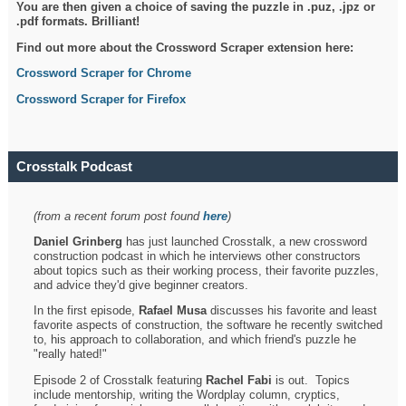
You are then given a choice of saving the puzzle in .puz, .jpz or
.pdf formats. Brilliant!
Find out more about the Crossword Scraper extension here:
Crossword Scraper for Chrome
Crossword Scraper for Firefox
Crosstalk Podcast
(from a recent forum post found
here
)
Daniel Grinberg
has just launched Crosstalk, a new crossword
construction podcast in which he interviews other constructors
about topics such as their working process, their favorite puzzles,
and advice they'd give beginner creators.
In the first episode,
Rafael Musa
discusses his favorite and least
favorite aspects of construction, the software he recently switched
to, his approach to collaboration, and which friend's puzzle he
"really hated!"
Episode 2 of Crosstalk featuring
Rachel Fabi
is out. Topics
include mentorship, writing the Wordplay column, cryptics,