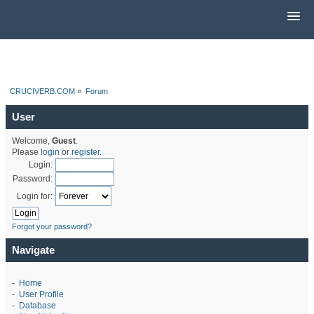
CRUCIVERB.COM
»
Forum
User
Welcome,
Guest
.
Please
login
or
register
.
Login:
Password:
Login for:
Forgot your password?
Navigate
-
Home
-
User Profile
-
Database