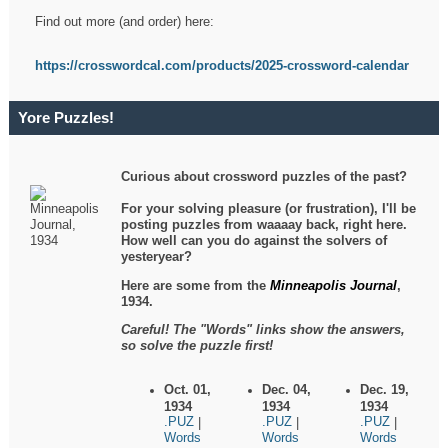
Find out more (and order) here:
https://crosswordcal.com/products/2025-crossword-calendar
Yore Puzzles!
Curious about crossword puzzles of the past?
For your solving pleasure (or frustration), I'll be
posting puzzles from waaaay back, right here.
How well can you do against the solvers of
yesteryear?
Here are some from the
Minneapolis Journal
,
1934.
Careful! The "Words" links show the answers,
so solve the puzzle first!
Oct. 01,
Dec. 04,
Dec. 19,
1934
1934
1934
.PUZ
.PUZ
.PUZ
|
|
|
Words
Words
Words