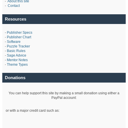
-
About this site
-
Contact
Resources
-
Publisher Specs
-
Publisher Chart
-
Software
-
Puzzle Tracker
-
Basic Rules
-
Sage Advice
-
Mentor Notes
-
Theme Types
Donations
You can help support this site by making a small donation using either a
PayPal account:
or with a major credit card such as: