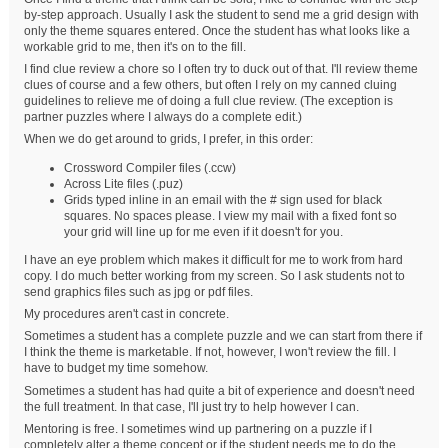
by-step approach. Usually I ask the student to send me a grid design with
only the theme squares entered. Once the student has what looks like a
workable grid to me, then it's on to the fill.
I find clue review a chore so I often try to duck out of that. I'll review theme
clues of course and a few others, but often I rely on my canned cluing
guidelines to relieve me of doing a full clue review. (The exception is
partner puzzles where I always do a complete edit.)
When we do get around to grids, I prefer, in this order:
Crossword Compiler files (.ccw)
Across Lite files (.puz)
Grids typed inline in an email with the # sign used for black
squares. No spaces please. I view my mail with a fixed font so
your grid will line up for me even if it doesn't for you.
I have an eye problem which makes it difficult for me to work from hard
copy. I do much better working from my screen. So I ask students not to
send graphics files such as jpg or pdf files.
My procedures aren't cast in concrete.
Sometimes a student has a complete puzzle and we can start from there if
I think the theme is marketable. If not, however, I won't review the fill. I
have to budget my time somehow.
Sometimes a student has had quite a bit of experience and doesn't need
the full treatment. In that case, I'll just try to help however I can.
Mentoring is free. I sometimes wind up partnering on a puzzle if I
completely alter a theme concept or if the student needs me to do the