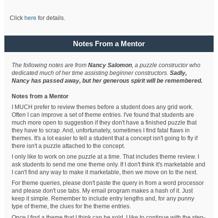
Click
here
for details.
Notes From a Mentor
The following notes are from
Nancy Salomon
, a puzzle constructor who
dedicated much of her time assisting beginner constructors.
Sadly,
Nancy has passed away, but her generous spirit will be remembered.
Notes from a Mentor
I MUCH prefer to review themes before a student does any grid work.
Often I can improve a set of theme entries. I've found that students are
much more open to suggestion if they don't have a finished puzzle that
they have to scrap. And, unfortunately, sometimes I find fatal flaws in
themes. It's a lot easier to tell a student that a concept isn't going to fly if
there isn't a puzzle attached to the concept.
I only like to work on one puzzle at a time. That includes theme review. I
ask students to send me one theme only. If I don't think it's marketable and
I can't find any way to make it marketable, then we move on to the next.
For theme queries, please don't paste the query in from a word processor
and please don't use tabs. My email program makes a hash of it. Just
keep it simple. Remember to include entry lengths and, for any punny
type of theme, the clues for the theme entries.
Once I find a theme that I think can be sold, I like to continue with the step-