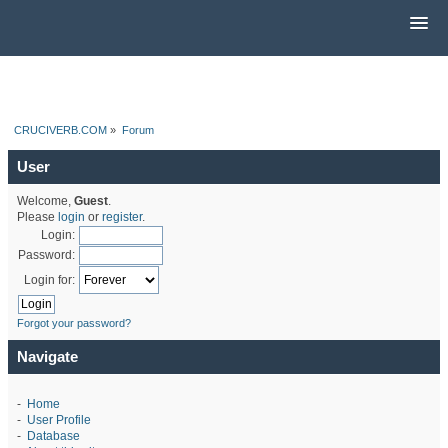
CRUCIVERB.COM
»
Forum
User
Welcome,
Guest
.
Please
login
or
register
.
Login:
Password:
Login for:
Forgot your password?
Navigate
-
Home
-
User Profile
-
Database