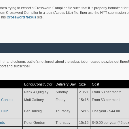
hen trying to export a Crossword Compiler file such that it is properly formatted for
rom Crossword Compiler to a .puz (Across Lite) file, then use the NYT submission edi
 his
Crossword Nexus
site.
ight-hand column, but let's not forget about the subscription-based puzzles out there!
pport and subscribe!
Editor/Constructor
Delivery Day
Size
Cost
Pahk & Quigley
Sunday
21x21
From $3 per month
 Contest
Matt Gaffney
Friday
15x15
From $3 per month
 Club
Ben Tausig
Thursday
15x15
One year - $44.00
rds
Peter Gordon
Thursday
15x15
$40.00 per year (45 puz