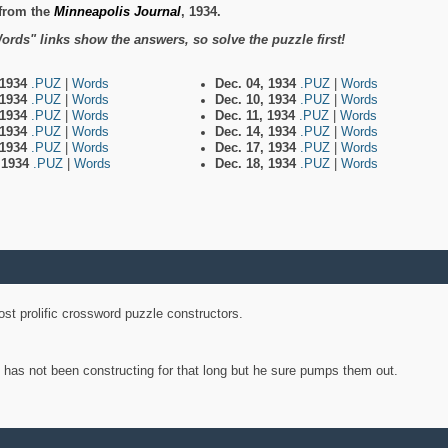
from the
Minneapolis Journal
, 1934.
ords" links show the answers, so solve the puzzle first!
 1934
.PUZ
|
Words
Dec. 04, 1934
.PUZ
|
Words
 1934
.PUZ
|
Words
Dec. 10, 1934
.PUZ
|
Words
 1934
.PUZ
|
Words
Dec. 11, 1934
.PUZ
|
Words
 1934
.PUZ
|
Words
Dec. 14, 1934
.PUZ
|
Words
 1934
.PUZ
|
Words
Dec. 17, 1934
.PUZ
|
Words
, 1934
.PUZ
|
Words
Dec. 18, 1934
.PUZ
|
Words
st prolific crossword puzzle constructors.
y has not been constructing for that long but he sure pumps them out.