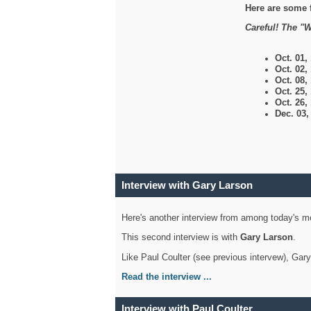
Here are some 
Careful! The "W
Oct. 01,
Oct. 02,
Oct. 08,
Oct. 25,
Oct. 26,
Dec. 03
Interview with Gary Larson
Here's another interview from among today's mo
This second interview is with
Gary Larson
.
Like Paul Coulter (see previous intervew), Gar
Read the interview ...
Interview with Paul Coulter