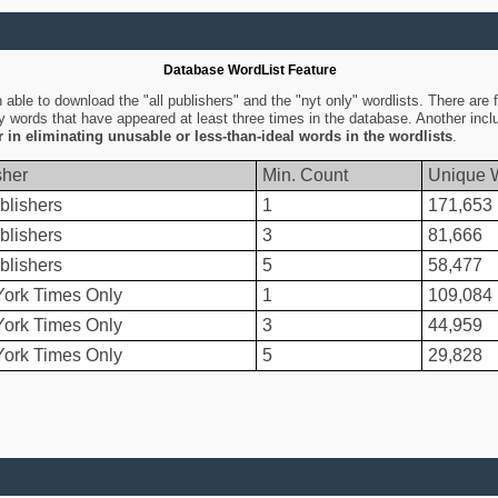
Database WordList Feature
ble to download the "all publishers" and the "nyt only" wordlists. There are fo
ly words that have appeared at least three times in the database. Another inc
er in eliminating unusable or less-than-ideal words in the wordlists
.
sher
Min. Count
Unique 
blishers
1
171,653
blishers
3
81,666
blishers
5
58,477
ork Times Only
1
109,084
ork Times Only
3
44,959
ork Times Only
5
29,828