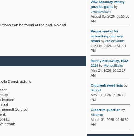
WSJ Saturday Variety
puzzles gone.
by
vicentewilson
August 05, 2026, 05:55:30
AM
lutions can be found at the end. Roland
Proper syntax for
submitting one-way
rebus
by
crossswords
June 01, 2026, 06:31:31
PM
Manny Nosowsky, 1932-
2026
by
MichaelBlake
May 24, 2026, 10:12:17
AM
zzle Constructors
Cruciverb word lists
by
ohen
RickyK
rsky
May 10, 2026, 09:36:19
a Iverson
PM
mpel
 Emmett Quigley
Crossfire question
by
enk
Shnston
udeau
March 31, 2026, 04:46:50
eintraub
AM