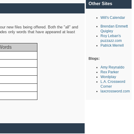
Other Sites
Will's Calendar
Brendan Emmett
ur new files being offered. Both the "all" and
Quigley
ludes only words that have appeared at least
Roy Leban's
puzzazz.com
Patrick Merrell
Words
Blogs:
Amy Reynaldo
Rex Parker
Wordplay
L.A. Crossword
Corner
laxcrossword.com