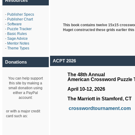
Resources
-
Publisher Specs
-
Publisher Chart
-
Software
This book contains twelve 15x15 crosswo
-
Puzzle Tracker
Huget
constructed these grids earlier this
-
Basic Rules
-
Sage Advice
-
Mentor Notes
-
Theme Types
ACPT 2026
Donations
The 48th Annual
You can help support
American Crossword Puzzle
this site by making a
small donation using
April 10-12, 2026
either a PayPal
account:
The Marriott in Stamford, CT
crosswordtournament.com
or with a major credit
card such as: