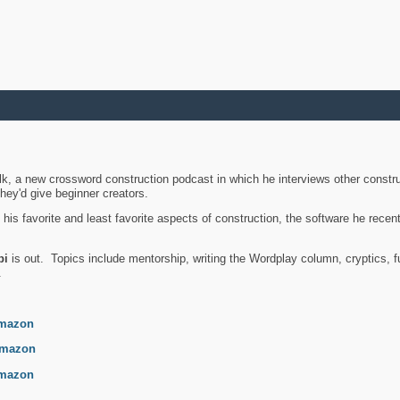
k, a new crossword construction podcast in which he interviews other constru
they'd give beginner creators.
is favorite and least favorite aspects of construction, the software he recent
bi
is out. Topics include mentorship, writing the Wordplay column, cryptics, fu
.
mazon
mazon
mazon