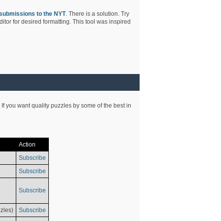
submissions to the NYT
. There is a solution. Try
tor for desired formatting. This tool was inspired
 If you want quality puzzles by some of the best in
Action
Subscribe
Subscribe
Subscribe
zles)
Subscribe