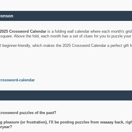
ronson
2025 Crossword Calendar
is a folding wall calendar where each month's gri
's square. Above the fold, each month has a set of clues for you to puzzle you
ll beginner-friendly, which makes the 2025 Crossword Calendar a perfect gift f
crossword-calendar
crossword puzzles of the past?
g pleasure (or frustration), I'll be posting puzzles from waaaay back, ri
teryear?