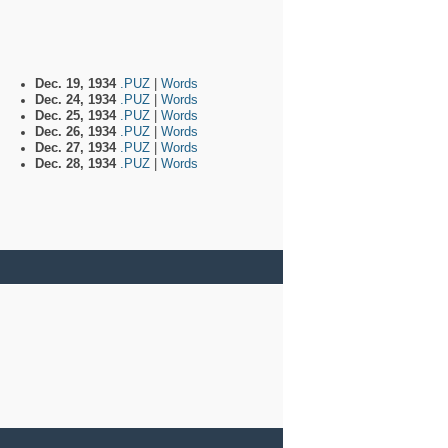
Dec. 19, 1934
.PUZ
|
Words
Dec. 24, 1934
.PUZ
|
Words
Dec. 25, 1934
.PUZ
|
Words
Dec. 26, 1934
.PUZ
|
Words
Dec. 27, 1934
.PUZ
|
Words
Dec. 28, 1934
.PUZ
|
Words