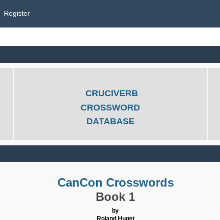
Register
CRUCIVERB
CROSSWORD
DATABASE
CanCon Crosswords
Book 1
by
Roland Huget