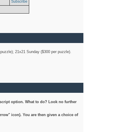
Subscribe
er puzzle); 21x21 Sunday ($300 per puzzle).
script option. What to do? Look no further
arrow" icon). You are then given a choice of