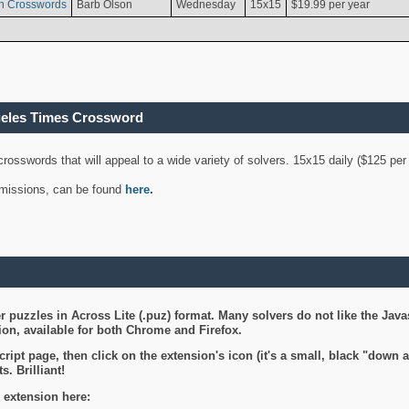
n Crosswords
Barb Olson
Wednesday
15x15
$19.99 per year
geles Times Crossword
 crosswords that will appeal to a wide variety of solvers. 15x15 daily ($125 p
ubmissions, can be found
here
.
 puzzles in Across Lite (.puz) format. Many solvers do not like the Java
on, available for both Chrome and Firefox.
ript page, then click on the extension's icon (it's a small, black "down 
s. Brilliant!
 extension here: