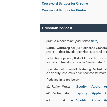
Crossword Scraper for Chrome
Crossword Scraper for Firefox
Crosstalk Podcast
(from a recent forum post found
here
)
Daniel Grinberg
has just launched Crosstal
process, their favorite puzzles, and advice 
In the first episode,
Rafael Musa
discusses h
and which friend's puzzle he "really hated!"
Episode 2 of Crosstalk featuring
Rachel Fa
a celebrity, and advice for new constructors
Podcast links are below:
#1 Rafael Musa:
Spotify
Apple
A
#2 Rachel Fabi:
Spotify
Apple
A
#3 Sid Sivakumar:
Spotif
y
Apple
A