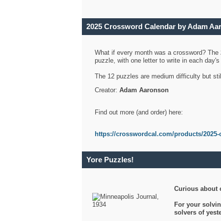
2025 Crossword Calendar by Adam Aa
What if every month was a crossword? The
puzzle, with one letter to write in each day
The 12 puzzles are medium difficulty but sti
Creator:
Adam Aaronson
Find out more (and order) here:
https://crosswordcal.com/products/2025-
Yore Puzzles!
Curious about 
For your solvin
solvers of yes