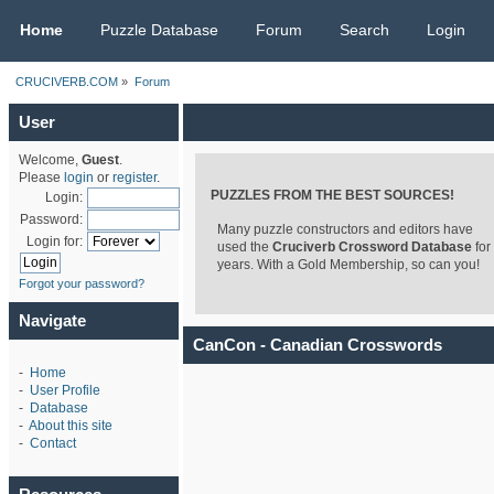
CRUCIVERB.COM
Home
Puzzle Database
Forum
Search
Login
CRUCIVERB.COM
»
Forum
User
Welcome,
Guest
.
Please
login
or
register
.
PUZZLES FROM THE BEST SOURCES!
Login:
Password:
Many puzzle constructors and editors have
Login for:
used the
Cruciverb Crossword Database
for
years. With a Gold Membership, so can you!
Forgot your password?
Navigate
CanCon - Canadian Crosswords
-
Home
-
User Profile
-
Database
-
About this site
-
Contact