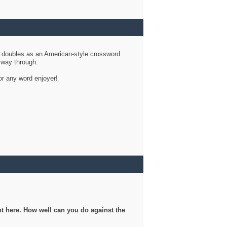
d doubles as an American-style crossword
r way through.
or any word enjoyer!
ght here. How well can you do against the