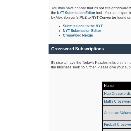
You may have noticed that it's not straightforward w
the
NYT Submission Editor
tool. You can export f
by Alex Boisvert's
PUZ to NYT Converter
found on
S
ubmissions to the NYT
NYT Submission Editor
Crossword Nexus
Crossword Subscriptions
It's nice to have the Today's Puzzles links on the r
the business, look no further. Please give your su
Name
Hub Crosswords
Matt's Crossword
American Values
Fireball Crosswo