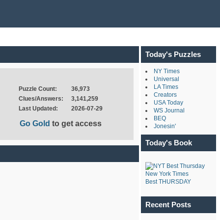
Today's Puzzles
NY Times
Universal
LA Times
Puzzle Count:
36,973
Creators
Clues/Answers:
3,141,259
USA Today
Last Updated:
2026-07-29
WS Journal
BEQ
Go Gold
to get access
Jonesin'
Today's Book
New York Times
Best THURSDAY
Recent Posts