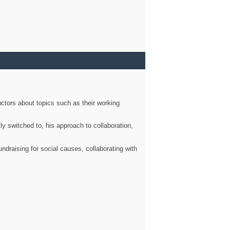
ctors about topics such as their working
ly switched to, his approach to collaboration,
ndraising for social causes, collaborating with