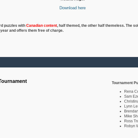
Download here
rd puzzles with
Canadian content
, half
themed, the other half themeless. The so
 year and offers them free of charge.
 Tournament
Tournament Pu
Rena C
Sam Eze
Christin
Lynn Le
Brendan
Mike Sh
Ross Tr
Robyn W