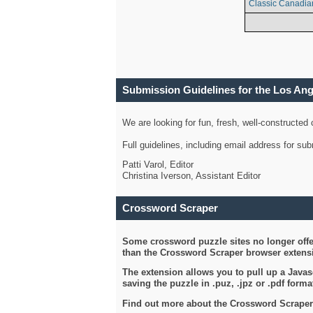
Classic Canadia
Submission Guidelines for the Los An
We are looking for fun, fresh, well-constructed
Full guidelines, including email address for s
Patti Varol, Editor
Christina Iverson, Assistant Editor
Crossword Scraper
Some crossword puzzle sites no longer offer
than the Crossword Scraper browser extensi
The extension allows you to pull up a Javasc
saving the puzzle in .puz, .jpz or .pdf format
Find out more about the Crossword Scraper