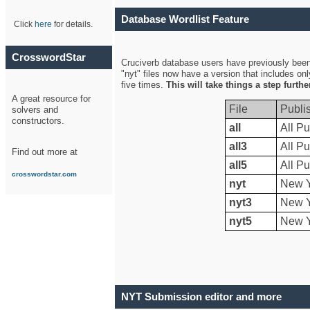
Database Wordlist Feature
Click
here
for details.
CrosswordStar
Cruciverb database users have previously been a
"nyt" files now have a version that includes on
five times.
This will take things a step furth
A great resource for
File
Publi
solvers and
constructors.
all
All Pu
all3
All Pu
Find out more at
all5
All Pu
crosswordstar.com
nyt
New Y
nyt3
New Y
nyt5
New Y
NYT Submission editor and more