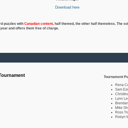
Download here
rd puzzles with
Canadian content
, half
themed, the other half themeless. The so
 year and offers them free of charge.
 Tournament
Tournament Pu
Rena C
Sam Eze
Christin
Lynn Le
Brendan
Mike Sh
Ross Tr
Robyn W