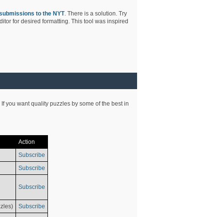
submissions to the NYT
. There is a solution. Try
tor for desired formatting. This tool was inspired
 If you want quality puzzles by some of the best in
Action
Subscribe
Subscribe
Subscribe
zles)
Subscribe