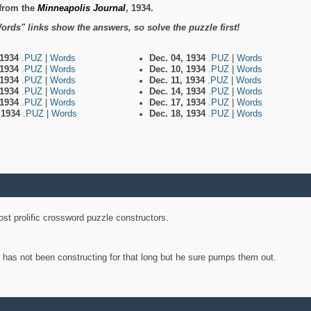
from the
Minneapolis Journal
, 1934.
ords" links show the answers, so solve the puzzle first!
 1934
.PUZ
|
Words
Dec. 04, 1934
.PUZ
|
Words
 1934
.PUZ
|
Words
Dec. 10, 1934
.PUZ
|
Words
 1934
.PUZ
|
Words
Dec. 11, 1934
.PUZ
|
Words
 1934
.PUZ
|
Words
Dec. 14, 1934
.PUZ
|
Words
 1934
.PUZ
|
Words
Dec. 17, 1934
.PUZ
|
Words
, 1934
.PUZ
|
Words
Dec. 18, 1934
.PUZ
|
Words
st prolific crossword puzzle constructors.
y has not been constructing for that long but he sure pumps them out.