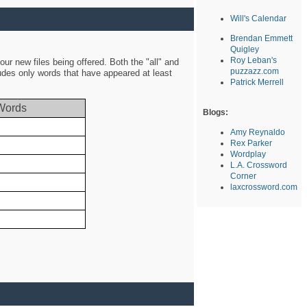
Will's Calendar
Brendan Emmett
Quigley
Roy Leban's
ur new files being offered. Both the "all" and
puzzazz.com
ludes only words that have appeared at least
Patrick Merrell
Words
Blogs:
Amy Reynaldo
Rex Parker
Wordplay
L.A. Crossword
Corner
laxcrossword.com