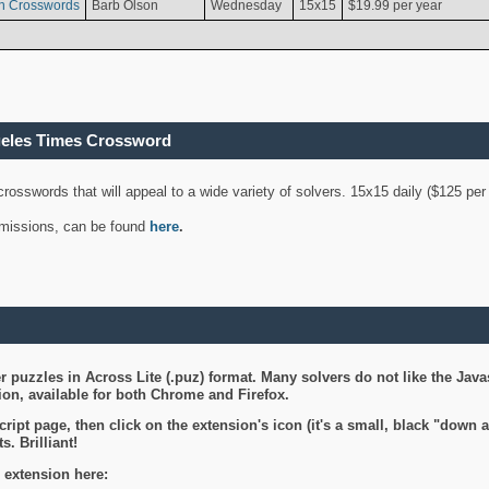
n Crosswords
Barb Olson
Wednesday
15x15
$19.99 per year
geles Times Crossword
 crosswords that will appeal to a wide variety of solvers. 15x15 daily ($125 p
ubmissions, can be found
here
.
 puzzles in Across Lite (.puz) format. Many solvers do not like the Java
on, available for both Chrome and Firefox.
ript page, then click on the extension's icon (it's a small, black "down 
s. Brilliant!
 extension here: