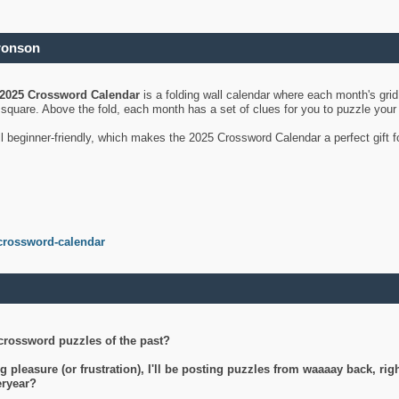
ronson
2025 Crossword Calendar
is a folding wall calendar where each month's gri
's square. Above the fold, each month has a set of clues for you to puzzle you
ll beginner-friendly, which makes the 2025 Crossword Calendar a perfect gift f
crossword-calendar
crossword puzzles of the past?
g pleasure (or frustration), I'll be posting puzzles from waaaay back, ri
teryear?