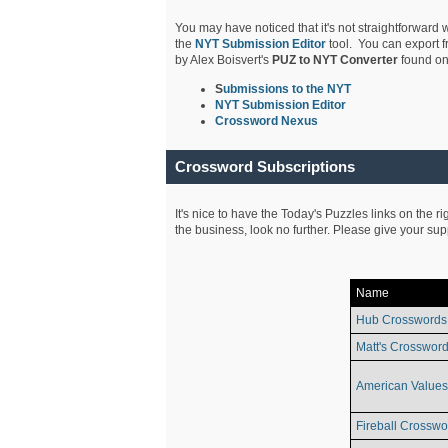
You may have noticed that it's not straightforward w
the
NYT Submission Editor
tool. You can export f
by Alex Boisvert's
PUZ to NYT Converter
found on
S
ubmissions to the NYT
NYT Submission Editor
Crossword Nexus
Crossword Subscriptions
It's nice to have the Today's Puzzles links on the r
the business, look no further. Please give your su
Name
Hub Crosswords
Matt's Crossword
American Values
Fireball Crosswo