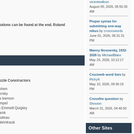
vicentewilson
August 05, 2026, 05:55:30
AM
Proper syntax for
lutions can be found at the end. Roland
submitting one-way
rebus
by
crossswords
June 01, 2026, 06:31:31
PM
Manny Nosowsky, 1932-
2026
by
MichaelBlake
May 24, 2026, 10:12:17
AM
Cruciverb word lists
by
RickyK
zzle Constructors
May 10, 2026, 09:36:19
ohen
PM
rsky
a Iverson
Crossfire question
by
mpel
Shnston
 Emmett Quigley
March 31, 2026, 04:46:50
enk
AM
udeau
eintraub
Other Sites