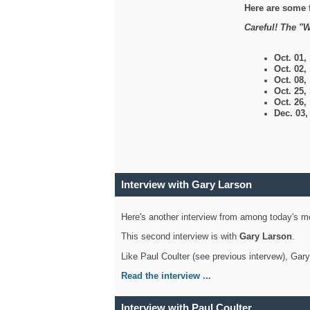
Here are some 
Careful! The "W
Oct. 01,
Oct. 02,
Oct. 08,
Oct. 25,
Oct. 26,
Dec. 03
Interview with Gary Larson
Here's another interview from among today's mo
This second interview is with
Gary Larson
.
Like Paul Coulter (see previous intervew), Gar
Read the interview ...
Interview with Paul Coulter