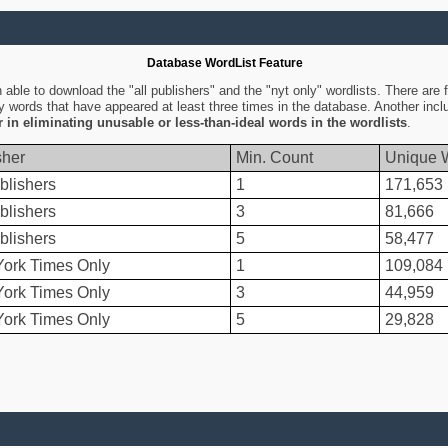
Database WordList Feature
ble to download the "all publishers" and the "nyt only" wordlists. There are fo
ly words that have appeared at least three times in the database. Another inc
er in eliminating unusable or less-than-ideal words in the wordlists
.
sher
Min. Count
Unique 
blishers
1
171,653
blishers
3
81,666
blishers
5
58,477
ork Times Only
1
109,084
ork Times Only
3
44,959
ork Times Only
5
29,828