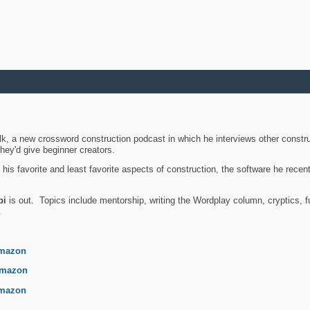
k, a new crossword construction podcast in which he interviews other constru
they'd give beginner creators.
is favorite and least favorite aspects of construction, the software he recent
bi
is out. Topics include mentorship, writing the Wordplay column, cryptics, fu
.
mazon
mazon
mazon