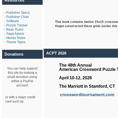
Resources
-
Publisher Specs
-
Publisher Chart
-
Software
This book contains twelve 15x15 crosswo
-
Puzzle Tracker
Huget
constructed these grids earlier this
-
Basic Rules
-
Sage Advice
-
Mentor Notes
-
Theme Types
ACPT 2026
Donations
The 48th Annual
You can help support
American Crossword Puzzle
this site by making a
small donation using
April 10-12, 2026
either a PayPal
account:
The Marriott in Stamford, CT
crosswordtournament.com
or with a major credit
card such as: