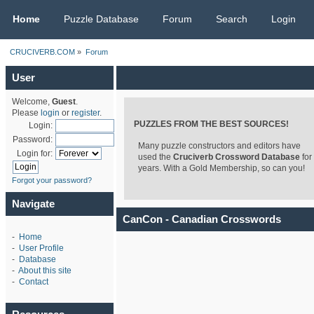
CRUCIVERB.COM
Home
Puzzle Database
Forum
Search
Login
CRUCIVERB.COM
»
Forum
User
Welcome,
Guest
.
Please
login
or
register
.
PUZZLES FROM THE BEST SOURCES!
Login:
Password:
Many puzzle constructors and editors have
Login for:
used the
Cruciverb Crossword Database
for
years. With a Gold Membership, so can you!
Forgot your password?
Navigate
CanCon - Canadian Crosswords
-
Home
-
User Profile
-
Database
-
About this site
-
Contact