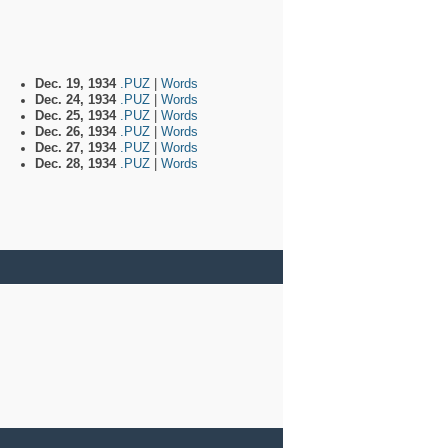
Dec. 19, 1934
.PUZ
|
Words
Dec. 24, 1934
.PUZ
|
Words
Dec. 25, 1934
.PUZ
|
Words
Dec. 26, 1934
.PUZ
|
Words
Dec. 27, 1934
.PUZ
|
Words
Dec. 28, 1934
.PUZ
|
Words