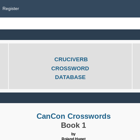
Register
CRUCIVERB
CROSSWORD
DATABASE
CanCon Crosswords
Book 1
by
Roland Huget