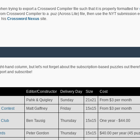
hen trying to export a Crossword Compiler file such that it is properly formatted for
rom Crossword Compiler to a .puz (Across Lite) file, then use the NYT submission edi
 his
Crossword Nexus
site.
ight-hand column, but let's not forget about the subscription-based puzzles out there!
pport and subscribe!
Editor/Constructor
Delivery Day
Size
Cost
Pahk & Quigley
Sunday
21x21
From $3 per month
 Contest
Matt Gaffney
Friday
15x15
From $3 per month
 Club
Ben Tausig
Thursday
15x15
One year - $44.00
rds
Peter Gordon
Thursday
15x15
$40.00 per year (45 puz