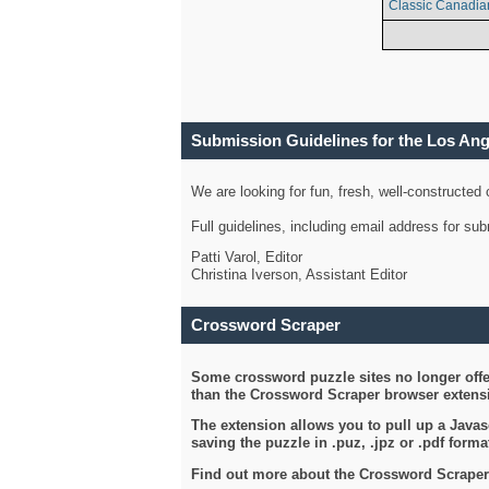
Classic Canadia
Submission Guidelines for the Los An
We are looking for fun, fresh, well-constructed
Full guidelines, including email address for s
Patti Varol, Editor
Christina Iverson, Assistant Editor
Crossword Scraper
Some crossword puzzle sites no longer offer
than the Crossword Scraper browser extensi
The extension allows you to pull up a Javasc
saving the puzzle in .puz, .jpz or .pdf format
Find out more about the Crossword Scraper