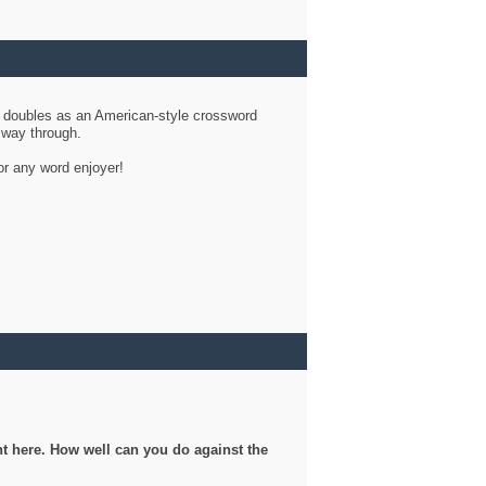
d doubles as an American-style crossword
r way through.
or any word enjoyer!
ght here. How well can you do against the