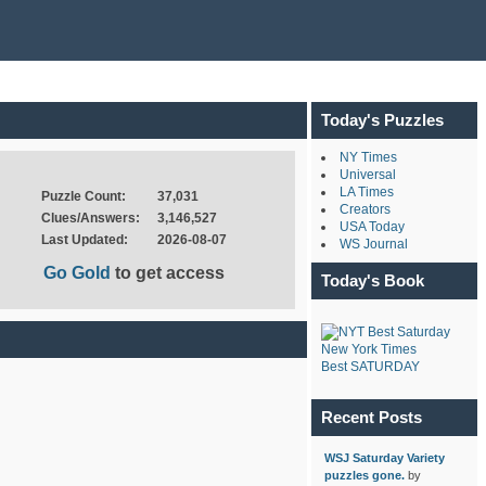
Today's Puzzles
NY Times
Universal
LA Times
Puzzle Count:
37,031
Creators
Clues/Answers:
3,146,527
USA Today
Last Updated:
2026-08-07
WS Journal
Go Gold
to get access
Today's Book
New York Times
Best SATURDAY
Recent Posts
WSJ Saturday Variety
puzzles gone.
by