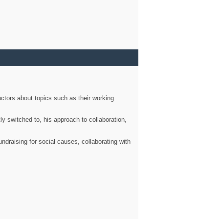
ctors about topics such as their working
ly switched to, his approach to collaboration,
ndraising for social causes, collaborating with