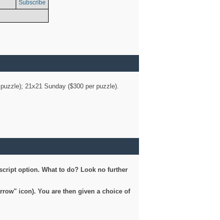
Subscribe
er puzzle); 21x21 Sunday ($300 per puzzle).
script option. What to do? Look no further
arrow" icon). You are then given a choice of