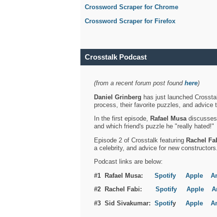
Crossword Scraper for Chrome
Crossword Scraper for Firefox
Crosstalk Podcast
(from a recent forum post found
here
)
Daniel Grinberg
has just launched Crosstal
process, their favorite puzzles, and advice 
In the first episode,
Rafael Musa
discusses h
and which friend's puzzle he "really hated!"
Episode 2 of Crosstalk featuring
Rachel Fa
a celebrity, and advice for new constructors
Podcast links are below:
#1 Rafael Musa:
Spotify
Apple
A
#2 Rachel Fabi:
Spotify
Apple
A
#3 Sid Sivakumar:
Spotif
y
Apple
A