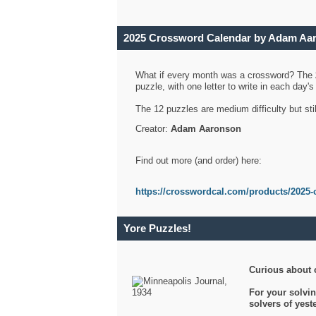
2025 Crossword Calendar by Adam Aa
What if every month was a crossword? The
puzzle, with one letter to write in each day
The 12 puzzles are medium difficulty but sti
Creator:
Adam Aaronson
Find out more (and order) here:
https://crosswordcal.com/products/2025-
Yore Puzzles!
Curious about 
For your solvin
solvers of yes