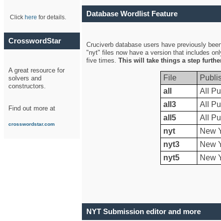
Database Wordlist Feature
Click
here
for details.
CrosswordStar
Cruciverb database users have previously been a
"nyt" files now have a version that includes on
five times.
This will take things a step furth
A great resource for
File
Publi
solvers and
constructors.
all
All Pu
all3
All Pu
Find out more at
all5
All Pu
crosswordstar.com
nyt
New Y
nyt3
New Y
nyt5
New Y
NYT Submission editor and more