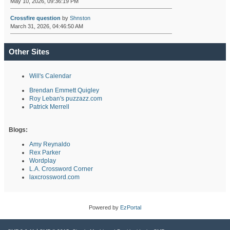
May 10, 2026, 09:36:19 PM
Crossfire question
by
Shnston
March 31, 2026, 04:46:50 AM
Other Sites
Will's Calendar
Brendan Emmett Quigley
Roy Leban's puzzazz.com
Patrick Merrell
Blogs:
Amy Reynaldo
Rex Parker
Wordplay
L.A. Crossword Corner
laxcrossword.com
Powered by
EzPortal