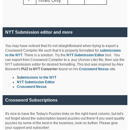
Times Only
NYT Submission editor and more
You may have noticed that it's not straightforward when trying to export a
Crossword Compiler file such that it is properly formatted for
submissions
to the NYT
. There is a solution. Try the
NYT Submission Editor
tool. You
can export from Crossword Compiler to a .puz (Across Lite) file, then use the
NYT submission editor for desired formatting. This tool was inspired by Alex
Boisvert's
PUZ to NYT Converter
found on his
Crossword Nexus
site.
S
ubmissions to the NYT
NYT Submission Editor
Crossword Nexus
Crossword Subscriptions
It's nice to have the Today's Puzzles links on the right-hand column, but let's
not forget about the subscription-based puzzles out there! If you want quality
puzzles by some of the best in the business, look no further. Please give
your support and subscribe!