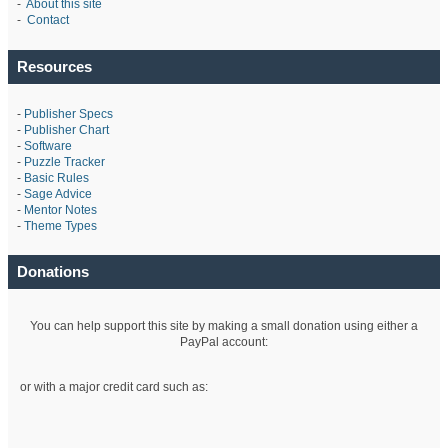
-
About this site
-
Contact
Resources
-
Publisher Specs
-
Publisher Chart
-
Software
-
Puzzle Tracker
-
Basic Rules
-
Sage Advice
-
Mentor Notes
-
Theme Types
Donations
You can help support this site by making a small donation using either a
PayPal account:
or with a major credit card such as: