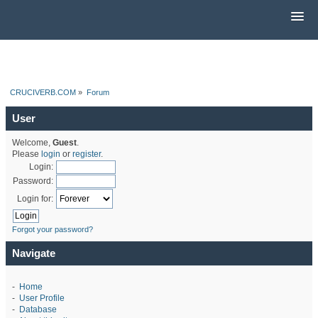
CRUCIVERB.COM
»
Forum
User
Welcome,
Guest
.
Please
login
or
register
.
Login:
Password:
Login for:
Forgot your password?
Navigate
-
Home
-
User Profile
-
Database