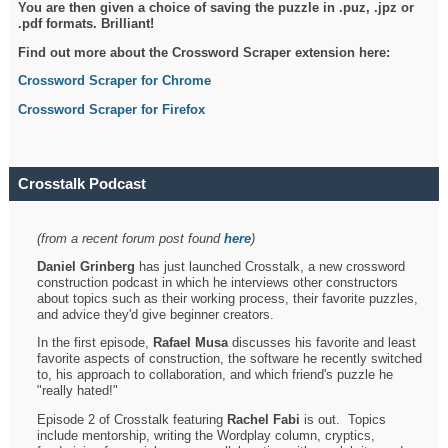
You are then given a choice of saving the puzzle in .puz, .jpz or
.pdf formats. Brilliant!
Find out more about the Crossword Scraper extension here:
Crossword Scraper for Chrome
Crossword Scraper for Firefox
Crosstalk Podcast
(from a recent forum post found
here
)
Daniel Grinberg
has just launched Crosstalk, a new crossword
construction podcast in which he interviews other constructors
about topics such as their working process, their favorite puzzles,
and advice they'd give beginner creators.
In the first episode,
Rafael Musa
discusses his favorite and least
favorite aspects of construction, the software he recently switched
to, his approach to collaboration, and which friend's puzzle he
"really hated!"
Episode 2 of Crosstalk featuring
Rachel Fabi
is out. Topics
include mentorship, writing the Wordplay column, cryptics,