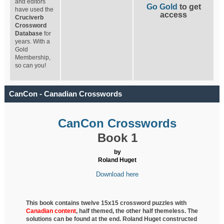
and editors
Go Gold
to get
have used the
access
Cruciverb
Crossword
Database
for
years. With a
Gold
Membership,
so can you!
CanCon - Canadian Crosswords
CanCon Crosswords
Book 1
by
Roland Huget
Download here
This book contains twelve 15x15 crossword puzzles with
Canadian content
, half
themed, the other half themeless. The
solutions can be found at the end. Roland Huget
constructed