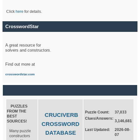
Click
here
for details.
CrosswordStar
A great resource for
solvers and constructors.
Find out more at
crosswordstar.com
PUZZLES
FROM THE
Puzzle Count:
37,033
CRUCIVERB
BEST
Clues/Answers:
3,146,681
SOURCES!
CROSSWORD
Last Updated:
2026-08-
Many puzzle
DATABASE
07
constructors