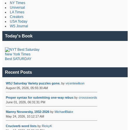
NY Times
Universal
LA Times
Creators
USA Today
WS Journal
Today's Book
New York Times
Best SATURDAY
Recent Posts
WSJ Saturday Variety puzzles gone.
by
vicentewilson
August 05, 2026, 05:55:30 AM
Proper syntax for submitting one-way rebus
by
crossswords
June 01, 2026, 06:31:31 PM
Manny Nosowsky, 1932-2026
by
MichaelBlake
May 24, 2026, 10:12:17 AM
Cruciverb word lists
by
RickyK