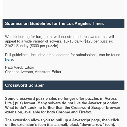
Submission Guidelines for the Los Angeles Times
Crossword
We are looking for fun, fresh, well-constructed crosswords that will
appeal to a wide variety of solvers. 15x15 daily ($125 per puzzle);
21x21 Sunday ($300 per puzzle).
Full guidelines, including email address for submissions, can be found
here
.
Patti Varol, Editor
Christina Iverson, Assistant Editor
Crossword Scraper
Some crossword puzzle sites no longer offer puzzles in Across
Lite (.puz) format. Many solvers do not like the Javascript option.
What to do? Look no further than the Crossword Scraper browser
extension, available for both Chrome and Firefox.
The extension allows you to pull up a Javascript page, then click
on the extension's icon (it's a small, black "down arrow" icon).