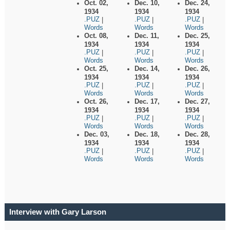
Oct. 02,
Dec. 10,
Dec. 24,
1934
1934
1934
.PUZ
.PUZ
.PUZ
|
|
|
Words
Words
Words
Oct. 08,
Dec. 11,
Dec. 25,
1934
1934
1934
.PUZ
.PUZ
.PUZ
|
|
|
Words
Words
Words
Oct. 25,
Dec. 14,
Dec. 26,
1934
1934
1934
.PUZ
.PUZ
.PUZ
|
|
|
Words
Words
Words
Oct. 26,
Dec. 17,
Dec. 27,
1934
1934
1934
.PUZ
.PUZ
.PUZ
|
|
|
Words
Words
Words
Dec. 03,
Dec. 18,
Dec. 28,
1934
1934
1934
.PUZ
.PUZ
.PUZ
|
|
|
Words
Words
Words
Interview with Gary Larson