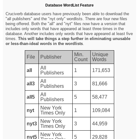
Database WordList Feature
Cruciverb database users have previously been able to download the
"all publishers" and the "nyt only" wordlists. There are four new files
being offered. Both the "all" and "nyt" files now have a version that
includes only words that have appeared at least three times in the
database. Another includes only words that have appeared at least five
times.
This will take things a step further in eliminating unusable
or less-than-ideal words in the wordlists
.
Min.
Unique
File
Publisher
Count
Words
All
all
1
171,653
Publishers
All
all3
3
81,666
Publishers
All
all5
5
58,477
Publishers
New York
nyt
1
109,084
Times Only
New York
nyt3
3
44,959
Times Only
New York
nyt5
5
29,828