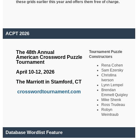
these grids earlier this year and offers them free of charge.
ACPT 2026
Tournament Puzzle
The 48th Annual
Constructors
American Crossword Puzzle
Tournament
Rena Cohen
Sam Ezersky
April 10-12, 2026
Christina
Iverson
The Marriott in Stamford, CT
Lynn Lempel
Brendan
crosswordtournament.com
Emmett Quigley
Mike Shenk
Ross Trudeau
Robyn
Weintraub
Database Wordlist Feature