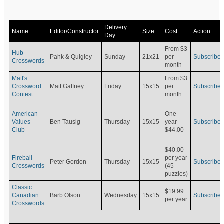
Delivery
Name
Editor/Constructor
Size
Cost
Action
Day
From $3
Hub
Pahk & Quigley
Sunday
21x21
per
Subscribe
Crosswords
month
Matt's
From $3
Crossword
Matt Gaffney
Friday
15x15
per
Subscribe
Contest
month
American
One
Values
Ben Tausig
Thursday
15x15
Subscribe
year -
Club
$44.00
$40.00
Fireball
per year
Peter Gordon
Thursday
15x15
Subscribe
Crosswords
(45
puzzles)
Classic
$19.99
Canadian
Barb Olson
Wednesday
15x15
Subscribe
per year
Crosswords