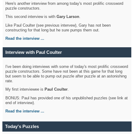
Here's another interview from among today's most prolific crossword
puzzle constructors.
This second interview is with
Gary Larson
.
Like Paul Coulter (see previous intervew), Gary has not been
constructing for that long but he sure pumps them out.
Read the interview ...
Interview with Paul Coulter
I've been doing interviews with some of today's most prolific crossword
puzzle constructors. Some have not been at this game for that long
but seem to be able to pump out puzzle after puzzle at an astonishing
rate.
My first interviewee is
Paul Coulter
.
BONUS: Paul has provided one of his unpublished puzzles (see link at
end of interview).
Read the interview ...
Today's Puzzles