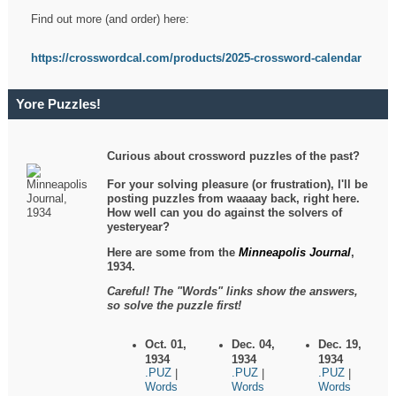
Find out more (and order) here:
https://crosswordcal.com/products/2025-crossword-calendar
Yore Puzzles!
Curious about crossword puzzles of the past?
For your solving pleasure (or frustration), I'll be
posting puzzles from waaaay back, right here.
How well can you do against the solvers of
yesteryear?
Here are some from the
Minneapolis Journal
,
1934.
Careful! The "Words" links show the answers,
so solve the puzzle first!
Oct. 01,
Dec. 04,
Dec. 19,
1934
1934
1934
.PUZ
.PUZ
.PUZ
|
|
|
Words
Words
Words