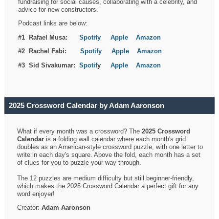
fundraising for social causes, collaborating with a celebrity, and
advice for new constructors.
Podcast links are below:
#1 Rafael Musa:
Spotify
Apple
Amazon
#2 Rachel Fabi:
Spotify
Apple
Amazon
#3 Sid Sivakumar:
Spotif
y
Apple
Amazon
2025 Crossword Calendar by Adam Aaronson
What if every month was a crossword? The
2025 Crossword
Calendar
is a folding wall calendar where each month's grid
doubles as an American-style crossword puzzle, with one letter to
write in each day's square. Above the fold, each month has a set
of clues for you to puzzle your way through.
The 12 puzzles are medium difficulty but still beginner-friendly,
which makes the 2025 Crossword Calendar a perfect gift for any
word enjoyer!
Creator:
Adam Aaronson