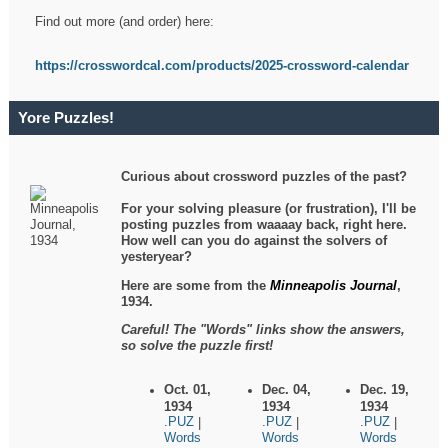
Find out more (and order) here:
https://crosswordcal.com/products/2025-crossword-calendar
Yore Puzzles!
Curious about crossword puzzles of the past?
For your solving pleasure (or frustration), I'll be
posting puzzles from waaaay back, right here.
How well can you do against the solvers of
yesteryear?
Here are some from the
Minneapolis Journal
,
1934.
Careful! The "Words" links show the answers,
so solve the puzzle first!
Oct. 01,
Dec. 04,
Dec. 19,
1934
1934
1934
.PUZ
.PUZ
.PUZ
|
|
|
Words
Words
Words