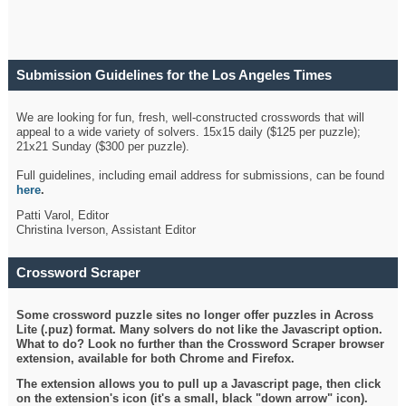
Submission Guidelines for the Los Angeles Times
Crossword
We are looking for fun, fresh, well-constructed crosswords that will
appeal to a wide variety of solvers. 15x15 daily ($125 per puzzle);
21x21 Sunday ($300 per puzzle).
Full guidelines, including email address for submissions, can be found
here
.
Patti Varol, Editor
Christina Iverson, Assistant Editor
Crossword Scraper
Some crossword puzzle sites no longer offer puzzles in Across
Lite (.puz) format. Many solvers do not like the Javascript option.
What to do? Look no further than the Crossword Scraper browser
extension, available for both Chrome and Firefox.
The extension allows you to pull up a Javascript page, then click
on the extension's icon (it's a small, black "down arrow" icon).