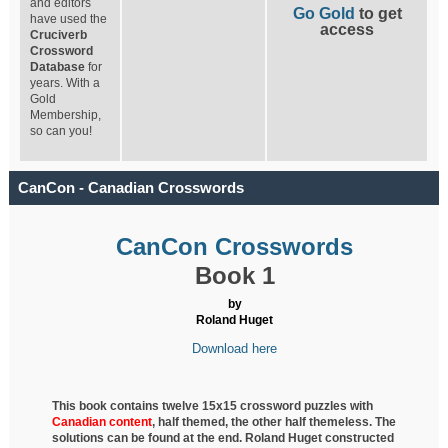
and editors
Go Gold
to get
have used the
access
Cruciverb
Crossword
Database
for
years. With a
Gold
Membership,
so can you!
CanCon - Canadian Crosswords
CanCon Crosswords
Book 1
by
Roland Huget
Download here
This book contains twelve 15x15 crossword puzzles with
Canadian content
, half
themed, the other half themeless. The
solutions can be found at the end. Roland Huget
constructed