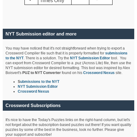
Times Only
NYT Submission editor and more
You may have noticed that it's not straightforward when trying to export a
Crossword Compiler file such that it is properly formatted for
submissions
to the NYT
. There is a solution. Try the
NYT Submission Editor
tool. You
can export from Crossword Compiler to a .puz (Across Lite) file, then use the
NYT submission editor for desired formatting. This tool was inspired by Alex
Boisvert's
PUZ to NYT Converter
found on his
Crossword Nexus
site.
S
ubmissions to the NYT
NYT Submission Editor
Crossword Nexus
Crossword Subscriptions
It's nice to have the Today's Puzzles links on the right-hand column, but let's
not forget about the subscription-based puzzles out there! If you want quality
puzzles by some of the best in the business, look no further. Please give
your support and subscribe!