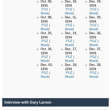
Oct. 02,
Dec. 10,
Dec. 24,
1934
1934
1934
.PUZ
.PUZ
.PUZ
|
|
|
Words
Words
Words
Oct. 08,
Dec. 11,
Dec. 25,
1934
1934
1934
.PUZ
.PUZ
.PUZ
|
|
|
Words
Words
Words
Oct. 25,
Dec. 14,
Dec. 26,
1934
1934
1934
.PUZ
.PUZ
.PUZ
|
|
|
Words
Words
Words
Oct. 26,
Dec. 17,
Dec. 27,
1934
1934
1934
.PUZ
.PUZ
.PUZ
|
|
|
Words
Words
Words
Dec. 03,
Dec. 18,
Dec. 28,
1934
1934
1934
.PUZ
.PUZ
.PUZ
|
|
|
Words
Words
Words
Interview with Gary Larson