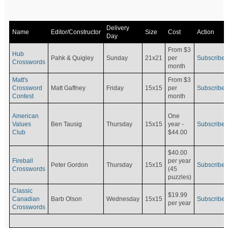
Delivery
Name
Editor/Constructor
Size
Cost
Action
Day
From $3
Hub
Pahk & Quigley
Sunday
21x21
per
Subscribe
Crosswords
month
Matt's
From $3
Crossword
Matt Gaffney
Friday
15x15
per
Subscribe
Contest
month
American
One
Values
Ben Tausig
Thursday
15x15
Subscribe
year -
Club
$44.00
$40.00
Fireball
per year
Peter Gordon
Thursday
15x15
Subscribe
Crosswords
(45
puzzles)
Classic
$19.99
Canadian
Barb Olson
Wednesday
15x15
Subscribe
per year
Crosswords