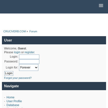
CRUCIVERB.COM
»
Forum
User
Welcome,
Guest
.
Please
login
or
register
.
Login:
Password:
Login for:
Forgot your password?
Navigate
-
Home
-
User Profile
-
Database