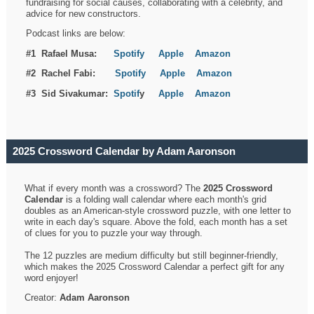
fundraising for social causes, collaborating with a celebrity, and
advice for new constructors.
Podcast links are below:
#1 Rafael Musa:
Spotify
Apple
Amazon
#2 Rachel Fabi:
Spotify
Apple
Amazon
#3 Sid Sivakumar:
Spotif
y
Apple
Amazon
2025 Crossword Calendar by Adam Aaronson
What if every month was a crossword? The
2025 Crossword
Calendar
is a folding wall calendar where each month's grid
doubles as an American-style crossword puzzle, with one letter to
write in each day's square. Above the fold, each month has a set
of clues for you to puzzle your way through.
The 12 puzzles are medium difficulty but still beginner-friendly,
which makes the 2025 Crossword Calendar a perfect gift for any
word enjoyer!
Creator:
Adam Aaronson