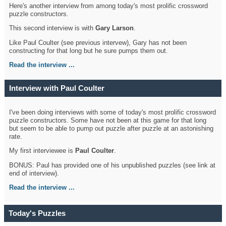
Here's another interview from among today's most prolific crossword
puzzle constructors.
This second interview is with
Gary Larson
.
Like Paul Coulter (see previous intervew), Gary has not been
constructing for that long but he sure pumps them out.
Read the interview ...
Interview with Paul Coulter
I've been doing interviews with some of today's most prolific crossword
puzzle constructors. Some have not been at this game for that long
but seem to be able to pump out puzzle after puzzle at an astonishing
rate.
My first interviewee is
Paul Coulter
.
BONUS: Paul has provided one of his unpublished puzzles (see link at
end of interview).
Read the interview ...
Today's Puzzles