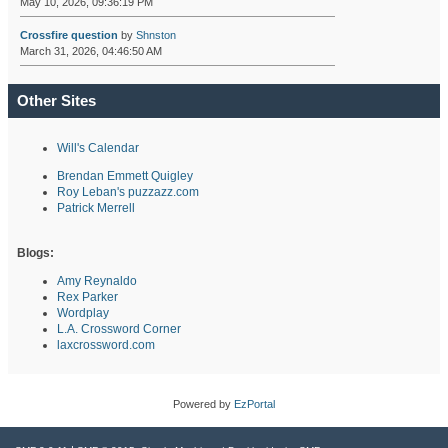
May 10, 2026, 09:36:19 PM
Crossfire question
by
Shnston
March 31, 2026, 04:46:50 AM
Other Sites
Will's Calendar
Brendan Emmett Quigley
Roy Leban's puzzazz.com
Patrick Merrell
Blogs:
Amy Reynaldo
Rex Parker
Wordplay
L.A. Crossword Corner
laxcrossword.com
Powered by
EzPortal