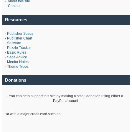
-
About this site
-
Contact
Resources
-
Publisher Specs
-
Publisher Chart
-
Software
-
Puzzle Tracker
-
Basic Rules
-
Sage Advice
-
Mentor Notes
-
Theme Types
Donations
You can help support this site by making a small donation using either a
PayPal account:
or with a major credit card such as: