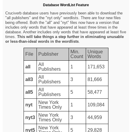
Database WordList Feature
Cruciverb database users have previously been able to download the
"all publishers" and the "nyt only" wordlists. There are four new files
being offered. Both the "all" and "nyt" files now have a version that
includes only words that have appeared at least three times in the
database. Another includes only words that have appeared at least five
times.
This will take things a step further in eliminating unusable
or less-than-ideal words in the wordlists
.
Min.
Unique
File
Publisher
Count
Words
All
all
1
171,653
Publishers
All
all3
3
81,666
Publishers
All
all5
5
58,477
Publishers
New York
nyt
1
109,084
Times Only
New York
nyt3
3
44,959
Times Only
New York
nyt5
5
29,828