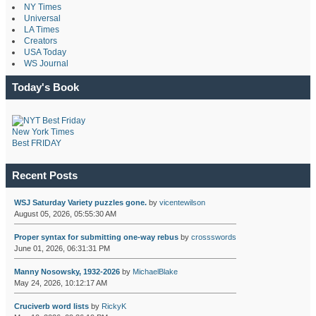
NY Times
Universal
LA Times
Creators
USA Today
WS Journal
Today's Book
New York Times
Best FRIDAY
Recent Posts
WSJ Saturday Variety puzzles gone.
by
vicentewilson
August 05, 2026, 05:55:30 AM
Proper syntax for submitting one-way rebus
by
crossswords
June 01, 2026, 06:31:31 PM
Manny Nosowsky, 1932-2026
by
MichaelBlake
May 24, 2026, 10:12:17 AM
Cruciverb word lists
by
RickyK