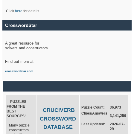
Click
here
for details.
CrosswordStar
A great resource for
solvers and constructors.
Find out more at
crosswordstar.com
PUZZLES
FROM THE
Puzzle Count:
36,973
CRUCIVERB
BEST
Clues/Answers:
3,141,259
SOURCES!
CROSSWORD
Last Updated:
2026-07-
Many puzzle
DATABASE
29
constructors