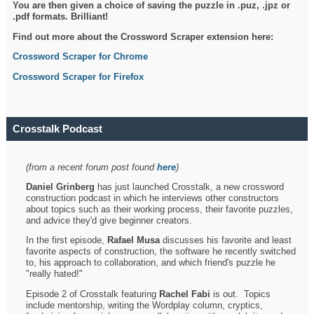
You are then given a choice of saving the puzzle in .puz, .jpz or
.pdf formats. Brilliant!
Find out more about the Crossword Scraper extension here:
Crossword Scraper for Chrome
Crossword Scraper for Firefox
Crosstalk Podcast
(from a recent forum post found
here
)
Daniel Grinberg
has just launched Crosstalk, a new crossword
construction podcast in which he interviews other constructors
about topics such as their working process, their favorite puzzles,
and advice they'd give beginner creators.
In the first episode,
Rafael Musa
discusses his favorite and least
favorite aspects of construction, the software he recently switched
to, his approach to collaboration, and which friend's puzzle he
"really hated!"
Episode 2 of Crosstalk featuring
Rachel Fabi
is out. Topics
include mentorship, writing the Wordplay column, cryptics,