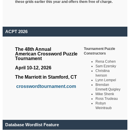
these grids earlier this year and offers them free of charge.
ACPT 2026
Tournament Puzzle
The 48th Annual
Constructors
American Crossword Puzzle
Tournament
Rena Cohen
Sam Ezersky
April 10-12, 2026
Christina
Iverson
The Marriott in Stamford, CT
Lynn Lempel
Brendan
crosswordtournament.com
Emmett Quigley
Mike Shenk
Ross Trudeau
Robyn
Weintraub
Database Wordlist Feature