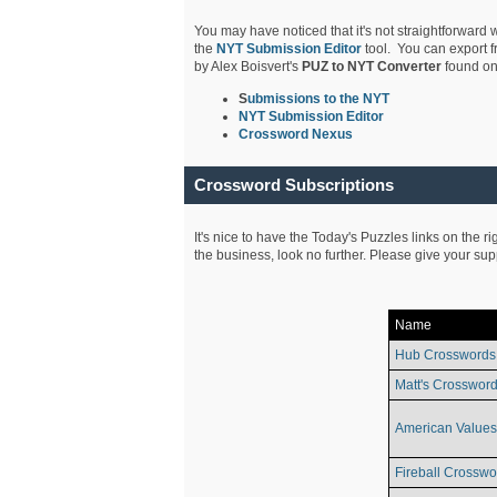
You may have noticed that it's not straightforward w
the
NYT Submission Editor
tool. You can export f
by Alex Boisvert's
PUZ to NYT Converter
found on
S
ubmissions to the NYT
NYT Submission Editor
Crossword Nexus
Crossword Subscriptions
It's nice to have the Today's Puzzles links on the r
the business, look no further. Please give your su
Name
Hub Crosswords
Matt's Crossword
American Values
Fireball Crosswo