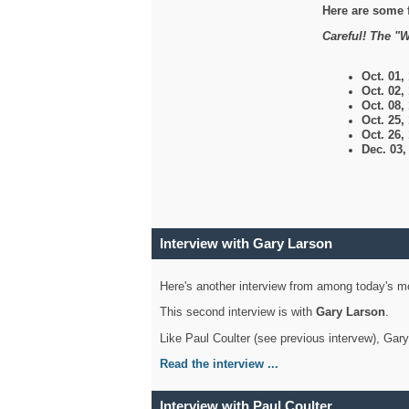
Here are some 
Careful! The "W
Oct. 01,
Oct. 02,
Oct. 08,
Oct. 25,
Oct. 26,
Dec. 03
Interview with Gary Larson
Here's another interview from among today's mo
This second interview is with
Gary Larson
.
Like Paul Coulter (see previous intervew), Gar
Read the interview ...
Interview with Paul Coulter