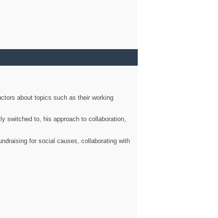
ctors about topics such as their working
ly switched to, his approach to collaboration,
ndraising for social causes, collaborating with