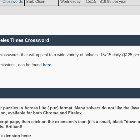
n Crosswords
Barb Olson
Wednesday
15x15
$19.99 per year
geles Times Crossword
 crosswords that will appeal to a wide variety of solvers. 15x15 daily ($125 p
ubmissions, can be found
here
.
 puzzles in Across Lite (.puz) format. Many solvers do not like the Java
on, available for both Chrome and Firefox.
ript page, then click on the extension's icon (it's a small, black "down 
s. Brilliant!
 extension here: