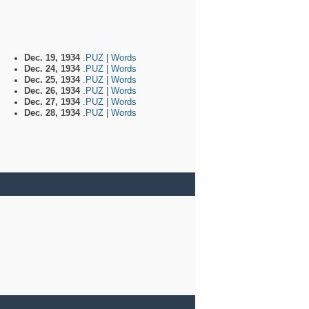
Dec. 19, 1934
.PUZ
|
Words
Dec. 24, 1934
.PUZ
|
Words
Dec. 25, 1934
.PUZ
|
Words
Dec. 26, 1934
.PUZ
|
Words
Dec. 27, 1934
.PUZ
|
Words
Dec. 28, 1934
.PUZ
|
Words