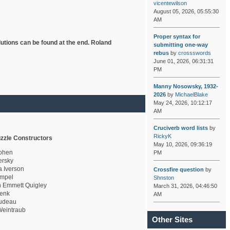
vicentewilson
August 05, 2026, 05:55:30
AM
Proper syntax for
lutions can be found at the end. Roland
submitting one-way
rebus
by
crossswords
June 01, 2026, 06:31:31
PM
Manny Nosowsky, 1932-
2026
by
MichaelBlake
May 24, 2026, 10:12:17
AM
Cruciverb word lists
by
RickyK
zzle Constructors
May 10, 2026, 09:36:19
ohen
PM
rsky
a Iverson
Crossfire question
by
mpel
Shnston
 Emmett Quigley
March 31, 2026, 04:46:50
enk
AM
udeau
eintraub
Other Sites