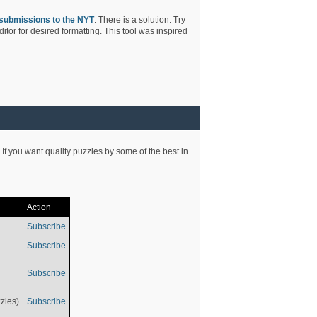
submissions to the NYT
. There is a solution. Try
tor for desired formatting. This tool was inspired
 If you want quality puzzles by some of the best in
Action
Subscribe
Subscribe
Subscribe
zles)
Subscribe