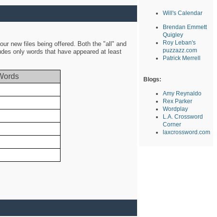
Will's Calendar
Brendan Emmett
Quigley
Roy Leban's
ur new files being offered. Both the "all" and
puzzazz.com
ludes only words that have appeared at least
Patrick Merrell
Words
Blogs:
Amy Reynaldo
Rex Parker
Wordplay
L.A. Crossword
Corner
laxcrossword.com