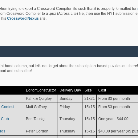
hen trying to export a Crossword Compiler file such that it is properly formatted for
rom Crossword Compiler to a .puz (Across Lite) file, then use the NYT submission edi
 his
Crossword Nexus
site.
ight-hand column, but let's not forget about the subscription-based puzzles out there!
pport and subscribe!
Editor/Constructor
Delivery Day
Size
Cost
Pahk & Quigley
Sunday
21x21
From $3 per month
 Contest
Matt Gaffney
Friday
15x15
From $3 per month
 Club
Ben Tausig
Thursday
15x15
One year - $44.00
rds
Peter Gordon
Thursday
15x15
$40.00 per year (45 puz