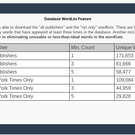
Database WordList Feature
ble to download the "all publishers" and the "nyt only" wordlists. There are fo
ly words that have appeared at least three times in the database. Another inc
er in eliminating unusable or less-than-ideal words in the wordlists
.
sher
Min. Count
Unique 
blishers
1
171,653
blishers
3
81,666
blishers
5
58,477
ork Times Only
1
109,084
ork Times Only
3
44,959
ork Times Only
5
29,828