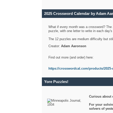
2025 Crossword Calendar by Adam Aa
What if every month was a crossword? The
puzzle, with one letter to write in each day
The 12 puzzles are medium difficulty but sti
Creator:
Adam Aaronson
Find out more (and order) here:
https://crosswordcal.com/products/2025-
Yore Puzzles!
Curious about 
For your solvin
solvers of yes