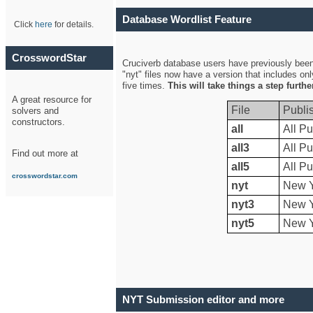
Database Wordlist Feature
Click
here
for details.
CrosswordStar
Cruciverb database users have previously been a
"nyt" files now have a version that includes on
five times.
This will take things a step furth
A great resource for
File
Publi
solvers and
constructors.
all
All Pu
all3
All Pu
Find out more at
all5
All Pu
crosswordstar.com
nyt
New Y
nyt3
New Y
nyt5
New Y
NYT Submission editor and more