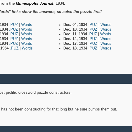
from the
Minneapolis Journal
, 1934.
ords" links show the answers, so solve the puzzle first!
 1934
.PUZ
|
Words
Dec. 04, 1934
.PUZ
|
Words
 1934
.PUZ
|
Words
Dec. 10, 1934
.PUZ
|
Words
 1934
.PUZ
|
Words
Dec. 11, 1934
.PUZ
|
Words
 1934
.PUZ
|
Words
Dec. 14, 1934
.PUZ
|
Words
 1934
.PUZ
|
Words
Dec. 17, 1934
.PUZ
|
Words
, 1934
.PUZ
|
Words
Dec. 18, 1934
.PUZ
|
Words
st prolific crossword puzzle constructors.
y has not been constructing for that long but he sure pumps them out.