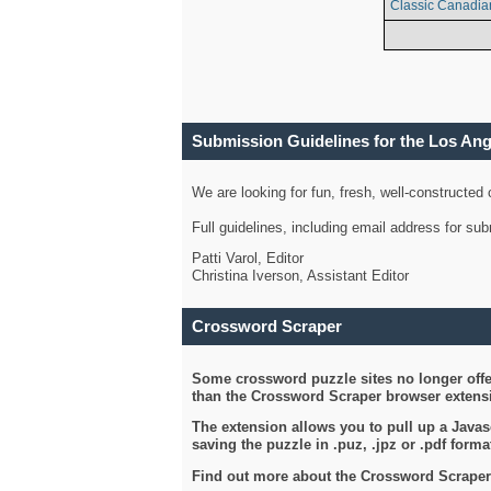
Classic Canadia
Submission Guidelines for the Los An
We are looking for fun, fresh, well-constructed
Full guidelines, including email address for s
Patti Varol, Editor
Christina Iverson, Assistant Editor
Crossword Scraper
Some crossword puzzle sites no longer offer
than the Crossword Scraper browser extensi
The extension allows you to pull up a Javasc
saving the puzzle in .puz, .jpz or .pdf format
Find out more about the Crossword Scraper