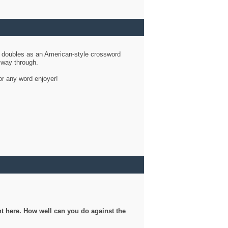
d doubles as an American-style crossword
r way through.
or any word enjoyer!
ght here. How well can you do against the