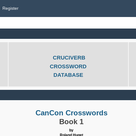
Register
CRUCIVERB
CROSSWORD
DATABASE
CanCon Crosswords
Book 1
by
Roland Huget