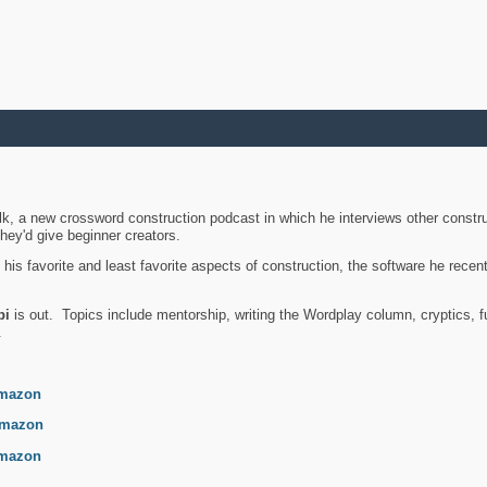
k, a new crossword construction podcast in which he interviews other constru
they'd give beginner creators.
is favorite and least favorite aspects of construction, the software he recent
bi
is out. Topics include mentorship, writing the Wordplay column, cryptics, fu
.
mazon
mazon
mazon