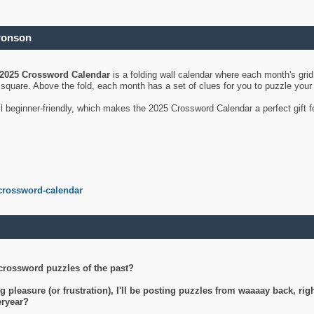
ronson
2025 Crossword Calendar
is a folding wall calendar where each month's gri
's square. Above the fold, each month has a set of clues for you to puzzle you
ll beginner-friendly, which makes the 2025 Crossword Calendar a perfect gift f
crossword-calendar
crossword puzzles of the past?
g pleasure (or frustration), I'll be posting puzzles from waaaay back, ri
teryear?