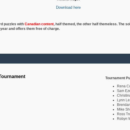
Download here
rd puzzles with
Canadian content
, half
themed, the other half themeless. The so
 year and offers them free of charge.
 Tournament
Tournament Pu
Rena C
Sam Eze
Christin
Lynn Le
Brendan
Mike Sh
Ross Tr
Robyn W