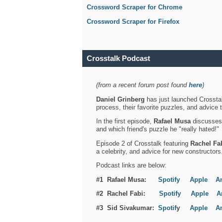
Crossword Scraper for Chrome
Crossword Scraper for Firefox
Crosstalk Podcast
(from a recent forum post found
here
)
Daniel Grinberg
has just launched Crosstal
process, their favorite puzzles, and advice 
In the first episode,
Rafael Musa
discusses h
and which friend's puzzle he "really hated!"
Episode 2 of Crosstalk featuring
Rachel Fa
a celebrity, and advice for new constructors
Podcast links are below:
#1 Rafael Musa:
Spotify
Apple
A
#2 Rachel Fabi:
Spotify
Apple
A
#3 Sid Sivakumar:
Spotif
y
Apple
A