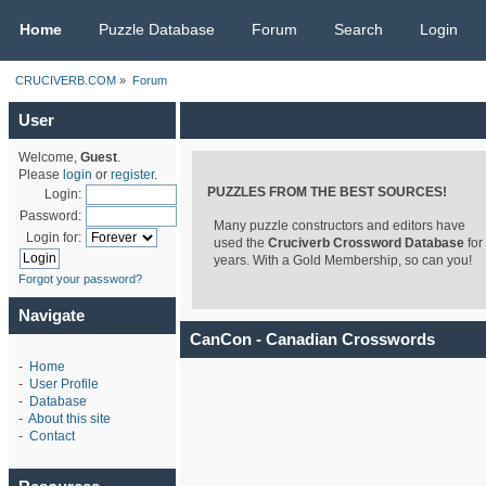
CRUCIVERB.COM
Home
Puzzle Database
Forum
Search
Login
CRUCIVERB.COM
»
Forum
User
Welcome,
Guest
.
Please
login
or
register
.
PUZZLES FROM THE BEST SOURCES!
Login:
Password:
Many puzzle constructors and editors have
Login for:
used the
Cruciverb Crossword Database
for
years. With a Gold Membership, so can you!
Forgot your password?
Navigate
CanCon - Canadian Crosswords
-
Home
-
User Profile
-
Database
-
About this site
-
Contact