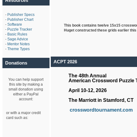
Resources
-
Publisher Specs
-
Publisher Chart
-
Software
This book contains twelve 15x15 crosswo
-
Puzzle Tracker
Huget
constructed these grids earlier this
-
Basic Rules
-
Sage Advice
-
Mentor Notes
-
Theme Types
ACPT 2026
Donations
The 48th Annual
You can help support
American Crossword Puzzle
this site by making a
small donation using
April 10-12, 2026
either a PayPal
account:
The Marriott in Stamford, CT
crosswordtournament.com
or with a major credit
card such as: