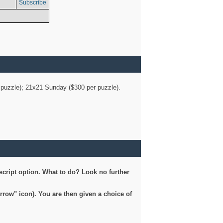
Subscribe
er puzzle); 21x21 Sunday ($300 per puzzle).
script option. What to do? Look no further
arrow" icon). You are then given a choice of