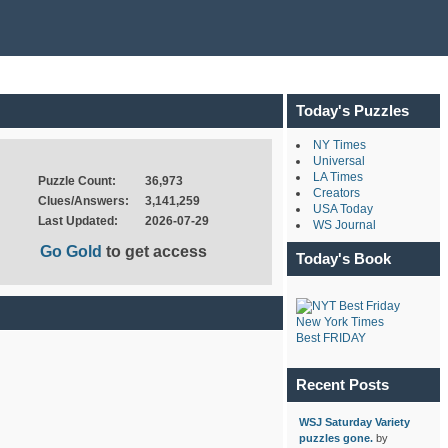
Today's Puzzles
NY Times
Universal
LA Times
Puzzle Count:
36,973
Creators
Clues/Answers:
3,141,259
USA Today
Last Updated:
2026-07-29
WS Journal
Go Gold
to get access
Today's Book
New York Times
Best FRIDAY
Recent Posts
WSJ Saturday Variety
puzzles gone.
by