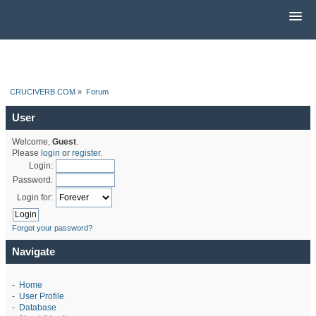
CRUCIVERB.COM
»
Forum
User
Welcome,
Guest
.
Please
login
or
register
.
Login:
Password:
Login for:
Forgot your password?
Navigate
-
Home
-
User Profile
-
Database