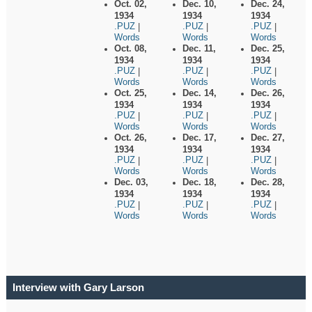
Oct. 02,
Dec. 10,
Dec. 24,
1934
1934
1934
.PUZ
.PUZ
.PUZ
|
|
|
Words
Words
Words
Oct. 08,
Dec. 11,
Dec. 25,
1934
1934
1934
.PUZ
.PUZ
.PUZ
|
|
|
Words
Words
Words
Oct. 25,
Dec. 14,
Dec. 26,
1934
1934
1934
.PUZ
.PUZ
.PUZ
|
|
|
Words
Words
Words
Oct. 26,
Dec. 17,
Dec. 27,
1934
1934
1934
.PUZ
.PUZ
.PUZ
|
|
|
Words
Words
Words
Dec. 03,
Dec. 18,
Dec. 28,
1934
1934
1934
.PUZ
.PUZ
.PUZ
|
|
|
Words
Words
Words
Interview with Gary Larson