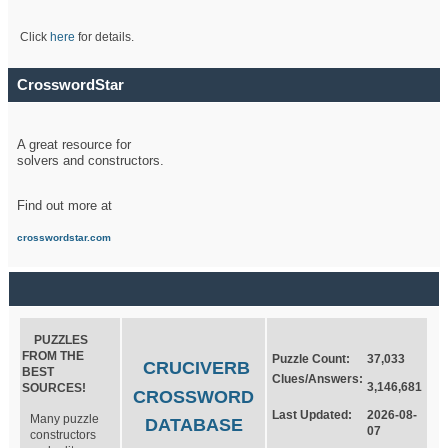
Click
here
for details.
CrosswordStar
A great resource for
solvers and constructors.
Find out more at
crosswordstar.com
PUZZLES
FROM THE
Puzzle Count:
37,033
CRUCIVERB
BEST
Clues/Answers:
3,146,681
SOURCES!
CROSSWORD
Last Updated:
2026-08-
Many puzzle
DATABASE
07
constructors