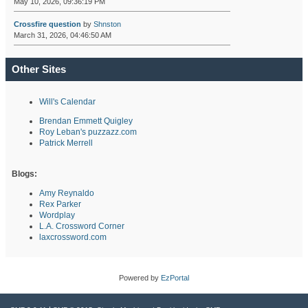
May 10, 2026, 09:36:19 PM
Crossfire question
by
Shnston
March 31, 2026, 04:46:50 AM
Other Sites
Will's Calendar
Brendan Emmett Quigley
Roy Leban's puzzazz.com
Patrick Merrell
Blogs:
Amy Reynaldo
Rex Parker
Wordplay
L.A. Crossword Corner
laxcrossword.com
Powered by
EzPortal