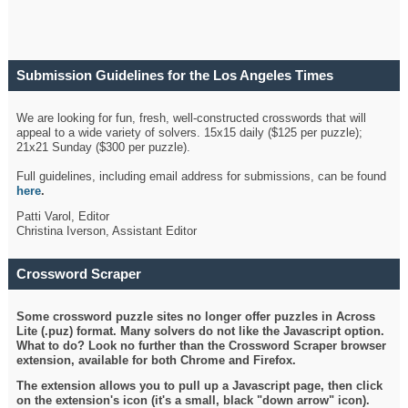
Submission Guidelines for the Los Angeles Times
Crossword
We are looking for fun, fresh, well-constructed crosswords that will
appeal to a wide variety of solvers. 15x15 daily ($125 per puzzle);
21x21 Sunday ($300 per puzzle).
Full guidelines, including email address for submissions, can be found
here
.
Patti Varol, Editor
Christina Iverson, Assistant Editor
Crossword Scraper
Some crossword puzzle sites no longer offer puzzles in Across
Lite (.puz) format. Many solvers do not like the Javascript option.
What to do? Look no further than the Crossword Scraper browser
extension, available for both Chrome and Firefox.
The extension allows you to pull up a Javascript page, then click
on the extension's icon (it's a small, black "down arrow" icon).