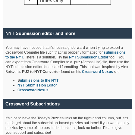
Times Only
NYT Submission editor and more
You may have noticed that it's not straightforward when trying to export a
Crossword Compiler file such that it is properly formatted for
submissions
to the NYT
. There is a solution. Try the
NYT Submission Editor
tool. You
can export from Crossword Compiler to a .puz (Across Lite) file, then use the
NYT submission editor for desired formatting. This tool was inspired by Alex
Boisvert's
PUZ to NYT Converter
found on his
Crossword Nexus
site.
S
ubmissions to the NYT
NYT Submission Editor
Crossword Nexus
Crossword Subscriptions
It's nice to have the Today's Puzzles links on the right-hand column, but let's
not forget about the subscription-based puzzles out there! If you want quality
puzzles by some of the best in the business, look no further. Please give
your support and subscribe!