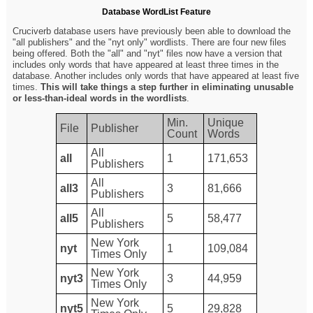
Database WordList Feature
Cruciverb database users have previously been able to download the
"all publishers" and the "nyt only" wordlists. There are four new files
being offered. Both the "all" and "nyt" files now have a version that
includes only words that have appeared at least three times in the
database. Another includes only words that have appeared at least five
times.
This will take things a step further in eliminating unusable
or less-than-ideal words in the wordlists
.
Min.
Unique
File
Publisher
Count
Words
All
all
1
171,653
Publishers
All
all3
3
81,666
Publishers
All
all5
5
58,477
Publishers
New York
nyt
1
109,084
Times Only
New York
nyt3
3
44,959
Times Only
New York
nyt5
5
29,828