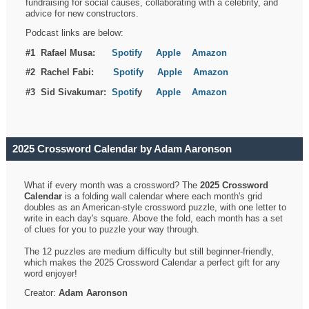
fundraising for social causes, collaborating with a celebrity, and
advice for new constructors.
Podcast links are below:
#1 Rafael Musa:
Spotify
Apple
Amazon
#2 Rachel Fabi:
Spotify
Apple
Amazon
#3 Sid Sivakumar:
Spotif
y
Apple
Amazon
2025 Crossword Calendar by Adam Aaronson
What if every month was a crossword? The
2025 Crossword
Calendar
is a folding wall calendar where each month's grid
doubles as an American-style crossword puzzle, with one letter to
write in each day's square. Above the fold, each month has a set
of clues for you to puzzle your way through.
The 12 puzzles are medium difficulty but still beginner-friendly,
which makes the 2025 Crossword Calendar a perfect gift for any
word enjoyer!
Creator:
Adam Aaronson