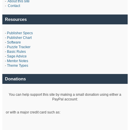
-
About this site
-
Contact
Resources
-
Publisher Specs
-
Publisher Chart
-
Software
-
Puzzle Tracker
-
Basic Rules
-
Sage Advice
-
Mentor Notes
-
Theme Types
Donations
You can help support this site by making a small donation using either a
PayPal account:
or with a major credit card such as: