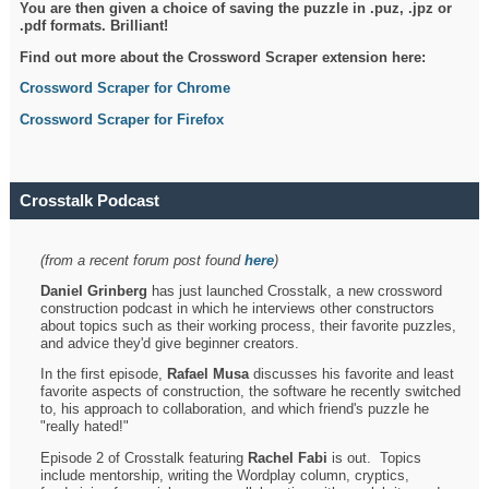
You are then given a choice of saving the puzzle in .puz, .jpz or
.pdf formats. Brilliant!
Find out more about the Crossword Scraper extension here:
Crossword Scraper for Chrome
Crossword Scraper for Firefox
Crosstalk Podcast
(from a recent forum post found
here
)
Daniel Grinberg
has just launched Crosstalk, a new crossword
construction podcast in which he interviews other constructors
about topics such as their working process, their favorite puzzles,
and advice they'd give beginner creators.
In the first episode,
Rafael Musa
discusses his favorite and least
favorite aspects of construction, the software he recently switched
to, his approach to collaboration, and which friend's puzzle he
"really hated!"
Episode 2 of Crosstalk featuring
Rachel Fabi
is out. Topics
include mentorship, writing the Wordplay column, cryptics,