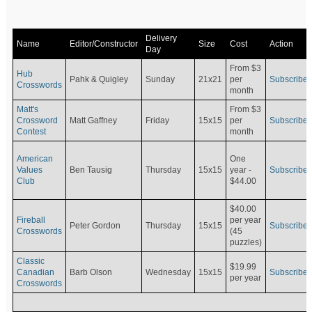
Delivery
Name
Editor/Constructor
Size
Cost
Action
Day
From $3
Hub
Pahk & Quigley
Sunday
21x21
per
Subscribe
Crosswords
month
Matt's
From $3
Crossword
Matt Gaffney
Friday
15x15
per
Subscribe
Contest
month
American
One
Values
Ben Tausig
Thursday
15x15
Subscribe
year -
Club
$44.00
$40.00
Fireball
per year
Peter Gordon
Thursday
15x15
Subscribe
Crosswords
(45
puzzles)
Classic
$19.99
Canadian
Barb Olson
Wednesday
15x15
Subscribe
per year
Crosswords