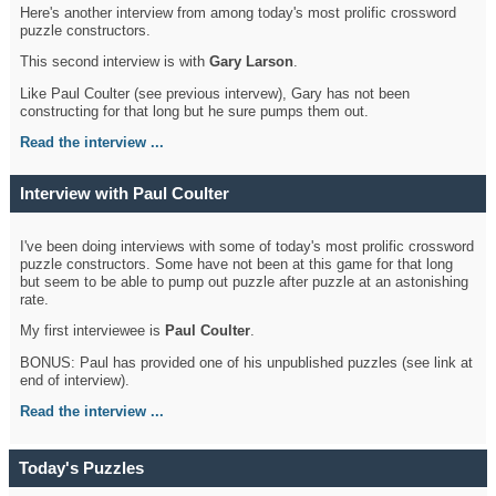
Here's another interview from among today's most prolific crossword
puzzle constructors.
This second interview is with
Gary Larson
.
Like Paul Coulter (see previous intervew), Gary has not been
constructing for that long but he sure pumps them out.
Read the interview ...
Interview with Paul Coulter
I've been doing interviews with some of today's most prolific crossword
puzzle constructors. Some have not been at this game for that long
but seem to be able to pump out puzzle after puzzle at an astonishing
rate.
My first interviewee is
Paul Coulter
.
BONUS: Paul has provided one of his unpublished puzzles (see link at
end of interview).
Read the interview ...
Today's Puzzles