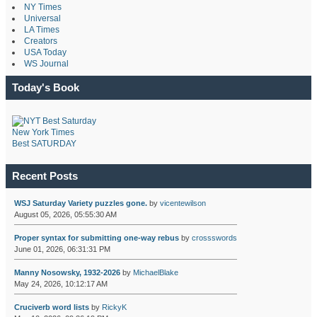
NY Times
Universal
LA Times
Creators
USA Today
WS Journal
Today's Book
New York Times
Best SATURDAY
Recent Posts
WSJ Saturday Variety puzzles gone.
by
vicentewilson
August 05, 2026, 05:55:30 AM
Proper syntax for submitting one-way rebus
by
crossswords
June 01, 2026, 06:31:31 PM
Manny Nosowsky, 1932-2026
by
MichaelBlake
May 24, 2026, 10:12:17 AM
Cruciverb word lists
by
RickyK