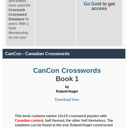
and editors
Go Gold
to get
have used the
access
Cruciverb
Crossword
Database
for
years. With a
Gold
Membership,
so can you!
CanCon - Canadian Crosswords
CanCon Crosswords
Book 1
by
Roland Huget
Download here
This book contains twelve 15x15 crossword puzzles with
Canadian content
, half
themed, the other half themeless. The
solutions can be found at the end. Roland Huget
constructed