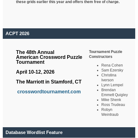
these grids earlier this year and offers them free of charge.
ACPT 2026
Tournament Puzzle
The 48th Annual
Constructors
American Crossword Puzzle
Tournament
Rena Cohen
Sam Ezersky
April 10-12, 2026
Christina
Iverson
The Marriott in Stamford, CT
Lynn Lempel
Brendan
crosswordtournament.com
Emmett Quigley
Mike Shenk
Ross Trudeau
Robyn
Weintraub
Database Wordlist Feature