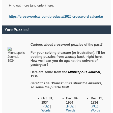
Find out more (and order) here:
https://crosswordcal.com/products/2025-crossword-calendar
Yore Puzzles!
Curious about crossword puzzles of the past?
For your solving pleasure (or frustration), I'll be
posting puzzles from waaaay back, right here.
How well can you do against the solvers of
yesteryear?
Here are some from the
Minneapolis Journal
,
1934.
Careful! The "Words" links show the answers,
so solve the puzzle first!
Oct. 01,
Dec. 04,
Dec. 19,
1934
1934
1934
.PUZ
.PUZ
.PUZ
|
|
|
Words
Words
Words