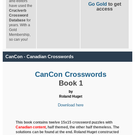
and editors
Go Gold
to get
have used the
access
Cruciverb
Crossword
Database
for
years. With a
Gold
Membership,
so can you!
CanCon - Canadian Crosswords
CanCon Crosswords
Book 1
by
Roland Huget
Download here
This book contains twelve 15x15 crossword puzzles with
Canadian content
, half
themed, the other half themeless. The
solutions can be found at the end. Roland Huget
constructed