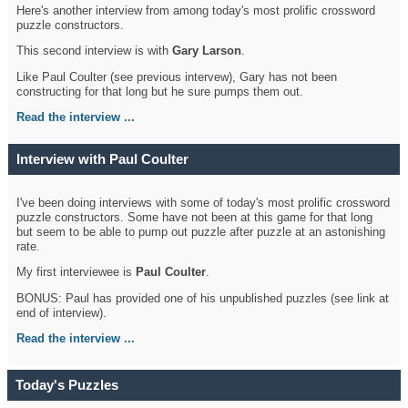
Here's another interview from among today's most prolific crossword
puzzle constructors.
This second interview is with
Gary Larson
.
Like Paul Coulter (see previous intervew), Gary has not been
constructing for that long but he sure pumps them out.
Read the interview ...
Interview with Paul Coulter
I've been doing interviews with some of today's most prolific crossword
puzzle constructors. Some have not been at this game for that long
but seem to be able to pump out puzzle after puzzle at an astonishing
rate.
My first interviewee is
Paul Coulter
.
BONUS: Paul has provided one of his unpublished puzzles (see link at
end of interview).
Read the interview ...
Today's Puzzles