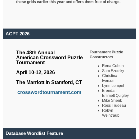
these grids earlier this year and offers them free of charge.
ACPT 2026
Tournament Puzzle
The 48th Annual
Constructors
American Crossword Puzzle
Tournament
Rena Cohen
Sam Ezersky
April 10-12, 2026
Christina
Iverson
The Marriott in Stamford, CT
Lynn Lempel
Brendan
crosswordtournament.com
Emmett Quigley
Mike Shenk
Ross Trudeau
Robyn
Weintraub
Database Wordlist Feature