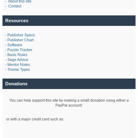
-
About this site
-
Contact
Resources
-
Publisher Specs
-
Publisher Chart
-
Software
-
Puzzle Tracker
-
Basic Rules
-
Sage Advice
-
Mentor Notes
-
Theme Types
Donations
You can help support this site by making a small donation using either a
PayPal account:
or with a major credit card such as: