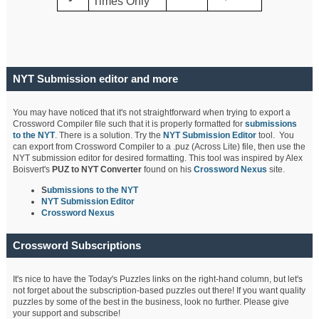
Times Only
NYT Submission editor and more
You may have noticed that it's not straightforward when trying to export a
Crossword Compiler file such that it is properly formatted for
submissions
to the NYT
. There is a solution. Try the
NYT Submission Editor
tool. You
can export from Crossword Compiler to a .puz (Across Lite) file, then use the
NYT submission editor for desired formatting. This tool was inspired by Alex
Boisvert's
PUZ to NYT Converter
found on his
Crossword Nexus
site.
S
ubmissions to the NYT
NYT Submission Editor
Crossword Nexus
Crossword Subscriptions
It's nice to have the Today's Puzzles links on the right-hand column, but let's
not forget about the subscription-based puzzles out there! If you want quality
puzzles by some of the best in the business, look no further. Please give
your support and subscribe!