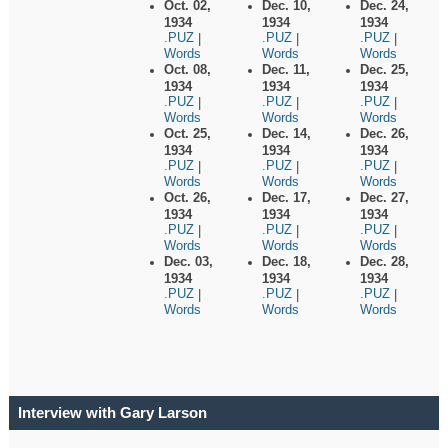
Oct. 02,
Dec. 10,
Dec. 24,
1934
1934
1934
.PUZ
.PUZ
.PUZ
|
|
|
Words
Words
Words
Oct. 08,
Dec. 11,
Dec. 25,
1934
1934
1934
.PUZ
.PUZ
.PUZ
|
|
|
Words
Words
Words
Oct. 25,
Dec. 14,
Dec. 26,
1934
1934
1934
.PUZ
.PUZ
.PUZ
|
|
|
Words
Words
Words
Oct. 26,
Dec. 17,
Dec. 27,
1934
1934
1934
.PUZ
.PUZ
.PUZ
|
|
|
Words
Words
Words
Dec. 03,
Dec. 18,
Dec. 28,
1934
1934
1934
.PUZ
.PUZ
.PUZ
|
|
|
Words
Words
Words
Interview with Gary Larson