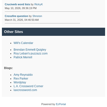
Cruciverb word lists
by
RickyK
May 10, 2026, 09:36:19 PM
Crossfire question
by
Shnston
March 31, 2026, 04:46:50 AM
Other Sites
Will's Calendar
Brendan Emmett Quigley
Roy Leban's puzzazz.com
Patrick Merrell
Blogs:
Amy Reynaldo
Rex Parker
Wordplay
L.A. Crossword Corner
laxcrossword.com
Powered by
EzPortal