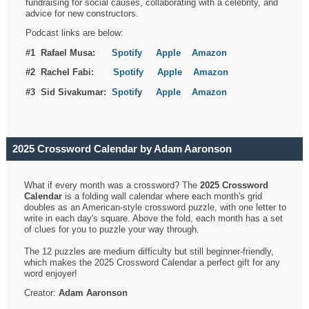
fundraising for social causes, collaborating with a celebrity, and
advice for new constructors.
Podcast links are below:
#1 Rafael Musa:
Spotify
Apple
Amazon
#2 Rachel Fabi:
Spotify
Apple
Amazon
#3 Sid Sivakumar:
Spotif
y
Apple
Amazon
2025 Crossword Calendar by Adam Aaronson
What if every month was a crossword? The
2025 Crossword
Calendar
is a folding wall calendar where each month's grid
doubles as an American-style crossword puzzle, with one letter to
write in each day's square. Above the fold, each month has a set
of clues for you to puzzle your way through.
The 12 puzzles are medium difficulty but still beginner-friendly,
which makes the 2025 Crossword Calendar a perfect gift for any
word enjoyer!
Creator:
Adam Aaronson