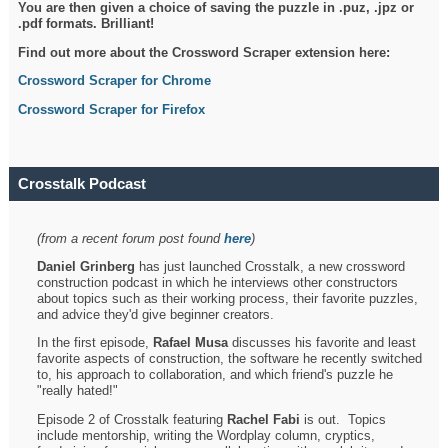
You are then given a choice of saving the puzzle in .puz, .jpz or
.pdf formats. Brilliant!
Find out more about the Crossword Scraper extension here:
Crossword Scraper for Chrome
Crossword Scraper for Firefox
Crosstalk Podcast
(from a recent forum post found
here
)
Daniel Grinberg
has just launched Crosstalk, a new crossword
construction podcast in which he interviews other constructors
about topics such as their working process, their favorite puzzles,
and advice they'd give beginner creators.
In the first episode,
Rafael Musa
discusses his favorite and least
favorite aspects of construction, the software he recently switched
to, his approach to collaboration, and which friend's puzzle he
"really hated!"
Episode 2 of Crosstalk featuring
Rachel Fabi
is out. Topics
include mentorship, writing the Wordplay column, cryptics,