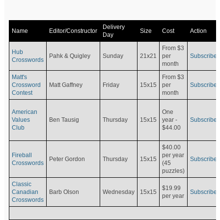
Delivery
Name
Editor/Constructor
Size
Cost
Action
Day
From $3
Hub
Pahk & Quigley
Sunday
21x21
per
Subscribe
Crosswords
month
Matt's
From $3
Crossword
Matt Gaffney
Friday
15x15
per
Subscribe
Contest
month
American
One
Values
Ben Tausig
Thursday
15x15
Subscribe
year -
Club
$44.00
$40.00
Fireball
per year
Peter Gordon
Thursday
15x15
Subscribe
Crosswords
(45
puzzles)
Classic
$19.99
Canadian
Barb Olson
Wednesday
15x15
Subscribe
per year
Crosswords