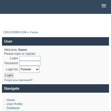
CRUCIVERB.COM
»
Forum
User
Welcome,
Guest
.
Please
login
or
register
.
Login:
Password:
Login for:
Forgot your password?
Navigate
-
Home
-
User Profile
-
Database