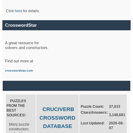
Click
here
for details.
CrosswordStar
A great resource for
solvers and constructors.
Find out more at
crosswordstar.com
PUZZLES
FROM THE
Puzzle Count:
37,033
CRUCIVERB
BEST
Clues/Answers:
3,146,681
SOURCES!
CROSSWORD
Last Updated:
2026-08-
Many puzzle
DATABASE
07
constructors