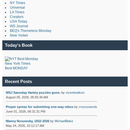
NY Times
Universal
LA Times
Creators
USA Today
WS Journal
BEQ's Themeless Monday
New Yorker
Today's Book
New York Times
Best MONDAY
Recent Posts
WSJ Saturday Variety puzzles gone.
by
vicentewilson
August 05, 2026, 05:55:30 AM
Proper syntax for submitting one-way rebus
by
crossswords
June 01, 2026, 06:31:31 PM
Manny Nosowsky, 1932-2026
by
MichaelBlake
May 24, 2026, 10:12:17 AM