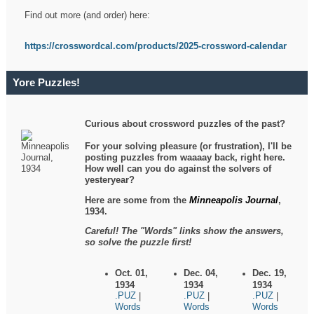
Find out more (and order) here:
https://crosswordcal.com/products/2025-crossword-calendar
Yore Puzzles!
Curious about crossword puzzles of the past?
For your solving pleasure (or frustration), I'll be
posting puzzles from waaaay back, right here.
How well can you do against the solvers of
yesteryear?
Here are some from the
Minneapolis Journal
,
1934.
Careful! The "Words" links show the answers,
so solve the puzzle first!
Oct. 01,
Dec. 04,
Dec. 19,
1934
1934
1934
.PUZ
.PUZ
.PUZ
|
|
|
Words
Words
Words