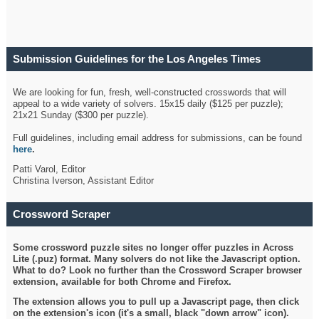
Submission Guidelines for the Los Angeles Times
Crossword
We are looking for fun, fresh, well-constructed crosswords that will
appeal to a wide variety of solvers. 15x15 daily ($125 per puzzle);
21x21 Sunday ($300 per puzzle).
Full guidelines, including email address for submissions, can be found
here
.
Patti Varol, Editor
Christina Iverson, Assistant Editor
Crossword Scraper
Some crossword puzzle sites no longer offer puzzles in Across
Lite (.puz) format. Many solvers do not like the Javascript option.
What to do? Look no further than the Crossword Scraper browser
extension, available for both Chrome and Firefox.
The extension allows you to pull up a Javascript page, then click
on the extension's icon (it's a small, black "down arrow" icon).