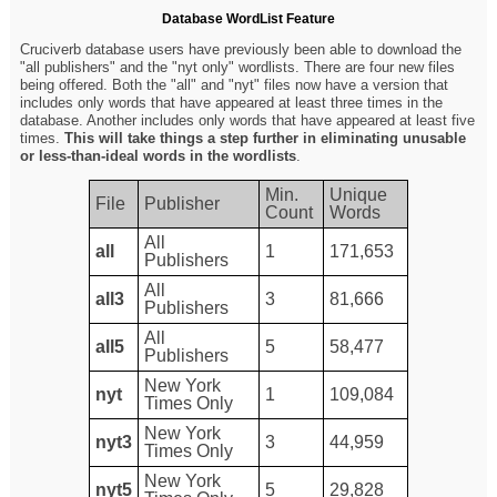
Database WordList Feature
Cruciverb database users have previously been able to download the
"all publishers" and the "nyt only" wordlists. There are four new files
being offered. Both the "all" and "nyt" files now have a version that
includes only words that have appeared at least three times in the
database. Another includes only words that have appeared at least five
times.
This will take things a step further in eliminating unusable
or less-than-ideal words in the wordlists
.
Min.
Unique
File
Publisher
Count
Words
All
all
1
171,653
Publishers
All
all3
3
81,666
Publishers
All
all5
5
58,477
Publishers
New York
nyt
1
109,084
Times Only
New York
nyt3
3
44,959
Times Only
New York
nyt5
5
29,828