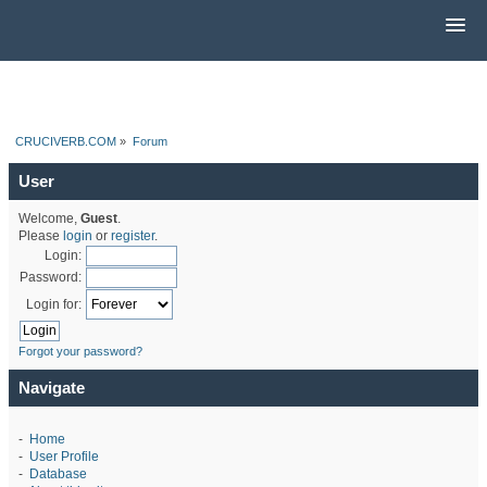
CRUCIVERB.COM
»
Forum
User
Welcome,
Guest
.
Please
login
or
register
.
Login:
Password:
Login for:
Forgot your password?
Navigate
-
Home
-
User Profile
-
Database