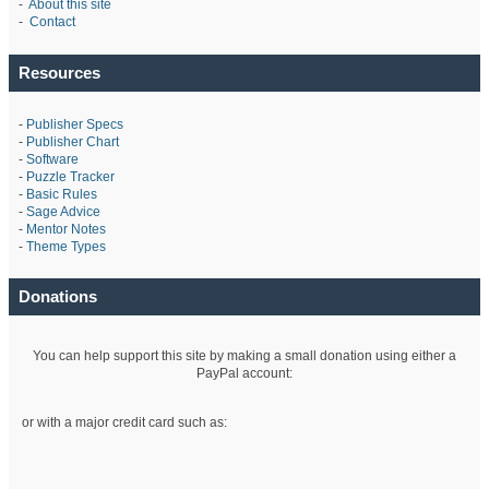
-
About this site
-
Contact
Resources
-
Publisher Specs
-
Publisher Chart
-
Software
-
Puzzle Tracker
-
Basic Rules
-
Sage Advice
-
Mentor Notes
-
Theme Types
Donations
You can help support this site by making a small donation using either a
PayPal account:
or with a major credit card such as: