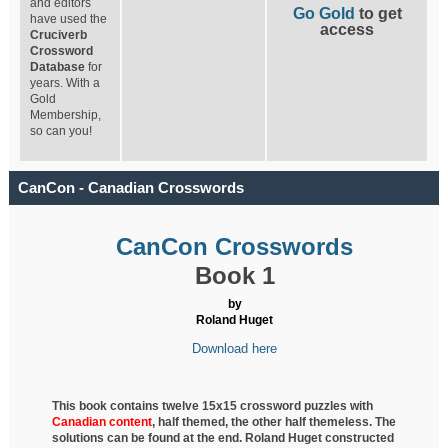
and editors
Go Gold
to get
have used the
access
Cruciverb
Crossword
Database
for
years. With a
Gold
Membership,
so can you!
CanCon - Canadian Crosswords
CanCon Crosswords
Book 1
by
Roland Huget
Download here
This book contains twelve 15x15 crossword puzzles with
Canadian content
, half
themed, the other half themeless. The
solutions can be found at the end. Roland Huget
constructed