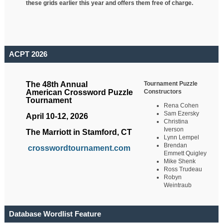
these grids earlier this year and offers them free of charge.
ACPT 2026
Tournament Puzzle
The 48th Annual
Constructors
American Crossword Puzzle
Tournament
Rena Cohen
Sam Ezersky
April 10-12, 2026
Christina
Iverson
The Marriott in Stamford, CT
Lynn Lempel
Brendan
crosswordtournament.com
Emmett Quigley
Mike Shenk
Ross Trudeau
Robyn
Weintraub
Database Wordlist Feature