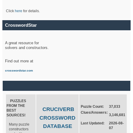
Click
here
for details.
CrosswordStar
A great resource for
solvers and constructors.
Find out more at
crosswordstar.com
PUZZLES
FROM THE
Puzzle Count:
37,033
CRUCIVERB
BEST
Clues/Answers:
3,146,681
SOURCES!
CROSSWORD
Last Updated:
2026-08-
Many puzzle
DATABASE
07
constructors