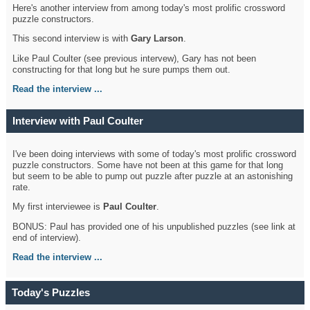
Here's another interview from among today's most prolific crossword
puzzle constructors.
This second interview is with
Gary Larson
.
Like Paul Coulter (see previous intervew), Gary has not been
constructing for that long but he sure pumps them out.
Read the interview ...
Interview with Paul Coulter
I've been doing interviews with some of today's most prolific crossword
puzzle constructors. Some have not been at this game for that long
but seem to be able to pump out puzzle after puzzle at an astonishing
rate.
My first interviewee is
Paul Coulter
.
BONUS: Paul has provided one of his unpublished puzzles (see link at
end of interview).
Read the interview ...
Today's Puzzles