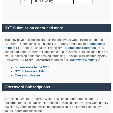
Times Only
NYT Submission editor and more
You may have noticed that it's not straightforward when trying to export a
Crossword Compiler file such that it is properly formatted for
submissions
to the NYT
. There is a solution. Try the
NYT Submission Editor
tool. You
can export from Crossword Compiler to a .puz (Across Lite) file, then use the
NYT submission editor for desired formatting. This tool was inspired by Alex
Boisvert's
PUZ to NYT Converter
found on his
Crossword Nexus
site.
S
ubmissions to the NYT
NYT Submission Editor
Crossword Nexus
Crossword Subscriptions
It's nice to have the Today's Puzzles links on the right-hand column, but let's
not forget about the subscription-based puzzles out there! If you want quality
puzzles by some of the best in the business, look no further. Please give
your support and subscribe!