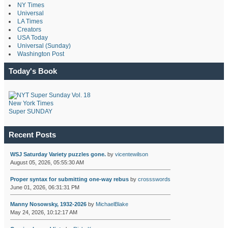
NY Times
Universal
LA Times
Creators
USA Today
Universal (Sunday)
Washington Post
Today's Book
New York Times
Super SUNDAY
Recent Posts
WSJ Saturday Variety puzzles gone.
by
vicentewilson
August 05, 2026, 05:55:30 AM
Proper syntax for submitting one-way rebus
by
crossswords
June 01, 2026, 06:31:31 PM
Manny Nosowsky, 1932-2026
by
MichaelBlake
May 24, 2026, 10:12:17 AM