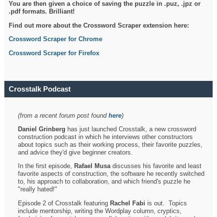
You are then given a choice of saving the puzzle in .puz, .jpz or
.pdf formats. Brilliant!
Find out more about the Crossword Scraper extension here:
Crossword Scraper for Chrome
Crossword Scraper for Firefox
Crosstalk Podcast
(from a recent forum post found
here
)
Daniel Grinberg
has just launched Crosstalk, a new crossword
construction podcast in which he interviews other constructors
about topics such as their working process, their favorite puzzles,
and advice they'd give beginner creators.
In the first episode,
Rafael Musa
discusses his favorite and least
favorite aspects of construction, the software he recently switched
to, his approach to collaboration, and which friend's puzzle he
"really hated!"
Episode 2 of Crosstalk featuring
Rachel Fabi
is out. Topics
include mentorship, writing the Wordplay column, cryptics,