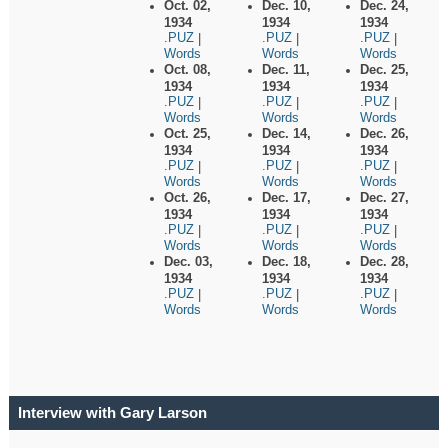
Oct. 02,
Dec. 10,
Dec. 24,
1934
1934
1934
.PUZ
.PUZ
.PUZ
|
|
|
Words
Words
Words
Oct. 08,
Dec. 11,
Dec. 25,
1934
1934
1934
.PUZ
.PUZ
.PUZ
|
|
|
Words
Words
Words
Oct. 25,
Dec. 14,
Dec. 26,
1934
1934
1934
.PUZ
.PUZ
.PUZ
|
|
|
Words
Words
Words
Oct. 26,
Dec. 17,
Dec. 27,
1934
1934
1934
.PUZ
.PUZ
.PUZ
|
|
|
Words
Words
Words
Dec. 03,
Dec. 18,
Dec. 28,
1934
1934
1934
.PUZ
.PUZ
.PUZ
|
|
|
Words
Words
Words
Interview with Gary Larson