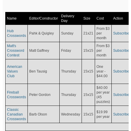
Delivery
Name
Editor/Constructor
Size
Cost
Action
Day
From $3
Hub
Pahk & Quigley
Sunday
21x21
per
Subscribe
Crosswords
month
Matt's
From $3
Crossword
Matt Gaffney
Friday
15x15
per
Subscribe
Contest
month
American
One
Values
Ben Tausig
Thursday
15x15
Subscribe
year -
Club
$44.00
$40.00
Fireball
per year
Peter Gordon
Thursday
15x15
Subscribe
Crosswords
(45
puzzles)
Classic
$19.99
Canadian
Barb Olson
Wednesday
15x15
Subscribe
per year
Crosswords