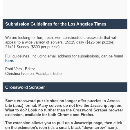
Submission Guidelines for the Los Angeles Times
Crossword
We are looking for fun, fresh, well-constructed crosswords that will
appeal to a wide variety of solvers. 15x15 daily ($125 per puzzle);
21x21 Sunday ($300 per puzzle).
Full guidelines, including email address for submissions, can be found
here
.
Patti Varol, Editor
Christina Iverson, Assistant Editor
Crossword Scraper
Some crossword puzzle sites no longer offer puzzles in Across
Lite (.puz) format. Many solvers do not like the Javascript option.
What to do? Look no further than the Crossword Scraper browser
extension, available for both Chrome and Firefox.
The extension allows you to pull up a Javascript page, then click
on the extension's icon (it's a small, black "down arrow" icon).