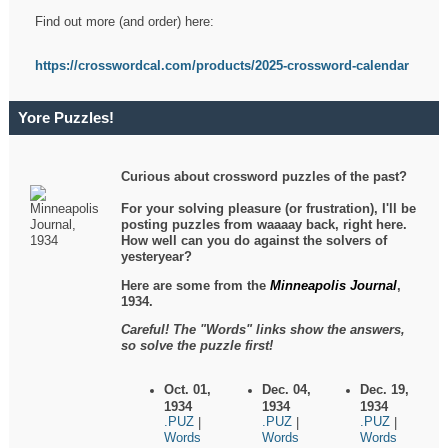
Find out more (and order) here:
https://crosswordcal.com/products/2025-crossword-calendar
Yore Puzzles!
Curious about crossword puzzles of the past?
For your solving pleasure (or frustration), I'll be
posting puzzles from waaaay back, right here.
How well can you do against the solvers of
yesteryear?
Here are some from the
Minneapolis Journal
,
1934.
Careful! The "Words" links show the answers,
so solve the puzzle first!
Oct. 01,
Dec. 04,
Dec. 19,
1934
1934
1934
.PUZ
.PUZ
.PUZ
|
|
|
Words
Words
Words