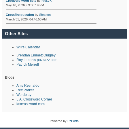
Cruciverb word lists
by
RickyK
May 10, 2026, 09:36:19 PM
Crossfire question
by
Shnston
March 31, 2026, 04:46:50 AM
Other Sites
Will's Calendar
Brendan Emmett Quigley
Roy Leban's puzzazz.com
Patrick Merrell
Blogs:
Amy Reynaldo
Rex Parker
Wordplay
L.A. Crossword Corner
laxcrossword.com
Powered by
EzPortal