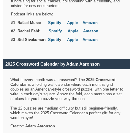
fundraising for social causes, collaborating with a celebrity, and
advice for new constructors.
Podcast links are below:
#1 Rafael Musa:
Spotify
Apple
Amazon
#2 Rachel Fabi:
Spotify
Apple
Amazon
#3 Sid Sivakumar:
Spotif
y
Apple
Amazon
2025 Crossword Calendar by Adam Aaronson
What if every month was a crossword? The
2025 Crossword
Calendar
is a folding wall calendar where each month's grid
doubles as an American-style crossword puzzle, with one letter to
write in each day's square. Above the fold, each month has a set
of clues for you to puzzle your way through.
The 12 puzzles are medium difficulty but still beginner-friendly,
which makes the 2025 Crossword Calendar a perfect gift for any
word enjoyer!
Creator:
Adam Aaronson