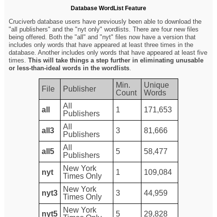
Database WordList Feature
Cruciverb database users have previously been able to download the
"all publishers" and the "nyt only" wordlists. There are four new files
being offered. Both the "all" and "nyt" files now have a version that
includes only words that have appeared at least three times in the
database. Another includes only words that have appeared at least five
times.
This will take things a step further in eliminating unusable
or less-than-ideal words in the wordlists
.
Min.
Unique
File
Publisher
Count
Words
All
all
1
171,653
Publishers
All
all3
3
81,666
Publishers
All
all5
5
58,477
Publishers
New York
nyt
1
109,084
Times Only
New York
nyt3
3
44,959
Times Only
New York
nyt5
5
29,828