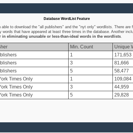
Database WordList Feature
ble to download the "all publishers" and the "nyt only" wordlists. There are fo
ly words that have appeared at least three times in the database. Another inc
er in eliminating unusable or less-than-ideal words in the wordlists
.
sher
Min. Count
Unique 
blishers
1
171,653
blishers
3
81,666
blishers
5
58,477
ork Times Only
1
109,084
ork Times Only
3
44,959
ork Times Only
5
29,828