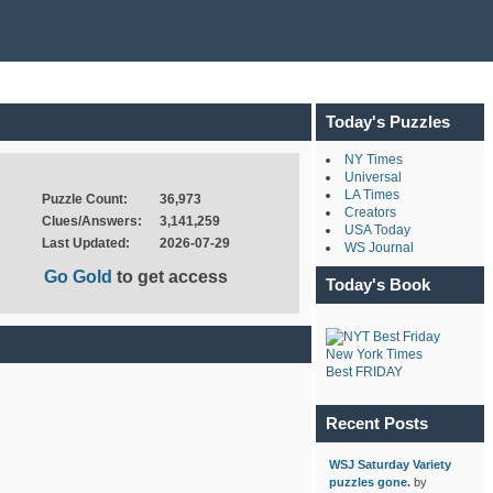
Today's Puzzles
NY Times
Universal
LA Times
Puzzle Count:
36,973
Creators
Clues/Answers:
3,141,259
USA Today
Last Updated:
2026-07-29
WS Journal
Go Gold
to get access
Today's Book
New York Times
Best FRIDAY
Recent Posts
WSJ Saturday Variety
puzzles gone.
by