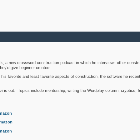
k, a new crossword construction podcast in which he interviews other constru
they'd give beginner creators.
is favorite and least favorite aspects of construction, the software he recent
bi
is out. Topics include mentorship, writing the Wordplay column, cryptics, fu
.
mazon
mazon
mazon