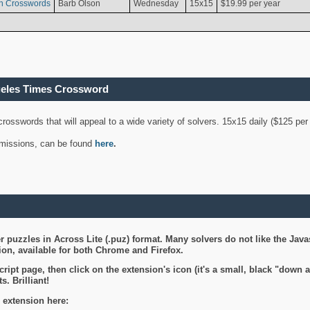
n Crosswords
Barb Olson
Wednesday
15x15
$19.99 per year
geles Times Crossword
 crosswords that will appeal to a wide variety of solvers. 15x15 daily ($125 p
ubmissions, can be found
here
.
 puzzles in Across Lite (.puz) format. Many solvers do not like the Java
on, available for both Chrome and Firefox.
ript page, then click on the extension's icon (it's a small, black "down 
s. Brilliant!
 extension here: