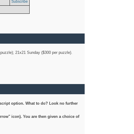
Subscribe
er puzzle); 21x21 Sunday ($300 per puzzle).
script option. What to do? Look no further
arrow" icon). You are then given a choice of