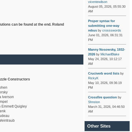
vicentewilson
August 05, 2026, 05:55:30
AM
Proper syntax for
lutions can be found at the end. Roland
submitting one-way
rebus
by
crossswords
June 01, 2026, 06:31:31
PM
Manny Nosowsky, 1932-
2026
by
MichaelBlake
May 24, 2026, 10:12:17
AM
Cruciverb word lists
by
RickyK
zzle Constructors
May 10, 2026, 09:36:19
ohen
PM
rsky
a Iverson
Crossfire question
by
mpel
Shnston
 Emmett Quigley
March 31, 2026, 04:46:50
enk
AM
udeau
eintraub
Other Sites