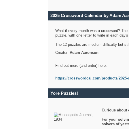
2025 Crossword Calendar by Adam Aa
What if every month was a crossword? The
puzzle, with one letter to write in each day
The 12 puzzles are medium difficulty but sti
Creator:
Adam Aaronson
Find out more (and order) here:
https://crosswordcal.com/products/2025-
Yore Puzzles!
Curious about 
For your solvin
solvers of yes