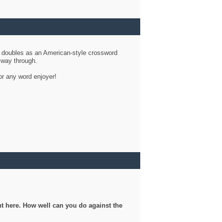
d doubles as an American-style crossword
r way through.
or any word enjoyer!
ght here. How well can you do against the