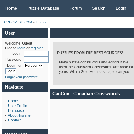
CRUCIVERB.COM
Home
Puzzle Database
Forum
Search
Login
CRUCIVERB.COM
»
Forum
User
Welcome,
Guest
.
Please
login
or
register
.
PUZZLES FROM THE BEST SOURCES!
Login:
Password:
Many puzzle constructors and editors have
Login for:
used the
Cruciverb Crossword Database
for
years. With a Gold Membership, so can you!
Forgot your password?
Navigate
CanCon - Canadian Crosswords
-
Home
-
User Profile
-
Database
-
About this site
-
Contact