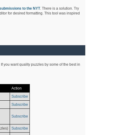
submissions to the NYT
. There is a solution. Try
tor for desired formatting. This tool was inspired
 If you want quality puzzles by some of the best in
Action
Subscribe
Subscribe
Subscribe
zles)
Subscribe