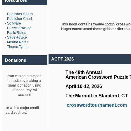
Resources
-
Publisher Specs
-
Publisher Chart
-
Software
This book contains twelve 15x15 crosswo
-
Puzzle Tracker
Huget
constructed these grids earlier this
-
Basic Rules
-
Sage Advice
-
Mentor Notes
-
Theme Types
ACPT 2026
Donations
The 48th Annual
You can help support
American Crossword Puzzle
this site by making a
small donation using
April 10-12, 2026
either a PayPal
account:
The Marriott in Stamford, CT
crosswordtournament.com
or with a major credit
card such as: