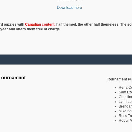
Download here
rd puzzles with
Canadian content
, half
themed, the other half themeless. The so
 year and offers them free of charge.
 Tournament
Tournament Pu
Rena C
Sam Eze
Christin
Lynn Le
Brendan
Mike Sh
Ross Tr
Robyn W