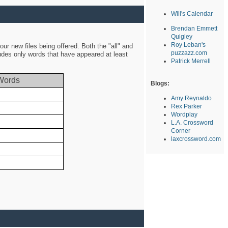
Will's Calendar
Brendan Emmett
Quigley
Roy Leban's
ur new files being offered. Both the "all" and
puzzazz.com
ludes only words that have appeared at least
Patrick Merrell
Words
Blogs:
Amy Reynaldo
Rex Parker
Wordplay
L.A. Crossword
Corner
laxcrossword.com