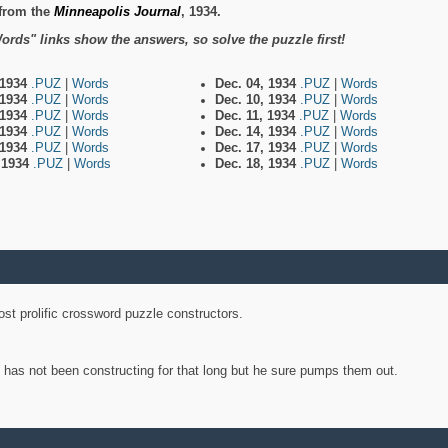
from the
Minneapolis Journal
, 1934.
ords" links show the answers, so solve the puzzle first!
 1934
.PUZ
|
Words
Dec. 04, 1934
.PUZ
|
Words
 1934
.PUZ
|
Words
Dec. 10, 1934
.PUZ
|
Words
 1934
.PUZ
|
Words
Dec. 11, 1934
.PUZ
|
Words
 1934
.PUZ
|
Words
Dec. 14, 1934
.PUZ
|
Words
 1934
.PUZ
|
Words
Dec. 17, 1934
.PUZ
|
Words
, 1934
.PUZ
|
Words
Dec. 18, 1934
.PUZ
|
Words
st prolific crossword puzzle constructors.
y has not been constructing for that long but he sure pumps them out.