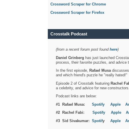
Crossword Scraper for Chrome
Crossword Scraper for Firefox
Crosstalk Podcast
(from a recent forum post found
here
)
Daniel Grinberg
has just launched Crosstal
process, their favorite puzzles, and advice 
In the first episode,
Rafael Musa
discusses h
and which friend's puzzle he "really hated!"
Episode 2 of Crosstalk featuring
Rachel Fa
a celebrity, and advice for new constructors
Podcast links are below:
#1 Rafael Musa:
Spotify
Apple
A
#2 Rachel Fabi:
Spotify
Apple
A
#3 Sid Sivakumar:
Spotif
y
Apple
A