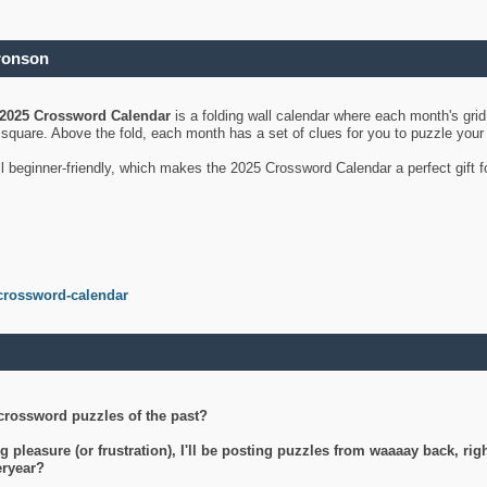
ronson
2025 Crossword Calendar
is a folding wall calendar where each month's gri
's square. Above the fold, each month has a set of clues for you to puzzle you
ll beginner-friendly, which makes the 2025 Crossword Calendar a perfect gift f
crossword-calendar
crossword puzzles of the past?
g pleasure (or frustration), I'll be posting puzzles from waaaay back, ri
teryear?