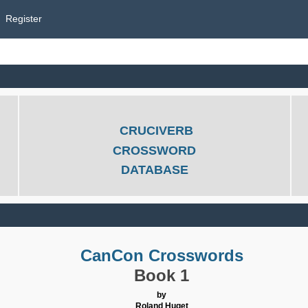
Register
CRUCIVERB
CROSSWORD
DATABASE
CanCon Crosswords
Book 1
by
Roland Huget