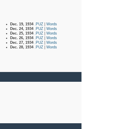
Dec. 19, 1934
.PUZ
|
Words
Dec. 24, 1934
.PUZ
|
Words
Dec. 25, 1934
.PUZ
|
Words
Dec. 26, 1934
.PUZ
|
Words
Dec. 27, 1934
.PUZ
|
Words
Dec. 28, 1934
.PUZ
|
Words