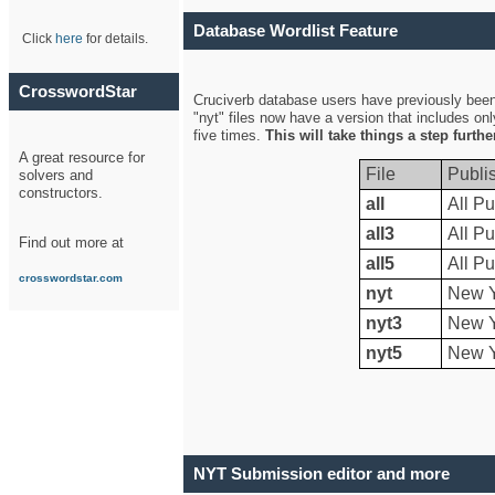
Database Wordlist Feature
Click
here
for details.
CrosswordStar
Cruciverb database users have previously been a
"nyt" files now have a version that includes on
five times.
This will take things a step furth
A great resource for
File
Publi
solvers and
constructors.
all
All Pu
all3
All Pu
Find out more at
all5
All Pu
crosswordstar.com
nyt
New Y
nyt3
New Y
nyt5
New Y
NYT Submission editor and more