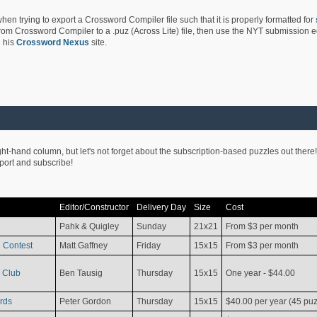
hen trying to export a Crossword Compiler file such that it is properly formatted for
rom Crossword Compiler to a .puz (Across Lite) file, then use the NYT submission edi
 his
Crossword Nexus
site.
ight-hand column, but let's not forget about the subscription-based puzzles out there!
pport and subscribe!
Editor/Constructor
Delivery Day
Size
Cost
Pahk & Quigley
Sunday
21x21
From $3 per month
 Contest
Matt Gaffney
Friday
15x15
From $3 per month
 Club
Ben Tausig
Thursday
15x15
One year - $44.00
rds
Peter Gordon
Thursday
15x15
$40.00 per year (45 puz