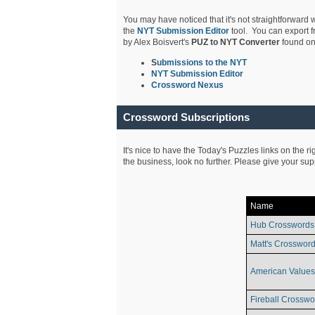
You may have noticed that it's not straightforward w
the
NYT Submission Editor
tool. You can export f
by Alex Boisvert's
PUZ to NYT Converter
found on
S
ubmissions to the NYT
NYT Submission Editor
Crossword Nexus
Crossword Subscriptions
It's nice to have the Today's Puzzles links on the r
the business, look no further. Please give your su
Name
Hub Crosswords
Matt's Crossword
American Values
Fireball Crosswo