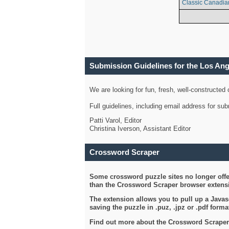
Classic Canadia
Submission Guidelines for the Los An
We are looking for fun, fresh, well-constructed
Full guidelines, including email address for s
Patti Varol, Editor
Christina Iverson, Assistant Editor
Crossword Scraper
Some crossword puzzle sites no longer offer
than the Crossword Scraper browser extensi
The extension allows you to pull up a Javasc
saving the puzzle in .puz, .jpz or .pdf format
Find out more about the Crossword Scraper