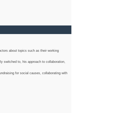
ctors about topics such as their working
ly switched to, his approach to collaboration,
ndraising for social causes, collaborating with