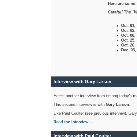
Here are some 
Careful! The "W
Oct. 01,
Oct. 02,
Oct. 08,
Oct. 25,
Oct. 26,
Dec. 03
Interview with Gary Larson
Here's another interview from among today's mo
This second interview is with
Gary Larson
.
Like Paul Coulter (see previous intervew), Gar
Read the interview ...
Interview with Paul Coulter