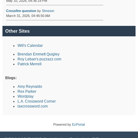
May 10, 2026, 09:36:19 PM
Crossfire question
by
Shnston
March 31, 2026, 04:46:50 AM
Other Sites
Will's Calendar
Brendan Emmett Quigley
Roy Leban's puzzazz.com
Patrick Merrell
Blogs:
Amy Reynaldo
Rex Parker
Wordplay
L.A. Crossword Corner
laxcrossword.com
Powered by
EzPortal