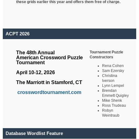
these grids earlier this year and offers them free of charge.
ACPT 2026
Tournament Puzzle
The 48th Annual
Constructors
American Crossword Puzzle
Tournament
Rena Cohen
Sam Ezersky
April 10-12, 2026
Christina
Iverson
The Marriott in Stamford, CT
Lynn Lempel
Brendan
crosswordtournament.com
Emmett Quigley
Mike Shenk
Ross Trudeau
Robyn
Weintraub
Database Wordlist Feature