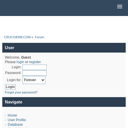
CRUCIVERB.COM
»
Forum
User
Welcome,
Guest
.
Please
login
or
register
.
Login:
Password:
Login for:
Forgot your password?
Navigate
-
Home
-
User Profile
-
Database