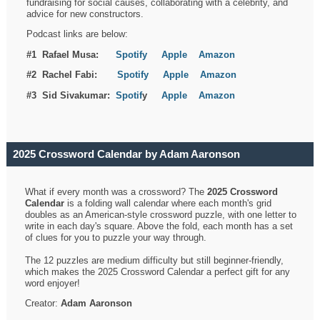
fundraising for social causes, collaborating with a celebrity, and
advice for new constructors.
Podcast links are below:
#1 Rafael Musa:
Spotify
Apple
Amazon
#2 Rachel Fabi:
Spotify
Apple
Amazon
#3 Sid Sivakumar:
Spotif
y
Apple
Amazon
2025 Crossword Calendar by Adam Aaronson
What if every month was a crossword? The
2025 Crossword
Calendar
is a folding wall calendar where each month's grid
doubles as an American-style crossword puzzle, with one letter to
write in each day's square. Above the fold, each month has a set
of clues for you to puzzle your way through.
The 12 puzzles are medium difficulty but still beginner-friendly,
which makes the 2025 Crossword Calendar a perfect gift for any
word enjoyer!
Creator:
Adam Aaronson