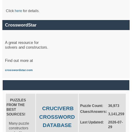
Click
here
for details.
CrosswordStar
A great resource for
solvers and constructors.
Find out more at
crosswordstar.com
PUZZLES
FROM THE
Puzzle Count:
36,973
CRUCIVERB
BEST
Clues/Answers:
3,141,259
SOURCES!
CROSSWORD
Last Updated:
2026-07-
Many puzzle
DATABASE
29
constructors