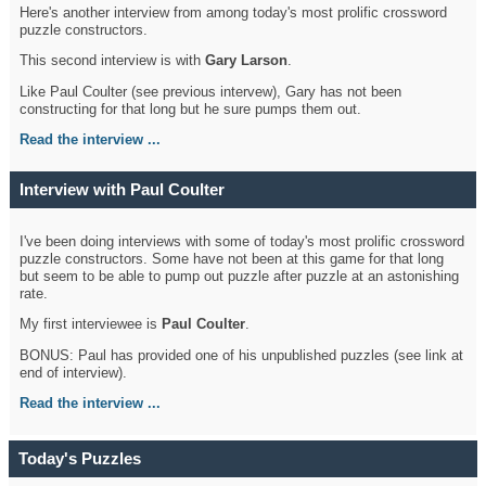
Here's another interview from among today's most prolific crossword
puzzle constructors.
This second interview is with
Gary Larson
.
Like Paul Coulter (see previous intervew), Gary has not been
constructing for that long but he sure pumps them out.
Read the interview ...
Interview with Paul Coulter
I've been doing interviews with some of today's most prolific crossword
puzzle constructors. Some have not been at this game for that long
but seem to be able to pump out puzzle after puzzle at an astonishing
rate.
My first interviewee is
Paul Coulter
.
BONUS: Paul has provided one of his unpublished puzzles (see link at
end of interview).
Read the interview ...
Today's Puzzles