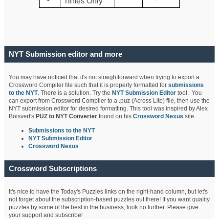
Times Only
NYT Submission editor and more
You may have noticed that it's not straightforward when trying to export a
Crossword Compiler file such that it is properly formatted for
submissions
to the NYT
. There is a solution. Try the
NYT Submission Editor
tool. You
can export from Crossword Compiler to a .puz (Across Lite) file, then use the
NYT submission editor for desired formatting. This tool was inspired by Alex
Boisvert's
PUZ to NYT Converter
found on his
Crossword Nexus
site.
S
ubmissions to the NYT
NYT Submission Editor
Crossword Nexus
Crossword Subscriptions
It's nice to have the Today's Puzzles links on the right-hand column, but let's
not forget about the subscription-based puzzles out there! If you want quality
puzzles by some of the best in the business, look no further. Please give
your support and subscribe!