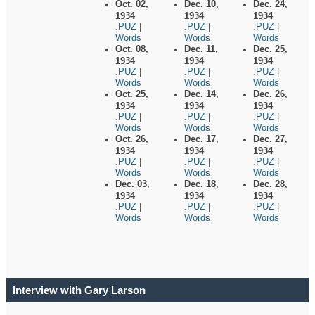
Oct. 02,
Dec. 10,
Dec. 24,
1934
1934
1934
.PUZ
.PUZ
.PUZ
|
|
|
Words
Words
Words
Oct. 08,
Dec. 11,
Dec. 25,
1934
1934
1934
.PUZ
.PUZ
.PUZ
|
|
|
Words
Words
Words
Oct. 25,
Dec. 14,
Dec. 26,
1934
1934
1934
.PUZ
.PUZ
.PUZ
|
|
|
Words
Words
Words
Oct. 26,
Dec. 17,
Dec. 27,
1934
1934
1934
.PUZ
.PUZ
.PUZ
|
|
|
Words
Words
Words
Dec. 03,
Dec. 18,
Dec. 28,
1934
1934
1934
.PUZ
.PUZ
.PUZ
|
|
|
Words
Words
Words
Interview with Gary Larson