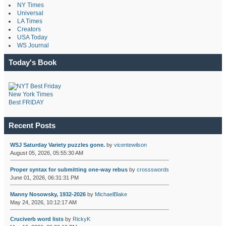
NY Times
Universal
LA Times
Creators
USA Today
WS Journal
Today's Book
New York Times
Best FRIDAY
Recent Posts
WSJ Saturday Variety puzzles gone.
by
vicentewilson
August 05, 2026, 05:55:30 AM
Proper syntax for submitting one-way rebus
by
crossswords
June 01, 2026, 06:31:31 PM
Manny Nosowsky, 1932-2026
by
MichaelBlake
May 24, 2026, 10:12:17 AM
Cruciverb word lists
by
RickyK