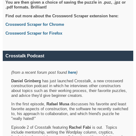
You are then given a choice of saving the puzzle in .puz, .jpz or
.pdf formats. Brilliant!
Find out more about the Crossword Scraper extension here:
Crossword Scraper for Chrome
Crossword Scraper for Firefox
Crosstalk Podcast
(from a recent forum post found
here
)
Daniel Grinberg
has just launched Crosstalk, a new crossword
construction podcast in which he interviews other constructors
about topics such as their working process, their favorite puzzles,
and advice they'd give beginner creators.
In the first episode,
Rafael Musa
discusses his favorite and least
favorite aspects of construction, the software he recently switched
to, his approach to collaboration, and which friend's puzzle he
"really hated!"
Episode 2 of Crosstalk featuring
Rachel Fabi
is out. Topics
include mentorship, writing the Wordplay column, cryptics,