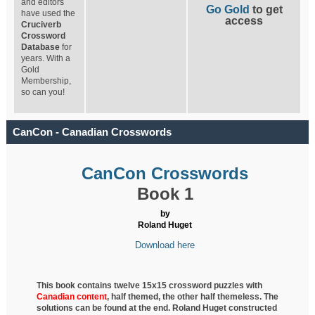
and editors
Go Gold
to get
have used the
access
Cruciverb
Crossword
Database
for
years. With a
Gold
Membership,
so can you!
CanCon - Canadian Crosswords
CanCon Crosswords
Book 1
by
Roland Huget
Download here
This book contains twelve 15x15 crossword puzzles with
Canadian content
, half
themed, the other half themeless. The
solutions can be found at the end. Roland Huget
constructed