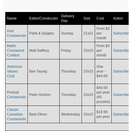
Delivery
Name
Editor/Constructor
Size
Cost
Action
Day
From $3
Hub
Pahk & Quigley
Sunday
21x21
per
Subscribe
Crosswords
month
Matt's
From $3
Crossword
Matt Gaffney
Friday
15x15
per
Subscribe
Contest
month
American
One
Values
Ben Tausig
Thursday
15x15
Subscribe
year -
Club
$44.00
$40.00
Fireball
per year
Peter Gordon
Thursday
15x15
Subscribe
Crosswords
(45
puzzles)
Classic
$19.99
Canadian
Barb Olson
Wednesday
15x15
Subscribe
per year
Crosswords