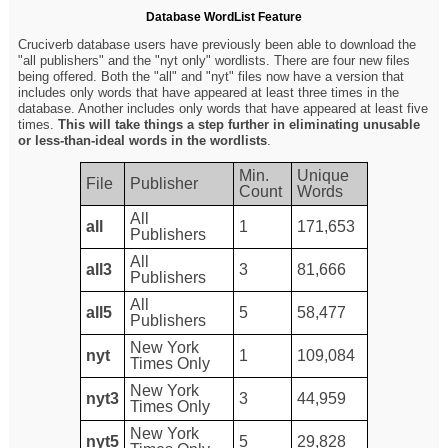
Database WordList Feature
Cruciverb database users have previously been able to download the
"all publishers" and the "nyt only" wordlists. There are four new files
being offered. Both the "all" and "nyt" files now have a version that
includes only words that have appeared at least three times in the
database. Another includes only words that have appeared at least five
times.
This will take things a step further in eliminating unusable
or less-than-ideal words in the wordlists
.
Min.
Unique
File
Publisher
Count
Words
All
all
1
171,653
Publishers
All
all3
3
81,666
Publishers
All
all5
5
58,477
Publishers
New York
nyt
1
109,084
Times Only
New York
nyt3
3
44,959
Times Only
New York
nyt5
5
29,828