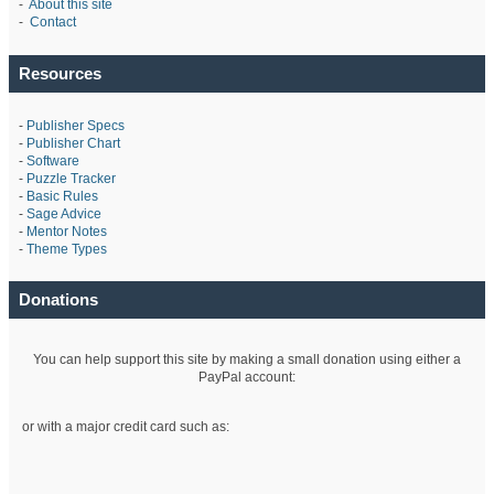
-
About this site
-
Contact
Resources
-
Publisher Specs
-
Publisher Chart
-
Software
-
Puzzle Tracker
-
Basic Rules
-
Sage Advice
-
Mentor Notes
-
Theme Types
Donations
You can help support this site by making a small donation using either a
PayPal account:
or with a major credit card such as: