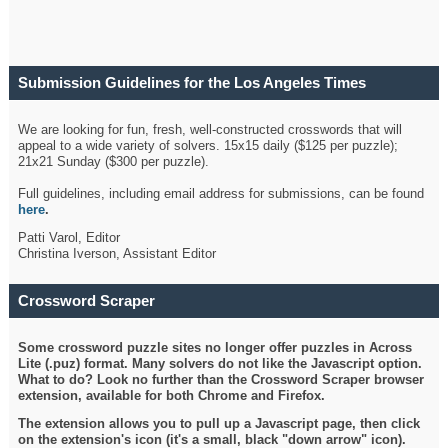
Submission Guidelines for the Los Angeles Times
Crossword
We are looking for fun, fresh, well-constructed crosswords that will
appeal to a wide variety of solvers. 15x15 daily ($125 per puzzle);
21x21 Sunday ($300 per puzzle).
Full guidelines, including email address for submissions, can be found
here
.
Patti Varol, Editor
Christina Iverson, Assistant Editor
Crossword Scraper
Some crossword puzzle sites no longer offer puzzles in Across
Lite (.puz) format. Many solvers do not like the Javascript option.
What to do? Look no further than the Crossword Scraper browser
extension, available for both Chrome and Firefox.
The extension allows you to pull up a Javascript page, then click
on the extension's icon (it's a small, black "down arrow" icon).