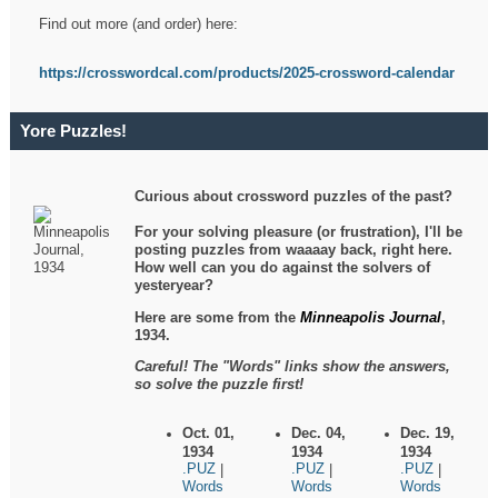
Find out more (and order) here:
https://crosswordcal.com/products/2025-crossword-calendar
Yore Puzzles!
Curious about crossword puzzles of the past?
For your solving pleasure (or frustration), I'll be
posting puzzles from waaaay back, right here.
How well can you do against the solvers of
yesteryear?
Here are some from the
Minneapolis Journal
,
1934.
Careful! The "Words" links show the answers,
so solve the puzzle first!
Oct. 01,
Dec. 04,
Dec. 19,
1934
1934
1934
.PUZ
.PUZ
.PUZ
|
|
|
Words
Words
Words