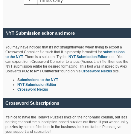
Times Only
NYT Submission editor and more
You may have noticed that it's not straightforward when trying to export a
Crossword Compiler file such that it is properly formatted for
submissions
to the NYT
. There is a solution. Try the
NYT Submission Editor
tool. You
can export from Crossword Compiler to a .puz (Across Lite) file, then use the
NYT submission editor for desired formatting. This tool was inspired by Alex
Boisvert's
PUZ to NYT Converter
found on his
Crossword Nexus
site.
S
ubmissions to the NYT
NYT Submission Editor
Crossword Nexus
Crossword Subscriptions
It's nice to have the Today's Puzzles links on the right-hand column, but let's
not forget about the subscription-based puzzles out there! If you want quality
puzzles by some of the best in the business, look no further. Please give
your support and subscribe!