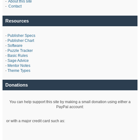
-
About this site
-
Contact
Resources
-
Publisher Specs
-
Publisher Chart
-
Software
-
Puzzle Tracker
-
Basic Rules
-
Sage Advice
-
Mentor Notes
-
Theme Types
Donations
You can help support this site by making a small donation using either a
PayPal account:
or with a major credit card such as: