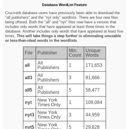
Database WordList Feature
Cruciverb database users have previously been able to download the
"all publishers" and the "nyt only" wordlists. There are four new files
being offered. Both the "all" and "nyt" files now have a version that
includes only words that have appeared at least three times in the
database. Another includes only words that have appeared at least five
times.
This will take things a step further in eliminating unusable
or less-than-ideal words in the wordlists
.
Min.
Unique
File
Publisher
Count
Words
All
all
1
171,653
Publishers
All
all3
3
81,666
Publishers
All
all5
5
58,477
Publishers
New York
nyt
1
109,084
Times Only
New York
nyt3
3
44,959
Times Only
New York
nyt5
5
29,828