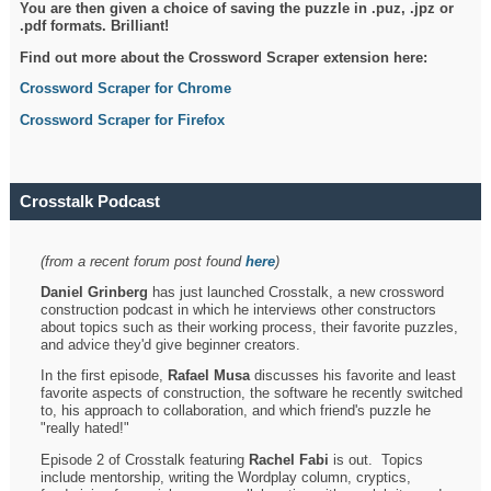
You are then given a choice of saving the puzzle in .puz, .jpz or
.pdf formats. Brilliant!
Find out more about the Crossword Scraper extension here:
Crossword Scraper for Chrome
Crossword Scraper for Firefox
Crosstalk Podcast
(from a recent forum post found
here
)
Daniel Grinberg
has just launched Crosstalk, a new crossword
construction podcast in which he interviews other constructors
about topics such as their working process, their favorite puzzles,
and advice they'd give beginner creators.
In the first episode,
Rafael Musa
discusses his favorite and least
favorite aspects of construction, the software he recently switched
to, his approach to collaboration, and which friend's puzzle he
"really hated!"
Episode 2 of Crosstalk featuring
Rachel Fabi
is out. Topics
include mentorship, writing the Wordplay column, cryptics,