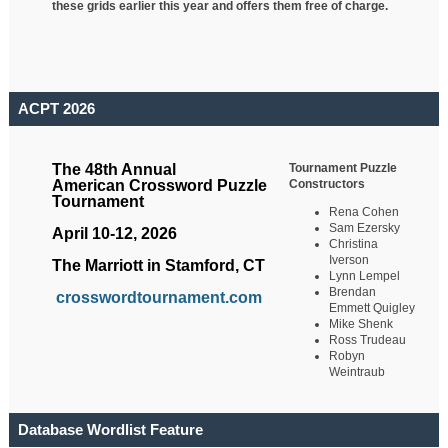
these grids earlier this year and offers them free of charge.
ACPT 2026
Tournament Puzzle
The 48th Annual
Constructors
American Crossword Puzzle
Tournament
Rena Cohen
Sam Ezersky
April 10-12, 2026
Christina
Iverson
The Marriott in Stamford, CT
Lynn Lempel
Brendan
crosswordtournament.com
Emmett Quigley
Mike Shenk
Ross Trudeau
Robyn
Weintraub
Database Wordlist Feature