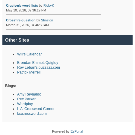
Cruciverb word lists
by
RickyK
May 10, 2026, 09:36:19 PM
Crossfire question
by
Shnston
March 31, 2026, 04:46:50 AM
Other Sites
Will's Calendar
Brendan Emmett Quigley
Roy Leban's puzzazz.com
Patrick Merrell
Blogs:
Amy Reynaldo
Rex Parker
Wordplay
L.A. Crossword Corner
laxcrossword.com
Powered by
EzPortal