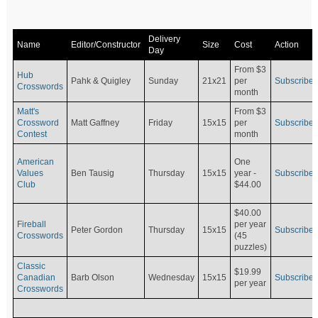
Delivery
Name
Editor/Constructor
Size
Cost
Action
Day
From $3
Hub
Pahk & Quigley
Sunday
21x21
per
Subscribe
Crosswords
month
Matt's
From $3
Crossword
Matt Gaffney
Friday
15x15
per
Subscribe
Contest
month
American
One
Values
Ben Tausig
Thursday
15x15
Subscribe
year -
Club
$44.00
$40.00
Fireball
per year
Peter Gordon
Thursday
15x15
Subscribe
Crosswords
(45
puzzles)
Classic
$19.99
Canadian
Barb Olson
Wednesday
15x15
Subscribe
per year
Crosswords