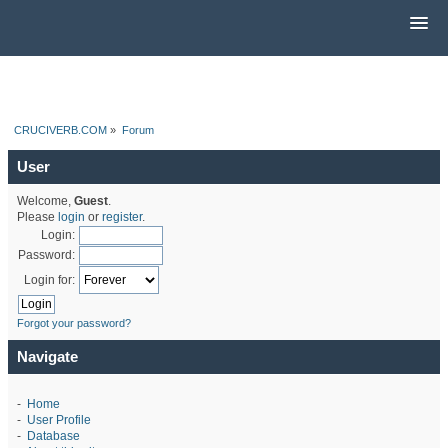
CRUCIVERB.COM
»
Forum
User
Welcome,
Guest
.
Please
login
or
register
.
Login:
Password:
Login for:
Forgot your password?
Navigate
-
Home
-
User Profile
-
Database