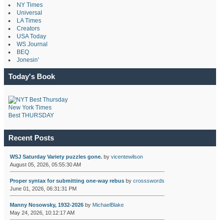
NY Times
Universal
LA Times
Creators
USA Today
WS Journal
BEQ
Jonesin'
Today's Book
New York Times
Best THURSDAY
Recent Posts
WSJ Saturday Variety puzzles gone.
by
vicentewilson
August 05, 2026, 05:55:30 AM
Proper syntax for submitting one-way rebus
by
crossswords
June 01, 2026, 06:31:31 PM
Manny Nosowsky, 1932-2026
by
MichaelBlake
May 24, 2026, 10:12:17 AM