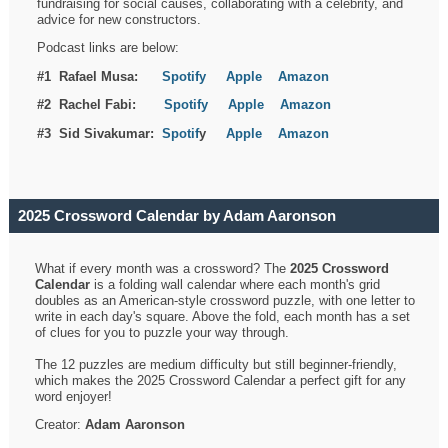
fundraising for social causes, collaborating with a celebrity, and
advice for new constructors.
Podcast links are below:
#1 Rafael Musa:
Spotify
Apple
Amazon
#2 Rachel Fabi:
Spotify
Apple
Amazon
#3 Sid Sivakumar:
Spotif
y
Apple
Amazon
2025 Crossword Calendar by Adam Aaronson
What if every month was a crossword? The
2025 Crossword
Calendar
is a folding wall calendar where each month's grid
doubles as an American-style crossword puzzle, with one letter to
write in each day's square. Above the fold, each month has a set
of clues for you to puzzle your way through.
The 12 puzzles are medium difficulty but still beginner-friendly,
which makes the 2025 Crossword Calendar a perfect gift for any
word enjoyer!
Creator:
Adam Aaronson