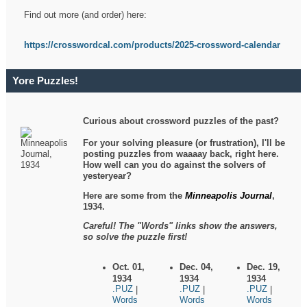
Find out more (and order) here:
https://crosswordcal.com/products/2025-crossword-calendar
Yore Puzzles!
Curious about crossword puzzles of the past?
For your solving pleasure (or frustration), I'll be
posting puzzles from waaaay back, right here.
How well can you do against the solvers of
yesteryear?
Here are some from the
Minneapolis Journal
,
1934.
Careful! The "Words" links show the answers,
so solve the puzzle first!
Oct. 01,
Dec. 04,
Dec. 19,
1934
1934
1934
.PUZ
.PUZ
.PUZ
|
|
|
Words
Words
Words