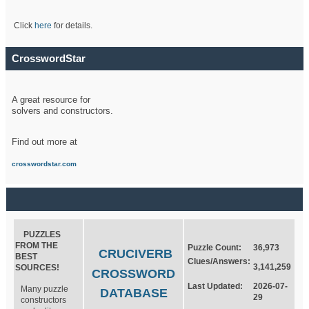
Click
here
for details.
CrosswordStar
A great resource for
solvers and constructors.
Find out more at
crosswordstar.com
PUZZLES
FROM THE
Puzzle Count:
36,973
CRUCIVERB
BEST
Clues/Answers:
3,141,259
SOURCES!
CROSSWORD
Last Updated:
2026-07-
Many puzzle
DATABASE
29
constructors