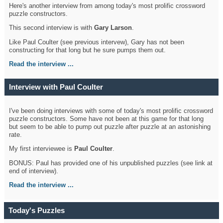
Here's another interview from among today's most prolific crossword
puzzle constructors.
This second interview is with
Gary Larson
.
Like Paul Coulter (see previous intervew), Gary has not been
constructing for that long but he sure pumps them out.
Read the interview ...
Interview with Paul Coulter
I've been doing interviews with some of today's most prolific crossword
puzzle constructors. Some have not been at this game for that long
but seem to be able to pump out puzzle after puzzle at an astonishing
rate.
My first interviewee is
Paul Coulter
.
BONUS: Paul has provided one of his unpublished puzzles (see link at
end of interview).
Read the interview ...
Today's Puzzles