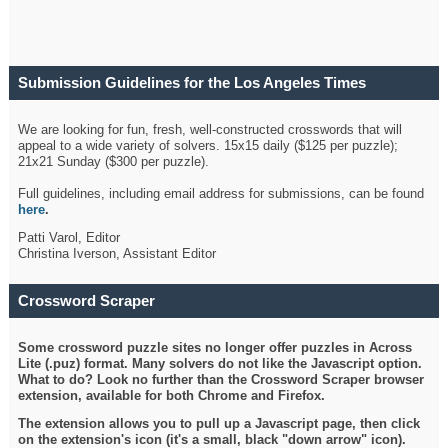
Submission Guidelines for the Los Angeles Times
Crossword
We are looking for fun, fresh, well-constructed crosswords that will
appeal to a wide variety of solvers. 15x15 daily ($125 per puzzle);
21x21 Sunday ($300 per puzzle).
Full guidelines, including email address for submissions, can be found
here
.
Patti Varol, Editor
Christina Iverson, Assistant Editor
Crossword Scraper
Some crossword puzzle sites no longer offer puzzles in Across
Lite (.puz) format. Many solvers do not like the Javascript option.
What to do? Look no further than the Crossword Scraper browser
extension, available for both Chrome and Firefox.
The extension allows you to pull up a Javascript page, then click
on the extension's icon (it's a small, black "down arrow" icon).