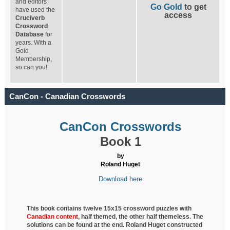
and editors
Go Gold
to get
have used the
access
Cruciverb
Crossword
Database
for
years. With a
Gold
Membership,
so can you!
CanCon - Canadian Crosswords
CanCon Crosswords
Book 1
by
Roland Huget
Download here
This book contains twelve 15x15 crossword puzzles with
Canadian content
, half
themed, the other half themeless. The
solutions can be found at the end. Roland Huget
constructed