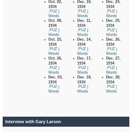
Oct. 02,
Dec. 10,
Dec. 24,
1934
1934
1934
.PUZ
.PUZ
.PUZ
|
|
|
Words
Words
Words
Oct. 08,
Dec. 11,
Dec. 25,
1934
1934
1934
.PUZ
.PUZ
.PUZ
|
|
|
Words
Words
Words
Oct. 25,
Dec. 14,
Dec. 26,
1934
1934
1934
.PUZ
.PUZ
.PUZ
|
|
|
Words
Words
Words
Oct. 26,
Dec. 17,
Dec. 27,
1934
1934
1934
.PUZ
.PUZ
.PUZ
|
|
|
Words
Words
Words
Dec. 03,
Dec. 18,
Dec. 28,
1934
1934
1934
.PUZ
.PUZ
.PUZ
|
|
|
Words
Words
Words
Interview with Gary Larson