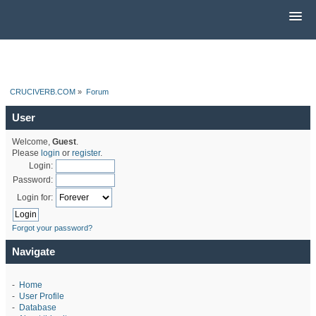
CRUCIVERB.COM
»
Forum
User
Welcome,
Guest
.
Please
login
or
register
.
Login:
Password:
Login for:
Forgot your password?
Navigate
-
Home
-
User Profile
-
Database