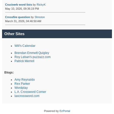
Cruciverb word lists
by
RickyK
May 10, 2026, 09:36:19 PM
Crossfire question
by
Shnston
March 31, 2026, 04:46:50 AM
Other Sites
Will's Calendar
Brendan Emmett Quigley
Roy Leban's puzzazz.com
Patrick Merrell
Blogs:
Amy Reynaldo
Rex Parker
Wordplay
L.A. Crossword Corner
laxcrossword.com
Powered by
EzPortal