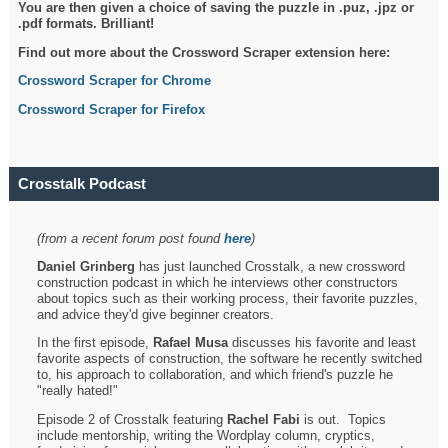
You are then given a choice of saving the puzzle in .puz, .jpz or
.pdf formats. Brilliant!
Find out more about the Crossword Scraper extension here:
Crossword Scraper for Chrome
Crossword Scraper for Firefox
Crosstalk Podcast
(from a recent forum post found
here
)
Daniel Grinberg
has just launched Crosstalk, a new crossword
construction podcast in which he interviews other constructors
about topics such as their working process, their favorite puzzles,
and advice they'd give beginner creators.
In the first episode,
Rafael Musa
discusses his favorite and least
favorite aspects of construction, the software he recently switched
to, his approach to collaboration, and which friend's puzzle he
"really hated!"
Episode 2 of Crosstalk featuring
Rachel Fabi
is out. Topics
include mentorship, writing the Wordplay column, cryptics,