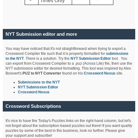
Times Only
NYT Submission editor and more
You may have noticed that it's not straightforward when trying to export a
Crossword Compiler file such that it is properly formatted for
submissions
to the NYT
. There is a solution. Try the
NYT Submission Editor
tool. You
can export from Crossword Compiler to a .puz (Across Lite) file, then use the
NYT submission editor for desired formatting. This tool was inspired by Alex
Boisvert's
PUZ to NYT Converter
found on his
Crossword Nexus
site.
S
ubmissions to the NYT
NYT Submission Editor
Crossword Nexus
Crossword Subscriptions
It's nice to have the Today's Puzzles links on the right-hand column, but let's
not forget about the subscription-based puzzles out there! If you want quality
puzzles by some of the best in the business, look no further. Please give
your support and subscribe!