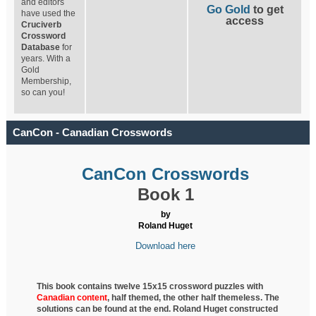
and editors
Go Gold
to get
have used the
access
Cruciverb
Crossword
Database
for
years. With a
Gold
Membership,
so can you!
CanCon - Canadian Crosswords
CanCon Crosswords
Book 1
by
Roland Huget
Download here
This book contains twelve 15x15 crossword puzzles with
Canadian content
, half
themed, the other half themeless. The
solutions can be found at the end. Roland Huget
constructed