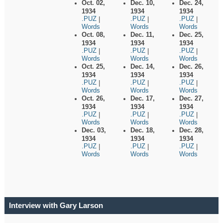
Oct. 02,
Dec. 10,
Dec. 24,
1934
1934
1934
.PUZ
.PUZ
.PUZ
|
|
|
Words
Words
Words
Oct. 08,
Dec. 11,
Dec. 25,
1934
1934
1934
.PUZ
.PUZ
.PUZ
|
|
|
Words
Words
Words
Oct. 25,
Dec. 14,
Dec. 26,
1934
1934
1934
.PUZ
.PUZ
.PUZ
|
|
|
Words
Words
Words
Oct. 26,
Dec. 17,
Dec. 27,
1934
1934
1934
.PUZ
.PUZ
.PUZ
|
|
|
Words
Words
Words
Dec. 03,
Dec. 18,
Dec. 28,
1934
1934
1934
.PUZ
.PUZ
.PUZ
|
|
|
Words
Words
Words
Interview with Gary Larson