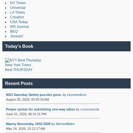
NY Times
Universal
LA Times
Creators
USA Today
WS Journal
BEQ
Jonesin'
Today's Book
New York Times
Best THURSDAY
Recent Posts
WSJ Saturday Variety puzzles gone.
by
vicentewilson
August 05, 2026, 05:55:30 AM
Proper syntax for submitting one-way rebus
by
crossswords
June 01, 2026, 06:31:31 PM
Manny Nosowsky, 1932-2026
by
MichaelBlake
May 24, 2026, 10:12:17 AM