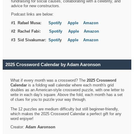
fundraising for social causes, collaborating with a celebrity, and
advice for new constructors.
Podcast links are below:
#1 Rafael Musa:
Spotify
Apple
Amazon
#2 Rachel Fabi:
Spotify
Apple
Amazon
#3 Sid Sivakumar:
Spotif
y
Apple
Amazon
2025 Crossword Calendar by Adam Aaronson
What if every month was a crossword? The
2025 Crossword
Calendar
is a folding wall calendar where each month's grid
doubles as an American-style crossword puzzle, with one letter to
write in each day's square. Above the fold, each month has a set
of clues for you to puzzle your way through.
The 12 puzzles are medium difficulty but still beginner-friendly,
which makes the 2025 Crossword Calendar a perfect gift for any
word enjoyer!
Creator:
Adam Aaronson