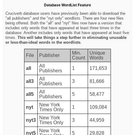
Database WordList Feature
Cruciverb database users have previously been able to download the
"all publishers" and the "nyt only" wordlists. There are four new files
being offered. Both the "all" and "nyt" files now have a version that
includes only words that have appeared at least three times in the
database. Another includes only words that have appeared at least five
times.
This will take things a step further in eliminating unusable
or less-than-ideal words in the wordlists
.
Min.
Unique
File
Publisher
Count
Words
All
all
1
171,653
Publishers
All
all3
3
81,666
Publishers
All
all5
5
58,477
Publishers
New York
nyt
1
109,084
Times Only
New York
nyt3
3
44,959
Times Only
New York
nyt5
5
29,828