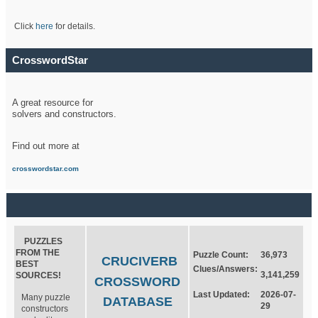
Click
here
for details.
CrosswordStar
A great resource for
solvers and constructors.
Find out more at
crosswordstar.com
PUZZLES
FROM THE
Puzzle Count:
36,973
CRUCIVERB
BEST
Clues/Answers:
3,141,259
SOURCES!
CROSSWORD
Last Updated:
2026-07-
Many puzzle
DATABASE
29
constructors