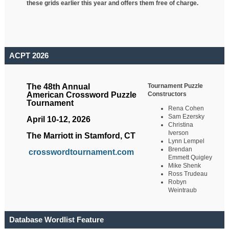
these grids earlier this year and offers them free of charge.
ACPT 2026
Tournament Puzzle
The 48th Annual
Constructors
American Crossword Puzzle
Tournament
Rena Cohen
Sam Ezersky
April 10-12, 2026
Christina
Iverson
The Marriott in Stamford, CT
Lynn Lempel
Brendan
crosswordtournament.com
Emmett Quigley
Mike Shenk
Ross Trudeau
Robyn
Weintraub
Database Wordlist Feature