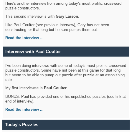
Here's another interview from among today's most prolific crossword
puzzle constructors.
This second interview is with
Gary Larson
.
Like Paul Coulter (see previous intervew), Gary has not been
constructing for that long but he sure pumps them out.
Read the interview ...
Interview with Paul Coulter
I've been doing interviews with some of today's most prolific crossword
puzzle constructors. Some have not been at this game for that long
but seem to be able to pump out puzzle after puzzle at an astonishing
rate.
My first interviewee is
Paul Coulter
.
BONUS: Paul has provided one of his unpublished puzzles (see link at
end of interview).
Read the interview ...
Today's Puzzles