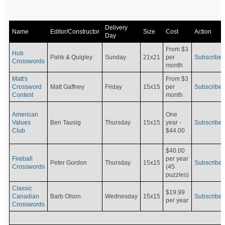
Delivery
Name
Editor/Constructor
Size
Cost
Action
Day
From $3
Hub
Pahk & Quigley
Sunday
21x21
per
Subscribe
Crosswords
month
Matt's
From $3
Crossword
Matt Gaffney
Friday
15x15
per
Subscribe
Contest
month
American
One
Values
Ben Tausig
Thursday
15x15
Subscribe
year -
Club
$44.00
$40.00
Fireball
per year
Peter Gordon
Thursday
15x15
Subscribe
Crosswords
(45
puzzles)
Classic
$19.99
Canadian
Barb Olson
Wednesday
15x15
Subscribe
per year
Crosswords