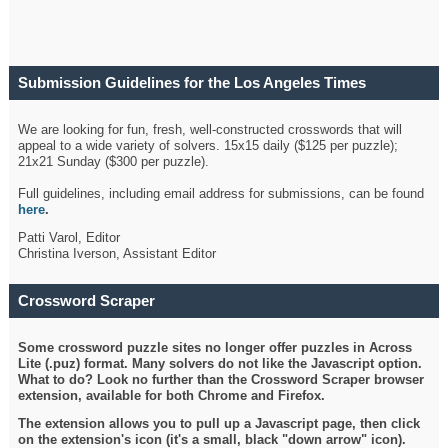
Submission Guidelines for the Los Angeles Times
Crossword
We are looking for fun, fresh, well-constructed crosswords that will
appeal to a wide variety of solvers. 15x15 daily ($125 per puzzle);
21x21 Sunday ($300 per puzzle).
Full guidelines, including email address for submissions, can be found
here
.
Patti Varol, Editor
Christina Iverson, Assistant Editor
Crossword Scraper
Some crossword puzzle sites no longer offer puzzles in Across
Lite (.puz) format. Many solvers do not like the Javascript option.
What to do? Look no further than the Crossword Scraper browser
extension, available for both Chrome and Firefox.
The extension allows you to pull up a Javascript page, then click
on the extension's icon (it's a small, black "down arrow" icon).