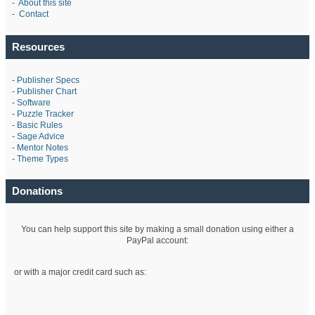
-
About this site
-
Contact
Resources
-
Publisher Specs
-
Publisher Chart
-
Software
-
Puzzle Tracker
-
Basic Rules
-
Sage Advice
-
Mentor Notes
-
Theme Types
Donations
You can help support this site by making a small donation using either a
PayPal account:
or with a major credit card such as: