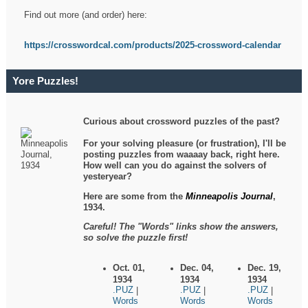
Find out more (and order) here:
https://crosswordcal.com/products/2025-crossword-calendar
Yore Puzzles!
Curious about crossword puzzles of the past?
For your solving pleasure (or frustration), I'll be
posting puzzles from waaaay back, right here.
How well can you do against the solvers of
yesteryear?
Here are some from the
Minneapolis Journal
,
1934.
Careful! The "Words" links show the answers,
so solve the puzzle first!
Oct. 01,
Dec. 04,
Dec. 19,
1934
1934
1934
.PUZ
.PUZ
.PUZ
|
|
|
Words
Words
Words