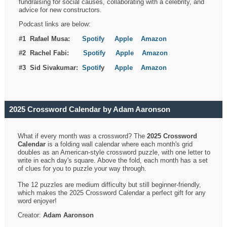
fundraising for social causes, collaborating with a celebrity, and
advice for new constructors.
Podcast links are below:
#1 Rafael Musa:
Spotify
Apple
Amazon
#2 Rachel Fabi:
Spotify
Apple
Amazon
#3 Sid Sivakumar:
Spotif
y
Apple
Amazon
2025 Crossword Calendar by Adam Aaronson
What if every month was a crossword? The
2025 Crossword
Calendar
is a folding wall calendar where each month's grid
doubles as an American-style crossword puzzle, with one letter to
write in each day's square. Above the fold, each month has a set
of clues for you to puzzle your way through.
The 12 puzzles are medium difficulty but still beginner-friendly,
which makes the 2025 Crossword Calendar a perfect gift for any
word enjoyer!
Creator:
Adam Aaronson