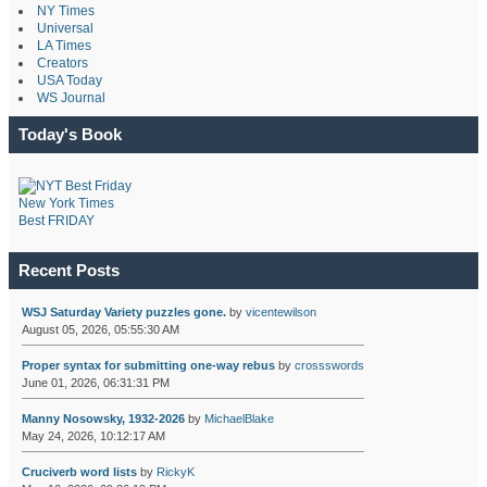
NY Times
Universal
LA Times
Creators
USA Today
WS Journal
Today's Book
New York Times
Best FRIDAY
Recent Posts
WSJ Saturday Variety puzzles gone.
by
vicentewilson
August 05, 2026, 05:55:30 AM
Proper syntax for submitting one-way rebus
by
crossswords
June 01, 2026, 06:31:31 PM
Manny Nosowsky, 1932-2026
by
MichaelBlake
May 24, 2026, 10:12:17 AM
Cruciverb word lists
by
RickyK