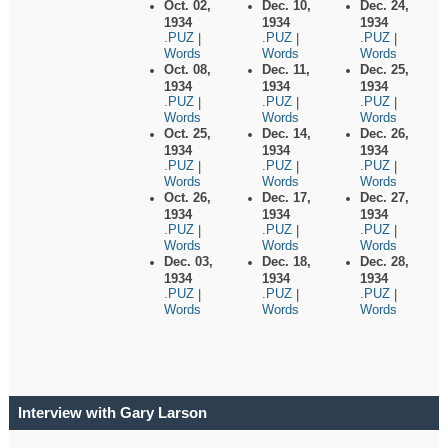
Oct. 02,
Dec. 10,
Dec. 24,
1934
1934
1934
.PUZ
.PUZ
.PUZ
|
|
|
Words
Words
Words
Oct. 08,
Dec. 11,
Dec. 25,
1934
1934
1934
.PUZ
.PUZ
.PUZ
|
|
|
Words
Words
Words
Oct. 25,
Dec. 14,
Dec. 26,
1934
1934
1934
.PUZ
.PUZ
.PUZ
|
|
|
Words
Words
Words
Oct. 26,
Dec. 17,
Dec. 27,
1934
1934
1934
.PUZ
.PUZ
.PUZ
|
|
|
Words
Words
Words
Dec. 03,
Dec. 18,
Dec. 28,
1934
1934
1934
.PUZ
.PUZ
.PUZ
|
|
|
Words
Words
Words
Interview with Gary Larson