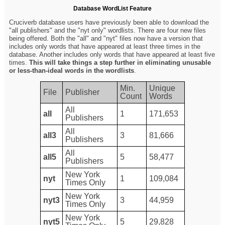
Database WordList Feature
Cruciverb database users have previously been able to download the
"all publishers" and the "nyt only" wordlists. There are four new files
being offered. Both the "all" and "nyt" files now have a version that
includes only words that have appeared at least three times in the
database. Another includes only words that have appeared at least five
times.
This will take things a step further in eliminating unusable
or less-than-ideal words in the wordlists
.
Min.
Unique
File
Publisher
Count
Words
All
all
1
171,653
Publishers
All
all3
3
81,666
Publishers
All
all5
5
58,477
Publishers
New York
nyt
1
109,084
Times Only
New York
nyt3
3
44,959
Times Only
New York
nyt5
5
29,828