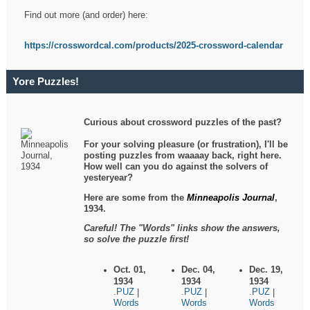
Find out more (and order) here:
https://crosswordcal.com/products/2025-crossword-calendar
Yore Puzzles!
Curious about crossword puzzles of the past?
For your solving pleasure (or frustration), I'll be
posting puzzles from waaaay back, right here.
How well can you do against the solvers of
yesteryear?
Here are some from the
Minneapolis Journal
,
1934.
Careful! The "Words" links show the answers,
so solve the puzzle first!
Oct. 01,
Dec. 04,
Dec. 19,
1934
1934
1934
.PUZ
.PUZ
.PUZ
|
|
|
Words
Words
Words