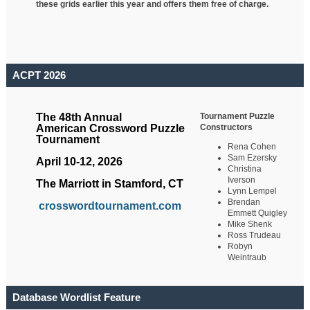
these grids earlier this year and offers them free of charge.
ACPT 2026
Tournament Puzzle
The 48th Annual
Constructors
American Crossword Puzzle
Tournament
Rena Cohen
Sam Ezersky
April 10-12, 2026
Christina
Iverson
The Marriott in Stamford, CT
Lynn Lempel
Brendan
crosswordtournament.com
Emmett Quigley
Mike Shenk
Ross Trudeau
Robyn
Weintraub
Database Wordlist Feature