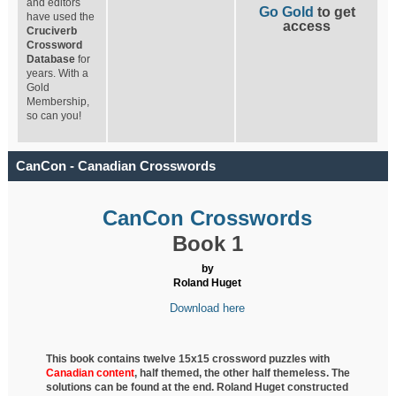
and editors
Go Gold
to get
have used the
access
Cruciverb
Crossword
Database
for
years. With a
Gold
Membership,
so can you!
CanCon - Canadian Crosswords
CanCon Crosswords
Book 1
by
Roland Huget
Download here
This book contains twelve 15x15 crossword puzzles with
Canadian content
, half
themed, the other half themeless. The
solutions can be found at the end. Roland Huget
constructed