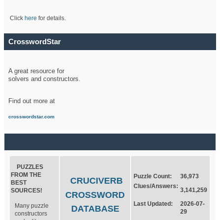
Click
here
for details.
CrosswordStar
A great resource for
solvers and constructors.
Find out more at
crosswordstar.com
PUZZLES
FROM THE
Puzzle Count:
36,973
CRUCIVERB
BEST
Clues/Answers:
3,141,259
SOURCES!
CROSSWORD
Last Updated:
2026-07-
Many puzzle
DATABASE
29
constructors