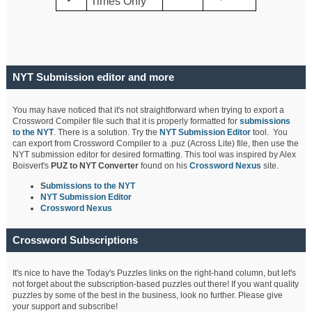
Times Only
NYT Submission editor and more
You may have noticed that it's not straightforward when trying to export a
Crossword Compiler file such that it is properly formatted for
submissions
to the NYT
. There is a solution. Try the
NYT Submission Editor
tool. You
can export from Crossword Compiler to a .puz (Across Lite) file, then use the
NYT submission editor for desired formatting. This tool was inspired by Alex
Boisvert's
PUZ to NYT Converter
found on his
Crossword Nexus
site.
S
ubmissions to the NYT
NYT Submission Editor
Crossword Nexus
Crossword Subscriptions
It's nice to have the Today's Puzzles links on the right-hand column, but let's
not forget about the subscription-based puzzles out there! If you want quality
puzzles by some of the best in the business, look no further. Please give
your support and subscribe!