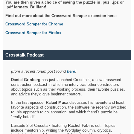
You are then given a choice of saving the puzzle in .puz, .jpz or
.pdf formats. Brilliant!
Find out more about the Crossword Scraper extension here:
Crossword Scraper for Chrome
Crossword Scraper for Firefox
Crosstalk Podcast
(from a recent forum post found
here
)
Daniel Grinberg
has just launched Crosstalk, a new crossword
construction podcast in which he interviews other constructors
about topics such as their working process, their favorite puzzles,
and advice they'd give beginner creators.
In the first episode,
Rafael Musa
discusses his favorite and least
favorite aspects of construction, the software he recently switched
to, his approach to collaboration, and which friend's puzzle he
"really hated!"
Episode 2 of Crosstalk featuring
Rachel Fabi
is out. Topics
include mentorship, writing the Wordplay column, cryptics,