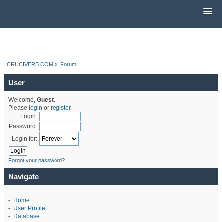
CRUCIVERB.COM
»
Forum
User
Welcome,
Guest
.
Please
login
or
register
.
Login:
Password:
Login for:
Forgot your password?
Navigate
-
Home
-
User Profile
-
Database