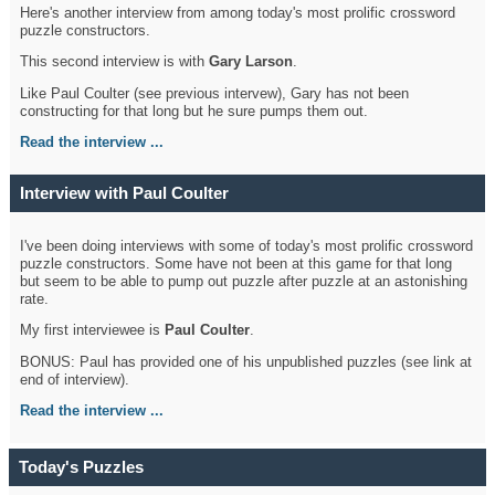
Here's another interview from among today's most prolific crossword
puzzle constructors.
This second interview is with
Gary Larson
.
Like Paul Coulter (see previous intervew), Gary has not been
constructing for that long but he sure pumps them out.
Read the interview ...
Interview with Paul Coulter
I've been doing interviews with some of today's most prolific crossword
puzzle constructors. Some have not been at this game for that long
but seem to be able to pump out puzzle after puzzle at an astonishing
rate.
My first interviewee is
Paul Coulter
.
BONUS: Paul has provided one of his unpublished puzzles (see link at
end of interview).
Read the interview ...
Today's Puzzles