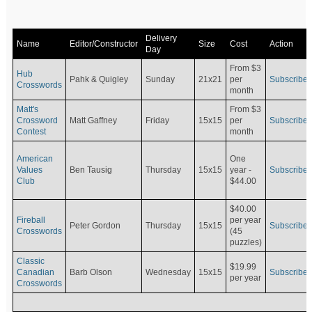
Delivery
Name
Editor/Constructor
Size
Cost
Action
Day
From $3
Hub
Pahk & Quigley
Sunday
21x21
per
Subscribe
Crosswords
month
Matt's
From $3
Crossword
Matt Gaffney
Friday
15x15
per
Subscribe
Contest
month
American
One
Values
Ben Tausig
Thursday
15x15
Subscribe
year -
Club
$44.00
$40.00
Fireball
per year
Peter Gordon
Thursday
15x15
Subscribe
Crosswords
(45
puzzles)
Classic
$19.99
Canadian
Barb Olson
Wednesday
15x15
Subscribe
per year
Crosswords