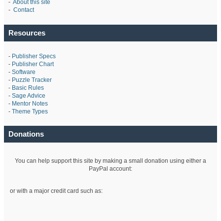
-
About this site
-
Contact
Resources
-
Publisher Specs
-
Publisher Chart
-
Software
-
Puzzle Tracker
-
Basic Rules
-
Sage Advice
-
Mentor Notes
-
Theme Types
Donations
You can help support this site by making a small donation using either a
PayPal account:
or with a major credit card such as: