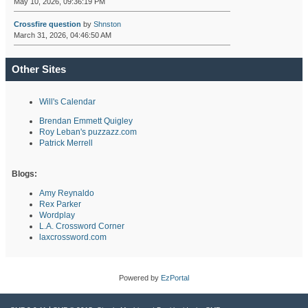
May 10, 2026, 09:36:19 PM
Crossfire question
by
Shnston
March 31, 2026, 04:46:50 AM
Other Sites
Will's Calendar
Brendan Emmett Quigley
Roy Leban's puzzazz.com
Patrick Merrell
Blogs:
Amy Reynaldo
Rex Parker
Wordplay
L.A. Crossword Corner
laxcrossword.com
Powered by
EzPortal