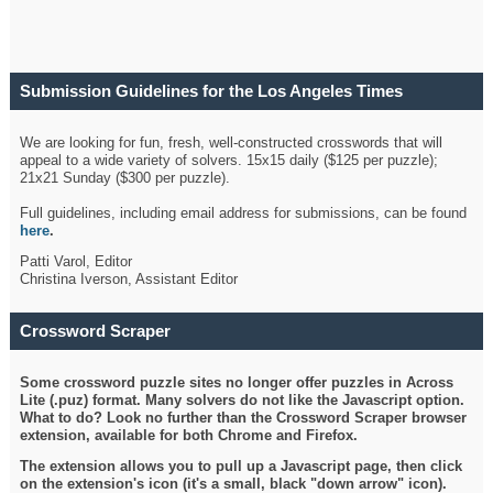
Submission Guidelines for the Los Angeles Times
Crossword
We are looking for fun, fresh, well-constructed crosswords that will
appeal to a wide variety of solvers. 15x15 daily ($125 per puzzle);
21x21 Sunday ($300 per puzzle).
Full guidelines, including email address for submissions, can be found
here
.
Patti Varol, Editor
Christina Iverson, Assistant Editor
Crossword Scraper
Some crossword puzzle sites no longer offer puzzles in Across
Lite (.puz) format. Many solvers do not like the Javascript option.
What to do? Look no further than the Crossword Scraper browser
extension, available for both Chrome and Firefox.
The extension allows you to pull up a Javascript page, then click
on the extension's icon (it's a small, black "down arrow" icon).