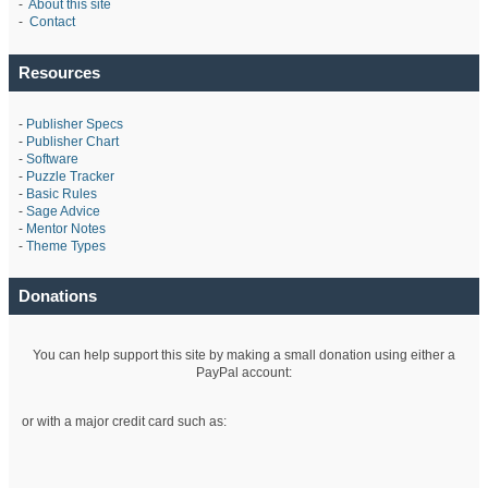
-
About this site
-
Contact
Resources
-
Publisher Specs
-
Publisher Chart
-
Software
-
Puzzle Tracker
-
Basic Rules
-
Sage Advice
-
Mentor Notes
-
Theme Types
Donations
You can help support this site by making a small donation using either a
PayPal account:
or with a major credit card such as: