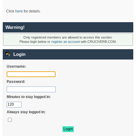
Click
here
for details.
Warning!
Only registered members are allowed to access this section.
Please login below or
register an account
with CRUCIVERB.COM.
Login
Username:
Password:
Minutes to stay logged in:
Always stay logged in: