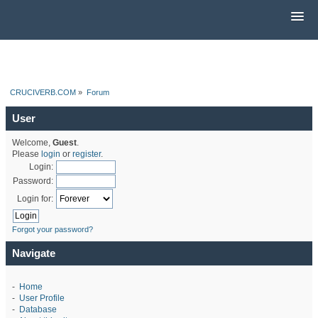
CRUCIVERB.COM
»
Forum
User
Welcome,
Guest
.
Please
login
or
register
.
Login:
Password:
Login for:
Forgot your password?
Navigate
-
Home
-
User Profile
-
Database