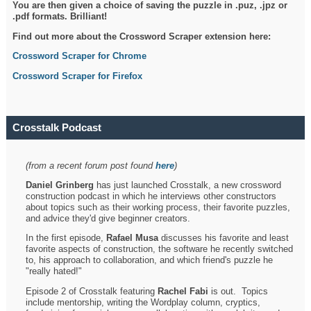
You are then given a choice of saving the puzzle in .puz, .jpz or
.pdf formats. Brilliant!
Find out more about the Crossword Scraper extension here:
Crossword Scraper for Chrome
Crossword Scraper for Firefox
Crosstalk Podcast
(from a recent forum post found
here
)
Daniel Grinberg
has just launched Crosstalk, a new crossword
construction podcast in which he interviews other constructors
about topics such as their working process, their favorite puzzles,
and advice they'd give beginner creators.
In the first episode,
Rafael Musa
discusses his favorite and least
favorite aspects of construction, the software he recently switched
to, his approach to collaboration, and which friend's puzzle he
"really hated!"
Episode 2 of Crosstalk featuring
Rachel Fabi
is out. Topics
include mentorship, writing the Wordplay column, cryptics,