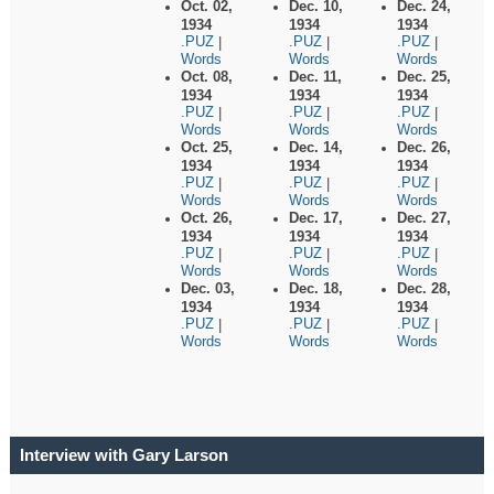
Oct. 02,
Dec. 10,
Dec. 24,
1934
1934
1934
.PUZ
.PUZ
.PUZ
|
|
|
Words
Words
Words
Oct. 08,
Dec. 11,
Dec. 25,
1934
1934
1934
.PUZ
.PUZ
.PUZ
|
|
|
Words
Words
Words
Oct. 25,
Dec. 14,
Dec. 26,
1934
1934
1934
.PUZ
.PUZ
.PUZ
|
|
|
Words
Words
Words
Oct. 26,
Dec. 17,
Dec. 27,
1934
1934
1934
.PUZ
.PUZ
.PUZ
|
|
|
Words
Words
Words
Dec. 03,
Dec. 18,
Dec. 28,
1934
1934
1934
.PUZ
.PUZ
.PUZ
|
|
|
Words
Words
Words
Interview with Gary Larson