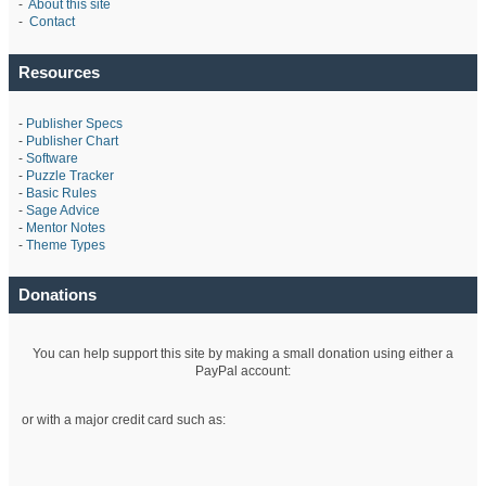
-
About this site
-
Contact
Resources
-
Publisher Specs
-
Publisher Chart
-
Software
-
Puzzle Tracker
-
Basic Rules
-
Sage Advice
-
Mentor Notes
-
Theme Types
Donations
You can help support this site by making a small donation using either a
PayPal account:
or with a major credit card such as: