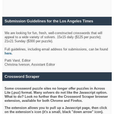
Submission Guidelines for the Los Angeles Times
Crossword
We are looking for fun, fresh, well-constructed crosswords that will
appeal to a wide variety of solvers. 15x15 daily ($125 per puzzle);
21x21 Sunday ($300 per puzzle).
Full guidelines, including email address for submissions, can be found
here
.
Patti Varol, Editor
Christina Iverson, Assistant Editor
Crossword Scraper
Some crossword puzzle sites no longer offer puzzles in Across
Lite (.puz) format. Many solvers do not like the Javascript option.
What to do? Look no further than the Crossword Scraper browser
extension, available for both Chrome and Firefox.
The extension allows you to pull up a Javascript page, then click
on the extension's icon (it's a small, black "down arrow" icon).