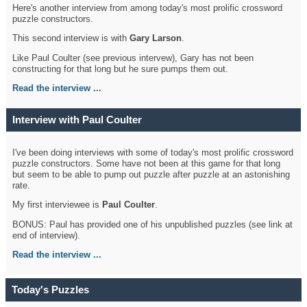
Here's another interview from among today's most prolific crossword
puzzle constructors.
This second interview is with
Gary Larson
.
Like Paul Coulter (see previous intervew), Gary has not been
constructing for that long but he sure pumps them out.
Read the interview ...
Interview with Paul Coulter
I've been doing interviews with some of today's most prolific crossword
puzzle constructors. Some have not been at this game for that long
but seem to be able to pump out puzzle after puzzle at an astonishing
rate.
My first interviewee is
Paul Coulter
.
BONUS: Paul has provided one of his unpublished puzzles (see link at
end of interview).
Read the interview ...
Today's Puzzles