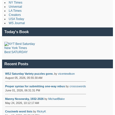
NY Times
Universal
LA Times
Creators
USA Today
WS Journal
Today's Book
New York Times
Best SATURDAY
Recent Posts
WSJ Saturday Variety puzzles gone.
by
vicentewilson
August 05, 2026, 05:55:30 AM
Proper syntax for submitting one-way rebus
by
crossswords
June 01, 2026, 06:31:31 PM
Manny Nosowsky, 1932-2026
by
MichaelBlake
May 24, 2026, 10:12:17 AM
Cruciverb word lists
by
RickyK