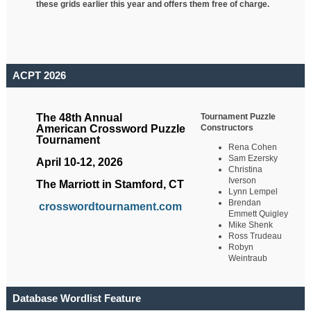
these grids earlier this year and offers them free of charge.
ACPT 2026
Tournament Puzzle
The 48th Annual
Constructors
American Crossword Puzzle
Tournament
Rena Cohen
Sam Ezersky
April 10-12, 2026
Christina
Iverson
The Marriott in Stamford, CT
Lynn Lempel
Brendan
crosswordtournament.com
Emmett Quigley
Mike Shenk
Ross Trudeau
Robyn
Weintraub
Database Wordlist Feature