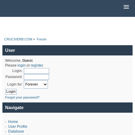
CRUCIVERB.COM
»
Forum
User
Welcome,
Guest
.
Please
login
or
register
.
Login:
Password:
Login for:
Forgot your password?
Navigate
-
Home
-
User Profile
-
Database