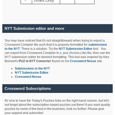
Times Only
NYT Submission editor and more
You may have noticed that it's not straightforward when trying to export a
Crossword Compiler file such that it is properly formatted for
submissions
to the NYT
. There is a solution. Try the
NYT Submission Editor
tool. You
can export from Crossword Compiler to a .puz (Across Lite) file, then use the
NYT submission editor for desired formatting. This tool was inspired by Alex
Boisvert's
PUZ to NYT Converter
found on his
Crossword Nexus
site.
S
ubmissions to the NYT
NYT Submission Editor
Crossword Nexus
Crossword Subscriptions
It's nice to have the Today's Puzzles links on the right-hand column, but let's
not forget about the subscription-based puzzles out there! If you want quality
puzzles by some of the best in the business, look no further. Please give
your support and subscribe!