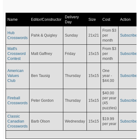
Delivery
Name
Editor/Constructor
Size
Cost
Action
Day
From $3
Hub
Pahk & Quigley
Sunday
21x21
per
Subscribe
Crosswords
month
Matt's
From $3
Crossword
Matt Gaffney
Friday
15x15
per
Subscribe
Contest
month
American
One
Values
Ben Tausig
Thursday
15x15
Subscribe
year -
Club
$44.00
$40.00
Fireball
per year
Peter Gordon
Thursday
15x15
Subscribe
Crosswords
(45
puzzles)
Classic
$19.99
Canadian
Barb Olson
Wednesday
15x15
Subscribe
per year
Crosswords