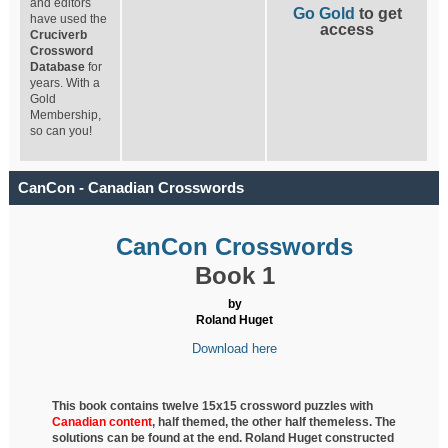
and editors
Go Gold
to get
have used the
access
Cruciverb
Crossword
Database
for
years. With a
Gold
Membership,
so can you!
CanCon - Canadian Crosswords
CanCon Crosswords
Book 1
by
Roland Huget
Download here
This book contains twelve 15x15 crossword puzzles with
Canadian content
, half
themed, the other half themeless. The
solutions can be found at the end. Roland Huget
constructed