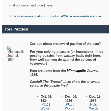
Find out more (and order) here:
https://crosswordcal.com/products/2025-crossword-calendar
Yore Puzzles!
Curious about crossword puzzles of the past?
For your solving pleasure (or frustration), I'll be
posting puzzles from waaaay back, right here.
How well can you do against the solvers of
yesteryear?
Here are some from the
Minneapolis Journal
,
1934.
Careful! The "Words" links show the answers,
so solve the puzzle first!
Oct. 01,
Dec. 04,
Dec. 19,
1934
1934
1934
.PUZ
.PUZ
.PUZ
|
|
|
Words
Words
Words