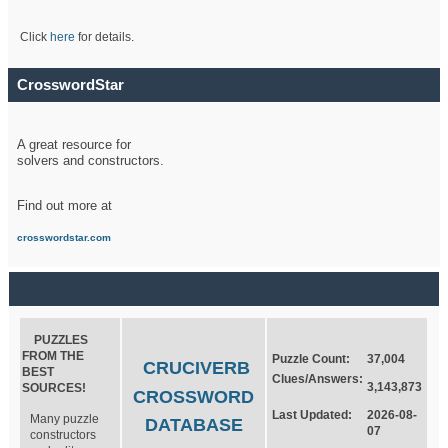
Click
here
for details.
CrosswordStar
A great resource for
solvers and constructors.
Find out more at
crosswordstar.com
PUZZLES
FROM THE
Puzzle Count:
37,004
CRUCIVERB
BEST
Clues/Answers:
3,143,873
SOURCES!
CROSSWORD
Last Updated:
2026-08-
Many puzzle
DATABASE
07
constructors