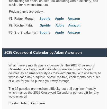
fundraising for social causes, collaborating with a celebrity, and
advice for new constructors.
Podcast links are below:
#1 Rafael Musa:
Spotify
Apple
Amazon
#2 Rachel Fabi:
Spotify
Apple
Amazon
#3 Sid Sivakumar:
Spotif
y
Apple
Amazon
2025 Crossword Calendar by Adam Aaronson
What if every month was a crossword? The
2025 Crossword
Calendar
is a folding wall calendar where each month's grid
doubles as an American-style crossword puzzle, with one letter to
write in each day's square. Above the fold, each month has a set
of clues for you to puzzle your way through.
The 12 puzzles are medium difficulty but still beginner-friendly,
which makes the 2025 Crossword Calendar a perfect gift for any
word enjoyer!
Creator:
Adam Aaronson