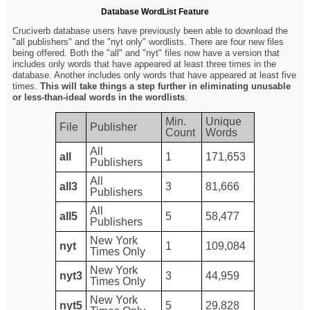
Database WordList Feature
Cruciverb database users have previously been able to download the
"all publishers" and the "nyt only" wordlists. There are four new files
being offered. Both the "all" and "nyt" files now have a version that
includes only words that have appeared at least three times in the
database. Another includes only words that have appeared at least five
times.
This will take things a step further in eliminating unusable
or less-than-ideal words in the wordlists
.
Min.
Unique
File
Publisher
Count
Words
All
all
1
171,653
Publishers
All
all3
3
81,666
Publishers
All
all5
5
58,477
Publishers
New York
nyt
1
109,084
Times Only
New York
nyt3
3
44,959
Times Only
New York
nyt5
5
29,828