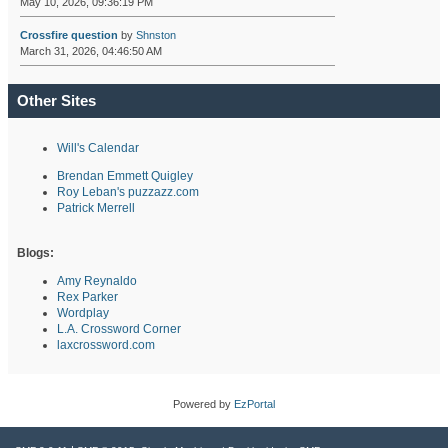
May 10, 2026, 09:36:19 PM
Crossfire question
by
Shnston
March 31, 2026, 04:46:50 AM
Other Sites
Will's Calendar
Brendan Emmett Quigley
Roy Leban's puzzazz.com
Patrick Merrell
Blogs:
Amy Reynaldo
Rex Parker
Wordplay
L.A. Crossword Corner
laxcrossword.com
Powered by
EzPortal