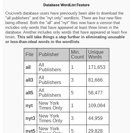
Database WordList Feature
Cruciverb database users have previously been able to download the
"all publishers" and the "nyt only" wordlists. There are four new files
being offered. Both the "all" and "nyt" files now have a version that
includes only words that have appeared at least three times in the
database. Another includes only words that have appeared at least five
times.
This will take things a step further in eliminating unusable
or less-than-ideal words in the wordlists
.
Min.
Unique
File
Publisher
Count
Words
All
all
1
171,653
Publishers
All
all3
3
81,666
Publishers
All
all5
5
58,477
Publishers
New York
nyt
1
109,084
Times Only
New York
nyt3
3
44,959
Times Only
New York
nyt5
5
29,828