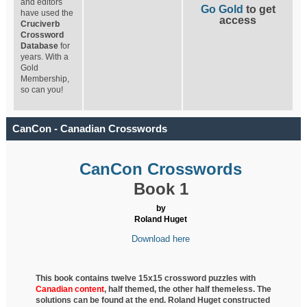
and editors
Go Gold
to get
have used the
access
Cruciverb
Crossword
Database
for
years. With a
Gold
Membership,
so can you!
CanCon - Canadian Crosswords
CanCon Crosswords
Book 1
by
Roland Huget
Download here
This book contains twelve 15x15 crossword puzzles with
Canadian content
, half
themed, the other half themeless. The
solutions can be found at the end. Roland Huget
constructed