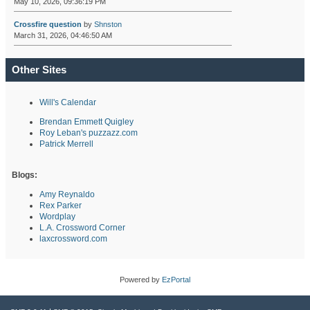
May 10, 2026, 09:36:19 PM
Crossfire question
by
Shnston
March 31, 2026, 04:46:50 AM
Other Sites
Will's Calendar
Brendan Emmett Quigley
Roy Leban's puzzazz.com
Patrick Merrell
Blogs:
Amy Reynaldo
Rex Parker
Wordplay
L.A. Crossword Corner
laxcrossword.com
Powered by
EzPortal