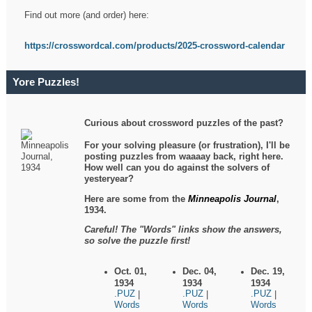
Find out more (and order) here:
https://crosswordcal.com/products/2025-crossword-calendar
Yore Puzzles!
Curious about crossword puzzles of the past?
For your solving pleasure (or frustration), I'll be
posting puzzles from waaaay back, right here.
How well can you do against the solvers of
yesteryear?
Here are some from the
Minneapolis Journal
,
1934.
Careful! The "Words" links show the answers,
so solve the puzzle first!
Oct. 01,
Dec. 04,
Dec. 19,
1934
1934
1934
.PUZ
.PUZ
.PUZ
|
|
|
Words
Words
Words