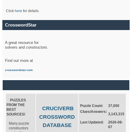
Click
here
for details.
CrosswordStar
A great resource for
solvers and constructors.
Find out more at
crosswordstar.com
PUZZLES
FROM THE
Puzzle Count:
37,000
CRUCIVERB
BEST
Clues/Answers:
3,143,315
SOURCES!
CROSSWORD
Last Updated:
2026-08-
Many puzzle
DATABASE
07
constructors