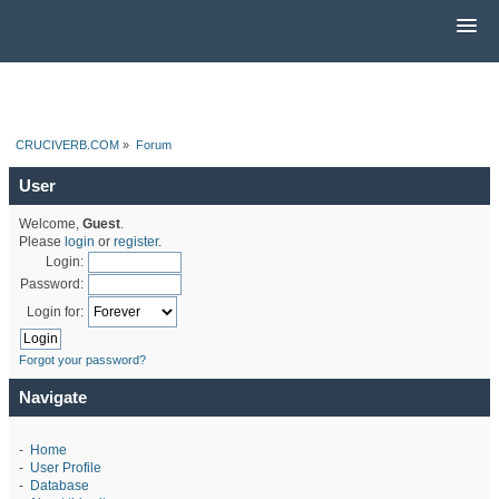
CRUCIVERB.COM
»
Forum
User
Welcome,
Guest
.
Please
login
or
register
.
Login:
Password:
Login for:
Forgot your password?
Navigate
-
Home
-
User Profile
-
Database