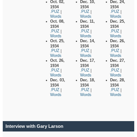
Oct. 02,
Dec. 10,
Dec. 24,
1934
1934
1934
.PUZ
.PUZ
.PUZ
|
|
|
Words
Words
Words
Oct. 08,
Dec. 11,
Dec. 25,
1934
1934
1934
.PUZ
.PUZ
.PUZ
|
|
|
Words
Words
Words
Oct. 25,
Dec. 14,
Dec. 26,
1934
1934
1934
.PUZ
.PUZ
.PUZ
|
|
|
Words
Words
Words
Oct. 26,
Dec. 17,
Dec. 27,
1934
1934
1934
.PUZ
.PUZ
.PUZ
|
|
|
Words
Words
Words
Dec. 03,
Dec. 18,
Dec. 28,
1934
1934
1934
.PUZ
.PUZ
.PUZ
|
|
|
Words
Words
Words
Interview with Gary Larson