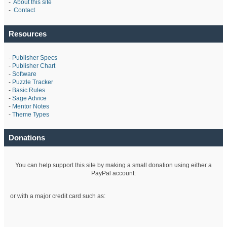
-
About this site
-
Contact
Resources
-
Publisher Specs
-
Publisher Chart
-
Software
-
Puzzle Tracker
-
Basic Rules
-
Sage Advice
-
Mentor Notes
-
Theme Types
Donations
You can help support this site by making a small donation using either a
PayPal account:
or with a major credit card such as: