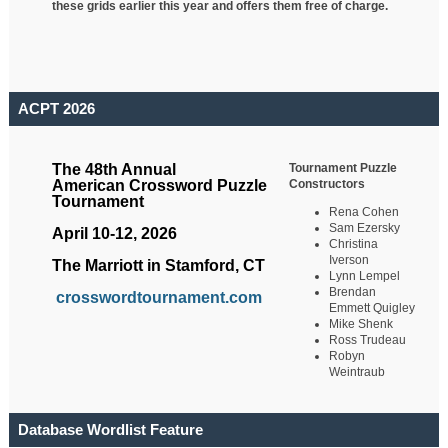
these grids earlier this year and offers them free of charge.
ACPT 2026
Tournament Puzzle
The 48th Annual
Constructors
American Crossword Puzzle
Tournament
Rena Cohen
Sam Ezersky
April 10-12, 2026
Christina
Iverson
The Marriott in Stamford, CT
Lynn Lempel
Brendan
crosswordtournament.com
Emmett Quigley
Mike Shenk
Ross Trudeau
Robyn
Weintraub
Database Wordlist Feature