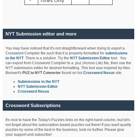
Times Only
NYT Submission editor and more
You may have noticed that it's not straightforward when trying to export a
Crossword Compiler file such that it is properly formatted for
submissions
to the NYT
. There is a solution. Try the
NYT Submission Editor
tool. You
can export from Crossword Compiler to a .puz (Across Lite) file, then use the
NYT submission editor for desired formatting. This tool was inspired by Alex
Boisvert's
PUZ to NYT Converter
found on his
Crossword Nexus
site.
S
ubmissions to the NYT
NYT Submission Editor
Crossword Nexus
Crossword Subscriptions
It's nice to have the Today's Puzzles links on the right-hand column, but let's
not forget about the subscription-based puzzles out there! If you want quality
puzzles by some of the best in the business, look no further. Please give
your support and subscribe!