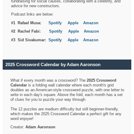
fundraising for social causes, collaborating with a celebrity, and
advice for new constructors.
Podcast links are below:
#1 Rafael Musa:
Spotify
Apple
Amazon
#2 Rachel Fabi:
Spotify
Apple
Amazon
#3 Sid Sivakumar:
Spotif
y
Apple
Amazon
2025 Crossword Calendar by Adam Aaronson
What if every month was a crossword? The
2025 Crossword
Calendar
is a folding wall calendar where each month's grid
doubles as an American-style crossword puzzle, with one letter to
write in each day's square. Above the fold, each month has a set
of clues for you to puzzle your way through.
The 12 puzzles are medium difficulty but still beginner-friendly,
which makes the 2025 Crossword Calendar a perfect gift for any
word enjoyer!
Creator:
Adam Aaronson