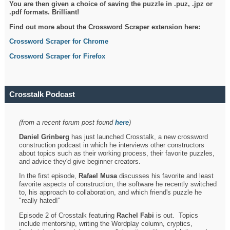
You are then given a choice of saving the puzzle in .puz, .jpz or
.pdf formats. Brilliant!
Find out more about the Crossword Scraper extension here:
Crossword Scraper for Chrome
Crossword Scraper for Firefox
Crosstalk Podcast
(from a recent forum post found
here
)
Daniel Grinberg
has just launched Crosstalk, a new crossword
construction podcast in which he interviews other constructors
about topics such as their working process, their favorite puzzles,
and advice they'd give beginner creators.
In the first episode,
Rafael Musa
discusses his favorite and least
favorite aspects of construction, the software he recently switched
to, his approach to collaboration, and which friend's puzzle he
"really hated!"
Episode 2 of Crosstalk featuring
Rachel Fabi
is out. Topics
include mentorship, writing the Wordplay column, cryptics,