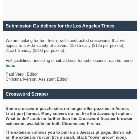
Submission Guidelines for the Los Angeles Times
Crossword
We are looking for fun, fresh, well-constructed crosswords that will
appeal to a wide variety of solvers. 15x15 daily ($125 per puzzle);
21x21 Sunday ($300 per puzzle).
Full guidelines, including email address for submissions, can be found
here
.
Patti Varol, Editor
Christina Iverson, Assistant Editor
Crossword Scraper
Some crossword puzzle sites no longer offer puzzles in Across
Lite (.puz) format. Many solvers do not like the Javascript option.
What to do? Look no further than the Crossword Scraper browser
extension, available for both Chrome and Firefox.
The extension allows you to pull up a Javascript page, then click
on the extension's icon (it's a small, black "down arrow" icon).