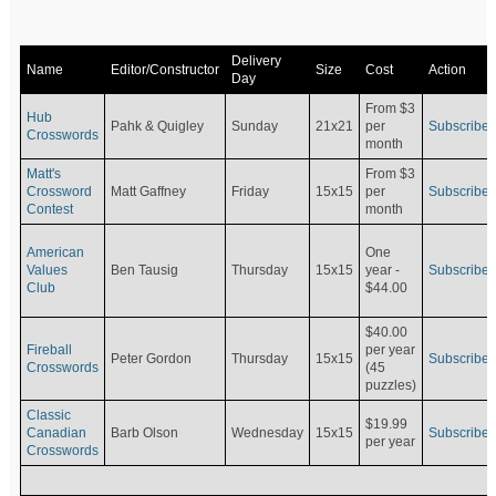
Delivery
Name
Editor/Constructor
Size
Cost
Action
Day
From $3
Hub
Pahk & Quigley
Sunday
21x21
per
Subscribe
Crosswords
month
Matt's
From $3
Crossword
Matt Gaffney
Friday
15x15
per
Subscribe
Contest
month
American
One
Values
Ben Tausig
Thursday
15x15
Subscribe
year -
Club
$44.00
$40.00
Fireball
per year
Peter Gordon
Thursday
15x15
Subscribe
Crosswords
(45
puzzles)
Classic
$19.99
Canadian
Barb Olson
Wednesday
15x15
Subscribe
per year
Crosswords