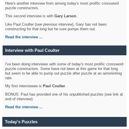
Here's another interview from among today's most prolific crossword
puzzle constructors.
This second interview is with
Gary Larson
.
Like Paul Coulter (see previous intervew), Gary has not been
constructing for that long but he sure pumps them out.
Read the interview ...
Interview with Paul Coulter
I've been doing interviews with some of today's most prolific crossword
puzzle constructors. Some have not been at this game for that long
but seem to be able to pump out puzzle after puzzle at an astonishing
rate.
My first interviewee is
Paul Coulter
.
BONUS: Paul has provided one of his unpublished puzzles (see link at
end of interview).
Read the interview ...
Today's Puzzles