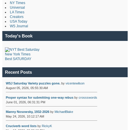
NY Times
Universal
LA Times
Creators
USA Today
WS Journal
Today's Book
New York Times
Best SATURDAY
Recent Posts
WSJ Saturday Variety puzzles gone.
by
vicentewilson
August 05, 2026, 05:55:30 AM
Proper syntax for submitting one-way rebus
by
crossswords
June 01, 2026, 06:31:31 PM
Manny Nosowsky, 1932-2026
by
MichaelBlake
May 24, 2026, 10:12:17 AM
Cruciverb word lists
by
RickyK