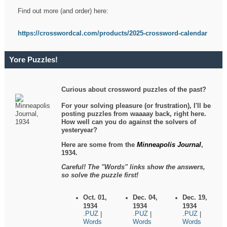
Find out more (and order) here:
https://crosswordcal.com/products/2025-crossword-calendar
Yore Puzzles!
Curious about crossword puzzles of the past?
For your solving pleasure (or frustration), I'll be
posting puzzles from waaaay back, right here.
How well can you do against the solvers of
yesteryear?
Here are some from the
Minneapolis Journal
,
1934.
Careful! The "Words" links show the answers,
so solve the puzzle first!
Oct. 01,
Dec. 04,
Dec. 19,
1934
1934
1934
.PUZ
.PUZ
.PUZ
|
|
|
Words
Words
Words