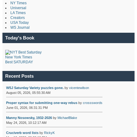
NY Times
Universal
LA Times
Creators
USA Today
WS Journal
Today's Book
New York Times
Best SATURDAY
Recent Posts
WSJ Saturday Variety puzzles gone.
by
vicentewilson
August 05, 2026, 05:55:30 AM
Proper syntax for submitting one-way rebus
by
crossswords
June 01, 2026, 06:31:31 PM
Manny Nosowsky, 1932-2026
by
MichaelBlake
May 24, 2026, 10:12:17 AM
Cruciverb word lists
by
RickyK