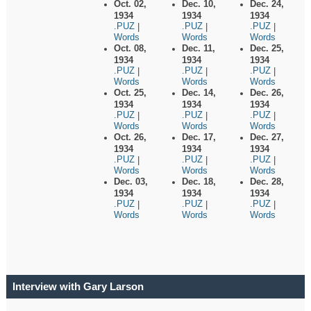
Oct. 02,
Dec. 10,
Dec. 24,
1934
1934
1934
.PUZ
.PUZ
.PUZ
|
|
|
Words
Words
Words
Oct. 08,
Dec. 11,
Dec. 25,
1934
1934
1934
.PUZ
.PUZ
.PUZ
|
|
|
Words
Words
Words
Oct. 25,
Dec. 14,
Dec. 26,
1934
1934
1934
.PUZ
.PUZ
.PUZ
|
|
|
Words
Words
Words
Oct. 26,
Dec. 17,
Dec. 27,
1934
1934
1934
.PUZ
.PUZ
.PUZ
|
|
|
Words
Words
Words
Dec. 03,
Dec. 18,
Dec. 28,
1934
1934
1934
.PUZ
.PUZ
.PUZ
|
|
|
Words
Words
Words
Interview with Gary Larson