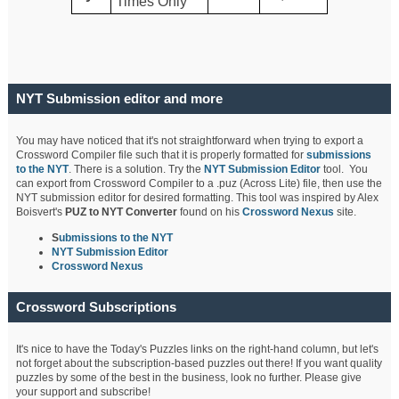
Times Only
NYT Submission editor and more
You may have noticed that it's not straightforward when trying to export a
Crossword Compiler file such that it is properly formatted for
submissions
to the NYT
. There is a solution. Try the
NYT Submission Editor
tool. You
can export from Crossword Compiler to a .puz (Across Lite) file, then use the
NYT submission editor for desired formatting. This tool was inspired by Alex
Boisvert's
PUZ to NYT Converter
found on his
Crossword Nexus
site.
S
ubmissions to the NYT
NYT Submission Editor
Crossword Nexus
Crossword Subscriptions
It's nice to have the Today's Puzzles links on the right-hand column, but let's
not forget about the subscription-based puzzles out there! If you want quality
puzzles by some of the best in the business, look no further. Please give
your support and subscribe!