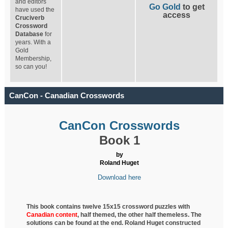
and editors
Go Gold
to get
have used the
access
Cruciverb
Crossword
Database
for
years. With a
Gold
Membership,
so can you!
CanCon - Canadian Crosswords
CanCon Crosswords
Book 1
by
Roland Huget
Download here
This book contains twelve 15x15 crossword puzzles with
Canadian content
, half
themed, the other half themeless. The
solutions can be found at the end. Roland Huget
constructed