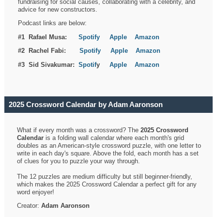
fundraising for social causes, collaborating with a celebrity, and
advice for new constructors.
Podcast links are below:
#1 Rafael Musa:
Spotify
Apple
Amazon
#2 Rachel Fabi:
Spotify
Apple
Amazon
#3 Sid Sivakumar:
Spotif
y
Apple
Amazon
2025 Crossword Calendar by Adam Aaronson
What if every month was a crossword? The
2025 Crossword
Calendar
is a folding wall calendar where each month's grid
doubles as an American-style crossword puzzle, with one letter to
write in each day's square. Above the fold, each month has a set
of clues for you to puzzle your way through.
The 12 puzzles are medium difficulty but still beginner-friendly,
which makes the 2025 Crossword Calendar a perfect gift for any
word enjoyer!
Creator:
Adam Aaronson