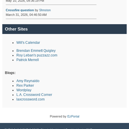
May 10, 2026, 09:36:19 PM
Crossfire question
by
Shnston
March 31, 2026, 04:46:50 AM
Other Sites
Will's Calendar
Brendan Emmett Quigley
Roy Leban's puzzazz.com
Patrick Merrell
Blogs:
Amy Reynaldo
Rex Parker
Wordplay
L.A. Crossword Corner
laxcrossword.com
Powered by
EzPortal