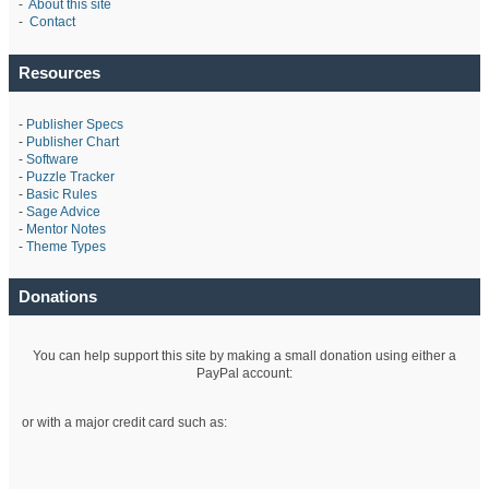
-
About this site
-
Contact
Resources
-
Publisher Specs
-
Publisher Chart
-
Software
-
Puzzle Tracker
-
Basic Rules
-
Sage Advice
-
Mentor Notes
-
Theme Types
Donations
You can help support this site by making a small donation using either a
PayPal account:
or with a major credit card such as: