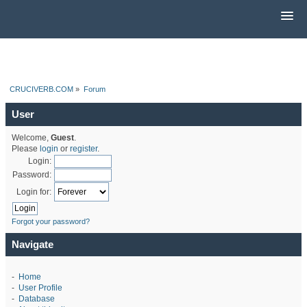
CRUCIVERB.COM
»
Forum
User
Welcome,
Guest
.
Please
login
or
register
.
Login:
Password:
Login for:
Forgot your password?
Navigate
-
Home
-
User Profile
-
Database