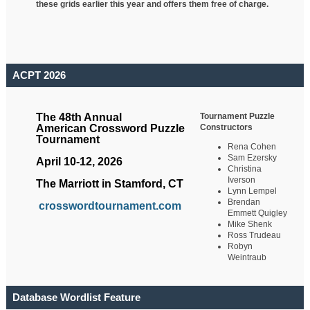
these grids earlier this year and offers them free of charge.
ACPT 2026
Tournament Puzzle
The 48th Annual
Constructors
American Crossword Puzzle
Tournament
Rena Cohen
Sam Ezersky
April 10-12, 2026
Christina
Iverson
The Marriott in Stamford, CT
Lynn Lempel
Brendan
crosswordtournament.com
Emmett Quigley
Mike Shenk
Ross Trudeau
Robyn
Weintraub
Database Wordlist Feature