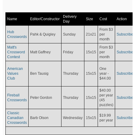
Delivery
Name
Editor/Constructor
Size
Cost
Action
Day
From $3
Hub
Pahk & Quigley
Sunday
21x21
per
Subscribe
Crosswords
month
Matt's
From $3
Crossword
Matt Gaffney
Friday
15x15
per
Subscribe
Contest
month
American
One
Values
Ben Tausig
Thursday
15x15
Subscribe
year -
Club
$44.00
$40.00
Fireball
per year
Peter Gordon
Thursday
15x15
Subscribe
Crosswords
(45
puzzles)
Classic
$19.99
Canadian
Barb Olson
Wednesday
15x15
Subscribe
per year
Crosswords