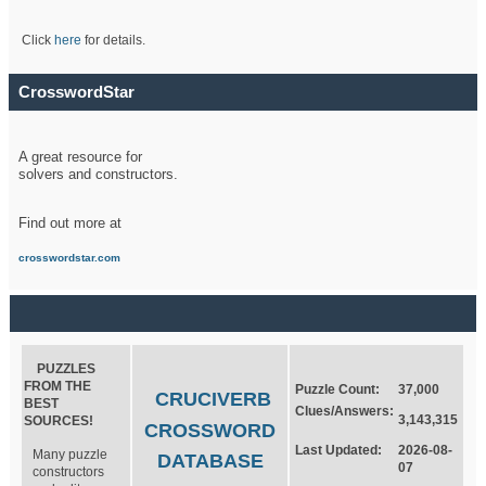
Click
here
for details.
CrosswordStar
A great resource for
solvers and constructors.
Find out more at
crosswordstar.com
PUZZLES
FROM THE
Puzzle Count:
37,000
CRUCIVERB
BEST
Clues/Answers:
3,143,315
SOURCES!
CROSSWORD
Last Updated:
2026-08-
Many puzzle
DATABASE
07
constructors