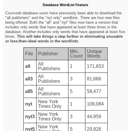
Database WordList Feature
Cruciverb database users have previously been able to download the
"all publishers" and the "nyt only" wordlists. There are four new files
being offered. Both the "all" and "nyt" files now have a version that
includes only words that have appeared at least three times in the
database. Another includes only words that have appeared at least five
times.
This will take things a step further in eliminating unusable
or less-than-ideal words in the wordlists
.
Min.
Unique
File
Publisher
Count
Words
All
all
1
171,653
Publishers
All
all3
3
81,666
Publishers
All
all5
5
58,477
Publishers
New York
nyt
1
109,084
Times Only
New York
nyt3
3
44,959
Times Only
New York
nyt5
5
29,828