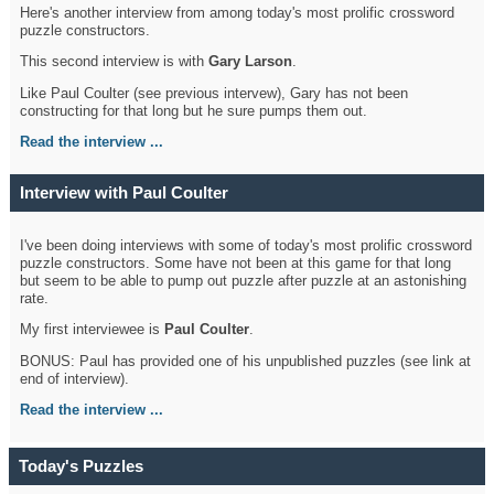
Here's another interview from among today's most prolific crossword
puzzle constructors.
This second interview is with
Gary Larson
.
Like Paul Coulter (see previous intervew), Gary has not been
constructing for that long but he sure pumps them out.
Read the interview ...
Interview with Paul Coulter
I've been doing interviews with some of today's most prolific crossword
puzzle constructors. Some have not been at this game for that long
but seem to be able to pump out puzzle after puzzle at an astonishing
rate.
My first interviewee is
Paul Coulter
.
BONUS: Paul has provided one of his unpublished puzzles (see link at
end of interview).
Read the interview ...
Today's Puzzles