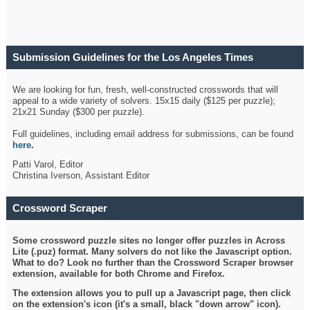
Submission Guidelines for the Los Angeles Times
Crossword
We are looking for fun, fresh, well-constructed crosswords that will
appeal to a wide variety of solvers. 15x15 daily ($125 per puzzle);
21x21 Sunday ($300 per puzzle).
Full guidelines, including email address for submissions, can be found
here
.
Patti Varol, Editor
Christina Iverson, Assistant Editor
Crossword Scraper
Some crossword puzzle sites no longer offer puzzles in Across
Lite (.puz) format. Many solvers do not like the Javascript option.
What to do? Look no further than the Crossword Scraper browser
extension, available for both Chrome and Firefox.
The extension allows you to pull up a Javascript page, then click
on the extension's icon (it's a small, black "down arrow" icon).