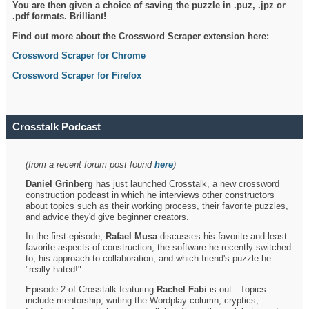
You are then given a choice of saving the puzzle in .puz, .jpz or
.pdf formats. Brilliant!
Find out more about the Crossword Scraper extension here:
Crossword Scraper for Chrome
Crossword Scraper for Firefox
Crosstalk Podcast
(from a recent forum post found
here
)
Daniel Grinberg
has just launched Crosstalk, a new crossword
construction podcast in which he interviews other constructors
about topics such as their working process, their favorite puzzles,
and advice they'd give beginner creators.
In the first episode,
Rafael Musa
discusses his favorite and least
favorite aspects of construction, the software he recently switched
to, his approach to collaboration, and which friend's puzzle he
"really hated!"
Episode 2 of Crosstalk featuring
Rachel Fabi
is out. Topics
include mentorship, writing the Wordplay column, cryptics,