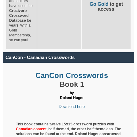
and editors
Go Gold
to get
have used the
access
Cruciverb
Crossword
Database
for
years. With a
Gold
Membership,
so can you!
CanCon - Canadian Crosswords
CanCon Crosswords
Book 1
by
Roland Huget
Download here
This book contains twelve 15x15 crossword puzzles with
Canadian content
, half
themed, the other half themeless. The
solutions can be found at the end. Roland Huget
constructed