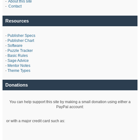
-
About this site
-
Contact
Resources
-
Publisher Specs
-
Publisher Chart
-
Software
-
Puzzle Tracker
-
Basic Rules
-
Sage Advice
-
Mentor Notes
-
Theme Types
Donations
You can help support this site by making a small donation using either a
PayPal account:
or with a major credit card such as: