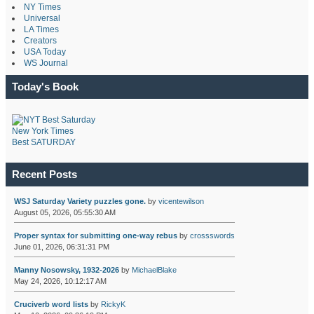
NY Times
Universal
LA Times
Creators
USA Today
WS Journal
Today's Book
New York Times
Best SATURDAY
Recent Posts
WSJ Saturday Variety puzzles gone.
by
vicentewilson
August 05, 2026, 05:55:30 AM
Proper syntax for submitting one-way rebus
by
crossswords
June 01, 2026, 06:31:31 PM
Manny Nosowsky, 1932-2026
by
MichaelBlake
May 24, 2026, 10:12:17 AM
Cruciverb word lists
by
RickyK