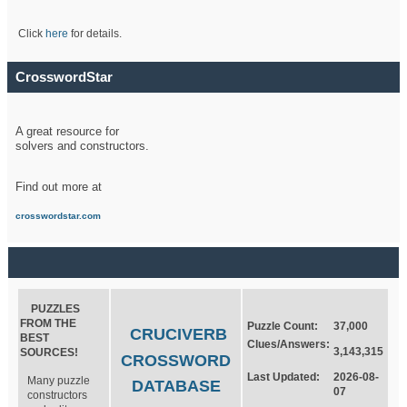
Click
here
for details.
CrosswordStar
A great resource for
solvers and constructors.
Find out more at
crosswordstar.com
PUZZLES
FROM THE
Puzzle Count:
37,000
CRUCIVERB
BEST
Clues/Answers:
3,143,315
SOURCES!
CROSSWORD
Last Updated:
2026-08-
Many puzzle
DATABASE
07
constructors