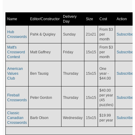
Delivery
Name
Editor/Constructor
Size
Cost
Action
Day
From $3
Hub
Pahk & Quigley
Sunday
21x21
per
Subscribe
Crosswords
month
Matt's
From $3
Crossword
Matt Gaffney
Friday
15x15
per
Subscribe
Contest
month
American
One
Values
Ben Tausig
Thursday
15x15
Subscribe
year -
Club
$44.00
$40.00
Fireball
per year
Peter Gordon
Thursday
15x15
Subscribe
Crosswords
(45
puzzles)
Classic
$19.99
Canadian
Barb Olson
Wednesday
15x15
Subscribe
per year
Crosswords