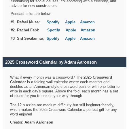
fundraising for social causes, collaborating with a celebrity, and
advice for new constructors.
Podcast links are below:
#1 Rafael Musa:
Spotify
Apple
Amazon
#2 Rachel Fabi:
Spotify
Apple
Amazon
#3 Sid Sivakumar:
Spotif
y
Apple
Amazon
2025 Crossword Calendar by Adam Aaronson
What if every month was a crossword? The
2025 Crossword
Calendar
is a folding wall calendar where each month's grid
doubles as an American-style crossword puzzle, with one letter to
write in each day's square. Above the fold, each month has a set
of clues for you to puzzle your way through.
The 12 puzzles are medium difficulty but still beginner-friendly,
which makes the 2025 Crossword Calendar a perfect gift for any
word enjoyer!
Creator:
Adam Aaronson