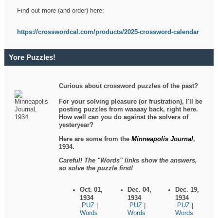
Find out more (and order) here:
https://crosswordcal.com/products/2025-crossword-calendar
Yore Puzzles!
Curious about crossword puzzles of the past?
For your solving pleasure (or frustration), I'll be
posting puzzles from waaaay back, right here.
How well can you do against the solvers of
yesteryear?
Here are some from the
Minneapolis Journal
,
1934.
Careful! The "Words" links show the answers,
so solve the puzzle first!
Oct. 01,
Dec. 04,
Dec. 19,
1934
1934
1934
.PUZ
.PUZ
.PUZ
|
|
|
Words
Words
Words