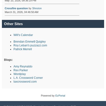
May 10, 2026, 09:36:19 PM
Crossfire question
by
Shnston
March 31, 2026, 04:46:50 AM
Other Sites
Will's Calendar
Brendan Emmett Quigley
Roy Leban's puzzazz.com
Patrick Merrell
Blogs:
Amy Reynaldo
Rex Parker
Wordplay
L.A. Crossword Corner
laxcrossword.com
Powered by
EzPortal