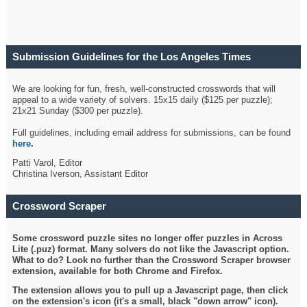
Submission Guidelines for the Los Angeles Times
Crossword
We are looking for fun, fresh, well-constructed crosswords that will
appeal to a wide variety of solvers. 15x15 daily ($125 per puzzle);
21x21 Sunday ($300 per puzzle).
Full guidelines, including email address for submissions, can be found
here
.
Patti Varol, Editor
Christina Iverson, Assistant Editor
Crossword Scraper
Some crossword puzzle sites no longer offer puzzles in Across
Lite (.puz) format. Many solvers do not like the Javascript option.
What to do? Look no further than the Crossword Scraper browser
extension, available for both Chrome and Firefox.
The extension allows you to pull up a Javascript page, then click
on the extension's icon (it's a small, black "down arrow" icon).