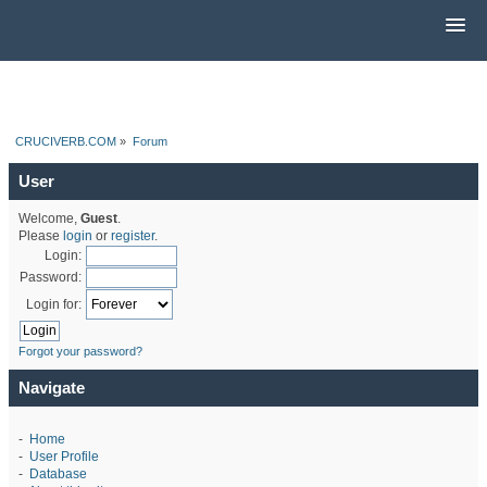
CRUCIVERB.COM
»
Forum
User
Welcome,
Guest
.
Please
login
or
register
.
Login:
Password:
Login for:
Forgot your password?
Navigate
-
Home
-
User Profile
-
Database