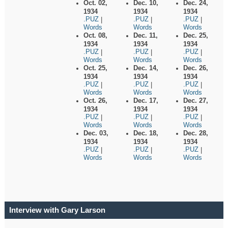
Oct. 02,
Dec. 10,
Dec. 24,
1934
1934
1934
.PUZ
.PUZ
.PUZ
|
|
|
Words
Words
Words
Oct. 08,
Dec. 11,
Dec. 25,
1934
1934
1934
.PUZ
.PUZ
.PUZ
|
|
|
Words
Words
Words
Oct. 25,
Dec. 14,
Dec. 26,
1934
1934
1934
.PUZ
.PUZ
.PUZ
|
|
|
Words
Words
Words
Oct. 26,
Dec. 17,
Dec. 27,
1934
1934
1934
.PUZ
.PUZ
.PUZ
|
|
|
Words
Words
Words
Dec. 03,
Dec. 18,
Dec. 28,
1934
1934
1934
.PUZ
.PUZ
.PUZ
|
|
|
Words
Words
Words
Interview with Gary Larson