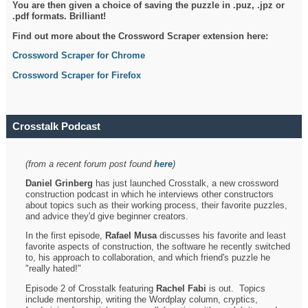
You are then given a choice of saving the puzzle in .puz, .jpz or
.pdf formats. Brilliant!
Find out more about the Crossword Scraper extension here:
Crossword Scraper for Chrome
Crossword Scraper for Firefox
Crosstalk Podcast
(from a recent forum post found
here
)
Daniel Grinberg
has just launched Crosstalk, a new crossword
construction podcast in which he interviews other constructors
about topics such as their working process, their favorite puzzles,
and advice they'd give beginner creators.
In the first episode,
Rafael Musa
discusses his favorite and least
favorite aspects of construction, the software he recently switched
to, his approach to collaboration, and which friend's puzzle he
"really hated!"
Episode 2 of Crosstalk featuring
Rachel Fabi
is out. Topics
include mentorship, writing the Wordplay column, cryptics,