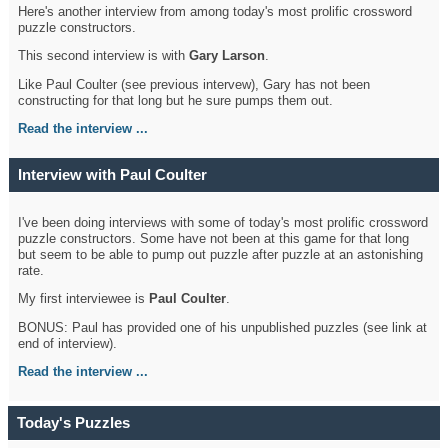
Here's another interview from among today's most prolific crossword
puzzle constructors.
This second interview is with
Gary Larson
.
Like Paul Coulter (see previous intervew), Gary has not been
constructing for that long but he sure pumps them out.
Read the interview ...
Interview with Paul Coulter
I've been doing interviews with some of today's most prolific crossword
puzzle constructors. Some have not been at this game for that long
but seem to be able to pump out puzzle after puzzle at an astonishing
rate.
My first interviewee is
Paul Coulter
.
BONUS: Paul has provided one of his unpublished puzzles (see link at
end of interview).
Read the interview ...
Today's Puzzles