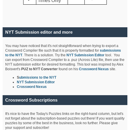
Times Only
NYT Submission editor and more
You may have noticed that it's not straightforward when trying to export a
Crossword Compiler file such that it is properly formatted for
submissions
to the NYT
. There is a solution. Try the
NYT Submission Editor
tool. You
can export from Crossword Compiler to a .puz (Across Lite) file, then use the
NYT submission editor for desired formatting. This tool was inspired by Alex
Boisvert's
PUZ to NYT Converter
found on his
Crossword Nexus
site.
S
ubmissions to the NYT
NYT Submission Editor
Crossword Nexus
Crossword Subscriptions
It's nice to have the Today's Puzzles links on the right-hand column, but let's
not forget about the subscription-based puzzles out there! If you want quality
puzzles by some of the best in the business, look no further. Please give
your support and subscribe!