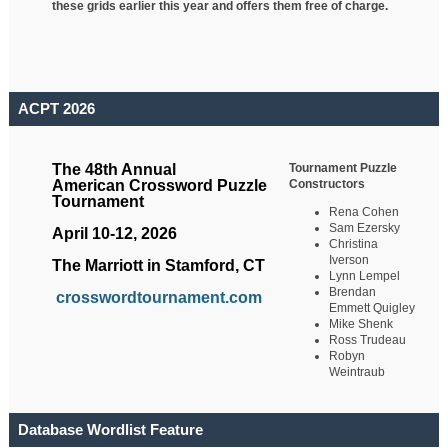
these grids earlier this year and offers them free of charge.
ACPT 2026
Tournament Puzzle
The 48th Annual
Constructors
American Crossword Puzzle
Tournament
Rena Cohen
Sam Ezersky
April 10-12, 2026
Christina
Iverson
The Marriott in Stamford, CT
Lynn Lempel
Brendan
crosswordtournament.com
Emmett Quigley
Mike Shenk
Ross Trudeau
Robyn
Weintraub
Database Wordlist Feature