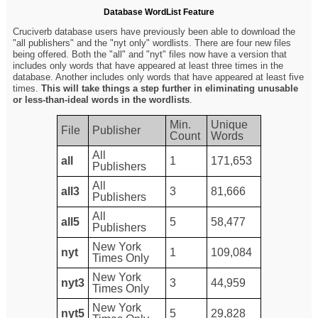
Database WordList Feature
Cruciverb database users have previously been able to download the
"all publishers" and the "nyt only" wordlists. There are four new files
being offered. Both the "all" and "nyt" files now have a version that
includes only words that have appeared at least three times in the
database. Another includes only words that have appeared at least five
times.
This will take things a step further in eliminating unusable
or less-than-ideal words in the wordlists
.
Min.
Unique
File
Publisher
Count
Words
All
all
1
171,653
Publishers
All
all3
3
81,666
Publishers
All
all5
5
58,477
Publishers
New York
nyt
1
109,084
Times Only
New York
nyt3
3
44,959
Times Only
New York
nyt5
5
29,828