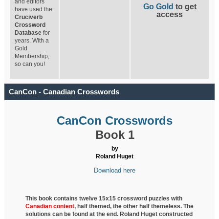
and editors
Go Gold
to get
have used the
access
Cruciverb
Crossword
Database
for
years. With a
Gold
Membership,
so can you!
CanCon - Canadian Crosswords
CanCon Crosswords
Book 1
by
Roland Huget
Download here
This book contains twelve 15x15 crossword puzzles with
Canadian content
, half
themed, the other half themeless. The
solutions can be found at the end. Roland Huget
constructed