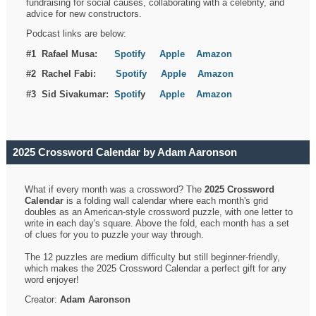
fundraising for social causes, collaborating with a celebrity, and
advice for new constructors.
Podcast links are below:
#1 Rafael Musa:
Spotify
Apple
Amazon
#2 Rachel Fabi:
Spotify
Apple
Amazon
#3 Sid Sivakumar:
Spotif
y
Apple
Amazon
2025 Crossword Calendar by Adam Aaronson
What if every month was a crossword? The
2025 Crossword
Calendar
is a folding wall calendar where each month's grid
doubles as an American-style crossword puzzle, with one letter to
write in each day's square. Above the fold, each month has a set
of clues for you to puzzle your way through.
The 12 puzzles are medium difficulty but still beginner-friendly,
which makes the 2025 Crossword Calendar a perfect gift for any
word enjoyer!
Creator:
Adam Aaronson