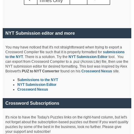
Times Only
NYT Submission editor and more
You may have noticed that it's not straightforward when trying to export a
Crossword Compiler file such that it is properly formatted for
submissions
to the NYT
. There is a solution. Try the
NYT Submission Editor
tool. You
can export from Crossword Compiler to a .puz (Across Lite) file, then use the
NYT submission editor for desired formatting. This tool was inspired by Alex
Boisvert's
PUZ to NYT Converter
found on his
Crossword Nexus
site.
S
ubmissions to the NYT
NYT Submission Editor
Crossword Nexus
Crossword Subscriptions
It's nice to have the Today's Puzzles links on the right-hand column, but let's
not forget about the subscription-based puzzles out there! If you want quality
puzzles by some of the best in the business, look no further. Please give
your support and subscribe!