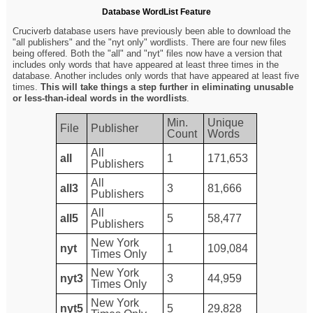
Database WordList Feature
Cruciverb database users have previously been able to download the
"all publishers" and the "nyt only" wordlists. There are four new files
being offered. Both the "all" and "nyt" files now have a version that
includes only words that have appeared at least three times in the
database. Another includes only words that have appeared at least five
times.
This will take things a step further in eliminating unusable
or less-than-ideal words in the wordlists
.
Min.
Unique
File
Publisher
Count
Words
All
all
1
171,653
Publishers
All
all3
3
81,666
Publishers
All
all5
5
58,477
Publishers
New York
nyt
1
109,084
Times Only
New York
nyt3
3
44,959
Times Only
New York
nyt5
5
29,828