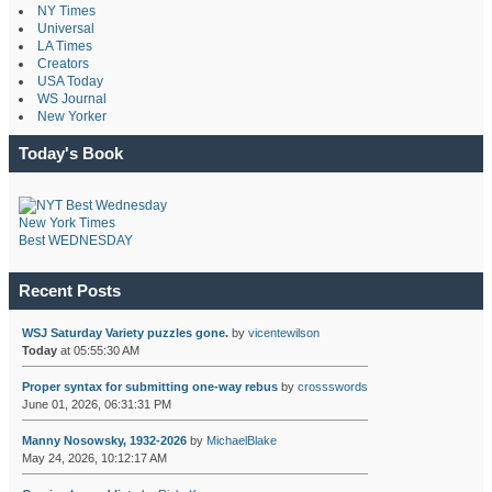
NY Times
Universal
LA Times
Creators
USA Today
WS Journal
New Yorker
Today's Book
New York Times
Best WEDNESDAY
Recent Posts
WSJ Saturday Variety puzzles gone.
by
vicentewilson
Today
at 05:55:30 AM
Proper syntax for submitting one-way rebus
by
crossswords
June 01, 2026, 06:31:31 PM
Manny Nosowsky, 1932-2026
by
MichaelBlake
May 24, 2026, 10:12:17 AM