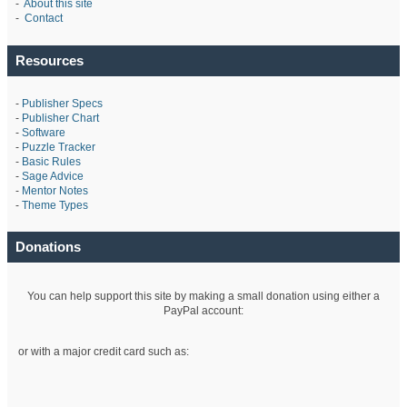
-
About this site
-
Contact
Resources
-
Publisher Specs
-
Publisher Chart
-
Software
-
Puzzle Tracker
-
Basic Rules
-
Sage Advice
-
Mentor Notes
-
Theme Types
Donations
You can help support this site by making a small donation using either a
PayPal account:
or with a major credit card such as: