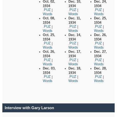
Oct. 02,
Dec. 10,
Dec. 24,
1934
1934
1934
.PUZ
.PUZ
.PUZ
|
|
|
Words
Words
Words
Oct. 08,
Dec. 11,
Dec. 25,
1934
1934
1934
.PUZ
.PUZ
.PUZ
|
|
|
Words
Words
Words
Oct. 25,
Dec. 14,
Dec. 26,
1934
1934
1934
.PUZ
.PUZ
.PUZ
|
|
|
Words
Words
Words
Oct. 26,
Dec. 17,
Dec. 27,
1934
1934
1934
.PUZ
.PUZ
.PUZ
|
|
|
Words
Words
Words
Dec. 03,
Dec. 18,
Dec. 28,
1934
1934
1934
.PUZ
.PUZ
.PUZ
|
|
|
Words
Words
Words
Interview with Gary Larson