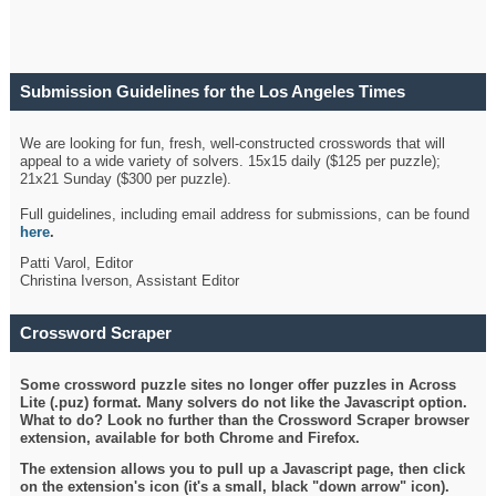
Submission Guidelines for the Los Angeles Times
Crossword
We are looking for fun, fresh, well-constructed crosswords that will
appeal to a wide variety of solvers. 15x15 daily ($125 per puzzle);
21x21 Sunday ($300 per puzzle).
Full guidelines, including email address for submissions, can be found
here
.
Patti Varol, Editor
Christina Iverson, Assistant Editor
Crossword Scraper
Some crossword puzzle sites no longer offer puzzles in Across
Lite (.puz) format. Many solvers do not like the Javascript option.
What to do? Look no further than the Crossword Scraper browser
extension, available for both Chrome and Firefox.
The extension allows you to pull up a Javascript page, then click
on the extension's icon (it's a small, black "down arrow" icon).