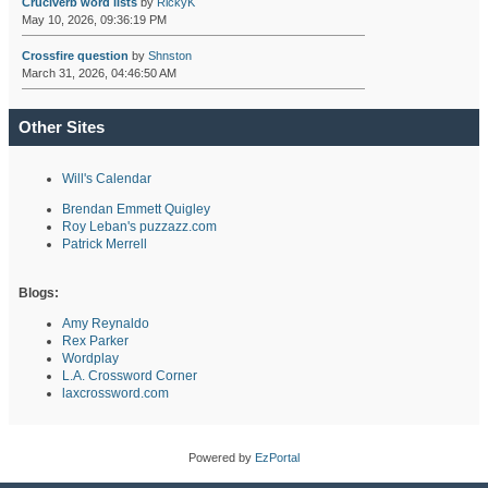
Cruciverb word lists
by
RickyK
May 10, 2026, 09:36:19 PM
Crossfire question
by
Shnston
March 31, 2026, 04:46:50 AM
Other Sites
Will's Calendar
Brendan Emmett Quigley
Roy Leban's puzzazz.com
Patrick Merrell
Blogs:
Amy Reynaldo
Rex Parker
Wordplay
L.A. Crossword Corner
laxcrossword.com
Powered by
EzPortal