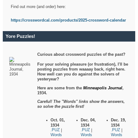
Find out more (and order) here:
https://crosswordcal.com/products/2025-crossword-calendar
Yore Puzzles!
Curious about crossword puzzles of the past?
For your solving pleasure (or frustration), I'll be
posting puzzles from waaaay back, right here.
How well can you do against the solvers of
yesteryear?
Here are some from the
Minneapolis Journal
,
1934.
Careful! The "Words" links show the answers,
so solve the puzzle first!
Oct. 01,
Dec. 04,
Dec. 19,
1934
1934
1934
.PUZ
.PUZ
.PUZ
|
|
|
Words
Words
Words