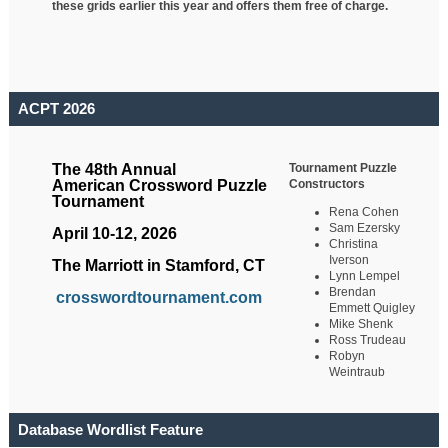
these grids earlier this year and offers them free of charge.
ACPT 2026
Tournament Puzzle
The 48th Annual
Constructors
American Crossword Puzzle
Tournament
Rena Cohen
Sam Ezersky
April 10-12, 2026
Christina
Iverson
The Marriott in Stamford, CT
Lynn Lempel
Brendan
crosswordtournament.com
Emmett Quigley
Mike Shenk
Ross Trudeau
Robyn
Weintraub
Database Wordlist Feature