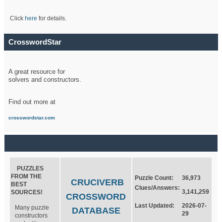
Click
here
for details.
CrosswordStar
A great resource for
solvers and constructors.
Find out more at
crosswordstar.com
PUZZLES
FROM THE
Puzzle Count:
36,973
CRUCIVERB
BEST
Clues/Answers:
3,141,259
SOURCES!
CROSSWORD
Last Updated:
2026-07-
Many puzzle
DATABASE
29
constructors