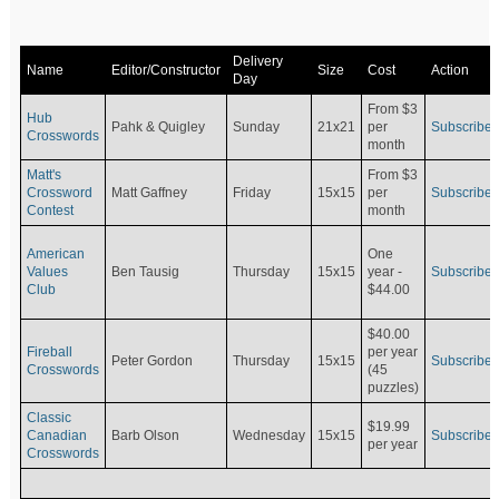
Delivery
Name
Editor/Constructor
Size
Cost
Action
Day
From $3
Hub
Pahk & Quigley
Sunday
21x21
per
Subscribe
Crosswords
month
Matt's
From $3
Crossword
Matt Gaffney
Friday
15x15
per
Subscribe
Contest
month
American
One
Values
Ben Tausig
Thursday
15x15
Subscribe
year -
Club
$44.00
$40.00
Fireball
per year
Peter Gordon
Thursday
15x15
Subscribe
Crosswords
(45
puzzles)
Classic
$19.99
Canadian
Barb Olson
Wednesday
15x15
Subscribe
per year
Crosswords