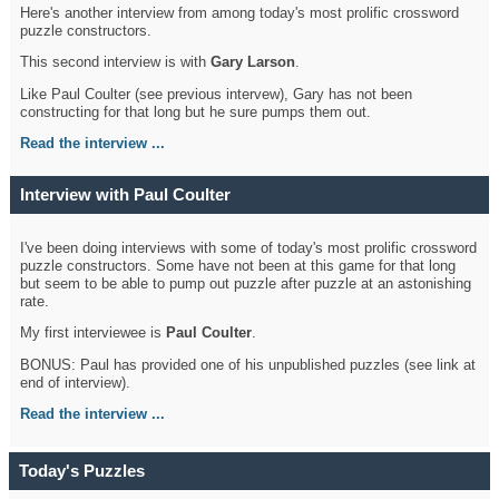
Here's another interview from among today's most prolific crossword
puzzle constructors.
This second interview is with
Gary Larson
.
Like Paul Coulter (see previous intervew), Gary has not been
constructing for that long but he sure pumps them out.
Read the interview ...
Interview with Paul Coulter
I've been doing interviews with some of today's most prolific crossword
puzzle constructors. Some have not been at this game for that long
but seem to be able to pump out puzzle after puzzle at an astonishing
rate.
My first interviewee is
Paul Coulter
.
BONUS: Paul has provided one of his unpublished puzzles (see link at
end of interview).
Read the interview ...
Today's Puzzles