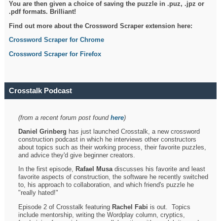
You are then given a choice of saving the puzzle in .puz, .jpz or
.pdf formats. Brilliant!
Find out more about the Crossword Scraper extension here:
Crossword Scraper for Chrome
Crossword Scraper for Firefox
Crosstalk Podcast
(from a recent forum post found
here
)
Daniel Grinberg
has just launched Crosstalk, a new crossword
construction podcast in which he interviews other constructors
about topics such as their working process, their favorite puzzles,
and advice they'd give beginner creators.
In the first episode,
Rafael Musa
discusses his favorite and least
favorite aspects of construction, the software he recently switched
to, his approach to collaboration, and which friend's puzzle he
"really hated!"
Episode 2 of Crosstalk featuring
Rachel Fabi
is out. Topics
include mentorship, writing the Wordplay column, cryptics,