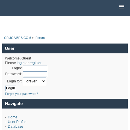
CRUCIVERB.COM
»
Forum
User
Welcome,
Guest
.
Please
login
or
register
.
Login:
Password:
Login for:
Forgot your password?
Navigate
-
Home
-
User Profile
-
Database