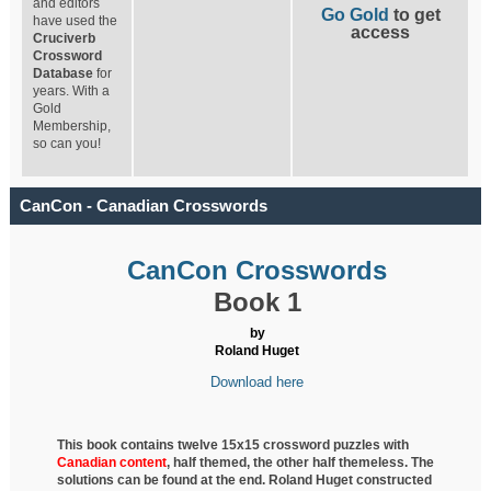
and editors
Go Gold
to get
have used the
access
Cruciverb
Crossword
Database
for
years. With a
Gold
Membership,
so can you!
CanCon - Canadian Crosswords
CanCon Crosswords
Book 1
by
Roland Huget
Download here
This book contains twelve 15x15 crossword puzzles with
Canadian content
, half
themed, the other half themeless. The
solutions can be found at the end. Roland Huget
constructed