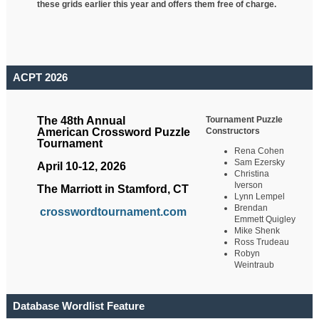
these grids earlier this year and offers them free of charge.
ACPT 2026
Tournament Puzzle
The 48th Annual
Constructors
American Crossword Puzzle
Tournament
Rena Cohen
Sam Ezersky
April 10-12, 2026
Christina
Iverson
The Marriott in Stamford, CT
Lynn Lempel
Brendan
crosswordtournament.com
Emmett Quigley
Mike Shenk
Ross Trudeau
Robyn
Weintraub
Database Wordlist Feature