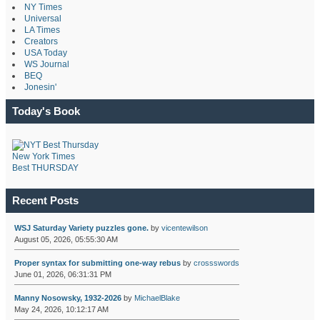
NY Times
Universal
LA Times
Creators
USA Today
WS Journal
BEQ
Jonesin'
Today's Book
New York Times
Best THURSDAY
Recent Posts
WSJ Saturday Variety puzzles gone.
by
vicentewilson
August 05, 2026, 05:55:30 AM
Proper syntax for submitting one-way rebus
by
crossswords
June 01, 2026, 06:31:31 PM
Manny Nosowsky, 1932-2026
by
MichaelBlake
May 24, 2026, 10:12:17 AM