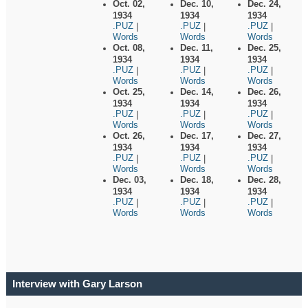
Oct. 02,
Dec. 10,
Dec. 24,
1934
1934
1934
.PUZ
.PUZ
.PUZ
|
|
|
Words
Words
Words
Oct. 08,
Dec. 11,
Dec. 25,
1934
1934
1934
.PUZ
.PUZ
.PUZ
|
|
|
Words
Words
Words
Oct. 25,
Dec. 14,
Dec. 26,
1934
1934
1934
.PUZ
.PUZ
.PUZ
|
|
|
Words
Words
Words
Oct. 26,
Dec. 17,
Dec. 27,
1934
1934
1934
.PUZ
.PUZ
.PUZ
|
|
|
Words
Words
Words
Dec. 03,
Dec. 18,
Dec. 28,
1934
1934
1934
.PUZ
.PUZ
.PUZ
|
|
|
Words
Words
Words
Interview with Gary Larson