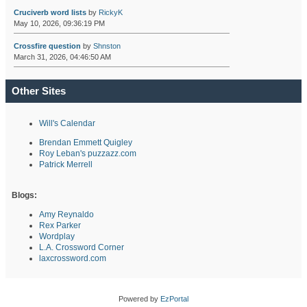
Cruciverb word lists
by
RickyK
May 10, 2026, 09:36:19 PM
Crossfire question
by
Shnston
March 31, 2026, 04:46:50 AM
Other Sites
Will's Calendar
Brendan Emmett Quigley
Roy Leban's puzzazz.com
Patrick Merrell
Blogs:
Amy Reynaldo
Rex Parker
Wordplay
L.A. Crossword Corner
laxcrossword.com
Powered by
EzPortal