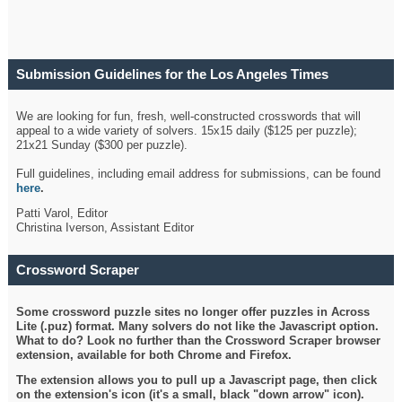
Submission Guidelines for the Los Angeles Times
Crossword
We are looking for fun, fresh, well-constructed crosswords that will
appeal to a wide variety of solvers. 15x15 daily ($125 per puzzle);
21x21 Sunday ($300 per puzzle).
Full guidelines, including email address for submissions, can be found
here
.
Patti Varol, Editor
Christina Iverson, Assistant Editor
Crossword Scraper
Some crossword puzzle sites no longer offer puzzles in Across
Lite (.puz) format. Many solvers do not like the Javascript option.
What to do? Look no further than the Crossword Scraper browser
extension, available for both Chrome and Firefox.
The extension allows you to pull up a Javascript page, then click
on the extension's icon (it's a small, black "down arrow" icon).