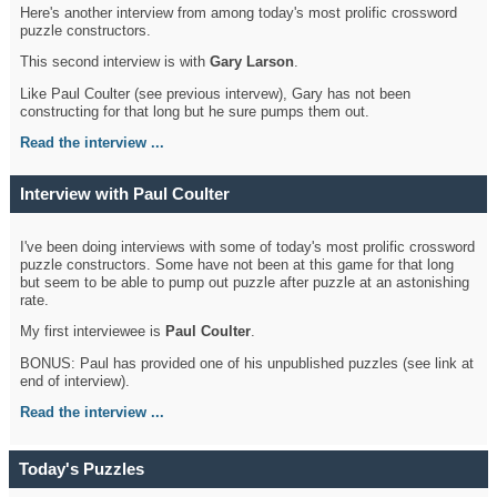
Here's another interview from among today's most prolific crossword
puzzle constructors.
This second interview is with
Gary Larson
.
Like Paul Coulter (see previous intervew), Gary has not been
constructing for that long but he sure pumps them out.
Read the interview ...
Interview with Paul Coulter
I've been doing interviews with some of today's most prolific crossword
puzzle constructors. Some have not been at this game for that long
but seem to be able to pump out puzzle after puzzle at an astonishing
rate.
My first interviewee is
Paul Coulter
.
BONUS: Paul has provided one of his unpublished puzzles (see link at
end of interview).
Read the interview ...
Today's Puzzles