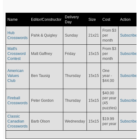
Delivery
Name
Editor/Constructor
Size
Cost
Action
Day
From $3
Hub
Pahk & Quigley
Sunday
21x21
per
Subscribe
Crosswords
month
Matt's
From $3
Crossword
Matt Gaffney
Friday
15x15
per
Subscribe
Contest
month
American
One
Values
Ben Tausig
Thursday
15x15
Subscribe
year -
Club
$44.00
$40.00
Fireball
per year
Peter Gordon
Thursday
15x15
Subscribe
Crosswords
(45
puzzles)
Classic
$19.99
Canadian
Barb Olson
Wednesday
15x15
Subscribe
per year
Crosswords