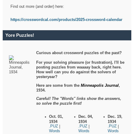
Find out more (and order) here:
https://crosswordcal.com/products/2025-crossword-calendar
Yore Puzzles!
Curious about crossword puzzles of the past?
For your solving pleasure (or frustration), I'll be
posting puzzles from waaaay back, right here.
How well can you do against the solvers of
yesteryear?
Here are some from the
Minneapolis Journal
,
1934.
Careful! The "Words" links show the answers,
so solve the puzzle first!
Oct. 01,
Dec. 04,
Dec. 19,
1934
1934
1934
.PUZ
.PUZ
.PUZ
|
|
|
Words
Words
Words