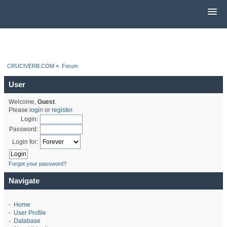
CRUCIVERB.COM
»
Forum
User
Welcome,
Guest
.
Please
login
or
register
.
Login:
Password:
Login for:
Forgot your password?
Navigate
-
Home
-
User Profile
-
Database