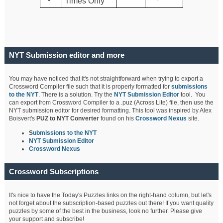
Times Only
NYT Submission editor and more
You may have noticed that it's not straightforward when trying to export a
Crossword Compiler file such that it is properly formatted for
submissions
to the NYT
. There is a solution. Try the
NYT Submission Editor
tool. You
can export from Crossword Compiler to a .puz (Across Lite) file, then use the
NYT submission editor for desired formatting. This tool was inspired by Alex
Boisvert's
PUZ to NYT Converter
found on his
Crossword Nexus
site.
S
ubmissions to the NYT
NYT Submission Editor
Crossword Nexus
Crossword Subscriptions
It's nice to have the Today's Puzzles links on the right-hand column, but let's
not forget about the subscription-based puzzles out there! If you want quality
puzzles by some of the best in the business, look no further. Please give
your support and subscribe!