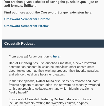
You are then given a choice of saving the puzzle in .puz, .jpz or
.pdf formats. Brilliant!
Find out more about the Crossword Scraper extension here:
Crossword Scraper for Chrome
Crossword Scraper for Firefox
Crosstalk Podcast
(from a recent forum post found
here
)
Daniel Grinberg
has just launched Crosstalk, a new crossword
construction podcast in which he interviews other constructors
about topics such as their working process, their favorite puzzles,
and advice they'd give beginner creators.
In the first episode,
Rafael Musa
discusses his favorite and least
favorite aspects of construction, the software he recently switched
to, his approach to collaboration, and which friend's puzzle he
"really hated!"
Episode 2 of Crosstalk featuring
Rachel Fabi
is out. Topics
include mentorship, writing the Wordplay column, cryptics,