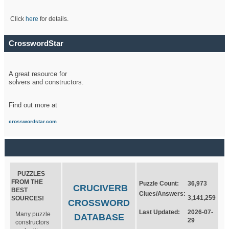
Click
here
for details.
CrosswordStar
A great resource for
solvers and constructors.
Find out more at
crosswordstar.com
PUZZLES
FROM THE
Puzzle Count:
36,973
CRUCIVERB
BEST
Clues/Answers:
3,141,259
SOURCES!
CROSSWORD
Last Updated:
2026-07-
Many puzzle
DATABASE
29
constructors