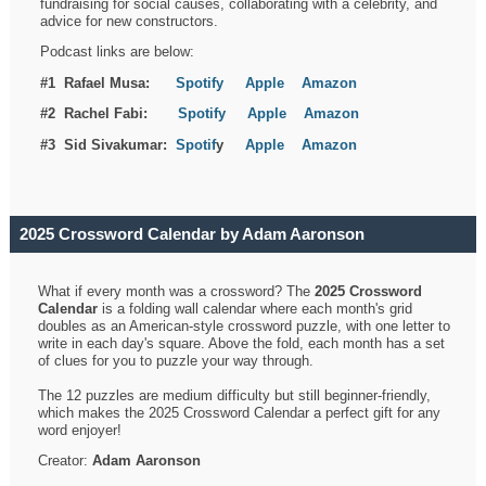
fundraising for social causes, collaborating with a celebrity, and
advice for new constructors.
Podcast links are below:
#1 Rafael Musa:
Spotify
Apple
Amazon
#2 Rachel Fabi:
Spotify
Apple
Amazon
#3 Sid Sivakumar:
Spotif
y
Apple
Amazon
2025 Crossword Calendar by Adam Aaronson
What if every month was a crossword? The
2025 Crossword
Calendar
is a folding wall calendar where each month's grid
doubles as an American-style crossword puzzle, with one letter to
write in each day's square. Above the fold, each month has a set
of clues for you to puzzle your way through.
The 12 puzzles are medium difficulty but still beginner-friendly,
which makes the 2025 Crossword Calendar a perfect gift for any
word enjoyer!
Creator:
Adam Aaronson