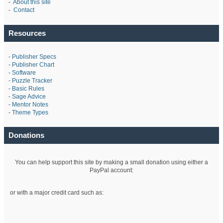
-
About this site
-
Contact
Resources
-
Publisher Specs
-
Publisher Chart
-
Software
-
Puzzle Tracker
-
Basic Rules
-
Sage Advice
-
Mentor Notes
-
Theme Types
Donations
You can help support this site by making a small donation using either a
PayPal account:
or with a major credit card such as: