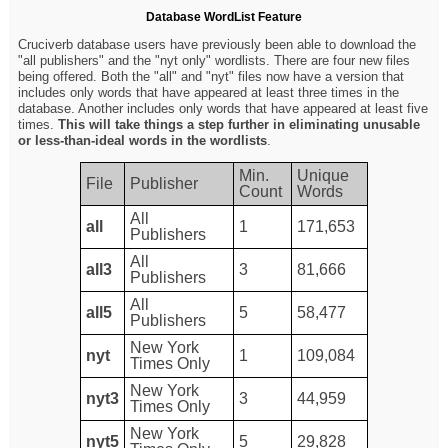
Database WordList Feature
Cruciverb database users have previously been able to download the
"all publishers" and the "nyt only" wordlists. There are four new files
being offered. Both the "all" and "nyt" files now have a version that
includes only words that have appeared at least three times in the
database. Another includes only words that have appeared at least five
times.
This will take things a step further in eliminating unusable
or less-than-ideal words in the wordlists
.
Min.
Unique
File
Publisher
Count
Words
All
all
1
171,653
Publishers
All
all3
3
81,666
Publishers
All
all5
5
58,477
Publishers
New York
nyt
1
109,084
Times Only
New York
nyt3
3
44,959
Times Only
New York
nyt5
5
29,828