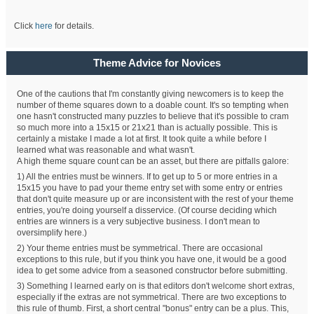
Click
here
for details.
Theme Advice for Novices
One of the cautions that I'm constantly giving newcomers is to keep the
number of theme squares down to a doable count. It's so tempting when
one hasn't constructed many puzzles to believe that it's possible to cram
so much more into a 15x15 or 21x21 than is actually possible. This is
certainly a mistake I made a lot at first. It took quite a while before I
learned what was reasonable and what wasn't.
A high theme square count can be an asset, but there are pitfalls galore:
1) All the entries must be winners. If to get up to 5 or more entries in a
15x15 you have to pad your theme entry set with some entry or entries
that don't quite measure up or are inconsistent with the rest of your theme
entries, you're doing yourself a disservice. (Of course deciding which
entries are winners is a very subjective business. I don't mean to
oversimplify here.)
2) Your theme entries must be symmetrical. There are occasional
exceptions to this rule, but if you think you have one, it would be a good
idea to get some advice from a seasoned constructor before submitting.
3) Something I learned early on is that editors don't welcome short extras,
especially if the extras are not symmetrical. There are two exceptions to
this rule of thumb. First, a short central "bonus" entry can be a plus. This,