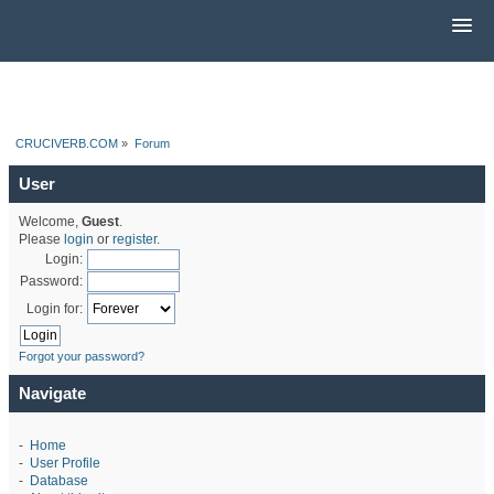
CRUCIVERB.COM
»
Forum
User
Welcome,
Guest
.
Please
login
or
register
.
Login:
Password:
Login for:
Forgot your password?
Navigate
-
Home
-
User Profile
-
Database