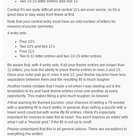
Two 14-15 letter entries and one 13
Central 9's are quite difficult and central 11's are even worse, so it's a
good idea to stay away from these at first.
Note that your central entry must have an odd number of letters for
reasons of puzzle symmetry.
4 entry sets:
Four 10's
Two 10's and two 11's
Four 11's
Two 9-11 letter entries and two 10-15 letter entries
Be aware that, with 4-entry sets, if all your theme entries are longer than
11 letters, you lose the ability to place theme entries in rows 3 and 13.
Once your outer pair go in rows 4 and 12, your theme squares have less
separation between them and the resulting fill is much tougher.
Another rookie mistake that I made a lot when I was starting out is the
temptation to try and have theme entries cross one another at every
opportunity. This makes filling a grid much tougher, so beware.
A final warning for themed puzzles--your chances of selling a 78-worder
with a sparkling fill is much better, in general, than selling a puzzle with a
lower word count but with some iffy fill entries. I think it's especially
important for novices to take this to heart. You won't impress an editor with
what I call a "muscle grid," if the fill is not up to snuff.
Please understand that this is all general advice. There are exceptions to
everything I've written.