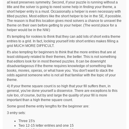
at least preserves symmetry. Second, if your puzzle is running without a
title and the solver is going to need some help in finding your theme, a
short helper entry is a must. Occasionally a helper is even necessary with
titled puzzles. Most editors like the short helper to be in the SE, if possible.
The reason is that this location gives most solvers a chance to unravel the
theme on their own before getting to your helper. (The worst place for a
helper would be in the NW.)
It's tempting for rookies to think that they can add lots of short extra theme
entries to a grid. In fact, locking yourself into short entries makes filling a
grid MUCH MORE DIFFICULT.
It's also tempting for beginners to think that the more entries that are at
least obliquely related to their themes, the better. This is not something
that editors look for in most themed puzzles. It can be downright
disadvantageous if the theme requires knowledge of something like
books, movies, operas, or what have you. You don't want to stack the
odds against someone who is not all that familiar with the topic of your
theme.
4) If your theme square count is so high that your fill suffers then, in
general, you've done yourself a disservice. There are exceptions to this
rule too, of course, but by and large the quality of your fill is more
important than a high theme square count.
Some good theme entry lengths for the beginner are:
3 entry sets:
Three 15's
Two 12-15 letter entries and one 15