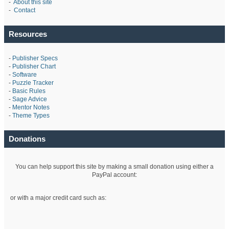
-
About this site
-
Contact
Resources
-
Publisher Specs
-
Publisher Chart
-
Software
-
Puzzle Tracker
-
Basic Rules
-
Sage Advice
-
Mentor Notes
-
Theme Types
Donations
You can help support this site by making a small donation using either a
PayPal account:
or with a major credit card such as: