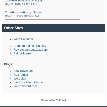
Cruciverb word lists
by
RickyK
May 10, 2026, 09:36:19 PM
Crossfire question
by
Shnston
March 31, 2026, 04:46:50 AM
Other Sites
Will's Calendar
Brendan Emmett Quigley
Roy Leban's puzzazz.com
Patrick Merrell
Blogs:
Amy Reynaldo
Rex Parker
Wordplay
L.A. Crossword Corner
laxcrossword.com
Powered by
EzPortal