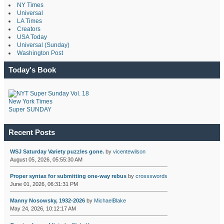
NY Times
Universal
LA Times
Creators
USA Today
Universal (Sunday)
Washington Post
Today's Book
New York Times
Super SUNDAY
Recent Posts
WSJ Saturday Variety puzzles gone.
by
vicentewilson
August 05, 2026, 05:55:30 AM
Proper syntax for submitting one-way rebus
by
crossswords
June 01, 2026, 06:31:31 PM
Manny Nosowsky, 1932-2026
by
MichaelBlake
May 24, 2026, 10:12:17 AM