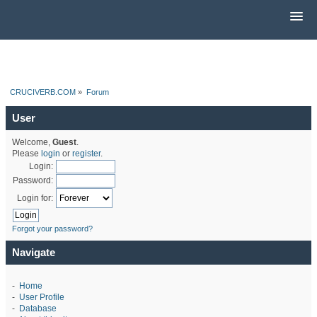
CRUCIVERB.COM
»
Forum
User
Welcome,
Guest
.
Please
login
or
register
.
Login:
Password:
Login for:
Forgot your password?
Navigate
-
Home
-
User Profile
-
Database