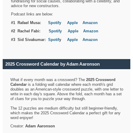
fundraising for social causes, collaborating with a celebrity, and
advice for new constructors.
Podcast links are below:
#1 Rafael Musa:
Spotify
Apple
Amazon
#2 Rachel Fabi:
Spotify
Apple
Amazon
#3 Sid Sivakumar:
Spotif
y
Apple
Amazon
2025 Crossword Calendar by Adam Aaronson
What if every month was a crossword? The
2025 Crossword
Calendar
is a folding wall calendar where each month's grid
doubles as an American-style crossword puzzle, with one letter to
write in each day's square. Above the fold, each month has a set
of clues for you to puzzle your way through.
The 12 puzzles are medium difficulty but still beginner-friendly,
which makes the 2025 Crossword Calendar a perfect gift for any
word enjoyer!
Creator:
Adam Aaronson