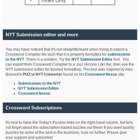
Times Only
NYT Submission editor and more
You may have noticed that it's not straightforward when trying to export a
Crossword Compiler file such that it is properly formatted for
submissions
to the NYT
. There is a solution. Try the
NYT Submission Editor
tool. You
can export from Crossword Compiler to a .puz (Across Lite) file, then use the
NYT submission editor for desired formatting. This tool was inspired by Alex
Boisvert's
PUZ to NYT Converter
found on his
Crossword Nexus
site.
S
ubmissions to the NYT
NYT Submission Editor
Crossword Nexus
Crossword Subscriptions
It's nice to have the Today's Puzzles links on the right-hand column, but let's
not forget about the subscription-based puzzles out there! If you want quality
puzzles by some of the best in the business, look no further. Please give
your support and subscribe!