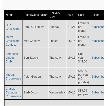
Delivery
Name
Editor/Constructor
Size
Cost
Action
Day
From $3
Hub
Pahk & Quigley
Sunday
21x21
per
Subscribe
Crosswords
month
Matt's
From $3
Crossword
Matt Gaffney
Friday
15x15
per
Subscribe
Contest
month
American
One
Values
Ben Tausig
Thursday
15x15
Subscribe
year -
Club
$44.00
$40.00
Fireball
per year
Peter Gordon
Thursday
15x15
Subscribe
Crosswords
(45
puzzles)
Classic
$19.99
Canadian
Barb Olson
Wednesday
15x15
Subscribe
per year
Crosswords