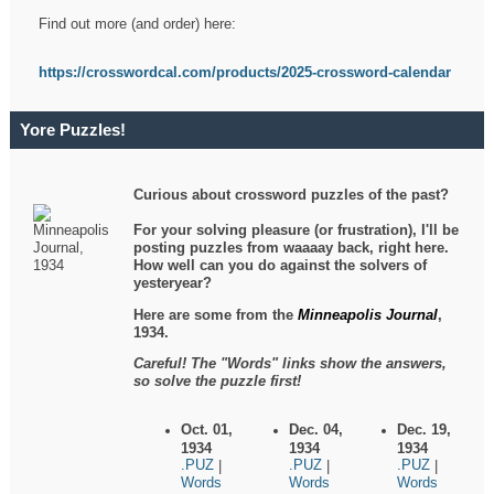
Find out more (and order) here:
https://crosswordcal.com/products/2025-crossword-calendar
Yore Puzzles!
Curious about crossword puzzles of the past?
For your solving pleasure (or frustration), I'll be
posting puzzles from waaaay back, right here.
How well can you do against the solvers of
yesteryear?
Here are some from the
Minneapolis Journal
,
1934.
Careful! The "Words" links show the answers,
so solve the puzzle first!
Oct. 01,
Dec. 04,
Dec. 19,
1934
1934
1934
.PUZ
.PUZ
.PUZ
|
|
|
Words
Words
Words