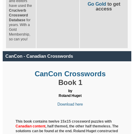
and editors
Go Gold
to get
have used the
access
Cruciverb
Crossword
Database
for
years. With a
Gold
Membership,
so can you!
CanCon - Canadian Crosswords
CanCon Crosswords
Book 1
by
Roland Huget
Download here
This book contains twelve 15x15 crossword puzzles with
Canadian content
, half
themed, the other half themeless. The
solutions can be found at the end. Roland Huget
constructed