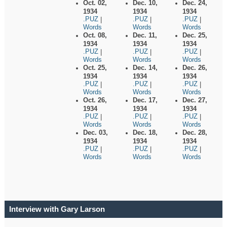
Oct. 02,
Dec. 10,
Dec. 24,
1934
1934
1934
.PUZ
.PUZ
.PUZ
|
|
|
Words
Words
Words
Oct. 08,
Dec. 11,
Dec. 25,
1934
1934
1934
.PUZ
.PUZ
.PUZ
|
|
|
Words
Words
Words
Oct. 25,
Dec. 14,
Dec. 26,
1934
1934
1934
.PUZ
.PUZ
.PUZ
|
|
|
Words
Words
Words
Oct. 26,
Dec. 17,
Dec. 27,
1934
1934
1934
.PUZ
.PUZ
.PUZ
|
|
|
Words
Words
Words
Dec. 03,
Dec. 18,
Dec. 28,
1934
1934
1934
.PUZ
.PUZ
.PUZ
|
|
|
Words
Words
Words
Interview with Gary Larson