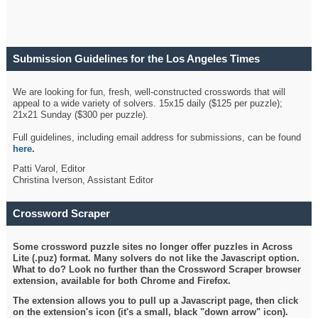
Submission Guidelines for the Los Angeles Times
Crossword
We are looking for fun, fresh, well-constructed crosswords that will
appeal to a wide variety of solvers. 15x15 daily ($125 per puzzle);
21x21 Sunday ($300 per puzzle).
Full guidelines, including email address for submissions, can be found
here
.
Patti Varol, Editor
Christina Iverson, Assistant Editor
Crossword Scraper
Some crossword puzzle sites no longer offer puzzles in Across
Lite (.puz) format. Many solvers do not like the Javascript option.
What to do? Look no further than the Crossword Scraper browser
extension, available for both Chrome and Firefox.
The extension allows you to pull up a Javascript page, then click
on the extension's icon (it's a small, black "down arrow" icon).