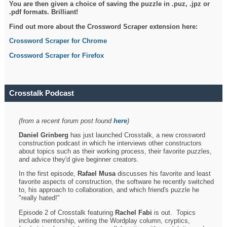
You are then given a choice of saving the puzzle in .puz, .jpz or
.pdf formats. Brilliant!
Find out more about the Crossword Scraper extension here:
Crossword Scraper for Chrome
Crossword Scraper for Firefox
Crosstalk Podcast
(from a recent forum post found
here
)
Daniel Grinberg
has just launched Crosstalk, a new crossword
construction podcast in which he interviews other constructors
about topics such as their working process, their favorite puzzles,
and advice they'd give beginner creators.
In the first episode,
Rafael Musa
discusses his favorite and least
favorite aspects of construction, the software he recently switched
to, his approach to collaboration, and which friend's puzzle he
"really hated!"
Episode 2 of Crosstalk featuring
Rachel Fabi
is out. Topics
include mentorship, writing the Wordplay column, cryptics,