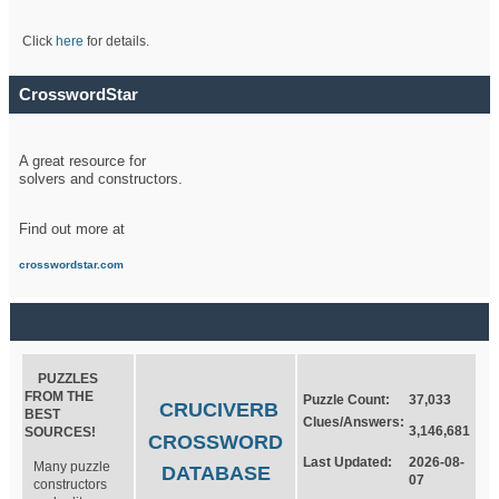
Click
here
for details.
CrosswordStar
A great resource for
solvers and constructors.
Find out more at
crosswordstar.com
PUZZLES
FROM THE
Puzzle Count:
37,033
CRUCIVERB
BEST
Clues/Answers:
3,146,681
SOURCES!
CROSSWORD
Last Updated:
2026-08-
Many puzzle
DATABASE
07
constructors