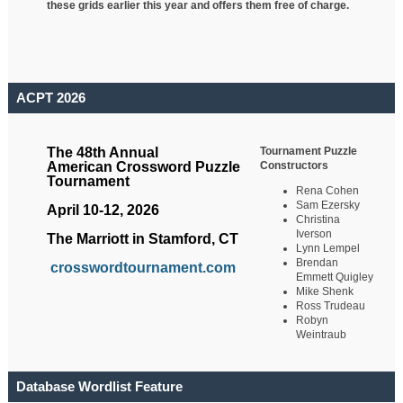
these grids earlier this year and offers them free of charge.
ACPT 2026
Tournament Puzzle
The 48th Annual
Constructors
American Crossword Puzzle
Tournament
Rena Cohen
Sam Ezersky
April 10-12, 2026
Christina
Iverson
The Marriott in Stamford, CT
Lynn Lempel
Brendan
crosswordtournament.com
Emmett Quigley
Mike Shenk
Ross Trudeau
Robyn
Weintraub
Database Wordlist Feature