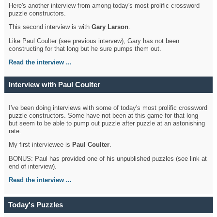
Here's another interview from among today's most prolific crossword
puzzle constructors.
This second interview is with
Gary Larson
.
Like Paul Coulter (see previous intervew), Gary has not been
constructing for that long but he sure pumps them out.
Read the interview ...
Interview with Paul Coulter
I've been doing interviews with some of today's most prolific crossword
puzzle constructors. Some have not been at this game for that long
but seem to be able to pump out puzzle after puzzle at an astonishing
rate.
My first interviewee is
Paul Coulter
.
BONUS: Paul has provided one of his unpublished puzzles (see link at
end of interview).
Read the interview ...
Today's Puzzles