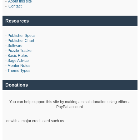
-
About this site
-
Contact
Resources
-
Publisher Specs
-
Publisher Chart
-
Software
-
Puzzle Tracker
-
Basic Rules
-
Sage Advice
-
Mentor Notes
-
Theme Types
Donations
You can help support this site by making a small donation using either a
PayPal account:
or with a major credit card such as: