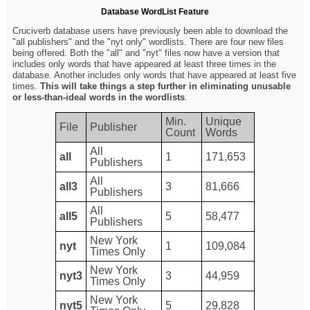
Database WordList Feature
Cruciverb database users have previously been able to download the
"all publishers" and the "nyt only" wordlists. There are four new files
being offered. Both the "all" and "nyt" files now have a version that
includes only words that have appeared at least three times in the
database. Another includes only words that have appeared at least five
times.
This will take things a step further in eliminating unusable
or less-than-ideal words in the wordlists
.
Min.
Unique
File
Publisher
Count
Words
All
all
1
171,653
Publishers
All
all3
3
81,666
Publishers
All
all5
5
58,477
Publishers
New York
nyt
1
109,084
Times Only
New York
nyt3
3
44,959
Times Only
New York
nyt5
5
29,828