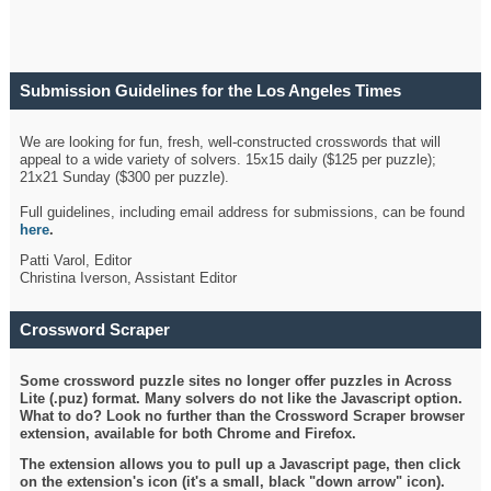
Submission Guidelines for the Los Angeles Times
Crossword
We are looking for fun, fresh, well-constructed crosswords that will
appeal to a wide variety of solvers. 15x15 daily ($125 per puzzle);
21x21 Sunday ($300 per puzzle).
Full guidelines, including email address for submissions, can be found
here
.
Patti Varol, Editor
Christina Iverson, Assistant Editor
Crossword Scraper
Some crossword puzzle sites no longer offer puzzles in Across
Lite (.puz) format. Many solvers do not like the Javascript option.
What to do? Look no further than the Crossword Scraper browser
extension, available for both Chrome and Firefox.
The extension allows you to pull up a Javascript page, then click
on the extension's icon (it's a small, black "down arrow" icon).