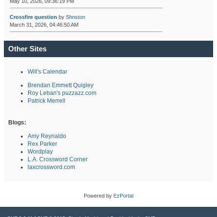
May 10, 2026, 09:36:19 PM
Crossfire question
by
Shnston
March 31, 2026, 04:46:50 AM
Other Sites
Will's Calendar
Brendan Emmett Quigley
Roy Leban's puzzazz.com
Patrick Merrell
Blogs:
Amy Reynaldo
Rex Parker
Wordplay
L.A. Crossword Corner
laxcrossword.com
Powered by
EzPortal