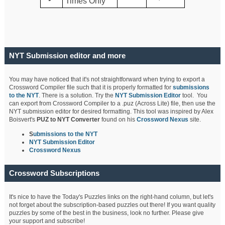
Times Only
NYT Submission editor and more
You may have noticed that it's not straightforward when trying to export a
Crossword Compiler file such that it is properly formatted for
submissions
to the NYT
. There is a solution. Try the
NYT Submission Editor
tool. You
can export from Crossword Compiler to a .puz (Across Lite) file, then use the
NYT submission editor for desired formatting. This tool was inspired by Alex
Boisvert's
PUZ to NYT Converter
found on his
Crossword Nexus
site.
S
ubmissions to the NYT
NYT Submission Editor
Crossword Nexus
Crossword Subscriptions
It's nice to have the Today's Puzzles links on the right-hand column, but let's
not forget about the subscription-based puzzles out there! If you want quality
puzzles by some of the best in the business, look no further. Please give
your support and subscribe!