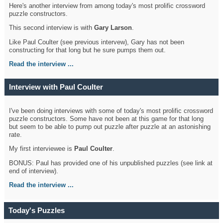
Here's another interview from among today's most prolific crossword
puzzle constructors.
This second interview is with
Gary Larson
.
Like Paul Coulter (see previous intervew), Gary has not been
constructing for that long but he sure pumps them out.
Read the interview ...
Interview with Paul Coulter
I've been doing interviews with some of today's most prolific crossword
puzzle constructors. Some have not been at this game for that long
but seem to be able to pump out puzzle after puzzle at an astonishing
rate.
My first interviewee is
Paul Coulter
.
BONUS: Paul has provided one of his unpublished puzzles (see link at
end of interview).
Read the interview ...
Today's Puzzles