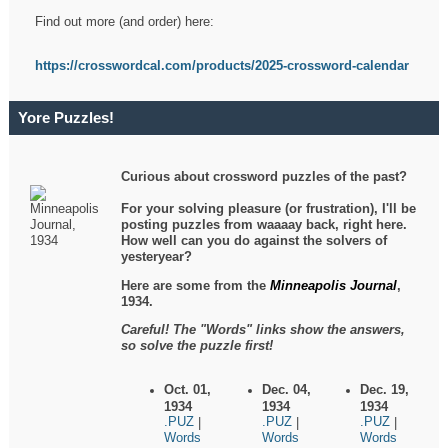
Find out more (and order) here:
https://crosswordcal.com/products/2025-crossword-calendar
Yore Puzzles!
Curious about crossword puzzles of the past?
For your solving pleasure (or frustration), I'll be
posting puzzles from waaaay back, right here.
How well can you do against the solvers of
yesteryear?
Here are some from the
Minneapolis Journal
,
1934.
Careful! The "Words" links show the answers,
so solve the puzzle first!
Oct. 01,
Dec. 04,
Dec. 19,
1934
1934
1934
.PUZ
.PUZ
.PUZ
|
|
|
Words
Words
Words