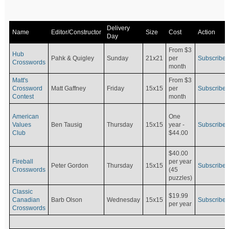
Delivery
Name
Editor/Constructor
Size
Cost
Action
Day
From $3
Hub
Pahk & Quigley
Sunday
21x21
per
Subscribe
Crosswords
month
Matt's
From $3
Crossword
Matt Gaffney
Friday
15x15
per
Subscribe
Contest
month
American
One
Values
Ben Tausig
Thursday
15x15
Subscribe
year -
Club
$44.00
$40.00
Fireball
per year
Peter Gordon
Thursday
15x15
Subscribe
Crosswords
(45
puzzles)
Classic
$19.99
Canadian
Barb Olson
Wednesday
15x15
Subscribe
per year
Crosswords