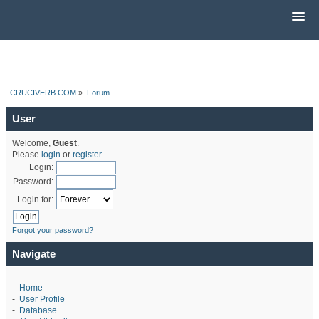
CRUCIVERB.COM
»
Forum
User
Welcome,
Guest
.
Please
login
or
register
.
Login:
Password:
Login for:
Forgot your password?
Navigate
-
Home
-
User Profile
-
Database