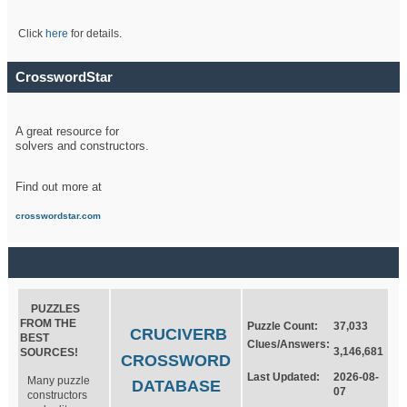
Click
here
for details.
CrosswordStar
A great resource for
solvers and constructors.
Find out more at
crosswordstar.com
PUZZLES
FROM THE
Puzzle Count:
37,033
CRUCIVERB
BEST
Clues/Answers:
3,146,681
SOURCES!
CROSSWORD
Last Updated:
2026-08-
Many puzzle
DATABASE
07
constructors