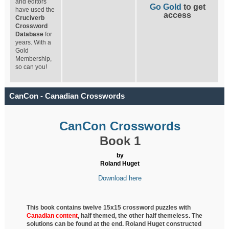
and editors
Go Gold
to get
have used the
access
Cruciverb
Crossword
Database
for
years. With a
Gold
Membership,
so can you!
CanCon - Canadian Crosswords
CanCon Crosswords
Book 1
by
Roland Huget
Download here
This book contains twelve 15x15 crossword puzzles with
Canadian content
, half
themed, the other half themeless. The
solutions can be found at the end. Roland Huget
constructed