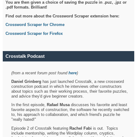
You are then given a choice of saving the puzzle in .puz, .jpz or
.pdf formats. Brilliant!
Find out more about the Crossword Scraper extension here:
Crossword Scraper for Chrome
Crossword Scraper for Firefox
Crosstalk Podcast
(from a recent forum post found
here
)
Daniel Grinberg
has just launched Crosstalk, a new crossword
construction podcast in which he interviews other constructors
about topics such as their working process, their favorite puzzles,
and advice they'd give beginner creators.
In the first episode,
Rafael Musa
discusses his favorite and least
favorite aspects of construction, the software he recently switched
to, his approach to collaboration, and which friend's puzzle he
"really hated!"
Episode 2 of Crosstalk featuring
Rachel Fabi
is out. Topics
include mentorship, writing the Wordplay column, cryptics,