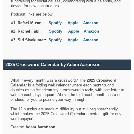
fundraising for social causes, collaborating with a celebrity, and
advice for new constructors.
Podcast links are below:
#1 Rafael Musa:
Spotify
Apple
Amazon
#2 Rachel Fabi:
Spotify
Apple
Amazon
#3 Sid Sivakumar:
Spotif
y
Apple
Amazon
2025 Crossword Calendar by Adam Aaronson
What if every month was a crossword? The
2025 Crossword
Calendar
is a folding wall calendar where each month's grid
doubles as an American-style crossword puzzle, with one letter to
write in each day's square. Above the fold, each month has a set
of clues for you to puzzle your way through.
The 12 puzzles are medium difficulty but still beginner-friendly,
which makes the 2025 Crossword Calendar a perfect gift for any
word enjoyer!
Creator:
Adam Aaronson