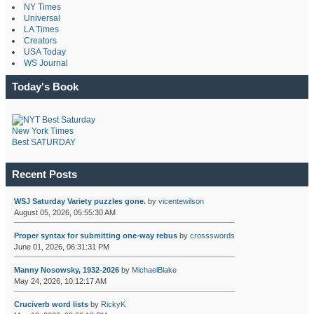
NY Times
Universal
LA Times
Creators
USA Today
WS Journal
Today's Book
New York Times
Best SATURDAY
Recent Posts
WSJ Saturday Variety puzzles gone.
by
vicentewilson
August 05, 2026, 05:55:30 AM
Proper syntax for submitting one-way rebus
by
crossswords
June 01, 2026, 06:31:31 PM
Manny Nosowsky, 1932-2026
by
MichaelBlake
May 24, 2026, 10:12:17 AM
Cruciverb word lists
by
RickyK