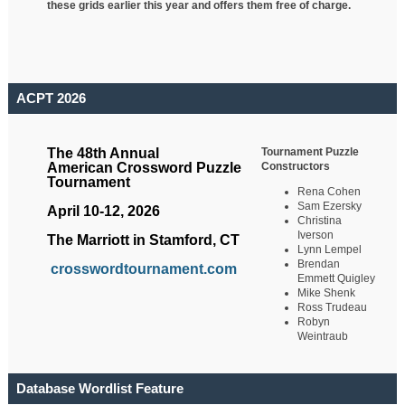
these grids earlier this year and offers them free of charge.
ACPT 2026
Tournament Puzzle
The 48th Annual
Constructors
American Crossword Puzzle
Tournament
Rena Cohen
Sam Ezersky
April 10-12, 2026
Christina
Iverson
The Marriott in Stamford, CT
Lynn Lempel
Brendan
crosswordtournament.com
Emmett Quigley
Mike Shenk
Ross Trudeau
Robyn
Weintraub
Database Wordlist Feature