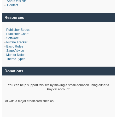
-
About this site
-
Contact
Resources
-
Publisher Specs
-
Publisher Chart
-
Software
-
Puzzle Tracker
-
Basic Rules
-
Sage Advice
-
Mentor Notes
-
Theme Types
Donations
You can help support this site by making a small donation using either a
PayPal account:
or with a major credit card such as: