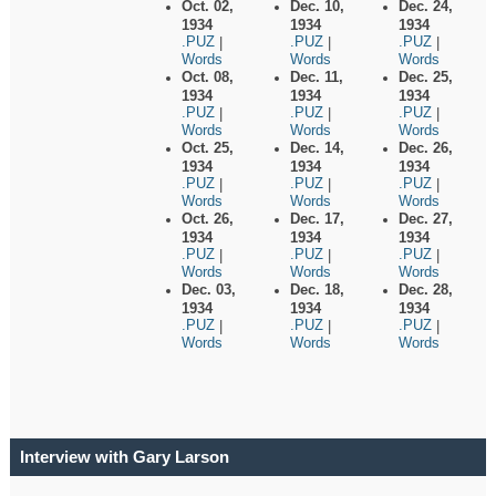
Oct. 02,
Dec. 10,
Dec. 24,
1934
1934
1934
.PUZ
.PUZ
.PUZ
|
|
|
Words
Words
Words
Oct. 08,
Dec. 11,
Dec. 25,
1934
1934
1934
.PUZ
.PUZ
.PUZ
|
|
|
Words
Words
Words
Oct. 25,
Dec. 14,
Dec. 26,
1934
1934
1934
.PUZ
.PUZ
.PUZ
|
|
|
Words
Words
Words
Oct. 26,
Dec. 17,
Dec. 27,
1934
1934
1934
.PUZ
.PUZ
.PUZ
|
|
|
Words
Words
Words
Dec. 03,
Dec. 18,
Dec. 28,
1934
1934
1934
.PUZ
.PUZ
.PUZ
|
|
|
Words
Words
Words
Interview with Gary Larson