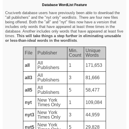
Database WordList Feature
Cruciverb database users have previously been able to download the
"all publishers" and the "nyt only" wordlists. There are four new files
being offered. Both the "all" and "nyt" files now have a version that
includes only words that have appeared at least three times in the
database. Another includes only words that have appeared at least five
times.
This will take things a step further in eliminating unusable
or less-than-ideal words in the wordlists
.
Min.
Unique
File
Publisher
Count
Words
All
all
1
171,653
Publishers
All
all3
3
81,666
Publishers
All
all5
5
58,477
Publishers
New York
nyt
1
109,084
Times Only
New York
nyt3
3
44,959
Times Only
New York
nyt5
5
29,828