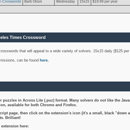
n Crosswords
Barb Olson
Wednesday
15x15
$19.99 per year
geles Times Crossword
 crosswords that will appeal to a wide variety of solvers. 15x15 daily ($125 p
ubmissions, can be found
here
.
 puzzles in Across Lite (.puz) format. Many solvers do not like the Java
on, available for both Chrome and Firefox.
ript page, then click on the extension's icon (it's a small, black "down 
s. Brilliant!
 extension here: