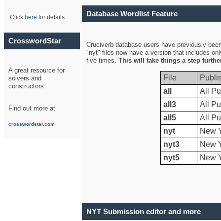
Database Wordlist Feature
Click
here
for details.
CrosswordStar
Cruciverb database users have previously been a
"nyt" files now have a version that includes on
five times.
This will take things a step furth
A great resource for
File
Publi
solvers and
constructors.
all
All Pu
all3
All Pu
Find out more at
all5
All Pu
crosswordstar.com
nyt
New Y
nyt3
New Y
nyt5
New Y
NYT Submission editor and more