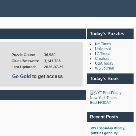
Today's Puzzles
NY Times
Universal
LA Times
Puzzle Count:
36,980
Creators
Clues/Answers:
3,141,786
USA Today
Last Updated:
2026-07-29
WS Journal
Go Gold
to get access
Today's Book
New York Times
Best FRIDAY
Recent Posts
WSJ Saturday Variety
puzzles gone.
by