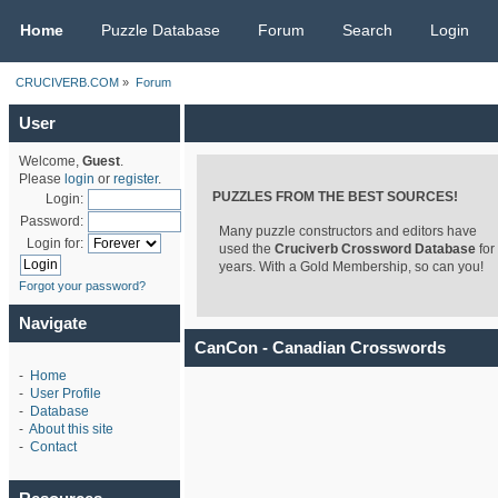
CRUCIVERB.COM
Home
Puzzle Database
Forum
Search
Login
CRUCIVERB.COM
»
Forum
User
Welcome,
Guest
.
Please
login
or
register
.
PUZZLES FROM THE BEST SOURCES!
Login:
Password:
Many puzzle constructors and editors have
Login for:
used the
Cruciverb Crossword Database
for
years. With a Gold Membership, so can you!
Forgot your password?
Navigate
CanCon - Canadian Crosswords
-
Home
-
User Profile
-
Database
-
About this site
-
Contact