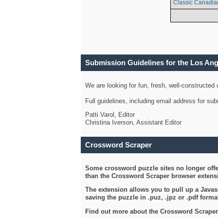
Classic Canadia
Submission Guidelines for the Los An
We are looking for fun, fresh, well-constructed
Full guidelines, including email address for s
Patti Varol, Editor
Christina Iverson, Assistant Editor
Crossword Scraper
Some crossword puzzle sites no longer offer
than the Crossword Scraper browser extensi
The extension allows you to pull up a Javasc
saving the puzzle in .puz, .jpz or .pdf format
Find out more about the Crossword Scraper