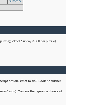
Subscribe
er puzzle); 21x21 Sunday ($300 per puzzle).
script option. What to do? Look no further
arrow" icon). You are then given a choice of