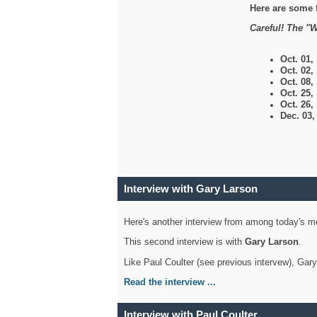
Here are some 
Careful! The "W
Oct. 01,
Oct. 02,
Oct. 08,
Oct. 25,
Oct. 26,
Dec. 03
Interview with Gary Larson
Here's another interview from among today's mo
This second interview is with
Gary Larson
.
Like Paul Coulter (see previous intervew), Gar
Read the interview ...
Interview with Paul Coulter