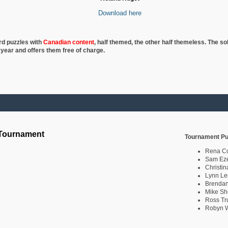
Download here
rd puzzles with
Canadian content
, half
themed, the other half themeless. The so
 year and offers them free of charge.
 Tournament
Tournament Pu
Rena C
Sam Eze
Christin
Lynn Le
Brendan
Mike Sh
Ross Tr
Robyn W