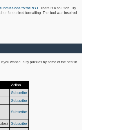
submissions to the NYT
. There is a solution. Try
tor for desired formatting. This tool was inspired
 If you want quality puzzles by some of the best in
Action
Subscribe
Subscribe
Subscribe
zles)
Subscribe