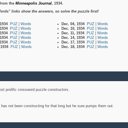
from the
Minneapolis Journal
, 1934.
ords" links show the answers, so solve the puzzle first!
 1934
.PUZ
|
Words
Dec. 04, 1934
.PUZ
|
Words
 1934
.PUZ
|
Words
Dec. 10, 1934
.PUZ
|
Words
 1934
.PUZ
|
Words
Dec. 11, 1934
.PUZ
|
Words
 1934
.PUZ
|
Words
Dec. 14, 1934
.PUZ
|
Words
 1934
.PUZ
|
Words
Dec. 17, 1934
.PUZ
|
Words
, 1934
.PUZ
|
Words
Dec. 18, 1934
.PUZ
|
Words
st prolific crossword puzzle constructors.
y has not been constructing for that long but he sure pumps them out.