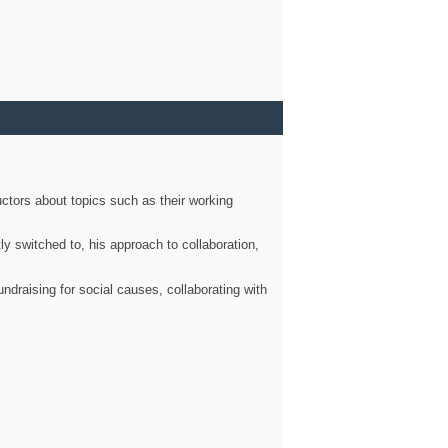
ctors about topics such as their working
ly switched to, his approach to collaboration,
ndraising for social causes, collaborating with