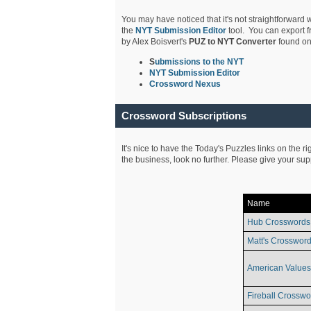
You may have noticed that it's not straightforward w
the
NYT Submission Editor
tool. You can export f
by Alex Boisvert's
PUZ to NYT Converter
found on
S
ubmissions to the NYT
NYT Submission Editor
Crossword Nexus
Crossword Subscriptions
It's nice to have the Today's Puzzles links on the r
the business, look no further. Please give your su
Name
Hub Crosswords
Matt's Crossword
American Values
Fireball Crosswo