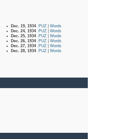
Dec. 19, 1934
.PUZ
|
Words
Dec. 24, 1934
.PUZ
|
Words
Dec. 25, 1934
.PUZ
|
Words
Dec. 26, 1934
.PUZ
|
Words
Dec. 27, 1934
.PUZ
|
Words
Dec. 28, 1934
.PUZ
|
Words