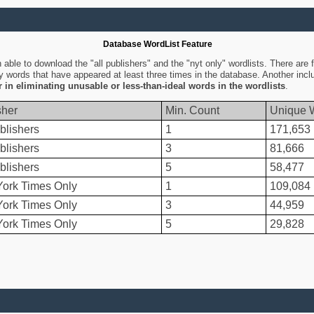
Database WordList Feature
ble to download the "all publishers" and the "nyt only" wordlists. There are fo
ly words that have appeared at least three times in the database. Another inc
er in eliminating unusable or less-than-ideal words in the wordlists
.
sher
Min. Count
Unique 
blishers
1
171,653
blishers
3
81,666
blishers
5
58,477
ork Times Only
1
109,084
ork Times Only
3
44,959
ork Times Only
5
29,828