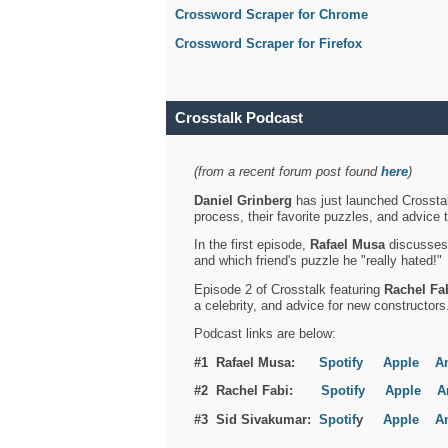
Crossword Scraper for Chrome
Crossword Scraper for Firefox
Crosstalk Podcast
(from a recent forum post found
here
)
Daniel Grinberg
has just launched Crosstal
process, their favorite puzzles, and advice 
In the first episode,
Rafael Musa
discusses h
and which friend's puzzle he "really hated!"
Episode 2 of Crosstalk featuring
Rachel Fa
a celebrity, and advice for new constructors
Podcast links are below:
#1 Rafael Musa:
Spotify
Apple
A
#2 Rachel Fabi:
Spotify
Apple
A
#3 Sid Sivakumar:
Spotif
y
Apple
A