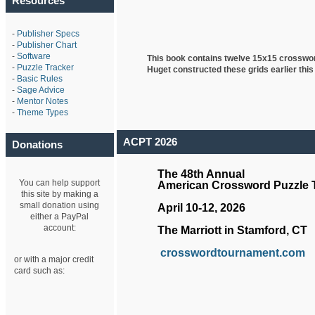
Resources
-
Publisher Specs
-
Publisher Chart
-
Software
This book contains twelve 15x15 crosswo
-
Puzzle Tracker
Huget
constructed these grids earlier this
-
Basic Rules
-
Sage Advice
-
Mentor Notes
-
Theme Types
ACPT 2026
Donations
The 48th Annual
You can help support
American Crossword Puzzle
this site by making a
small donation using
April 10-12, 2026
either a PayPal
account:
The Marriott in Stamford, CT
crosswordtournament.com
or with a major credit
card such as: