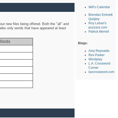
Will's Calendar
Brendan Emmett
Quigley
Roy Leban's
ur new files being offered. Both the "all" and
puzzazz.com
ludes only words that have appeared at least
Patrick Merrell
Words
Blogs:
Amy Reynaldo
Rex Parker
Wordplay
L.A. Crossword
Corner
laxcrossword.com