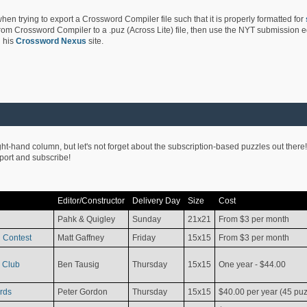
hen trying to export a Crossword Compiler file such that it is properly formatted for
rom Crossword Compiler to a .puz (Across Lite) file, then use the NYT submission edi
 his
Crossword Nexus
site.
ight-hand column, but let's not forget about the subscription-based puzzles out there!
pport and subscribe!
Editor/Constructor
Delivery Day
Size
Cost
Pahk & Quigley
Sunday
21x21
From $3 per month
 Contest
Matt Gaffney
Friday
15x15
From $3 per month
 Club
Ben Tausig
Thursday
15x15
One year - $44.00
rds
Peter Gordon
Thursday
15x15
$40.00 per year (45 puz