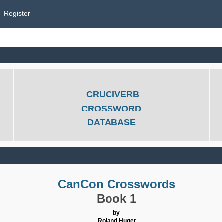
Register
CRUCIVERB
CROSSWORD
DATABASE
CanCon Crosswords
Book 1
by
Roland Huget