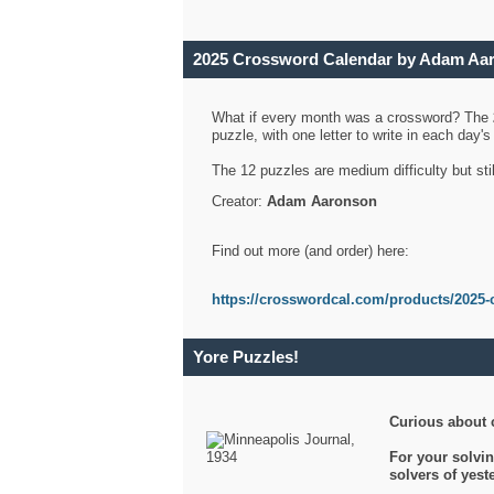
2025 Crossword Calendar by Adam Aa
What if every month was a crossword? The
puzzle, with one letter to write in each day
The 12 puzzles are medium difficulty but sti
Creator:
Adam Aaronson
Find out more (and order) here:
https://crosswordcal.com/products/2025-
Yore Puzzles!
Curious about 
For your solvin
solvers of yes