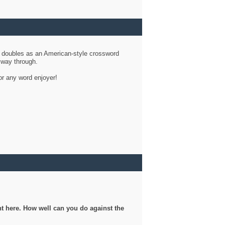
d doubles as an American-style crossword
r way through.
or any word enjoyer!
ght here. How well can you do against the