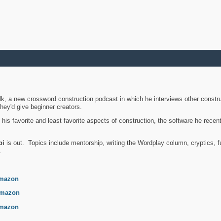
k, a new crossword construction podcast in which he interviews other constru
they'd give beginner creators.
is favorite and least favorite aspects of construction, the software he recent
bi
is out. Topics include mentorship, writing the Wordplay column, cryptics, fu
.
mazon
mazon
mazon