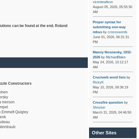
vicentewilson
August 05, 2026, 05:55:30
AM
Proper syntax for
lutions can be found at the end. Roland
submitting one-way
rebus
by
crossswords
June 01, 2026, 06:31:31
PM
Manny Nosowsky, 1932-
2026
by
MichaelBlake
May 24, 2026, 10:12:17
AM
Cruciverb word lists
by
RickyK
zzle Constructors
May 10, 2026, 09:36:19
ohen
PM
rsky
a Iverson
Crossfire question
by
mpel
Shnston
 Emmett Quigley
March 31, 2026, 04:46:50
enk
AM
udeau
eintraub
Other Sites