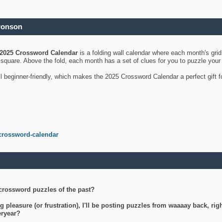
ronson
2025 Crossword Calendar
is a folding wall calendar where each month's gri
's square. Above the fold, each month has a set of clues for you to puzzle you
ll beginner-friendly, which makes the 2025 Crossword Calendar a perfect gift f
crossword-calendar
crossword puzzles of the past?
g pleasure (or frustration), I'll be posting puzzles from waaaay back, ri
teryear?