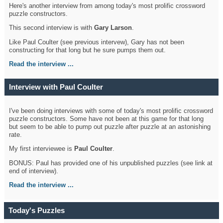
Here's another interview from among today's most prolific crossword
puzzle constructors.
This second interview is with
Gary Larson
.
Like Paul Coulter (see previous intervew), Gary has not been
constructing for that long but he sure pumps them out.
Read the interview ...
Interview with Paul Coulter
I've been doing interviews with some of today's most prolific crossword
puzzle constructors. Some have not been at this game for that long
but seem to be able to pump out puzzle after puzzle at an astonishing
rate.
My first interviewee is
Paul Coulter
.
BONUS: Paul has provided one of his unpublished puzzles (see link at
end of interview).
Read the interview ...
Today's Puzzles