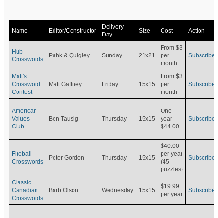
Delivery
Name
Editor/Constructor
Size
Cost
Action
Day
From $3
Hub
Pahk & Quigley
Sunday
21x21
per
Subscribe
Crosswords
month
Matt's
From $3
Crossword
Matt Gaffney
Friday
15x15
per
Subscribe
Contest
month
American
One
Values
Ben Tausig
Thursday
15x15
Subscribe
year -
Club
$44.00
$40.00
Fireball
per year
Peter Gordon
Thursday
15x15
Subscribe
Crosswords
(45
puzzles)
Classic
$19.99
Canadian
Barb Olson
Wednesday
15x15
Subscribe
per year
Crosswords