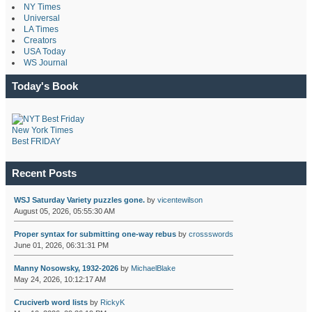
NY Times
Universal
LA Times
Creators
USA Today
WS Journal
Today's Book
New York Times
Best FRIDAY
Recent Posts
WSJ Saturday Variety puzzles gone.
by
vicentewilson
August 05, 2026, 05:55:30 AM
Proper syntax for submitting one-way rebus
by
crossswords
June 01, 2026, 06:31:31 PM
Manny Nosowsky, 1932-2026
by
MichaelBlake
May 24, 2026, 10:12:17 AM
Cruciverb word lists
by
RickyK