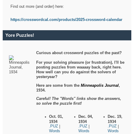
Find out more (and order) here:
https://crosswordcal.com/products/2025-crossword-calendar
Yore Puzzles!
Curious about crossword puzzles of the past?
For your solving pleasure (or frustration), I'll be
posting puzzles from waaaay back, right here.
How well can you do against the solvers of
yesteryear?
Here are some from the
Minneapolis Journal
,
1934.
Careful! The "Words" links show the answers,
so solve the puzzle first!
Oct. 01,
Dec. 04,
Dec. 19,
1934
1934
1934
.PUZ
.PUZ
.PUZ
|
|
|
Words
Words
Words