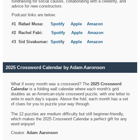
fundraising for social causes, collaborating with a celebrity, and
advice for new constructors.
Podcast links are below:
#1 Rafael Musa:
Spotify
Apple
Amazon
#2 Rachel Fabi:
Spotify
Apple
Amazon
#3 Sid Sivakumar:
Spotif
y
Apple
Amazon
2025 Crossword Calendar by Adam Aaronson
What if every month was a crossword? The
2025 Crossword
Calendar
is a folding wall calendar where each month's grid
doubles as an American-style crossword puzzle, with one letter to
write in each day's square. Above the fold, each month has a set
of clues for you to puzzle your way through.
The 12 puzzles are medium difficulty but still beginner-friendly,
which makes the 2025 Crossword Calendar a perfect gift for any
word enjoyer!
Creator:
Adam Aaronson