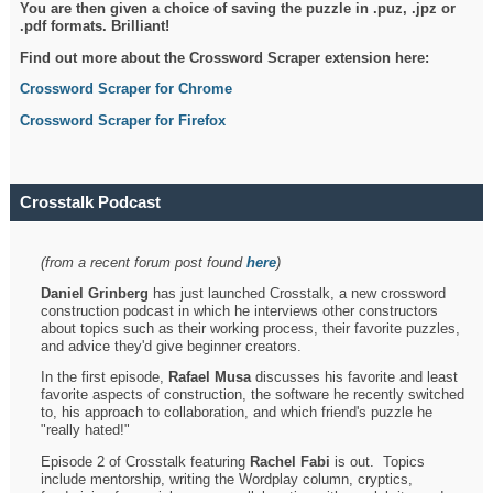
You are then given a choice of saving the puzzle in .puz, .jpz or
.pdf formats. Brilliant!
Find out more about the Crossword Scraper extension here:
Crossword Scraper for Chrome
Crossword Scraper for Firefox
Crosstalk Podcast
(from a recent forum post found
here
)
Daniel Grinberg
has just launched Crosstalk, a new crossword
construction podcast in which he interviews other constructors
about topics such as their working process, their favorite puzzles,
and advice they'd give beginner creators.
In the first episode,
Rafael Musa
discusses his favorite and least
favorite aspects of construction, the software he recently switched
to, his approach to collaboration, and which friend's puzzle he
"really hated!"
Episode 2 of Crosstalk featuring
Rachel Fabi
is out. Topics
include mentorship, writing the Wordplay column, cryptics,