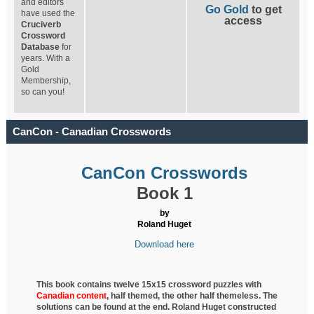
and editors
Go Gold
to get
have used the
access
Cruciverb
Crossword
Database
for
years. With a
Gold
Membership,
so can you!
CanCon - Canadian Crosswords
CanCon Crosswords
Book 1
by
Roland Huget
Download here
This book contains twelve 15x15 crossword puzzles with
Canadian content
, half
themed, the other half themeless. The
solutions can be found at the end. Roland Huget
constructed