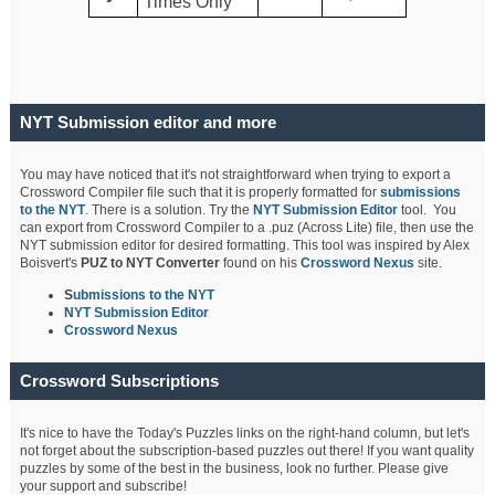
Times Only
NYT Submission editor and more
You may have noticed that it's not straightforward when trying to export a
Crossword Compiler file such that it is properly formatted for
submissions
to the NYT
. There is a solution. Try the
NYT Submission Editor
tool. You
can export from Crossword Compiler to a .puz (Across Lite) file, then use the
NYT submission editor for desired formatting. This tool was inspired by Alex
Boisvert's
PUZ to NYT Converter
found on his
Crossword Nexus
site.
S
ubmissions to the NYT
NYT Submission Editor
Crossword Nexus
Crossword Subscriptions
It's nice to have the Today's Puzzles links on the right-hand column, but let's
not forget about the subscription-based puzzles out there! If you want quality
puzzles by some of the best in the business, look no further. Please give
your support and subscribe!