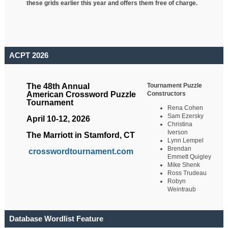
these grids earlier this year and offers them free of charge.
ACPT 2026
Tournament Puzzle
The 48th Annual
Constructors
American Crossword Puzzle
Tournament
Rena Cohen
Sam Ezersky
April 10-12, 2026
Christina
Iverson
The Marriott in Stamford, CT
Lynn Lempel
Brendan
crosswordtournament.com
Emmett Quigley
Mike Shenk
Ross Trudeau
Robyn
Weintraub
Database Wordlist Feature