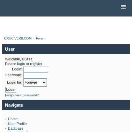
CRUCIVERB.COM
»
Forum
User
Welcome,
Guest
.
Please
login
or
register
.
Login:
Password:
Login for:
Forgot your password?
Navigate
-
Home
-
User Profile
-
Database