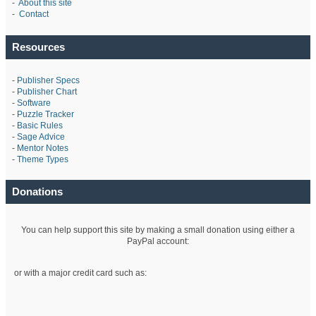
-
About this site
-
Contact
Resources
-
Publisher Specs
-
Publisher Chart
-
Software
-
Puzzle Tracker
-
Basic Rules
-
Sage Advice
-
Mentor Notes
-
Theme Types
Donations
You can help support this site by making a small donation using either a
PayPal account:
or with a major credit card such as: