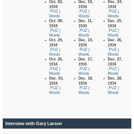
Oct. 02,
Dec. 10,
Dec. 24,
1934
1934
1934
.PUZ
.PUZ
.PUZ
|
|
|
Words
Words
Words
Oct. 08,
Dec. 11,
Dec. 25,
1934
1934
1934
.PUZ
.PUZ
.PUZ
|
|
|
Words
Words
Words
Oct. 25,
Dec. 14,
Dec. 26,
1934
1934
1934
.PUZ
.PUZ
.PUZ
|
|
|
Words
Words
Words
Oct. 26,
Dec. 17,
Dec. 27,
1934
1934
1934
.PUZ
.PUZ
.PUZ
|
|
|
Words
Words
Words
Dec. 03,
Dec. 18,
Dec. 28,
1934
1934
1934
.PUZ
.PUZ
.PUZ
|
|
|
Words
Words
Words
Interview with Gary Larson