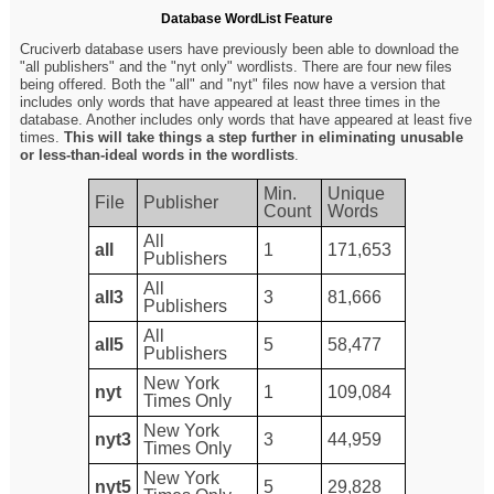
Database WordList Feature
Cruciverb database users have previously been able to download the
"all publishers" and the "nyt only" wordlists. There are four new files
being offered. Both the "all" and "nyt" files now have a version that
includes only words that have appeared at least three times in the
database. Another includes only words that have appeared at least five
times.
This will take things a step further in eliminating unusable
or less-than-ideal words in the wordlists
.
Min.
Unique
File
Publisher
Count
Words
All
all
1
171,653
Publishers
All
all3
3
81,666
Publishers
All
all5
5
58,477
Publishers
New York
nyt
1
109,084
Times Only
New York
nyt3
3
44,959
Times Only
New York
nyt5
5
29,828