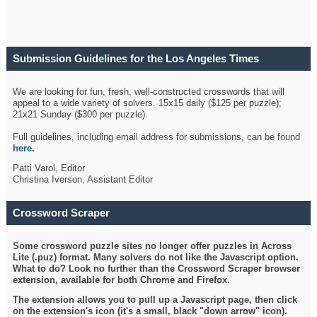
Submission Guidelines for the Los Angeles Times
Crossword
We are looking for fun, fresh, well-constructed crosswords that will
appeal to a wide variety of solvers. 15x15 daily ($125 per puzzle);
21x21 Sunday ($300 per puzzle).
Full guidelines, including email address for submissions, can be found
here
.
Patti Varol, Editor
Christina Iverson, Assistant Editor
Crossword Scraper
Some crossword puzzle sites no longer offer puzzles in Across
Lite (.puz) format. Many solvers do not like the Javascript option.
What to do? Look no further than the Crossword Scraper browser
extension, available for both Chrome and Firefox.
The extension allows you to pull up a Javascript page, then click
on the extension's icon (it's a small, black "down arrow" icon).