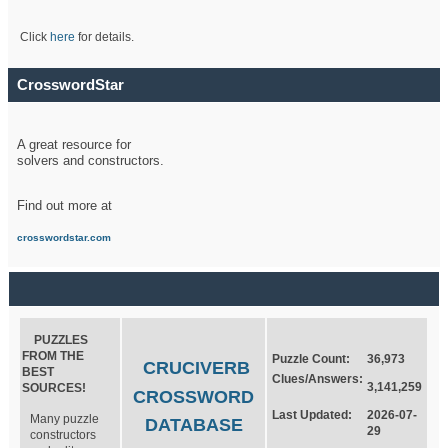
Click
here
for details.
CrosswordStar
A great resource for
solvers and constructors.
Find out more at
crosswordstar.com
PUZZLES
FROM THE
Puzzle Count:
36,973
CRUCIVERB
BEST
Clues/Answers:
3,141,259
SOURCES!
CROSSWORD
Last Updated:
2026-07-
Many puzzle
DATABASE
29
constructors