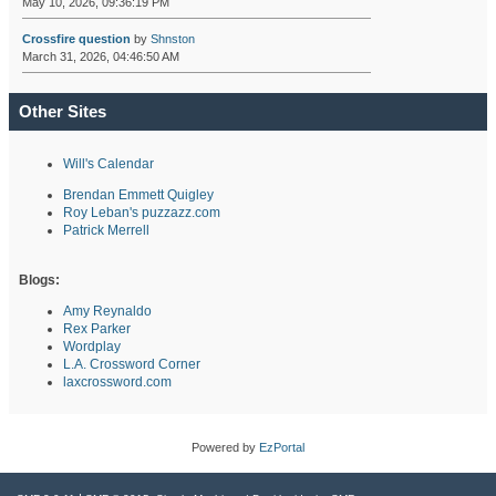
May 10, 2026, 09:36:19 PM
Crossfire question
by
Shnston
March 31, 2026, 04:46:50 AM
Other Sites
Will's Calendar
Brendan Emmett Quigley
Roy Leban's puzzazz.com
Patrick Merrell
Blogs:
Amy Reynaldo
Rex Parker
Wordplay
L.A. Crossword Corner
laxcrossword.com
Powered by
EzPortal